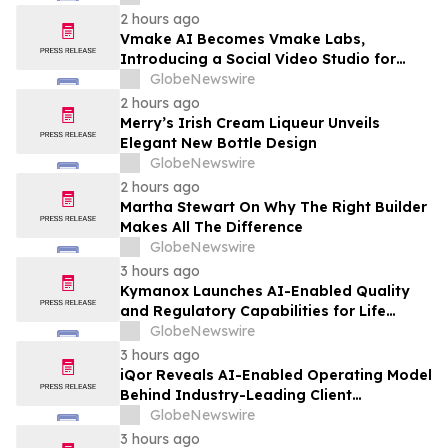
Technology Companies
2 hours ago
Vmake AI Becomes Vmake Labs,
Introducing a Social Video Studio for
Brands and Creators
GlobeNewswire
2 hours ago
Merry’s Irish Cream Liqueur Unveils
Elegant New Bottle Design
GlobeNewswire
2 hours ago
Martha Stewart On Why The Right Builder
Makes All The Difference
GlobeNewswire
3 hours ago
Kymanox Launches AI-Enabled Quality
and Regulatory Capabilities for Life
Sciences Organizations
GlobeNewswire
3 hours ago
iQor Reveals AI-Enabled Operating Model
Behind Industry-Leading Client
Performance
GlobeNewswire
3 hours ago