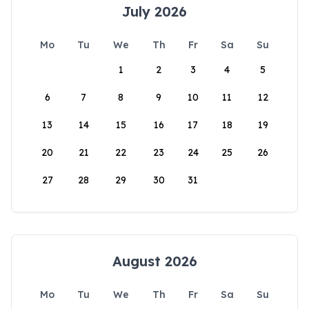
July 2026
Mo
Tu
We
Th
Fr
Sa
Su
1
2
3
4
5
6
7
8
9
10
11
12
13
14
15
16
17
18
19
20
21
22
23
24
25
26
27
28
29
30
31
August 2026
Mo
Tu
We
Th
Fr
Sa
Su