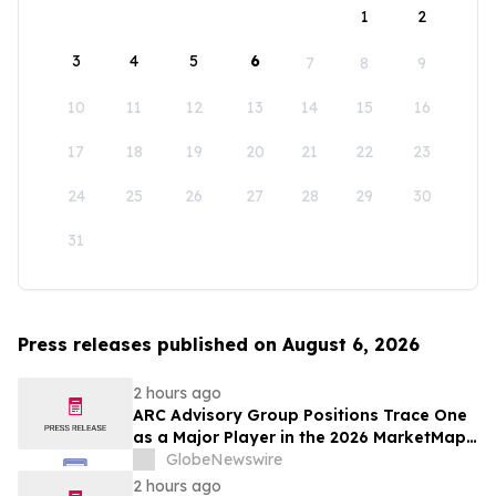
1
2
3
4
5
6
7
8
9
10
11
12
13
14
15
16
17
18
19
20
21
22
23
24
25
26
27
28
29
30
31
Press releases published on August 6, 2026
2 hours ago
ARC Advisory Group Positions Trace One
as a Major Player in the 2026 MarketMap
for Formulation Technologies
GlobeNewswire
2 hours ago