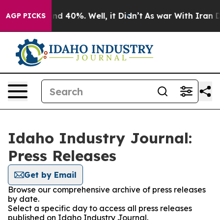
r Around 40%. Well, it Didn’t
As war With Iran Drove
AGP PICKS
Idaho Industry Journal:
Press Releases
Get by Email
Browse our comprehensive archive of press releases
by date.
Select a specific day to access all press releases
published on Idaho Industry Journal.