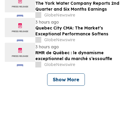
The York Water Company Reports 2nd
Quarter and Six Months Earnings
GlobeNewswire
3 hours ago
Quebec City CMA: The Market’s
Exceptional Performance Softens
GlobeNewswire
3 hours ago
RMR de Québec : le dynamisme
exceptionnel du marché s’essouffle
GlobeNewswire
Show More