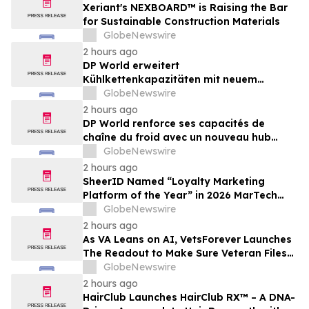
Xeriant's NEXBOARD™ is Raising the Bar
for Sustainable Construction Materials
GlobeNewswire
2 hours ago
DP World erweitert
Kühlkettenkapazitäten mit neuem
Logistikzentrum in Antwerpen im Wert
GlobeNewswire
von 48 Mio. €
2 hours ago
DP World renforce ses capacités de
chaîne du froid avec un nouveau hub
logistique de 48 millions d’euros à Anvers
GlobeNewswire
2 hours ago
SheerID Named “Loyalty Marketing
Platform of the Year” in 2026 MarTech
Breakthrough Awards Program
GlobeNewswire
2 hours ago
As VA Leans on AI, VetsForever Launches
The Readout to Make Sure Veteran Files
Got a Fair Read
GlobeNewswire
2 hours ago
HairClub Launches HairClub RX™ – A DNA-