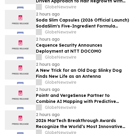
Driven Approach to Hair Regrowth with
Expert In-Center Support
GlobeNewswire
2 hours ago
Soda Slim Capsules (2026 Official Launch)
SodaSlim's Five-Ingredient Formula
Enters The U.S. Weight Management
GlobeNewswire
Market
2 hours ago
Cequence Security Announces
Deployment at NTT DOCOMO
GlobeNewswire
2 hours ago
A New Trick for an Old Dog: Slinky Dog
Finds New Life as an Antenna
GlobeNewswire
2 hours ago
Pointr and VergeSense Partner to
Combine AI Mapping with Predictive
Planning for the Future of the Hybrid
GlobeNewswire
Workplace
2 hours ago
2026 MarTech Breakthrough Awards
Recognize the World’s Most Innovative
Marketing, Sales and Advertising
GlobeNewswire