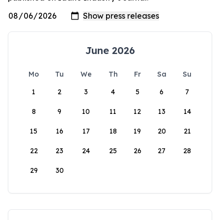
June 2026
Mo
Tu
We
Th
Fr
Sa
Su
1
2
3
4
5
6
7
8
9
10
11
12
13
14
15
16
17
18
19
20
21
22
23
24
25
26
27
28
29
30