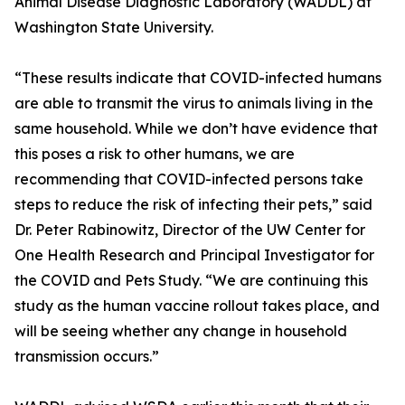
Animal Disease Diagnostic Laboratory (WADDL) at
Washington State University.
“These results indicate that COVID-infected humans
are able to transmit the virus to animals living in the
same household. While we don’t have evidence that
this poses a risk to other humans, we are
recommending that COVID-infected persons take
steps to reduce the risk of infecting their pets,” said
Dr. Peter Rabinowitz, Director of the UW Center for
One Health Research and Principal Investigator for
the COVID and Pets Study. “We are continuing this
study as the human vaccine rollout takes place, and
will be seeing whether any change in household
transmission occurs.”