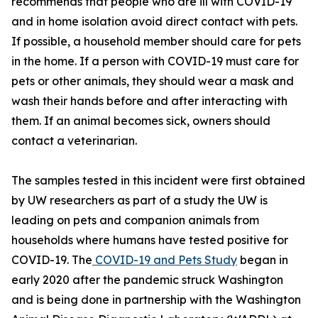
recommends that people who are ill with COVID-19
and in home isolation avoid direct contact with pets.
If possible, a household member should care for pets
in the home. If a person with COVID-19 must care for
pets or other animals, they should wear a mask and
wash their hands before and after interacting with
them. If an animal becomes sick, owners should
contact a veterinarian.
The samples tested in this incident were first obtained
by UW researchers as part of a study the UW is
leading on pets and companion animals from
households where humans have tested positive for
COVID-19. The
COVID-19 and Pets Study
began in
early 2020 after the pandemic struck Washington
and is being done in partnership with the Washington