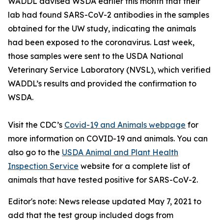
WADDL advised WSDA earlier this month that their
lab had found SARS-CoV-2 antibodies in the samples
obtained for the UW study, indicating the animals
had been exposed to the coronavirus. Last week,
those samples were sent to the USDA National
Veterinary Service Laboratory (NVSL), which verified
WADDL’s results and provided the confirmation to
WSDA.
Visit the CDC’s
Covid-19 and Animals webpage
for
more information on COVID-19 and animals. You can
also go to the
USDA Animal and Plant Health
Inspection Service
website for a complete list of
animals that have tested positive for SARS-CoV-2.
Editor's note: News release updated May 7, 2021 to
add that the test group included dogs from