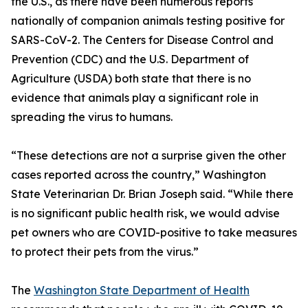
the U.S., as there have been numerous reports
nationally of companion animals testing positive for
SARS-CoV-2. The Centers for Disease Control and
Prevention (CDC) and the U.S. Department of
Agriculture (USDA) both state that there is no
evidence that animals play a significant role in
spreading the virus to humans.
“These detections are not a surprise given the other
cases reported across the country,” Washington
State Veterinarian Dr. Brian Joseph said. “While there
is no significant public health risk, we would advise
pet owners who are COVID-positive to take measures
to protect their pets from the virus.”
The
Washington State Department of Health