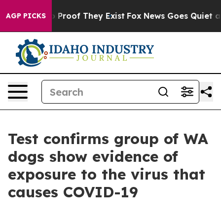
Offers no Proof They Exist
Fox News Goes Quiet as 'Ma
AGP PICKS
Test confirms group of WA
dogs show evidence of
exposure to the virus that
causes COVID-19