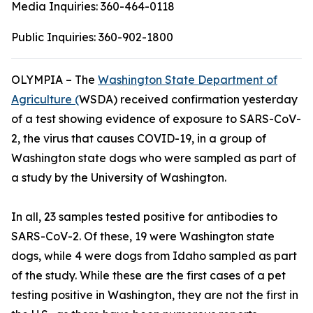
Media Inquiries:
360-464-0118
Public Inquiries:
360-902-1800
OLYMPIA – The
Washington State Department of
Agriculture (
WSDA) received confirmation yesterday
of a test showing evidence of exposure to SARS-CoV-
2, the virus that causes COVID-19, in a group of
Washington state dogs who were sampled as part of
a study by the University of Washington.
In all, 23 samples tested positive for antibodies to
SARS-CoV-2. Of these, 19 were Washington state
dogs, while 4 were dogs from Idaho sampled as part
of the study. While these are the first cases of a pet
testing positive in Washington, they are not the first in