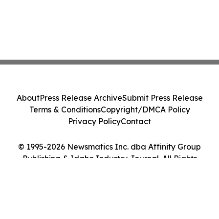
About
Press Release Archive
Submit Press Release
Terms & Conditions
Copyright/DMCA Policy
Privacy Policy
Contact
© 1995-2026 Newsmatics Inc. dba Affinity Group
Publishing & Idaho Industry Journal. All Rights
Reserved.
Cookie Settings / Your Privacy Choices