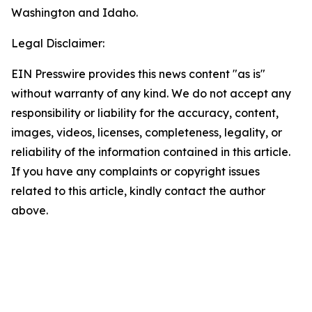
Washington and Idaho.
Legal Disclaimer:
EIN Presswire provides this news content "as is"
without warranty of any kind. We do not accept any
responsibility or liability for the accuracy, content,
images, videos, licenses, completeness, legality, or
reliability of the information contained in this article.
If you have any complaints or copyright issues
related to this article, kindly contact the author
above.