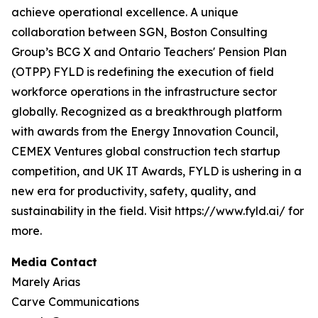
achieve operational excellence. A unique
collaboration between SGN, Boston Consulting
Group’s BCG X and Ontario Teachers' Pension Plan
(OTPP) FYLD is redefining the execution of field
workforce operations in the infrastructure sector
globally. Recognized as a breakthrough platform
with awards from the Energy Innovation Council,
CEMEX Ventures global construction tech startup
competition, and UK IT Awards, FYLD is ushering in a
new era for productivity, safety, quality, and
sustainability in the field. Visit https://www.fyld.ai/ for
more.
Media Contact
Marely Arias
Carve Communications