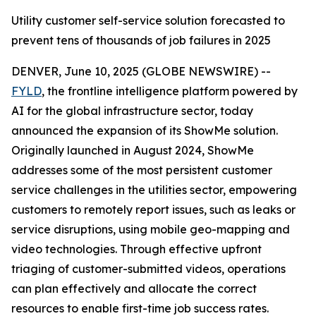
Utility customer self-service solution forecasted to
prevent tens of thousands of job failures in 2025
DENVER, June 10, 2025 (GLOBE NEWSWIRE) --
FYLD
, the frontline intelligence platform powered by
AI for the global infrastructure sector, today
announced the expansion of its ShowMe solution.
Originally launched in August 2024, ShowMe
addresses some of the most persistent customer
service challenges in the utilities sector, empowering
customers to remotely report issues, such as leaks or
service disruptions, using mobile geo-mapping and
video technologies. Through effective upfront
triaging of customer-submitted videos, operations
can plan effectively and allocate the correct
resources to enable first-time job success rates.