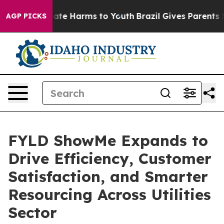
Fund to Abate Harms to Youth
Brazil Gives Parents Soci
AGP PICKS
FYLD ShowMe Expands to
Drive Efficiency, Customer
Satisfaction, and Smarter
Resourcing Across Utilities
Sector