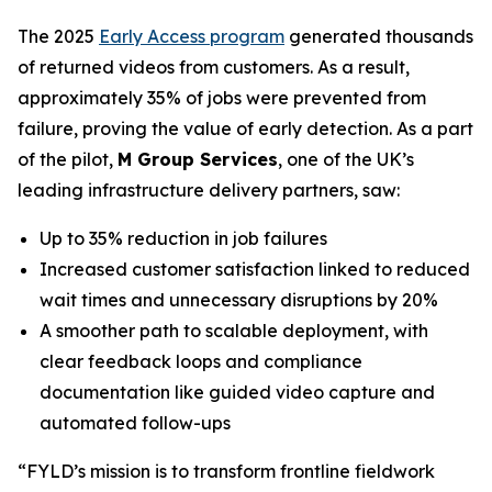
The 2025
Early Access program
generated thousands
of returned videos from customers. As a result,
approximately 35% of jobs were prevented from
failure, proving the value of early detection. As a part
of the pilot,
M Group Services
, one of the UK’s
leading infrastructure delivery partners, saw:
Up to 35% reduction in job failures
Increased customer satisfaction linked to reduced
wait times and unnecessary disruptions by 20%
A smoother path to scalable deployment, with
clear feedback loops and compliance
documentation like guided video capture and
automated follow-ups
“FYLD’s mission is to transform frontline fieldwork