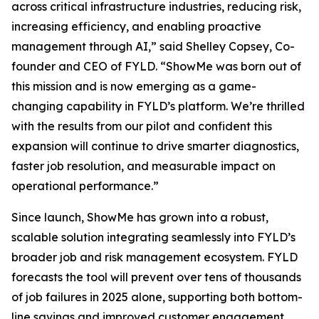
across critical infrastructure industries, reducing risk,
increasing efficiency, and enabling proactive
management through AI,” said Shelley Copsey, Co-
founder and CEO of FYLD. “ShowMe was born out of
this mission and is now emerging as a game-
changing capability in FYLD’s platform. We’re thrilled
with the results from our pilot and confident this
expansion will continue to drive smarter diagnostics,
faster job resolution, and measurable impact on
operational performance.”
Since launch, ShowMe has grown into a robust,
scalable solution integrating seamlessly into FYLD’s
broader job and risk management ecosystem. FYLD
forecasts the tool will prevent over tens of thousands
of job failures in 2025 alone, supporting both bottom-
line savings and improved customer engagement