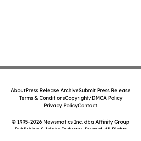
About
Press Release Archive
Submit Press Release
Terms & Conditions
Copyright/DMCA Policy
Privacy Policy
Contact
© 1995-2026 Newsmatics Inc. dba Affinity Group
Publishing & Idaho Industry Journal. All Rights
Reserved.