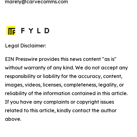
marely@carvecomms.com
Legal Disclaimer:
EIN Presswire provides this news content "as is"
without warranty of any kind. We do not accept any
responsibility or liability for the accuracy, content,
images, videos, licenses, completeness, legality, or
reliability of the information contained in this article.
If you have any complaints or copyright issues
related to this article, kindly contact the author
above.