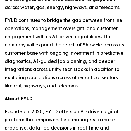
across water, gas, energy, highways, and telecoms.
FYLD continues to bridge the gap between frontline
operations, management oversight, and customer
engagement with its AI-driven capabilities. The
company will expand the reach of ShowMe across its
customer base with ongoing investment in predictive
diagnostics, AI-guided job planning, and deeper
integrations across utility tech stacks in addition to
exploring applications across other critical sectors
like rail, highways, and telecoms.
About FYLD
Founded in 2020, FYLD offers an AI-driven digital
platform that empowers field managers to make
proactive, data-led decisions in real-time and