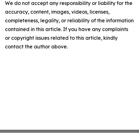
We do not accept any responsibility or liability for the
accuracy, content, images, videos, licenses,
completeness, legality, or reliability of the information
contained in this article. If you have any complaints
or copyright issues related to this article, kindly
contact the author above.