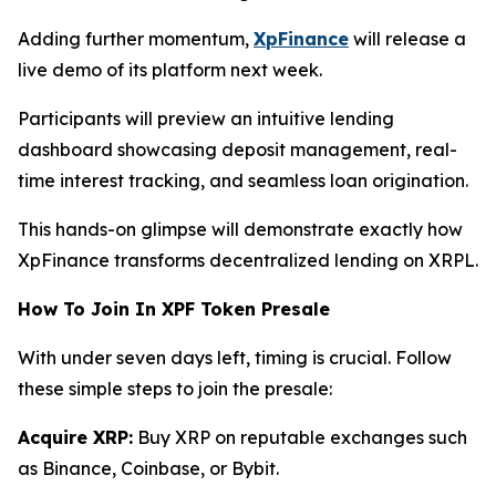
Adding further momentum,
XpFinance
will release a
live demo of its platform next week.
Participants will preview an intuitive lending
dashboard showcasing deposit management, real-
time interest tracking, and seamless loan origination.
This hands-on glimpse will demonstrate exactly how
XpFinance transforms decentralized lending on XRPL.
How To Join In XPF Token Presale
With under seven days left, timing is crucial. Follow
these simple steps to join the presale:
Acquire XRP:
Buy XRP on reputable exchanges such
as Binance, Coinbase, or Bybit.