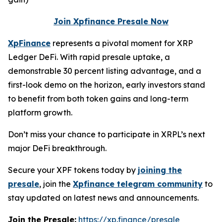
Join Xpfinance Presale Now
XpFinance
represents a pivotal moment for XRP
Ledger DeFi. With rapid presale uptake, a
demonstrable 30 percent listing advantage, and a
first-look demo on the horizon, early investors stand
to benefit from both token gains and long-term
platform growth.
Don’t miss your chance to participate in XRPL’s next
major DeFi breakthrough.
Secure your XPF tokens today by
joining the
presale
, join the
Xpfinance telegram community
to
stay updated on latest news and announcements.
Join the Presale:
https://xp.finance/presale