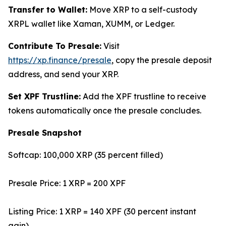
Transfer to Wallet:
Move XRP to a self-custody
XRPL wallet like Xaman, XUMM, or Ledger.
Contribute To Presale:
Visit
https://xp.finance/presale
, copy the presale deposit
address, and send your XRP.
Set XPF Trustline:
Add the XPF trustline to receive
tokens automatically once the presale concludes.
Presale Snapshot
Softcap: 100,000 XRP (35 percent filled)
Presale Price: 1 XRP = 200 XPF
Listing Price: 1 XRP = 140 XPF (30 percent instant
gain)