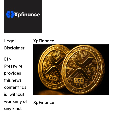
Legal
XpFinance
Disclaimer:
EIN
Presswire
provides
this news
content "as
is" without
warranty of
XpFinance
any kind.