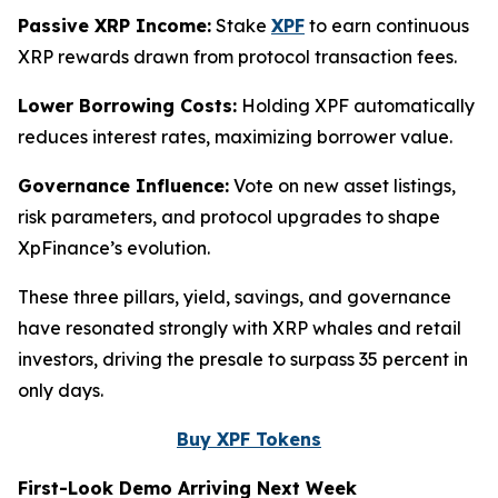
Passive XRP Income:
Stake
XPF
to earn continuous
XRP rewards drawn from protocol transaction fees.
Lower Borrowing Costs:
Holding XPF automatically
reduces interest rates, maximizing borrower value.
Governance Influence:
Vote on new asset listings,
risk parameters, and protocol upgrades to shape
XpFinance’s evolution.
These three pillars, yield, savings, and governance
have resonated strongly with XRP whales and retail
investors, driving the presale to surpass 35 percent in
only days.
Buy XPF Tokens
First-Look Demo Arriving Next Week