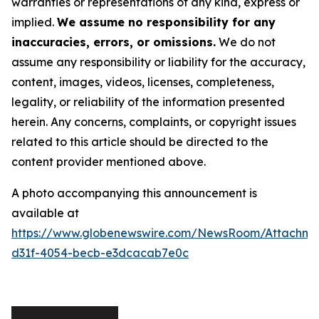
warranties or representations of any kind, express or
implied.
We assume no responsibility for any
inaccuracies, errors, or omissions.
We do not
assume any responsibility or liability for the accuracy,
content, images, videos, licenses, completeness,
legality, or reliability of the information presented
herein. Any concerns, complaints, or copyright issues
related to this article should be directed to the
content provider mentioned above.
A photo accompanying this announcement is
available at
https://www.globenewswire.com/NewsRoom/Attachm
d31f-4054-becb-e3dcacab7e0c