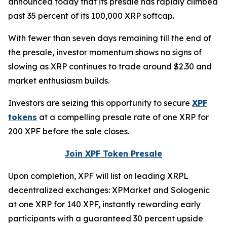
announced today that its presale has rapidly climbed
past 35 percent of its 100,000 XRP softcap.
With fewer than seven days remaining till the end of
the presale, investor momentum shows no signs of
slowing as XRP continues to trade around $2.30 and
market enthusiasm builds.
Investors are seizing this opportunity to secure
XPF
tokens
at a compelling presale rate of one XRP for
200 XPF before the sale closes.
Join XPF Token Presale
Upon completion, XPF will list on leading XRPL
decentralized exchanges: XPMarket and Sologenic
at one XRP for 140 XPF, instantly rewarding early
participants with a guaranteed 30 percent upside