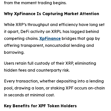
from the moment trading begins.
Why XpFinance Is Capturing Market Attention
While XRP’s throughput and efficiency have long set
it apart, DeFi activity on XRPL has lagged behind
competing chains.
XpFinance
bridges that gap by
offering transparent, noncustodial lending and
borrowing.
Users retain full custody of their XRP, eliminating
hidden fees and counterparty risk.
Every transaction, whether depositing into a lending
pool, drawing a loan, or staking XPF occurs on-chain
in seconds at minimal cost.
Key Benefits for XPF Token Holders