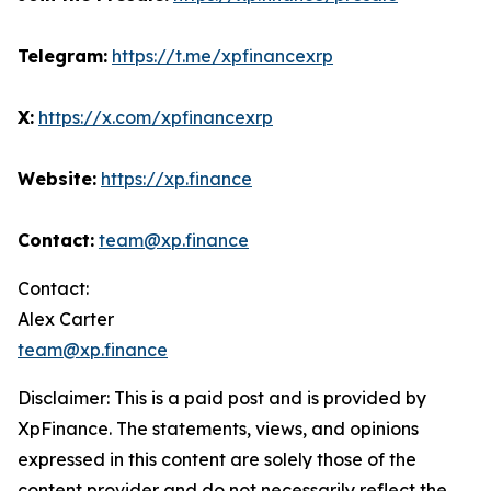
Telegram:
https://t.me/xpfinancexrp
X:
https://x.com/xpfinancexrp
Website:
https://xp.finance
Contact:
team@xp.finance
Contact:
Alex Carter
team@xp.finance
Disclaimer: This is a paid post and is provided by
XpFinance. The statements, views, and opinions
expressed in this content are solely those of the
content provider and do not necessarily reflect the