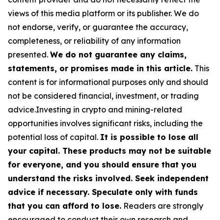
views of this media platform or its publisher. We do
not endorse, verify, or guarantee the accuracy,
completeness, or reliability of any information
presented.
We do not guarantee any claims,
statements, or promises made in this article.
This
content is for informational purposes only and should
not be considered financial, investment, or trading
advice.Investing in crypto and mining-related
opportunities involves significant risks, including the
potential loss of capital.
It is possible to lose all
your capital. These products may not be suitable
for everyone, and you should ensure that you
understand the risks involved. Seek independent
advice if necessary. Speculate only with funds
that you can afford to lose.
Readers are strongly
encouraged to conduct their own research and