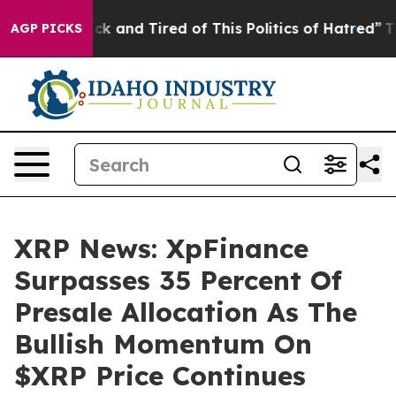
re Sick and Tired of This Politics of Hatred”
The Story
AGP PICKS
XRP News: XpFinance
Surpasses 35 Percent Of
Presale Allocation As The
Bullish Momentum On
$XRP Price Continues