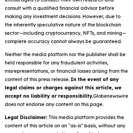
consult with a qualified financial advisor before
making any investment decisions. However, due to
the inherently speculative nature of the blockchain
sector—including cryptocurrency, NFTs, and mining—
complete accuracy cannot always be guaranteed.
Neither the media platform nor the publisher shall be
held responsible for any fraudulent activities,
misrepresentations, or financial losses arising from the
content of this press release.
In the event of any
legal claims or charges against this article, we
accept no liability or responsibility.
Globenewswire
does not endorse any content on this page.
Legal Disclaimer:
This media platform provides the
content of this article on an "as-is" basis, without any