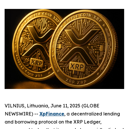
VILNIUS, Lithuania, June 11, 2025 (GLOBE
NEWSWIRE) --
XpFinance
, a decentralized lending
and borrowing protocol on the XRP Ledger,