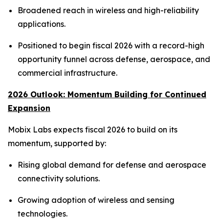
Broadened reach in wireless and high-reliability
applications.
Positioned to begin fiscal 2026 with a record-high
opportunity funnel across defense, aerospace, and
commercial infrastructure.
2026 Outlook: Momentum Building for Continued
Expansion
Mobix Labs expects fiscal 2026 to build on its
momentum, supported by:
Rising global demand for defense and aerospace
connectivity solutions.
Growing adoption of wireless and sensing
technologies.