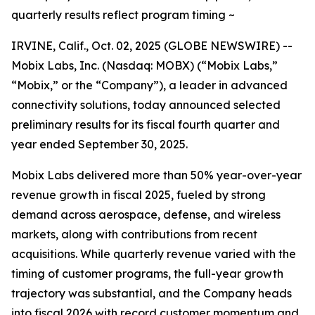
quarterly results reflect program timing ~
IRVINE, Calif., Oct. 02, 2025 (GLOBE NEWSWIRE) --
Mobix Labs, Inc. (Nasdaq: MOBX) (“Mobix Labs,”
“Mobix,” or the “Company”), a leader in advanced
connectivity solutions, today announced selected
preliminary results for its fiscal fourth quarter and
year ended September 30, 2025.
Mobix Labs delivered more than 50% year-over-year
revenue growth in fiscal 2025, fueled by strong
demand across aerospace, defense, and wireless
markets, along with contributions from recent
acquisitions. While quarterly revenue varied with the
timing of customer programs, the full-year growth
trajectory was substantial, and the Company heads
into fiscal 2026 with record customer momentum and