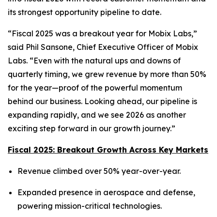
its strongest opportunity pipeline to date.
“Fiscal 2025 was a breakout year for Mobix Labs,”
said Phil Sansone, Chief Executive Officer of Mobix
Labs. “Even with the natural ups and downs of
quarterly timing, we grew revenue by more than 50%
for the year—proof of the powerful momentum
behind our business. Looking ahead, our pipeline is
expanding rapidly, and we see 2026 as another
exciting step forward in our growth journey.”
Fiscal 2025: Breakout Growth Across Key Markets
Revenue climbed over 50% year-over-year.
Expanded presence in aerospace and defense,
powering mission-critical technologies.