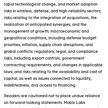
rapid technological change, and market adoption
risks in wireless, defense, and high-reliability sectors;
risks relating to the integration of acquisitions, the
realization of anticipated synergies, and the
management of growth; macroeconomic and
geopolitical conditions, including defense budget
priorities, inflation, supply chain disruptions, and
global conflicts; regulatory, legal, and compliance
risks, including export controls, government
contracting requirements, and changes in applicable
laws; and risks relating to the availability and cost of
capital, as well as issues connected to liquidity,
indebtedness, and access to financing.
Readers are cautioned not to place undue reliance
on forward-looking statements. Mobix Labs