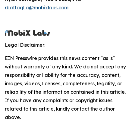
rbattaglia@mobixlabs.com
Legal Disclaimer:
EIN Presswire provides this news content "as is"
without warranty of any kind. We do not accept any
responsibility or liability for the accuracy, content,
images, videos, licenses, completeness, legality, or
reliability of the information contained in this article.
If you have any complaints or copyright issues
related to this article, kindly contact the author
above.