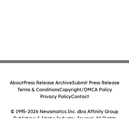
About
Press Release Archive
Submit Press Release
Terms & Conditions
Copyright/DMCA Policy
Privacy Policy
Contact
© 1995-2026 Newsmatics Inc. dba Affinity Group
Publishing & Idaho Industry Journal. All Rights
Reserved.