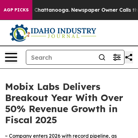
Chaos in Chattanooga. Newspaper Owner Calls the Peo
AGP PICKS
Mobix Labs Delivers
Breakout Year With Over
50% Revenue Growth in
Fiscal 2025
~ Company enters 2026 with record pipeline, as