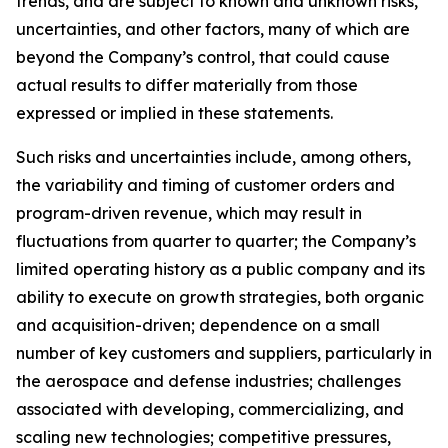
trends, and are subject to known and unknown risks,
uncertainties, and other factors, many of which are
beyond the Company’s control, that could cause
actual results to differ materially from those
expressed or implied in these statements.
Such risks and uncertainties include, among others,
the variability and timing of customer orders and
program-driven revenue, which may result in
fluctuations from quarter to quarter; the Company’s
limited operating history as a public company and its
ability to execute on growth strategies, both organic
and acquisition-driven; dependence on a small
number of key customers and suppliers, particularly in
the aerospace and defense industries; challenges
associated with developing, commercializing, and
scaling new technologies; competitive pressures,