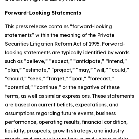
Forward-Looking Statements
This press release contains “forward-looking
statements” within the meaning of the Private
Securities Litigation Reform Act of 1995. Forward-
looking statements are typically identified by words
such as “believe,” “expect,” “anticipate,” “intend,”
“plan,” “estimate,” “project,” “may,” “will,” “could,”
“should,” “seek,” “target,” “goal,” “forecast,”
“potential,” “continue,” or the negative of these
terms, as well as similar expressions. These statements
are based on current beliefs, expectations, and
assumptions regarding future events, business
performance, operating results, financial condition,
liquidity, prospects, growth strategy, and industry