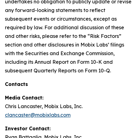
undertakes no obligation to publicly update or revise
any forward-looking statements to reflect
subsequent events or circumstances, except as
required by law. For additional discussion of these
and other risks, please refer to the “Risk Factors”
section and other disclosures in Mobix Labs’ filings
with the Securities and Exchange Commission,
including its Annual Report on Form 10-K and
subsequent Quarterly Reports on Form 10-Q.
Contacts
Media Contact:
Chris Lancaster, Mobix Labs, Inc.
clancaster@mobixlabs.com
Investor Contact:
Ryan Battaglia, Mobix Labs, Inc.