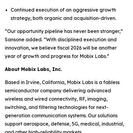
Continued execution of an aggressive growth
strategy, both organic and acquisition-driven.
“Our opportunity pipeline has never been stronger,”
Sansone added. “With disciplined execution and
innovation, we believe fiscal 2026 will be another
year of growth and progress for Mobix Labs.”
About Mobix Labs, Inc.
Based in Irvine, California, Mobix Labs is a fabless
semiconductor company delivering advanced
wireless and wired connectivity, RF, imaging,
switching, and filtering technologies for next-
generation communication systems. Our solutions
support aerospace, defense, 5G, medical, industrial,
and other high-reliability markets.