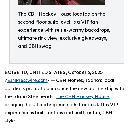
The CBH Hockey House located on the
second-floor suite level, is a VIP fan
experience with selfie-worthy backdrops,
ultimate rink view, exclusive giveaways,
and CBH swag.
BOISE, ID, UNITED STATES, October 3, 2025
/
EINPresswire.com
/ -- CBH Homes, Idaho’s local
builder is proud to announce the new partnership with
the Idaho Steelheads,
The CBH Hockey House
,
bringing the ultimate game night hangout. This VIP
experience is built for fans and built for fun, CBH
style.