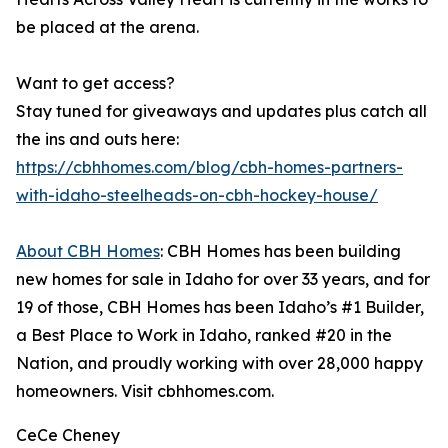
be placed at the arena.
Want to get access?
Stay tuned for giveaways and updates plus catch all
the ins and outs here:
https://cbhhomes.com/blog/cbh-homes-partners-
with-idaho-steelheads-on-cbh-hockey-house/
About CBH Homes
: CBH Homes has been building
new homes for sale in Idaho for over 33 years, and for
19 of those, CBH Homes has been Idaho’s #1 Builder,
a Best Place to Work in Idaho, ranked #20 in the
Nation, and proudly working with over 28,000 happy
homeowners. Visit cbhhomes.com.
CeCe Cheney