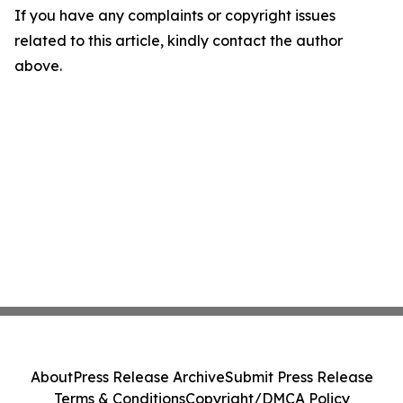
If you have any complaints or copyright issues
related to this article, kindly contact the author
above.
About
Press Release Archive
Submit Press Release
Terms & Conditions
Copyright/DMCA Policy