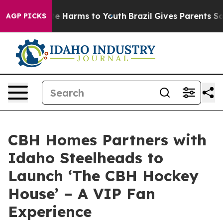
nd to Abate Harms to Youth
Brazil Gives Parents Social
AGP PICKS
CBH Homes Partners with
Idaho Steelheads to
Launch ‘The CBH Hockey
House’ – A VIP Fan
Experience