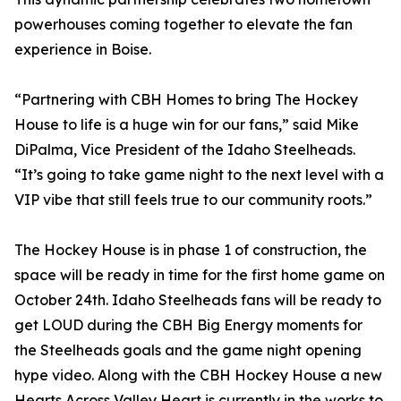
powerhouses coming together to elevate the fan
experience in Boise.
“Partnering with CBH Homes to bring The Hockey
House to life is a huge win for our fans,” said Mike
DiPalma, Vice President of the Idaho Steelheads.
“It’s going to take game night to the next level with a
VIP vibe that still feels true to our community roots.”
The Hockey House is in phase 1 of construction, the
space will be ready in time for the first home game on
October 24th. Idaho Steelheads fans will be ready to
get LOUD during the CBH Big Energy moments for
the Steelheads goals and the game night opening
hype video. Along with the CBH Hockey House a new
Hearts Across Valley Heart is currently in the works to