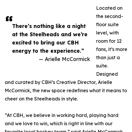
Located on
the second-
floor suite
There’s nothing like a night
level, with
at the Steelheads and we’re
room for 12
excited to bring our CBH
fans, it’s more
energy to the experience.”
than just a
— Arielle McCormick
suite.
Designed
and curated by CBH’s Creative Director, Arielle
McCormick, the new space redefines what it means to
cheer on the Steelheads in style.
“At CBH, we believe in working hard, playing hard
and we love to win, which is right in line with our
favorite local hockey team,” said Arielle McCormick,