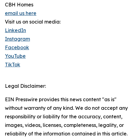
CBH Homes
email us here
Visit us on social media:
LinkedIn
Instagram
Facebook
YouTube
TikTok
Legal Disclaimer:
EIN Presswire provides this news content "as is"
without warranty of any kind. We do not accept any
responsibility or liability for the accuracy, content,
images, videos, licenses, completeness, legality, or
reliability of the information contained in this article.