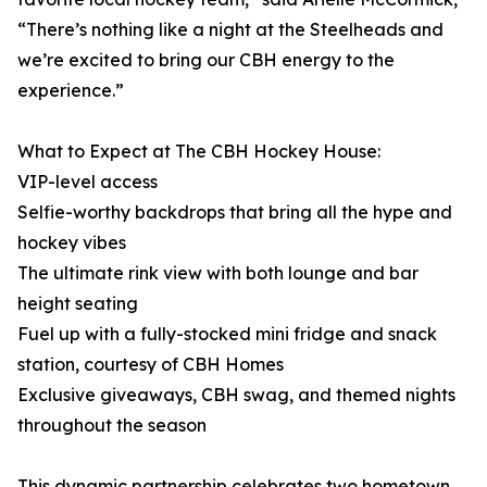
“There’s nothing like a night at the Steelheads and
we’re excited to bring our CBH energy to the
experience.”
What to Expect at The CBH Hockey House:
VIP-level access
Selfie-worthy backdrops that bring all the hype and
hockey vibes
The ultimate rink view with both lounge and bar
height seating
Fuel up with a fully-stocked mini fridge and snack
station, courtesy of CBH Homes
Exclusive giveaways, CBH swag, and themed nights
throughout the season
This dynamic partnership celebrates two hometown