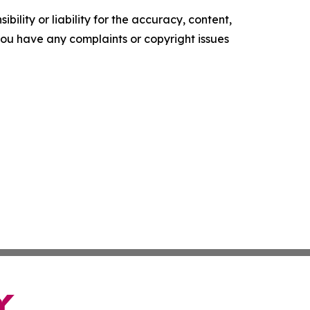
ility or liability for the accuracy, content,
f you have any complaints or copyright issues