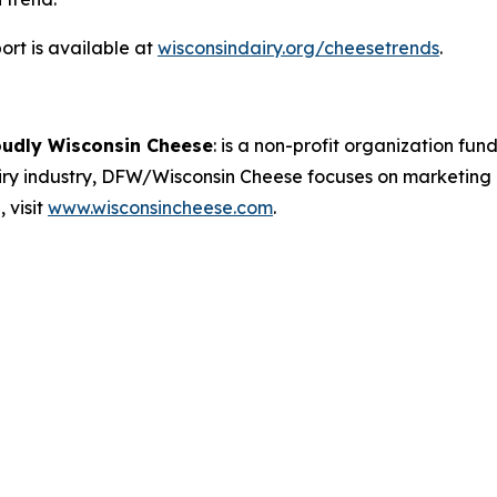
rt is available at
wisconsindairy.org/cheesetrends
.
oudly Wisconsin Cheese
:
is a non-profit organization fund
airy industry, DFW/Wisconsin Cheese focuses on marketing
 visit
www.wisconsincheese.com
.