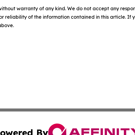
without warranty of any kind. We do not accept any responsib
r reliability of the information contained in this article. I
 above.
owered By