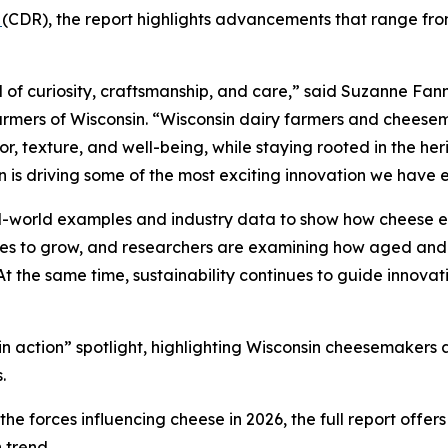
n
(CDR), the report highlights advancements that range from
 of curiosity, craftsmanship, and care,” said Suzanne Fann
rmers of Wisconsin. “Wisconsin dairy farmers and cheesem
, texture, and well-being, while staying rooted in the heri
n is driving some of the most exciting innovation we have 
al-world examples and industry data to show how cheese e
nues to grow, and researchers are examining how aged and
 At the same time, sustainability continues to guide innovat
d in action” spotlight, highlighting Wisconsin cheesemaker
.
e forces influencing cheese in 2026, the full report offer
 trend.