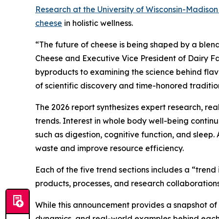
Research at the University of Wisconsin-Madiso
cheese
in holistic wellness.
“The future of cheese is being shaped by a blend
Cheese and Executive Vice President of Dairy Fa
byproducts to examining the science behind flavor
of scientific discovery and time-honored traditio
The 2026 report synthesizes expert research, re
trends. Interest in whole body well-being conti
such as digestion, cognitive function, and sleep.
waste and improve resource efficiency.
Each of the five trend sections includes a “tren
products, processes, and research collaborations
While this announcement provides a snapshot of th
dynamics, and real-world examples behind each