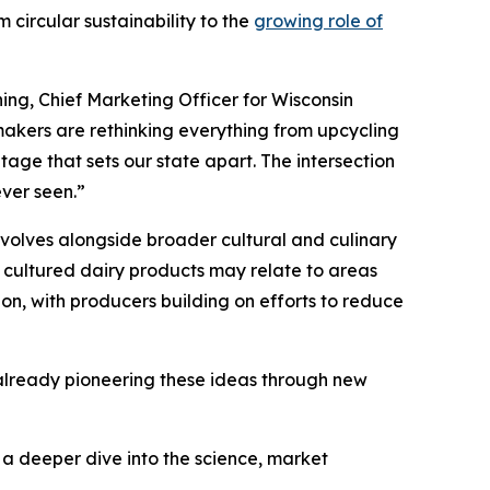
 circular sustainability to the
growing role of
ing, Chief Marketing Officer for Wisconsin
akers are rethinking everything from upcycling
tage that sets our state apart. The intersection
ever seen.”
volves alongside broader cultural and culinary
 cultured dairy products may relate to areas
ion, with producers building on efforts to reduce
s already pioneering these ideas through new
s a deeper dive into the science, market