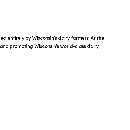
ed entirely by Wisconsin's dairy farmers. As the
 and promoting Wisconsin's world-class dairy