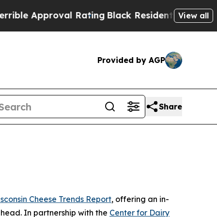
e Approval Rating
Black Residents Warned of Abu
View all
Provided by AGP
Share
sconsin Cheese Trends Report
, offering an in-
ahead. In partnership with the
Center for Dairy