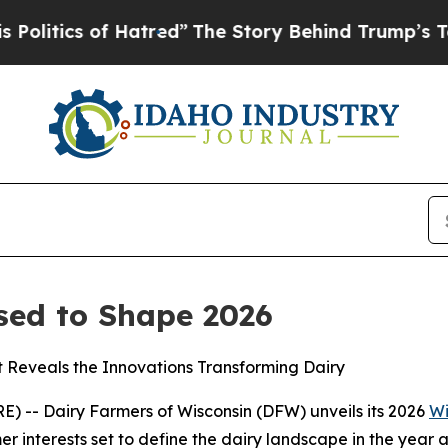
tics of Hatred”
The Story Behind Trump’s Terribl
sed to Shape 2026
t Reveals the Innovations Transforming Dairy
 -- Dairy Farmers of Wisconsin (DFW) unveils its 2026
Wi
r interests set to define the dairy landscape in the year 