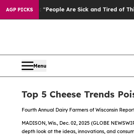
igan Win: “People Are Sick and Tired of This Poli
AGP PICKS
Menu
Top 5 Cheese Trends Poi
Fourth Annual Dairy Farmers of Wisconsin Repor
MADISON, Wis., Dec. 02, 2025 (GLOBE NEWSWIRE)
depth look at the ideas, innovations, and consume