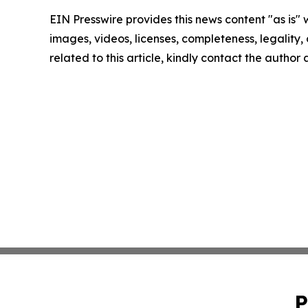
EIN Presswire provides this news content "as is" 
images, videos, licenses, completeness, legality, o
related to this article, kindly contact the author
P