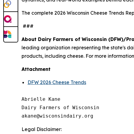
The complete 2026 Wisconsin Cheese Trends Repo
###
About Dairy Farmers of Wisconsin (DFW)/Pr
leading organization representing the state's d
products, including cheese. For more information,
Attachment
DFW 2026 Cheese Trends
Abrielle Kane

Dairy Farmers of Wisconsin

Legal Disclaimer: