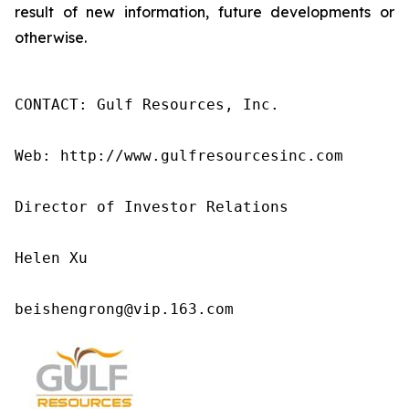
result of new information, future developments or
otherwise.
CONTACT: Gulf Resources, Inc.

Web: http://www.gulfresourcesinc.com

Director of Investor Relations

Helen Xu

beishengrong@vip.163.com 