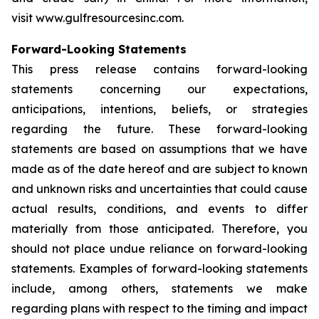
visit www.gulfresourcesinc.com.
Forward-Looking Statements
This press release contains forward-looking
statements concerning our expectations,
anticipations, intentions, beliefs, or strategies
regarding the future. These forward-looking
statements are based on assumptions that we have
made as of the date hereof and are subject to known
and unknown risks and uncertainties that could cause
actual results, conditions, and events to differ
materially from those anticipated. Therefore, you
should not place undue reliance on forward-looking
statements. Examples of forward-looking statements
include, among others, statements we make
regarding plans with respect to the timing and impact