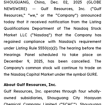
SHOUGUANG, China, Dec. 02, 2025 (GLOBE
NEWSWIRE) -- Gulf Resources, Inc. (“Gulf
Resources,” “we,” or the “Company”) announced
today that it received notification from the Listing
Qualifications Department of The Nasdaq Stock
Market LLC (“Nasdaq”) that the Company has
regained compliance with Nasdaq’s requirement
under Listing Rule 5550(a)(2). The hearing before the
Hearings Panel scheduled to take place on
December 9, 2025, has been cancelled. The
Company’s common stock will continue to trade on
the Nasdaq Capital Market under the symbol GURE.
About Gulf Resources, Inc.
Gulf Resources, Inc. operates through four wholly-
owned subsidiaries, Shouguang City Haoyuan
Chemical Company Limited (“SCHC”), Shouguang