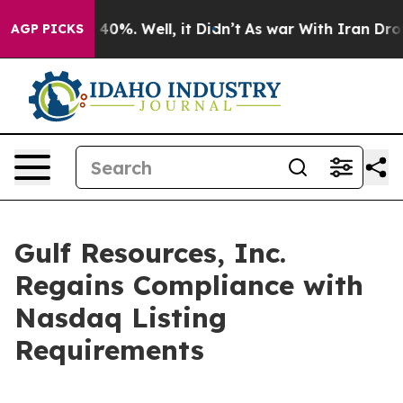
Around 40%. Well, it Didn’t
As war With Iran Drove o
AGP PICKS
Gulf Resources, Inc.
Regains Compliance with
Nasdaq Listing
Requirements