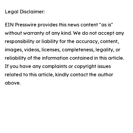
Legal Disclaimer:
EIN Presswire provides this news content "as is"
without warranty of any kind. We do not accept any
responsibility or liability for the accuracy, content,
images, videos, licenses, completeness, legality, or
reliability of the information contained in this article.
If you have any complaints or copyright issues
related to this article, kindly contact the author
above.