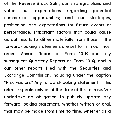
of the Reverse Stock Split; our strategic plans and
value; our expectations regarding potential
commercial opportunities; and our strategies,
positioning and expectations for future events or
performance. Important factors that could cause
actual results to differ materially from those in the
forward-looking statements are set forth in our most
recent Annual Report on Form 10-K and any
subsequent Quarterly Reports on Form 10-Q, and in
our other reports filed with the Securities and
Exchange Commission, including under the caption
"Risk Factors." Any forward-looking statement in this
release speaks only as of the date of this release. We
undertake no obligation to publicly update any
forward-looking statement, whether written or oral,
that may be made from time to time, whether as a