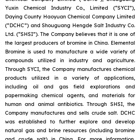
Yuxin Chemical Industry Co., Limited (“SYCI”),
Daying County Haoyuan Chemical Company Limited
(“DCHC”) and Shouguang Hengde Salt Industry Co.
Ltd. (“SHSI”). The Company believes that it is one of
the largest producers of bromine in China. Elemental
Bromine is used to manufacture a wide variety of
compounds utilized in industry and agriculture.
Through SYCI, the Company manufactures chemical
products utilized in a variety of applications,
including oil and gas field explorations and
papermaking chemical agents, and materials for
human and animal antibiotics. Through SHSI, the
Company manufactures and sells crude salt. DCHC
was established to further explore and develop
natural gas and brine resources (including bromine
and crude salt) in China. For more information,