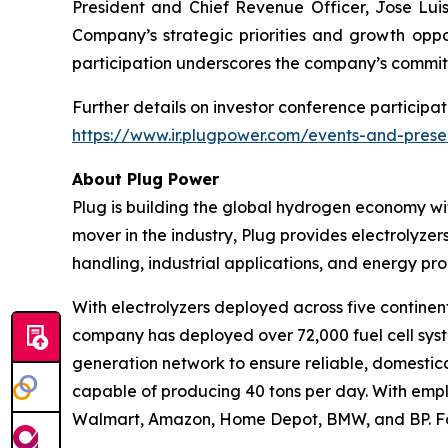
President and Chief Revenue Officer, Jose Luis 
Company’s strategic priorities and growth oppor
participation underscores the company’s commit
Further details on investor conference participat
https://www.ir.plugpower.com/events-and-prese
About Plug Power
Plug is building the global hydrogen economy wit
mover in the industry, Plug provides electrolyzers
handling, industrial applications, and energy 
With electrolyzers deployed across five continent
company has deployed over 72,000 fuel cell system
generation network to ensure reliable, domestic
capable of producing 40 tons per day. With emplo
Walmart, Amazon, Home Depot, BMW, and BP. For