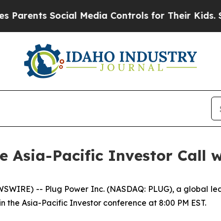
rents Social Media Controls for Their Kids. Shou
he Asia-Pacific Investor Call 
WIRE) -- Plug Power Inc. (NASDAQ: PLUG), a global lead
in the Asia-Pacific Investor conference at 8:00 PM EST.