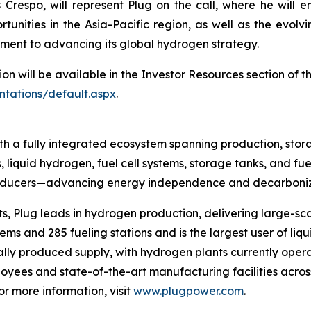
Crespo, will represent Plug on the call, where he will e
tunities in the Asia-Pacific region, as well as the evol
ment to advancing its global hydrogen strategy.
ion will be available in the Investor Resources section of 
ntations/default.aspx
.
h a fully integrated ecosystem spanning production, stora
, liquid hydrogen, fuel cell systems, storage tanks, and fue
producers—advancing energy independence and decarboniza
s, Plug leads in hydrogen production, delivering large-sca
s and 285 fueling stations and is the largest user of liqu
ally produced supply, with hydrogen plants currently opera
yees and state-of-the-art manufacturing facilities across
 more information, visit
www.plugpower.com
.