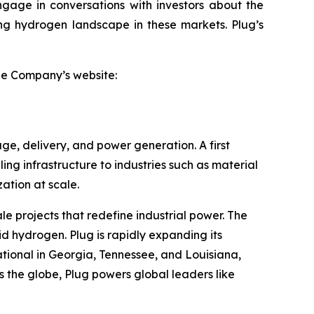
ngage in conversations with investors about the
ving hydrogen landscape in these markets. Plug’s
the Company’s website:
ge, delivery, and power generation. A first
ling infrastructure to industries such as material
tion at scale.
le projects that redefine industrial power. The
id hydrogen. Plug is rapidly expanding its
tional in Georgia, Tennessee, and Louisiana,
 the globe, Plug powers global leaders like