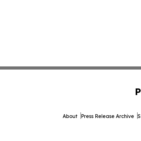
P
About
Press Release Archive
S
© 1995-2026 Newsmatics 