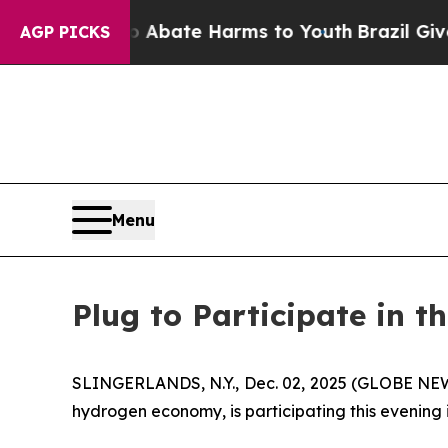
ion Fund to Abate Harms to Youth
Brazil Gives Pa
AGP PICKS
Menu
Plug to Participate in t
SLINGERLANDS, N.Y., Dec. 02, 2025 (GLOBE NEWS
hydrogen economy, is participating this evening 