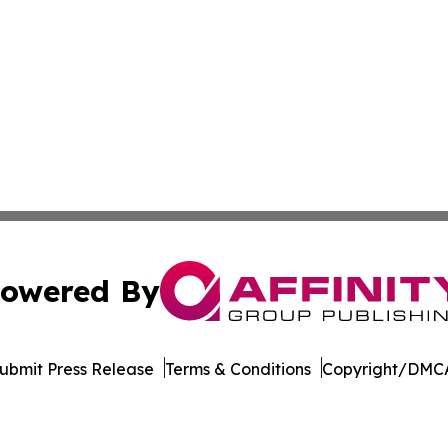
owered By
ubmit Press Release
Terms & Conditions
Copyright/DMCA
Inc. dba Affinity Group Publishing & Idaho Industry Journ