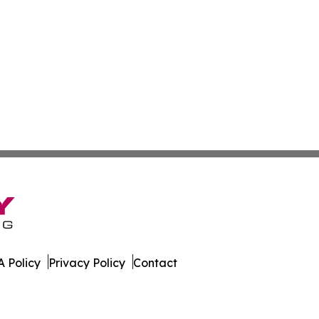
 Policy
Privacy Policy
Contact
al. All Rights Reserved.