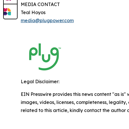
MEDIA CONTACT
Teal Hoyos
media@plugpower.com
Legal Disclaimer:
EIN Presswire provides this news content "as is" 
images, videos, licenses, completeness, legality, o
related to this article, kindly contact the author