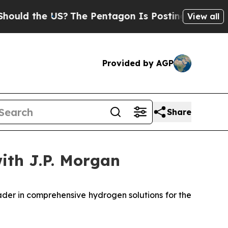
ld the US?
The Pentagon Is Posting Cryptic Bibli
View all
Provided by AGP
Share
with J.P. Morgan
er in comprehensive hydrogen solutions for the