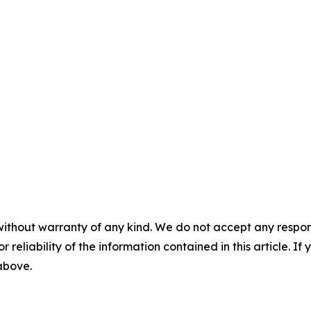
without warranty of any kind. We do not accept any responsib
r reliability of the information contained in this article. I
 above.