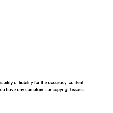
ility or liability for the accuracy, content,
f you have any complaints or copyright issues