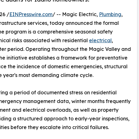
26 /
EINPresswire.com
/ -- Magic Electric,
Plumbing
,
nfrastructure services, today announced the formal
 The program is a comprehensive seasonal safety
cal risks associated with residential
electrical
,
ter period. Operating throughout the Magic Valley and
the initiative establishes a framework for preventative
ce the incidence of domestic emergencies, structural
 year's most demanding climate cycle.
ing a period of documented stress on residential
 emergency management data, winter months frequently
pment and electrical overloads, as well as property
ding a structured approach to early-year inspections,
ities before they escalate into critical failures.