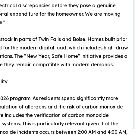
ctrical discrepancies before they pose a genuine
capital expenditure for the homeowner. We are moving
e."
stock in parts of Twin Falls and Boise. Homes built prior
ed for the modern digital load, which includes high-draw
ations. The "New Year, Safe Home" initiative provides a
sure they remain compatible with modern demands.
ity
e 2026 program. As residents spend significantly more
mulation of allergens and the risk of carbon monoxide
e includes the verification of carbon monoxide
ystems. This is particularly relevant given that the
onoxide incidents occurs between 2:00 AM and 4:00 AM,