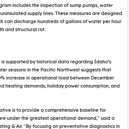
program includes the inspection of sump pumps, water
of uninsulated supply lines. These measures are designed
ich can discharge hundreds of gallons of water per hour
h and structural rot.
e is supported by historical data regarding Idaho’s
nter seasons in the Pacific Northwest suggests that
 40% increase in operational load between December
ased heating demands, holiday power consumption, and
ative is to provide a comprehensive baseline for
are under the greatest operational demand," said a
ing & Air. "By focusing on preventative diagnostics in