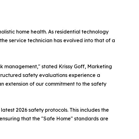
holistic home health. As residential technology
the service technician has evolved into that of a
 risk management," stated Krissy Goff, Marketing
tructured safety evaluations experience a
n extension of our commitment to the safety
 latest 2026 safety protocols. This includes the
, ensuring that the "Safe Home" standards are