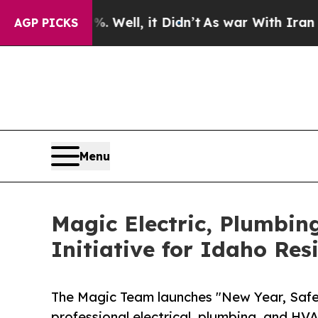
ll, it Didn’t
As war With Iran Drove oil Prices
AGP PICKS
Menu
Magic Electric, Plumbin
Initiative for Idaho Res
The Magic Team launches "New Year, Safe 
professional electrical, plumbing, and H