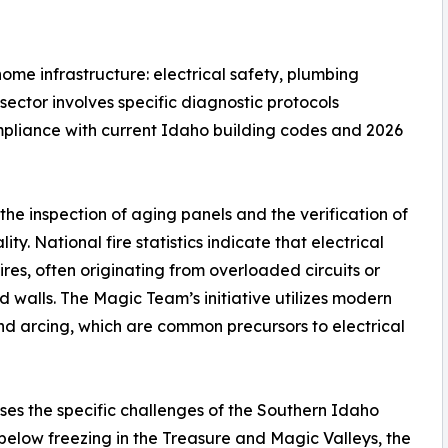
 home infrastructure: electrical safety, plumbing
sector involves specific diagnostic protocols
mpliance with current Idaho building codes and 2026
the inspection of aging panels and the verification of
ty. National fire statistics indicate that electrical
ires, often originating from overloaded circuits or
walls. The Magic Team’s initiative utilizes modern
and arcing, which are common precursors to electrical
ses the specific challenges of the Southern Idaho
below freezing in the Treasure and Magic Valleys, the