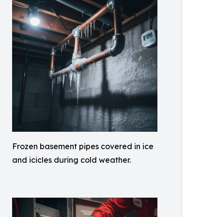
Frozen basement pipes covered in ice
and icicles during cold weather.