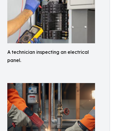
A technician inspecting an electrical
panel.