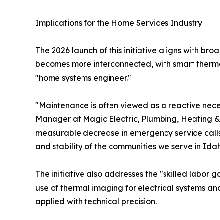
Implications for the Home Services Industry
The 2026 launch of this initiative aligns with br
becomes more interconnected, with smart thermost
"home systems engineer."
"Maintenance is often viewed as a reactive necess
Manager at Magic Electric, Plumbing, Heating & 
measurable decrease in emergency service calls
and stability of the communities we serve in Idah
The initiative also addresses the "skilled labor g
use of thermal imaging for electrical systems a
applied with technical precision.