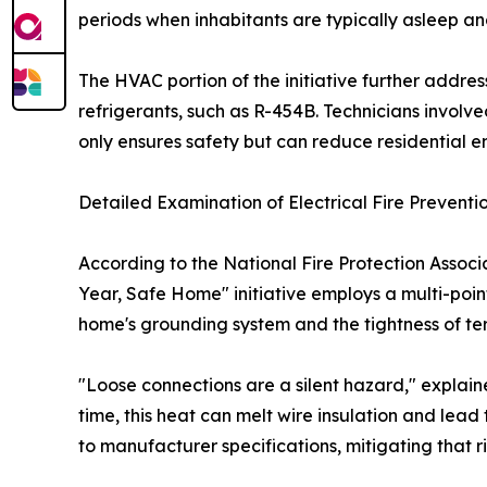
periods when inhabitants are typically asleep and 
The HVAC portion of the initiative further addr
refrigerants, such as R-454B. Technicians involved
only ensures safety but can reduce residential
Detailed Examination of Electrical Fire Preventi
According to the National Fire Protection Associ
Year, Safe Home" initiative employs a multi-point
home's grounding system and the tightness of te
"Loose connections are a silent hazard," explain
time, this heat can melt wire insulation and lead 
to manufacturer specifications, mitigating that ris