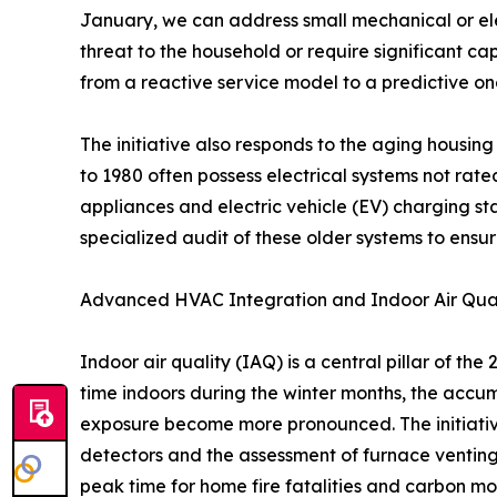
January, we can address small mechanical or ele
threat to the household or require significant 
from a reactive service model to a predictive on
The initiative also responds to the aging housing 
to 1980 often possess electrical systems not rat
appliances and electric vehicle (EV) charging st
specialized audit of these older systems to en
Advanced HVAC Integration and Indoor Air Qual
Indoor air quality (IAQ) is a central pillar of th
time indoors during the winter months, the accu
exposure become more pronounced. The initiativ
detectors and the assessment of furnace venting s
peak time for home fire fatalities and carbon m