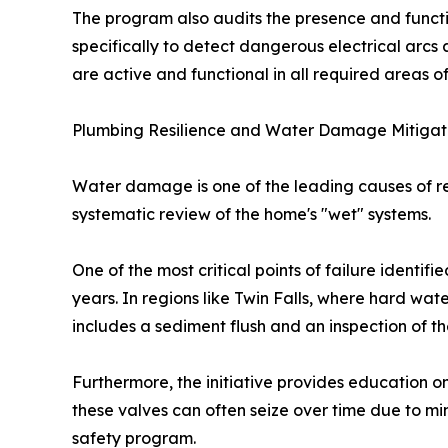
The program also audits the presence and functio
specifically to detect dangerous electrical arcs a
are active and functional in all required areas o
Plumbing Resilience and Water Damage Mitigat
Water damage is one of the leading causes of re
systematic review of the home's "wet" systems.
One of the most critical points of failure identifi
years. In regions like Twin Falls, where hard wate
includes a sediment flush and an inspection of th
Furthermore, the initiative provides education o
these valves can often seize over time due to mi
safety program.