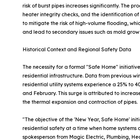
risk of burst pipes increases significantly. The 
heater integrity checks, and the identification 
to mitigate the risk of high-volume flooding, wh
and lead to secondary issues such as mold growt
Historical Context and Regional Safety Data
The necessity for a formal "Safe Home" initiativ
residential infrastructure. Data from previous wi
residential utility systems experience a 25% to
and February. This surge is attributed to incre
the thermal expansion and contraction of pipes.
"The objective of the 'New Year, Safe Home' initi
residential safety at a time when home systems 
spokesperson from Magic Electric, Plumbing, Heat