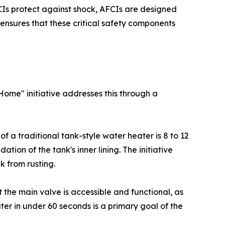
FCIs protect against shock, AFCIs are designed
e ensures that these critical safety components
Home" initiative addresses this through a
 of a traditional tank-style water heater is 8 to 12
ion of the tank's inner lining. The initiative
k from rusting.
 the main valve is accessible and functional, as
ter in under 60 seconds is a primary goal of the