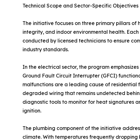
Technical Scope and Sector-Specific Objectives
The initiative focuses on three primary pillars of
integrity, and indoor environmental health. Each 
conducted by licensed technicians to ensure co
industry standards.
In the electrical sector, the program emphasizes 
Ground Fault Circuit Interrupter (GFCI) functionali
malfunctions are a leading cause of residential f
degraded wiring that remains undetected behind 
diagnostic tools to monitor for heat signatures 
ignition.
The plumbing component of the initiative addres
climate. With temperatures frequently dropping 