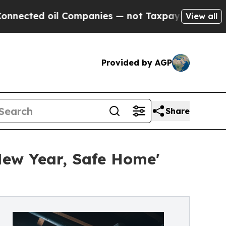
ompanies — not Taxpayers — the Chance to Cash i
View all
Provided by AGP
Share
New Year, Safe Home'