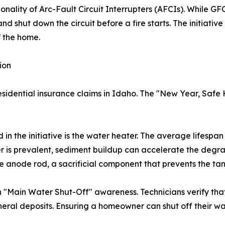
nality of Arc-Fault Circuit Interrupters (AFCIs). While G
nd shut down the circuit before a fire starts. The initiativ
f the home.
ion
sidential insurance claims in Idaho. The "New Year, Safe 
ed in the initiative is the water heater. The average lifespan
r is prevalent, sediment buildup can accelerate the degradat
e anode rod, a sacrificial component that prevents the tan
n "Main Water Shut-Off" awareness. Technicians verify that
neral deposits. Ensuring a homeowner can shut off their wa