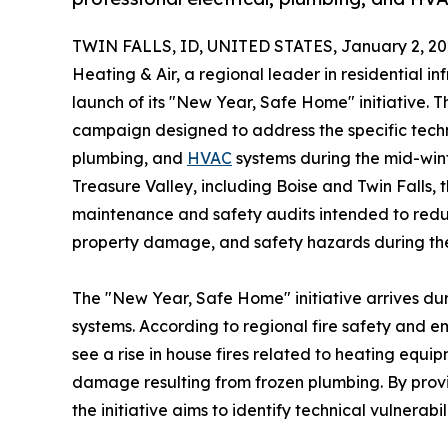
TWIN FALLS, ID, UNITED STATES, January 2, 20
Heating & Air, a regional leader in residential i
launch of its "New Year, Safe Home" initiative.
campaign designed to address the specific techni
plumbing, and
HVAC
systems during the mid-win
Treasure Valley, including Boise and Twin Falls, 
maintenance and safety audits intended to redu
property damage, and safety hazards during the
The "New Year, Safe Home" initiative arrives dur
systems. According to regional fire safety and
see a rise in house fires related to heating equi
damage resulting from frozen plumbing. By provi
the initiative aims to identify technical vulnerabil