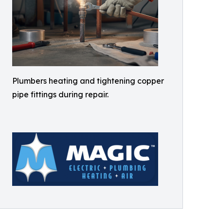
Plumbers heating and tightening copper
pipe fittings during repair.