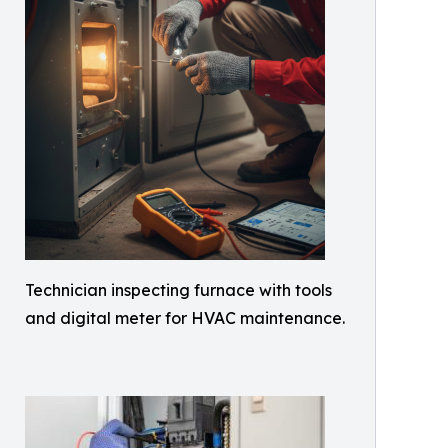
Technician inspecting furnace with tools
and digital meter for HVAC maintenance.