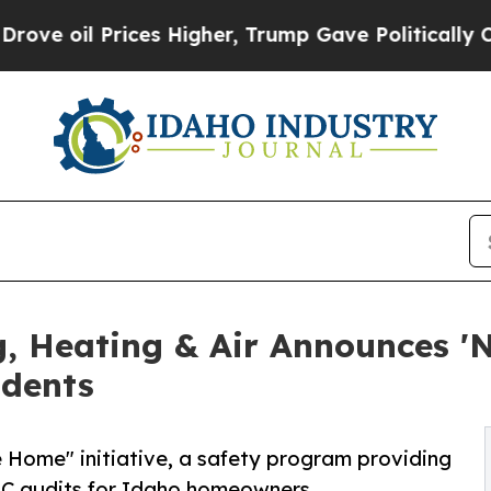
 Higher, Trump Gave Politically Connected oil C
g, Heating & Air Announces '
idents
Home" initiative, a safety program providing
VAC audits for Idaho homeowners.