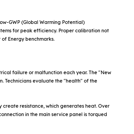
d low-GWP (Global Warming Potential)
stems for peak efficiency. Proper calibration not
t of Energy benchmarks.
rical failure or malfunction each year. The "New
n. Technicians evaluate the "health" of the
y create resistance, which generates heat. Over
y connection in the main service panel is torqued