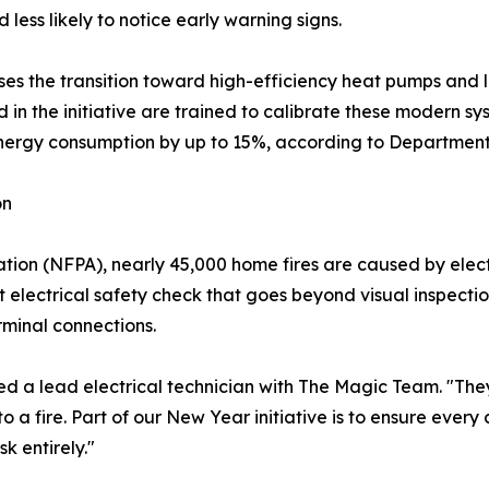
less likely to notice early warning signs.
esses the transition toward high-efficiency heat pumps an
 in the initiative are trained to calibrate these modern sy
 energy consumption by up to 15%, according to Departmen
on
ation (NFPA), nearly 45,000 home fires are caused by elect
 electrical safety check that goes beyond visual inspectio
rminal connections.
ed a lead electrical technician with The Magic Team. "The
to a fire. Part of our New Year initiative is to ensure ever
k entirely."