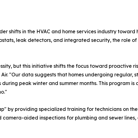
oader shifts in the HVAC and home services industry toward 
ats, leak detectors, and integrated security, the role of 
ity, but this initiative shifts the focus toward proactive
Air. "Our data suggests that homes undergoing regular, s
 during peak winter and summer months. This program is a
o."
ap" by providing specialized training for technicians on the
nd camera-aided inspections for plumbing and sewer lines