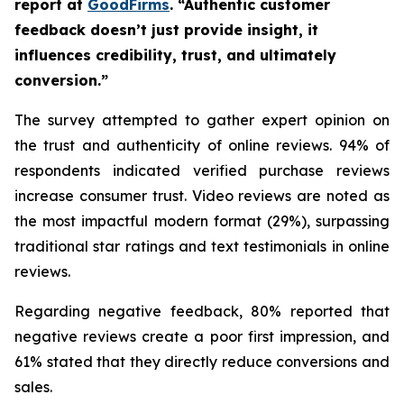
report at
GoodFirms
. “Authentic customer
feedback doesn’t just provide insight, it
influences credibility, trust, and ultimately
conversion.”
The survey attempted to gather expert opinion on
the trust and authenticity of online reviews. 94% of
respondents indicated verified purchase reviews
increase consumer trust. Video reviews are noted as
the most impactful modern format (29%), surpassing
traditional star ratings and text testimonials in online
reviews.
Regarding negative feedback, 80% reported that
negative reviews create a poor first impression, and
61% stated that they directly reduce conversions and
sales.