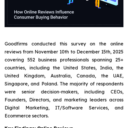
Goodfirms conducted this survey on the online
reviews from November 10th to December 15th, 2025
covering 552 business professionals spanning 25+
countries, including the United States, India, the
United Kingdom, Australia, Canada, the UAE,
Singapore, and Poland. The majority of respondents
were senior decision-makers, including CEOs,
Founders, Directors, and marketing leaders across
Digital Marketing, IT/Software Services, and
Ecommerce sectors.