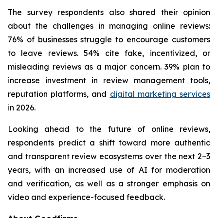
The survey respondents also shared their opinion
about the challenges in managing online reviews:
76% of businesses struggle to encourage customers
to leave reviews. 54% cite fake, incentivized, or
misleading reviews as a major concern. 39% plan to
increase investment in review management tools,
reputation platforms, and
digital marketing services
in 2026.
Looking ahead to the future of online reviews,
respondents predict a shift toward more authentic
and transparent review ecosystems over the next 2–3
years, with an increased use of AI for moderation
and verification, as well as a stronger emphasis on
video and experience-focused feedback.