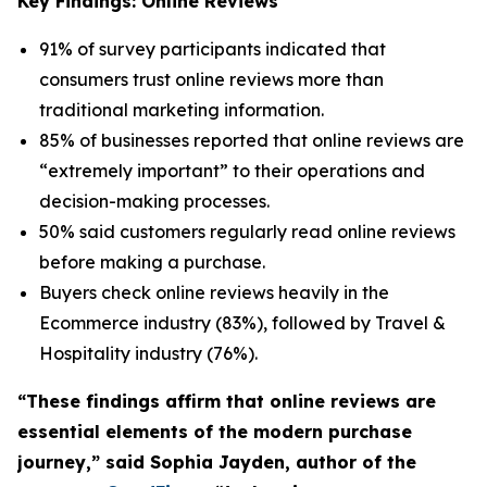
Key Findings: Online Reviews
91% of survey participants indicated that
consumers trust online reviews more than
traditional marketing information.
85% of businesses reported that online reviews are
“extremely important” to their operations and
decision-making processes.
50% said customers regularly read online reviews
before making a purchase.
Buyers check online reviews heavily in the
Ecommerce industry (83%), followed by Travel &
Hospitality industry (76%).
“These findings affirm that online reviews are
essential elements of the modern purchase
journey,” said Sophia Jayden, author of the