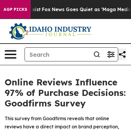
f They Exist
Fox News Goes Quiet as 'Maga Media Pipel
AGP PICKS
Online Reviews Influence
97% of Purchase Decisions:
Goodfirms Survey
This survey from Goodfirms reveals that online
reviews have a direct impact on brand perception,