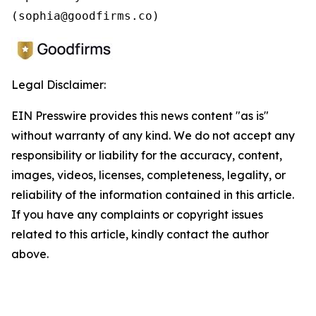
(sophia@goodfirms.co)
Legal Disclaimer:
EIN Presswire provides this news content "as is"
without warranty of any kind. We do not accept any
responsibility or liability for the accuracy, content,
images, videos, licenses, completeness, legality, or
reliability of the information contained in this article.
If you have any complaints or copyright issues
related to this article, kindly contact the author
above.