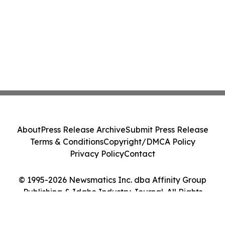
About
Press Release Archive
Submit Press Release
Terms & Conditions
Copyright/DMCA Policy
Privacy Policy
Contact
© 1995-2026 Newsmatics Inc. dba Affinity Group
Publishing & Idaho Industry Journal. All Rights
Reserved.