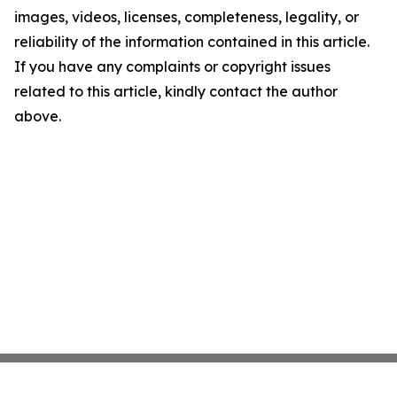
images, videos, licenses, completeness, legality, or
reliability of the information contained in this article.
If you have any complaints or copyright issues
related to this article, kindly contact the author
above.