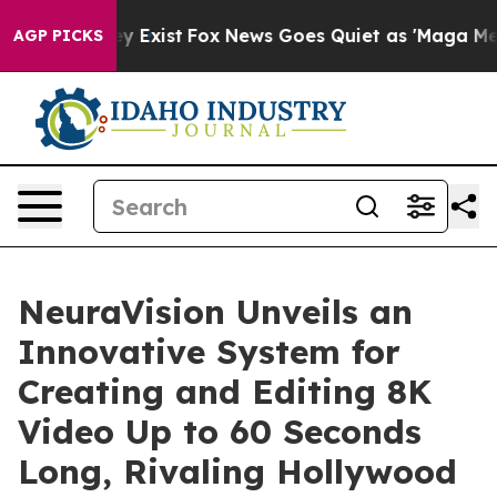
roof They Exist
Fox News Goes Quiet as 'Maga Media Pi
AGP PICKS
NeuraVision Unveils an
Innovative System for
Creating and Editing 8K
Video Up to 60 Seconds
Long, Rivaling Hollywood