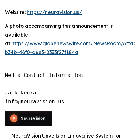
Website:
https://neuravision.us/
A photo accompanying this announcement is
available
at
https://www.globenewswire.com/NewsRoom/Attac
b34b-46f0-a6e3-0333f27f184a
Media Contact Information

Jack Neura

info@neuravision.us
NeuraVision Unveils an Innovative System for