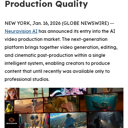
Production Quality
NEW YORK, Jan. 16, 2026 (GLOBE NEWSWIRE) --
Neuravision AI
has announced its entry into the AI
video production market. The next-generation
platform brings together video generation, editing,
and cinematic post-production within a single
intelligent system, enabling creators to produce
content that until recently was available only to
professional studios.