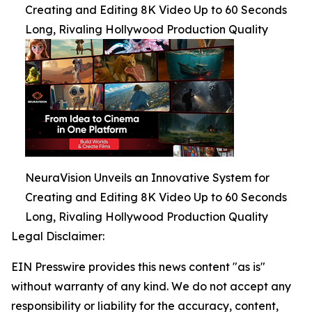
Creating and Editing 8K Video Up to 60 Seconds
Long, Rivaling Hollywood Production Quality
NeuraVision Unveils an Innovative System for
Creating and Editing 8K Video Up to 60 Seconds
Long, Rivaling Hollywood Production Quality
Legal Disclaimer:
EIN Presswire provides this news content "as is"
without warranty of any kind. We do not accept any
responsibility or liability for the accuracy, content,