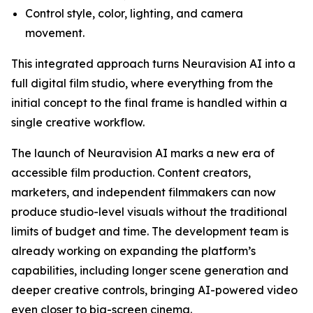
Control style, color, lighting, and camera
movement.
This integrated approach turns Neuravision AI into a
full digital film studio, where everything from the
initial concept to the final frame is handled within a
single creative workflow.
The launch of Neuravision AI marks a new era of
accessible film production. Content creators,
marketers, and independent filmmakers can now
produce studio-level visuals without the traditional
limits of budget and time. The development team is
already working on expanding the platform’s
capabilities, including longer scene generation and
deeper creative controls, bringing AI-powered video
even closer to big-screen cinema.