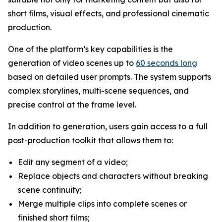
short films, visual effects, and professional cinematic
production.
One of the platform’s key capabilities is the
generation of video scenes up to
60 seconds long
based on detailed user prompts. The system supports
complex storylines, multi-scene sequences, and
precise control at the frame level.
In addition to generation, users gain access to a full
post-production toolkit that allows them to:
Edit any segment of a video;
Replace objects and characters without breaking
scene continuity;
Merge multiple clips into complete scenes or
finished short films;