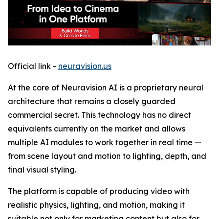
Official link -
neuravision.us
At the core of Neuravision AI is a proprietary neural
architecture that remains a closely guarded
commercial secret. This technology has no direct
equivalents currently on the market and allows
multiple AI modules to work together in real time —
from scene layout and motion to lighting, depth, and
final visual styling.
The platform is capable of producing video with
realistic physics, lighting, and motion, making it
suitable not only for marketing content but also for