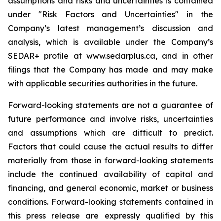
assumptions and risks and uncertainties is contained
under "Risk Factors and Uncertainties" in the
Company’s latest management’s discussion and
analysis, which is available under the Company’s
SEDAR+ profile at www.sedarplus.ca, and in other
filings that the Company has made and may make
with applicable securities authorities in the future.
Forward-looking statements are not a guarantee of
future performance and involve risks, uncertainties
and assumptions which are difficult to predict.
Factors that could cause the actual results to differ
materially from those in forward-looking statements
include the continued availability of capital and
financing, and general economic, market or business
conditions. Forward-looking statements contained in
this press release are expressly qualified by this