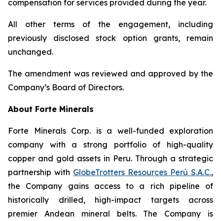
compensation for services provided during the year.
All other terms of the engagement, including
previously disclosed stock option grants, remain
unchanged.
The amendment was reviewed and approved by the
Company’s Board of Directors.
About Forte Minerals
Forte Minerals Corp. is a well-funded exploration
company with a strong portfolio of high-quality
copper and gold assets in Peru. Through a strategic
partnership with
GlobeTrotters Resources Perú S.A.C.
,
the Company gains access to a rich pipeline of
historically drilled, high-impact targets across
premier Andean mineral belts. The Company is