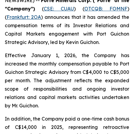
NEWSWIRE) --
Forte Minerals Corp.
(“Forte” or the
“Company”)
(
CSE: CUAU
) (
OTCQB: FOMNF
)
(
Frankfurt: 2OA
) announces that it has amended the
compensation terms of its Investor Relations and
Capital Markets engagement with Port Guichon
Strategic Advisory, led by Kevin Guichon.
Effective January 1, 2026, the Company has
increased the monthly compensation payable to Port
Guichon Strategic Advisory from C$4,000 to C$5,000
per month. The adjustment reflects the expanded
scope of responsibilities and ongoing investor
relations and capital markets activities undertaken
by Mr. Guichon.
In addition, the Company paid a one-time cash bonus
of C$14,000 in 2025, representing retroactive