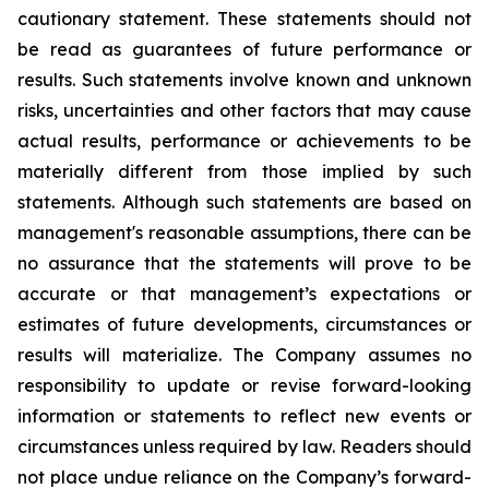
cautionary statement. These statements should not
be read as guarantees of future performance or
results. Such statements involve known and unknown
risks, uncertainties and other factors that may cause
actual results, performance or achievements to be
materially different from those implied by such
statements. Although such statements are based on
management's reasonable assumptions, there can be
no assurance that the statements will prove to be
accurate or that management’s expectations or
estimates of future developments, circumstances or
results will materialize. The Company assumes no
responsibility to update or revise forward-looking
information or statements to reflect new events or
circumstances unless required by law. Readers should
not place undue reliance on the Company’s forward-