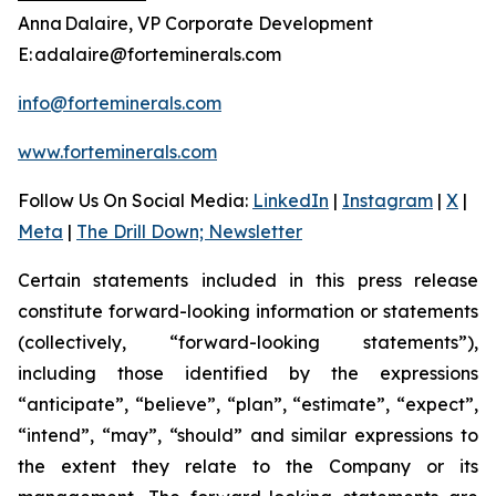
Anna Dalaire, VP Corporate Development
E: adalaire@forteminerals.com
info@forteminerals.com
www.forteminerals.com
Follow Us On Social Media
:
LinkedIn
|
Instagram
|
X
|
Meta
|
The Drill Down; Newsletter
Certain statements included in this press release
constitute forward-looking information or statements
(collectively, “forward-looking statements”),
including those identified by the expressions
“anticipate”, “believe”, “plan”, “estimate”, “expect”,
“intend”, “may”, “should” and similar expressions to
the extent they relate to the Company or its