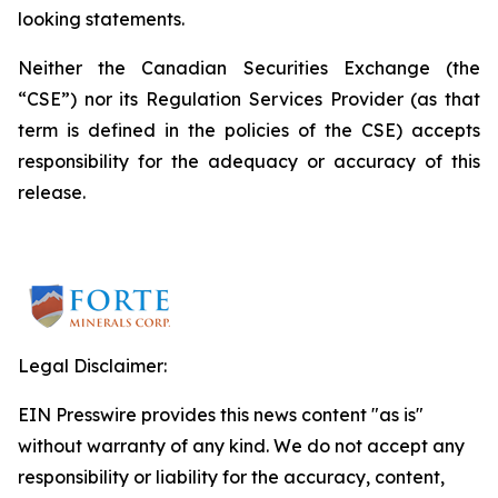
looking statements.
Neither the Canadian Securities Exchange (the
“CSE”) nor its Regulation Services Provider (as that
term is defined in the policies of the CSE) accepts
responsibility for the adequacy or accuracy of this
release.
Legal Disclaimer:
EIN Presswire provides this news content "as is"
without warranty of any kind. We do not accept any
responsibility or liability for the accuracy, content,