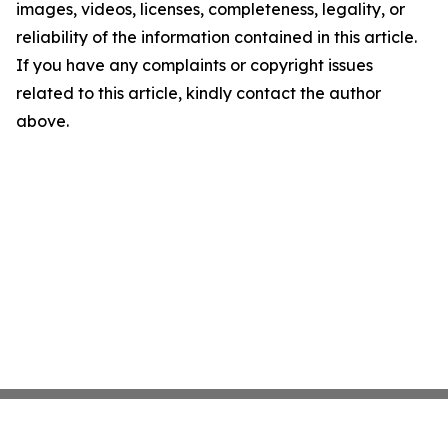
images, videos, licenses, completeness, legality, or
reliability of the information contained in this article.
If you have any complaints or copyright issues
related to this article, kindly contact the author
above.