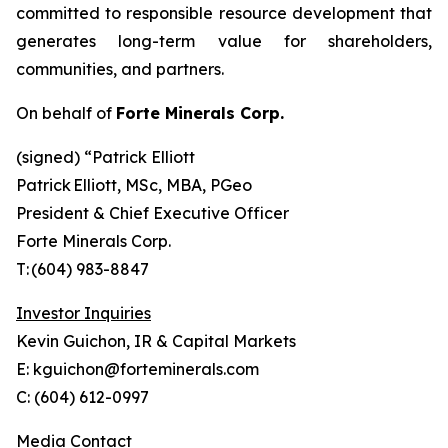
committed to responsible resource development that
generates long-term value for shareholders,
communities, and partners.
On behalf of
Forte Minerals Corp.
(signed) “
Patrick Elliott
Patrick Elliott, MSc, MBA, PGeo
President & Chief Executive Officer
Forte Minerals Corp.
T: (604) 983-8847
Investor Inquiries
Kevin Guichon, IR & Capital Markets
E: kguichon@forteminerals.com
C: (604) 612-0997
Media Contact