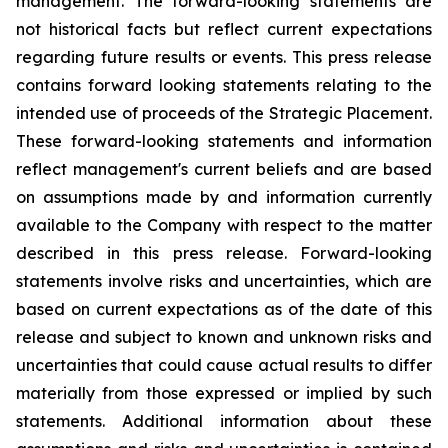
management. The forward-looking statements are
not historical facts but reflect current expectations
regarding future results or events. This press release
contains forward looking statements relating to the
intended use of proceeds of the Strategic Placement.
These forward-looking statements and information
reflect management's current beliefs and are based
on assumptions made by and information currently
available to the Company with respect to the matter
described in this press release. Forward-looking
statements involve risks and uncertainties, which are
based on current expectations as of the date of this
release and subject to known and unknown risks and
uncertainties that could cause actual results to differ
materially from those expressed or implied by such
statements. Additional information about these