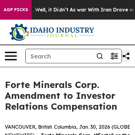
 40%. Well, it Didn’t
As war With Iran Drove oil Pri
AGP PICKS
Forte Minerals Corp.
Amendment to Investor
Relations Compensation
VANCOUVER, British Columbia, Jan. 30, 2026 (GLOBE