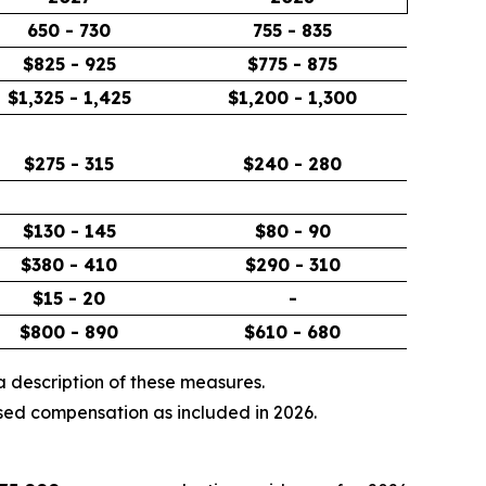
650 - 730
755 - 835
$825 - 925
$775 - 875
$1,325 - 1,425
$1,200 - 1,300
$275 - 315
$240 - 280
$130 - 145
$80 - 90
$380 - 410
$290 - 310
$15 - 20
-
$800 - 890
$610 - 680
 description of these measures.
sed compensation as included in 2026.