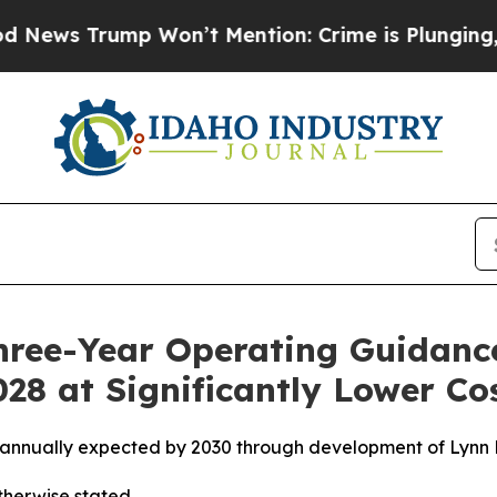
Won’t Mention: Crime is Plunging, but he can’t
hree-Year Operating Guidanc
28 at Significantly Lower Co
 annually expected by 2030 through development of Lynn L
otherwise stated.