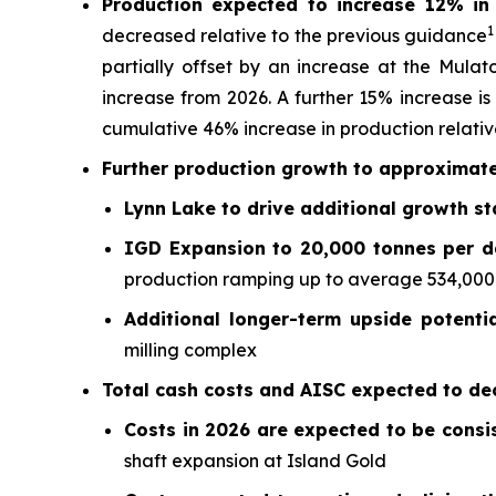
Production expected to increase 12% i
1
decreased relative to the previous guidance
partially offset by an increase at the Mulat
increase from 2026. A further 15% increase is
cumulative 46% increase in production relativ
Further production growth to approximate
Lynn Lake to drive additional growth st
IGD Expansion to 20,000 tonnes per da
production ramping up to average 534,000 ou
Additional longer-term upside potenti
milling complex
Total cash costs and AISC expected to dec
Costs in 2026 are expected to be consi
shaft expansion at Island Gold