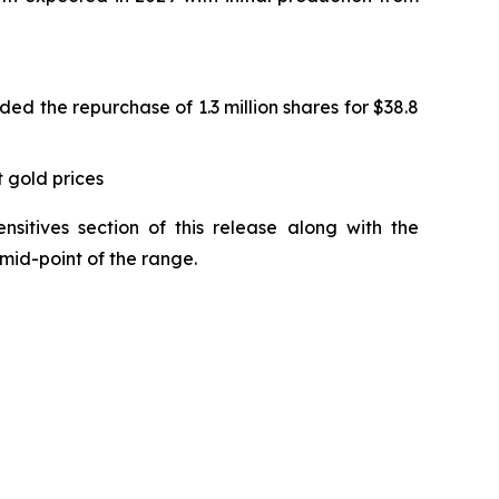
ed the repurchase of 1.3 million shares for $38.8
 gold prices
sitives section of this release along with the
mid-point of the range.