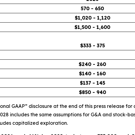
570 - 650
$1,020 - 1,120
$1,500 - 1,600
$333 - 375
$240 - 260
$140 - 160
$137 - 145
$850 - 940
l GAAP” disclosure at the end of this press release for a
 2028 includes the same assumptions for G&A and stock-ba
des capitalized exploration.