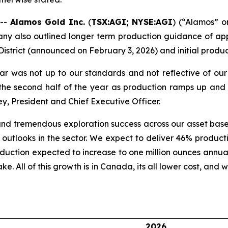
 --
Alamos Gold Inc.
(
TSX:AGI; NYSE:AGI
) (“Alamos” 
y also outlined longer term production guidance of app
District (announced on February 3, 2026) and initial produ
r was not up to our standards and not reflective of our
 the second half of the year as production ramps up and 
y, President and Chief Executive Officer.
d tremendous exploration success across our asset base
st outlooks in the sector. We expect to deliver 46% produ
roduction expected to increase to one million ounces annua
ake. All of this growth is in Canada, its all lower cost, and
2026