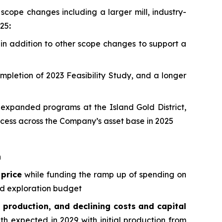
 scope changes including a larger mill, industry-
025
:
 in addition to other scope changes to support a
ompletion of 2023 Feasibility Study, and a longer
expanded programs at the Island Gold District,
ess across the Company’s asset base in 2025
n
 price
while funding the ramp up of spending on
rd exploration budget
 production, and declining costs and capital
h expected in 2029 with initial production from