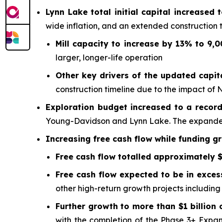
Lynn Lake total initial capital increased 
wide inflation, and an extended construction t
Mill capacity to increase by 13% to 9,
larger, longer-life operation
Other key drivers of the updated capit
construction timeline due to the impact of 
Exploration budget increased to a record 
Young-Davidson and Lynn Lake. The expanded
Increasing free cash flow while funding g
Free cash flow totalled approximately $
Free cash flow expected to be in exces
other high-return growth projects includin
Further growth to more than $1 billion 
with the completion of the Phase 3+ Expan