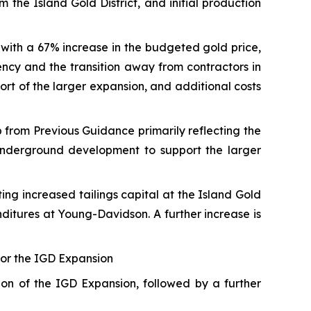
 the Island Gold District, and initial production
 with a 67% increase in the budgeted gold price,
ency and the transition away from contractors in
port of the larger expansion, and additional costs
 from Previous Guidance primarily reflecting the
underground development to support the larger
ng increased tailings capital at the Island Gold
enditures at Young-Davidson. A further increase is
 for the IGD Expansion
ion of the IGD Expansion, followed by a further