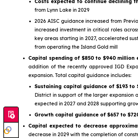
Costs expected to continue declining
from Lynn Lake in 2029
2026 AISC guidance increased from Previous
increased investment in critical roles acr
key areas starting in 2027, accelerated sust
from operating the Island Gold mill
Capital spending of $850 to $940 million
addition of the recently approved IGD Expa
expansion. Total capital guidance includes:
Sustaining capital guidance of $193 to 
District in support of the larger expansion 
expected in 2027 and 2028 supporting grow
Growth capital guidance of $657 to $720
Capital expected to decrease approxima
decrease in 2029 with the completion of const