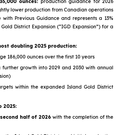
835,000 ounces:
production guidance for 2026
ghtly lower production from Canadian operations
line with Previous Guidance and represents a 13%
 Gold District Expansion (“IGD Expansion”) for a
most doubling 2025 production:
e 186,000 ounces over the first 10 years
 further growth into 2029 and 2030 with annual
sion)
argets within the expanded Island Gold District
o 2025:
e second half of 2026
with the completion of the