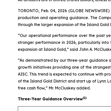
TORONTO, Feb. 04, 2026 (GLOBE NEWSWIRE)
production and operating guidance. The Compan
through the larger expansion of the Island Gold 
“Our operational performance over the past yea
stronger performance in 2026, particularly into
expansion at Island Gold,” said John A. McCluske
“As demonstrated by our three-year guidance an
growth initiatives providing one of the stronge
AISC. This trend is expected to continue with p
of the Island Gold District and start up of Lynn L
free cash flow,” Mr. McCluskey added.
(
1)
Three-Year Guidance Overview