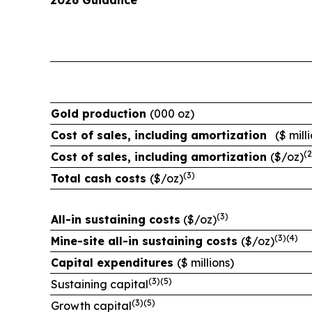
2026 Guidance
Gold production
(000 oz)
Cost of sales, including
amortization
($ mill
(
2
Cost of sales, including
amortization
($/oz)
(
3
)
Total cash costs
($/oz)
(
3
)
All-in sustaining costs
($/oz)
(
3
)(
4
)
Mine-site all-in sustaining costs
($/oz)
Capital expenditures
($ millions)
(
3
)
(
5
)
Sustaining capital
(
3
)
(
5
)
Growth capital