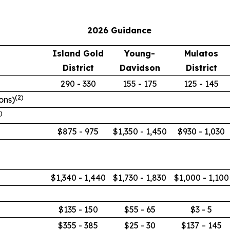
2026 Guidance
Island Gold
Young-
Mulatos
District
Davidson
District
290 - 330
155 - 175
125 - 145
(
2
)
ions)
)
$875 - 975
$1,350 - 1,450
$930 - 1,030
$1,340 - 1,440
$1,730 - 1,830
$1,000 - 1,100
$135 - 150
$55 - 65
$3 - 5
$355 - 385
$25 - 30
$137 – 145