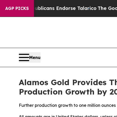
publicans Endorse Talarico
The Good News Trump 
AGP PICKS
Menu
Alamos Gold Provides T
Production Growth by 20
Further production growth to one million ounces
All amounts are in United States dollars, unless 