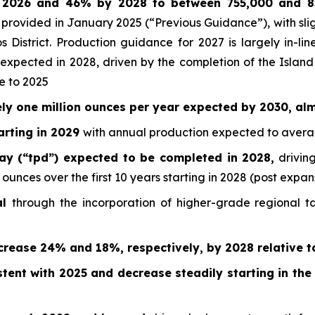
n 2026 and 46% by 2028 to between 755,000 and 
provided in January 2025 (“Previous Guidance”), with sli
os District. Production guidance for 2027 is largely in-
 expected in 2028, driven by the completion of the Island
e to 2025
ly one million ounces per year expected by 2030, al
arting in 2029
with annual production expected to averag
y (“tpd”) expected to be completed in 2028,
driving
nces over the first 10 years starting in 2028 (post expan
al
through the incorporation of higher-grade regional t
rease 24% and 18%, respectively, by 2028 relative t
stent with 2025 and decrease steadily starting in th