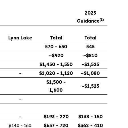
2025
(
1)
Guidance
Lynn Lake
Total
Total
570 - 650
545
~$920
~$810
$1,450 - 1,550
~$1,525
-
$1,020 - 1,120
~$1,080
$1,500 -
~$1,525
1,600
-
-
$193 - 220
$138 - 150
$140 - 160
$657 - 720
$362 - 410