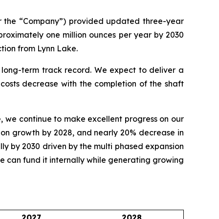
or the “Company”) provided updated three-year
roximately one million ounces per year by 2030
ction from Lynn Lake.
 long-term track record. We expect to deliver a
costs decrease with the completion of the shaft
, we continue to make excellent progress on our
ction growth by 2028, and nearly 20% decrease in
lly by 2030 driven by the multi phased expansion
 we can fund it internally while generating growing
2027
2028