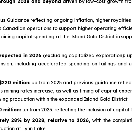
 through 2028 and beyond
driven by low-cost growth from
 Guidance reflecting ongoing inflation, higher royalties
oss Canadian operations to support higher operating effici
aining capital spending at the Island Gold District in sup
 expected in 2026
(excluding capitalized exploration)
:
up
nsion, including accelerated spending on tailings and 
$220 million:
up from 2025 and previous guidance reflecti
as mining rates increase, as well as timing of capital exp
ing production within the expanded Island Gold District
 million:
up from 2025, reflecting the inclusion of capital
tely 28% by 2028, relative to 2026,
with the complet
ruction at Lynn Lake