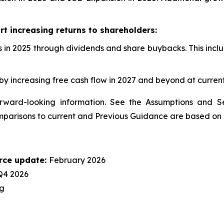
t increasing returns to shareholders:
 in 2025 through dividends and share buybacks. This includ
y increasing free cash flow in 2027 and beyond at current
ward-looking information. See the Assumptions and Sen
comparisons to current and Previous Guidance are based on 
rce update:
February 2026
Q4 2026
g