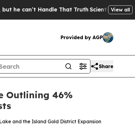
 Handle That Truth
Scientists Designed a Virtual 
View all
Provided by AGP
Share
e Outlining 46%
sts
ake and the Island Gold District Expansion