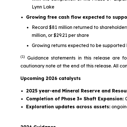
Lynn Lake
Growing free cash flow expected to suppor
Record $81 million returned to shareholders
million, or $29.21 per share
Growing returns expected to be supported b
(1
)
Guidance statements in this release are for
cautionary note at the end of this release. All 
Upcoming 2026 catalysts
2025 year-end Mineral Reserve and Resou
Completion of Phase 3+ Shaft Expansion:
Exploration updates across assets:
ongoin