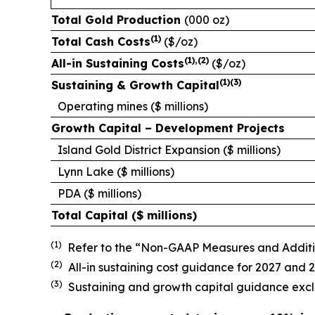
Total Gold Production
(000 oz)
(
1)
Total Cash Costs
($/oz)
(
1
),(
2)
All-in Sustaining Costs
($/oz)
(
1)(3)
Sustaining & Growth Capital
Operating mines (
$ millions)
Growth Capital – Development Projects
Island Gold District Expansion (
$ millions)
Lynn Lake ($ millions)
PDA ($ millions)
Total Capital (
$ millions)
(1)
Refer to the “Non-GAAP Measures and Additiona
(2)
All-in sustaining cost guidance for 2027 and
(3)
Sustaining and growth capital guidance exclu