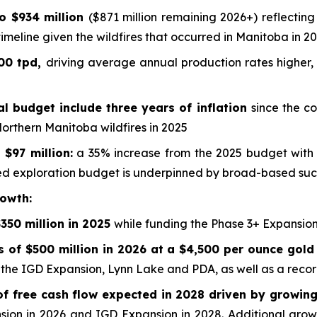
to $934 million
($871 million remaining 2026+) reflecting
imeline given the wildfires that occurred in Manitoba in 2
000 tpd,
driving average annual production rates higher,
al budget include three years of inflation
since the c
Northern Manitoba wildfires in 2025
$97 million:
a 35% increase from the 2025 budget with 
 exploration budget is underpinned by broad-based succ
rowth:
350 million in 2025
while funding the Phase 3+ Expansio
s of $500 million in 2026 at a $4,500 per ounce gold
g the IGD Expansion, Lynn Lake and PDA, as well as a reco
of free cash flow expected in 2028 driven by growing
sion in 2026 and IGD Expansion in 2028. Additional growt