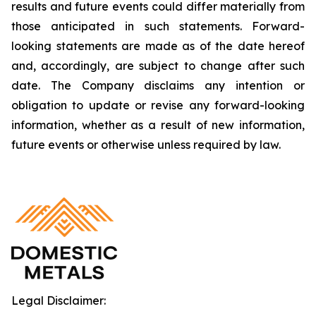
results and future events could differ materially from
those anticipated in such statements. Forward-
looking statements are made as of the date hereof
and, accordingly, are subject to change after such
date. The Company disclaims any intention or
obligation to update or revise any forward-looking
information, whether as a result of new information,
future events or otherwise unless required by law.
Legal Disclaimer: