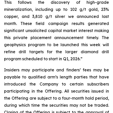
This follows the discovery of high-grade
mineralization, including up to 102 g/t gold, 23%
copper, and 3,810 g/t silver we announced last
month. These field campaign results generated
significant unsolicited capital market interest making
this private placement announcement timely. The
geophysics program to be launched this week will
refine drill targets for the larger diamond drill
program scheduled to start in Q1, 2026.”
Insiders may participate and finders’ fees may be
payable to qualified arm’s length parties that have
introduced the Company to certain subscribers
participating in the Offering. All securities issued in
the Offering are subject to a four-month hold period,
during which time the securities may not be traded.
Closing of the Offering is subject to the approval of