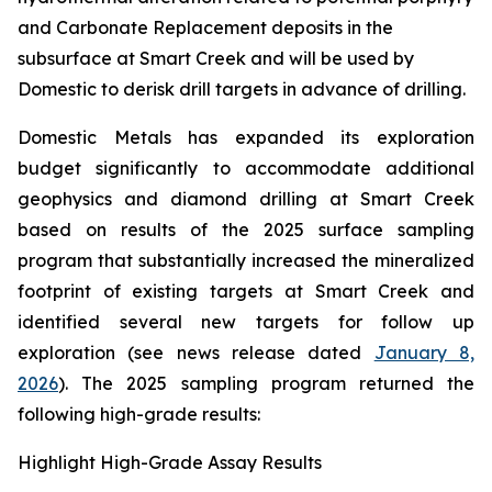
and Carbonate Replacement deposits in the
subsurface at Smart Creek and will be used by
Domestic to derisk drill targets in advance of drilling.
Domestic Metals has expanded its exploration
budget significantly to accommodate additional
geophysics and diamond drilling at Smart Creek
based on results of the 2025 surface sampling
program that substantially increased the mineralized
footprint of existing targets at Smart Creek and
identified several new targets for follow up
exploration (see news release dated
January 8,
2026
). The 2025 sampling program returned the
following high-grade results:
Highlight High-Grade Assay Results