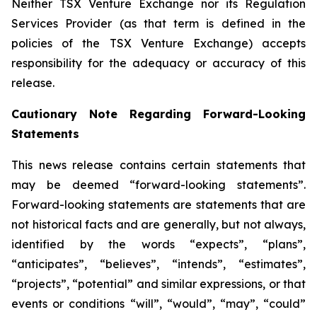
Neither TSX Venture Exchange nor its Regulation
Services Provider (as that term is defined in the
policies of the TSX Venture Exchange) accepts
responsibility for the adequacy or accuracy of this
release.
Cautionary Note Regarding Forward-Looking
Statements
This news release contains certain statements that
may be deemed “forward-looking statements”.
Forward-looking statements are statements that are
not historical facts and are generally, but not always,
identified by the words “expects”, “plans”,
“anticipates”, “believes”, “intends”, “estimates”,
“projects”, “potential” and similar expressions, or that
events or conditions “will”, “would”, “may”, “could”