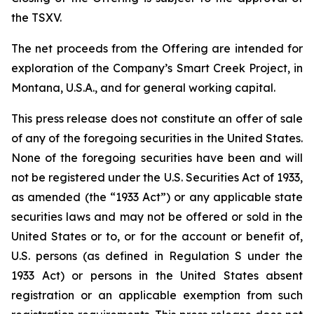
the TSXV.
The net proceeds from the Offering are intended for
exploration of the Company’s Smart Creek Project, in
Montana, U.S.A., and for general working capital.
This press release does not constitute an offer of sale
of any of the foregoing securities in the United States.
None of the foregoing securities have been and will
not be registered under the U.S. Securities Act of 1933,
as amended (the “1933 Act”) or any applicable state
securities laws and may not be offered or sold in the
United States or to, or for the account or benefit of,
U.S. persons (as defined in Regulation S under the
1933 Act) or persons in the United States absent
registration or an applicable exemption from such