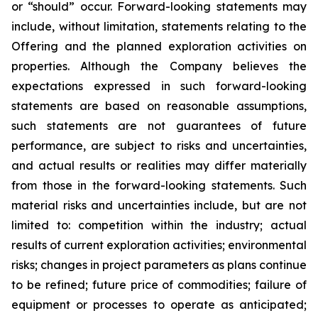
or “should” occur. Forward-looking statements may
include, without limitation, statements relating to the
Offering and the planned exploration activities on
properties. Although the Company believes the
expectations expressed in such forward-looking
statements are based on reasonable assumptions,
such statements are not guarantees of future
performance, are subject to risks and uncertainties,
and actual results or realities may differ materially
from those in the forward-looking statements. Such
material risks and uncertainties include, but are not
limited to: competition within the industry; actual
results of current exploration activities; environmental
risks; changes in project parameters as plans continue
to be refined; future price of commodities; failure of
equipment or processes to operate as anticipated;