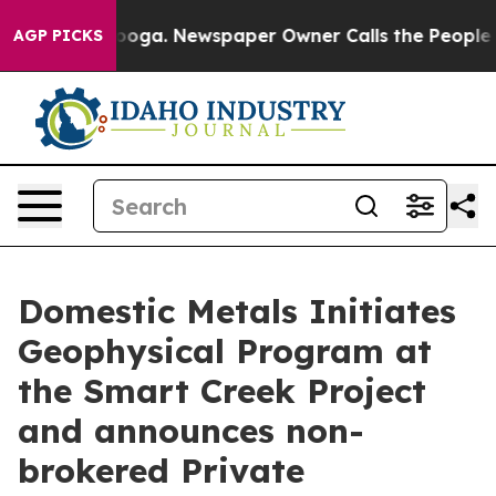
ttanooga. Newspaper Owner Calls the People Abruptly
AGP PICKS
Domestic Metals Initiates
Geophysical Program at
the Smart Creek Project
and announces non-
brokered Private