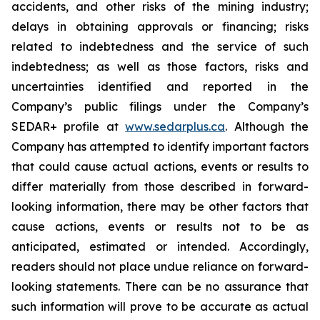
accidents, and other risks of the mining industry;
delays in obtaining approvals or financing; risks
related to indebtedness and the service of such
indebtedness; as well as those factors, risks and
uncertainties identified and reported in the
Company’s public filings under the Company’s
SEDAR+ profile at
www.sedarplus.ca
. Although the
Company has attempted to identify important factors
that could cause actual actions, events or results to
differ materially from those described in forward-
looking information, there may be other factors that
cause actions, events or results not to be as
anticipated, estimated or intended. Accordingly,
readers should not place undue reliance on forward-
looking statements. There can be no assurance that
such information will prove to be accurate as actual