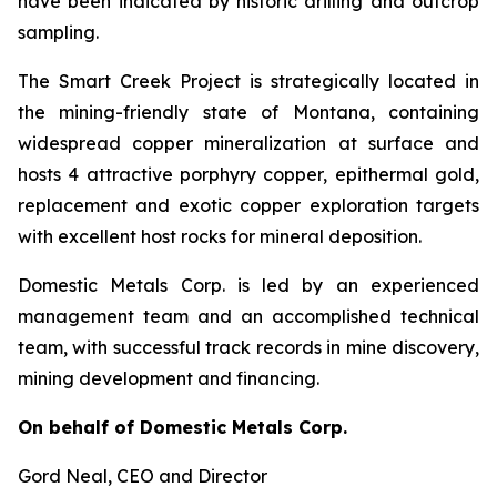
have been indicated by historic drilling and outcrop
sampling.
The Smart Creek Project is strategically located in
the mining-friendly state of Montana, containing
widespread copper mineralization at surface and
hosts 4 attractive porphyry copper, epithermal gold,
replacement and exotic copper exploration targets
with excellent host rocks for mineral deposition.
Domestic Metals Corp. is led by an experienced
management team and an accomplished technical
team, with successful track records in mine discovery,
mining development and financing.
On behalf of Domestic Metals Corp.
Gord Neal
, CEO and Director