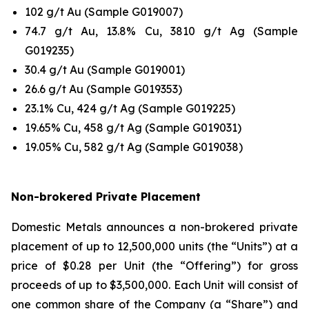
102 g/t Au (Sample G019007)
74.7 g/t Au, 13.8% Cu, 3810 g/t Ag (Sample
G019235)
30.4 g/t Au (Sample G019001)
26.6 g/t Au (Sample G019353)
23.1% Cu, 424 g/t Ag (Sample G019225)
19.65% Cu, 458 g/t Ag (Sample G019031)
19.05% Cu, 582 g/t Ag (Sample G019038)
Non-brokered Private Placement
Domestic Metals announces a non-brokered private
placement of up to 12,500,000 units (the “Units”) at a
price of $0.28 per Unit (the “Offering”) for gross
proceeds of up to $3,500,000. Each Unit will consist of
one common share of the Company (a “Share”) and