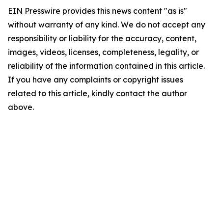
EIN Presswire provides this news content "as is"
without warranty of any kind. We do not accept any
responsibility or liability for the accuracy, content,
images, videos, licenses, completeness, legality, or
reliability of the information contained in this article.
If you have any complaints or copyright issues
related to this article, kindly contact the author
above.