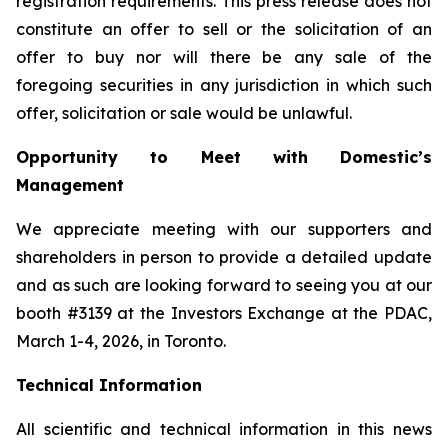
registration requirements. This press release does not
constitute an offer to sell or the solicitation of an
offer to buy nor will there be any sale of the
foregoing securities in any jurisdiction in which such
offer, solicitation or sale would be unlawful.
Opportunity to Meet with Domestic’s
Management
We appreciate meeting with our supporters and
shareholders in person to provide a detailed update
and as such are looking forward to seeing you at our
booth #3139 at the Investors Exchange at the PDAC,
March 1-4, 2026, in Toronto.
Technical Information
All scientific and technical information in this news