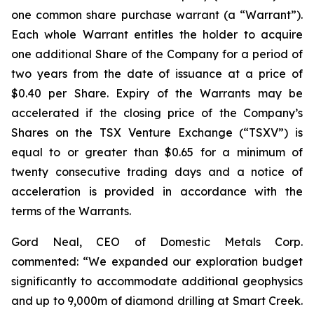
one common share purchase warrant (a “Warrant”).
Each whole Warrant entitles the holder to acquire
one additional Share of the Company for a period of
two years from the date of issuance at a price of
$0.40 per Share. Expiry of the Warrants may be
accelerated if the closing price of the Company’s
Shares on the TSX Venture Exchange (“TSXV”) is
equal to or greater than $0.65 for a minimum of
twenty consecutive trading days and a notice of
acceleration is provided in accordance with the
terms of the Warrants.
Gord Neal, CEO of Domestic Metals Corp.
commented:
“We expanded our exploration budget
significantly to accommodate additional geophysics
and up to 9,000m of diamond drilling at Smart Creek.