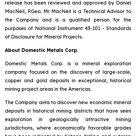
release has been reviewed and approved by Daniel
MacNeil, P.Geo. Mr. MacNeil is a Technical Advisor to
the Company and is a qualified person for the
purposes of National Instrument 43-101 - Standards
of Disclosure for Mineral Projects.
About Domestic Metals Corp.
Domestic Metals Corp. is a mineral exploration
company focused on the discovery of large-scale,
copper and gold deposits in exceptional, historical
mining project areas in the Americas.
The Company aims to discover new economic mineral
deposits in historical mining districts that have seen
exploration in geologically attractive mining
jurisdictions, where economically favorable grades