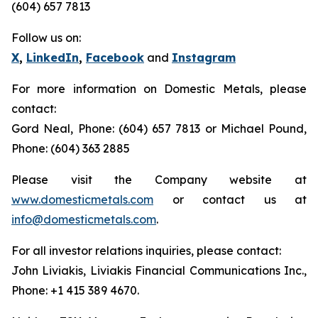
(604) 657 7813
Follow us on:
X
,
LinkedIn
,
Facebook
and
Instagram
For more information on Domestic Metals, please
contact:
Gord Neal, Phone: (604) 657 7813 or Michael Pound,
Phone: (604) 363 2885
Please visit the Company website at
www.domesticmetals.com
or contact us at
info@domesticmetals.com
.
For all investor relations inquiries, please contact:
John Liviakis, Liviakis Financial Communications Inc.,
Phone: +1 415 389 4670.