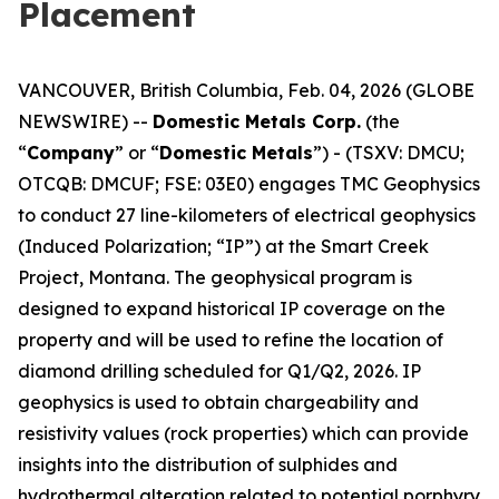
Placement
VANCOUVER, British Columbia, Feb. 04, 2026 (GLOBE
NEWSWIRE) --
Domestic Metals Corp.
(the
“
Company
” or “
Domestic Metals
”) - (TSXV: DMCU;
OTCQB: DMCUF; FSE: 03E0) engages TMC Geophysics
to conduct 27 line-kilometers of electrical geophysics
(Induced Polarization; “IP”) at the Smart Creek
Project, Montana. The geophysical program is
designed to expand historical IP coverage on the
property and will be used to refine the location of
diamond drilling scheduled for Q1/Q2, 2026. IP
geophysics is used to obtain chargeability and
resistivity values (rock properties) which can provide
insights into the distribution of sulphides and
hydrothermal alteration related to potential porphyry