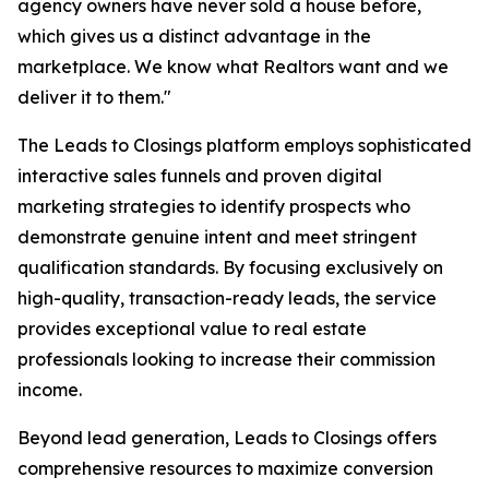
agency owners have never sold a house before,
which gives us a distinct advantage in the
marketplace. We know what Realtors want and we
deliver it to them."
The Leads to Closings platform employs sophisticated
interactive sales funnels and proven digital
marketing strategies to identify prospects who
demonstrate genuine intent and meet stringent
qualification standards. By focusing exclusively on
high-quality, transaction-ready leads, the service
provides exceptional value to real estate
professionals looking to increase their commission
income.
Beyond lead generation, Leads to Closings offers
comprehensive resources to maximize conversion