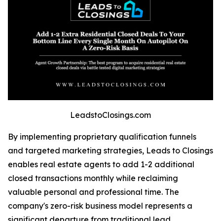
LeadstoClosings.com
By implementing proprietary qualification funnels
and targeted marketing strategies, Leads to Closings
enables real estate agents to add 1-2 additional
closed transactions monthly while reclaiming
valuable personal and professional time. The
company's zero-risk business model represents a
significant departure from traditional lead