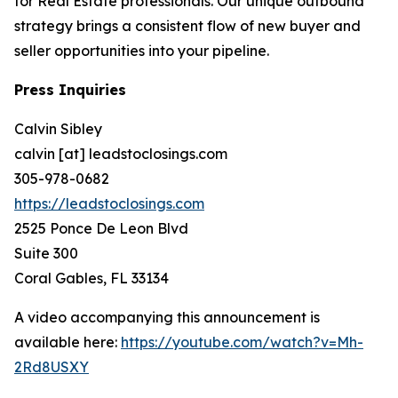
for Real Estate professionals. Our unique outbound
strategy brings a consistent flow of new buyer and
seller opportunities into your pipeline.
Press Inquiries
Calvin Sibley
calvin [at] leadstoclosings.com
305-978-0682
https://leadstoclosings.com
2525 Ponce De Leon Blvd
Suite 300
Coral Gables, FL 33134
A video accompanying this announcement is
available here:
https://youtube.com/watch?v=Mh-
2Rd8USXY