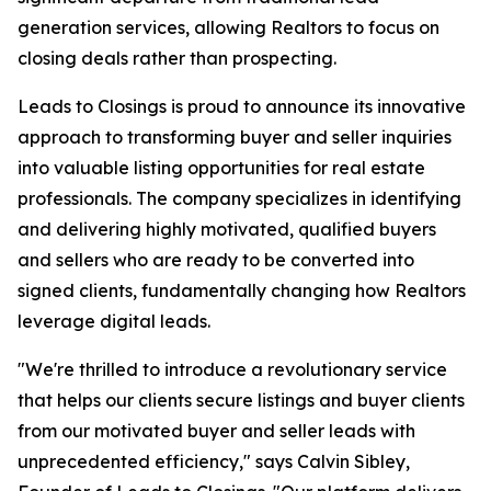
generation services, allowing Realtors to focus on
closing deals rather than prospecting.
Leads to Closings is proud to announce its innovative
approach to transforming buyer and seller inquiries
into valuable listing opportunities for real estate
professionals. The company specializes in identifying
and delivering highly motivated, qualified buyers
and sellers who are ready to be converted into
signed clients, fundamentally changing how Realtors
leverage digital leads.
"We're thrilled to introduce a revolutionary service
that helps our clients secure listings and buyer clients
from our motivated buyer and seller leads with
unprecedented efficiency," says Calvin Sibley,