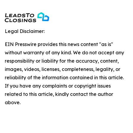
Legal Disclaimer:
EIN Presswire provides this news content "as is"
without warranty of any kind. We do not accept any
responsibility or liability for the accuracy, content,
images, videos, licenses, completeness, legality, or
reliability of the information contained in this article.
If you have any complaints or copyright issues
related to this article, kindly contact the author
above.