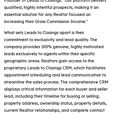
Founder of Leads to Closings. "Our platform delivers
qualified, highly intentful prospects, making it an
essential solution for any Realtor focused on
increasing their Gross Commission Income."
What sets Leads to Closings apart is their
commitment to exclusivity and lead quality. The
company provides 100% genuine, highly motivated
leads exclusively to agents within their specific
geographic areas. Realtors gain access to the
proprietary Leads to Closings CRM, which facilitates
appointment scheduling and lead communication to
streamline the sales process. The comprehensive CRM
displays critical information for each buyer and seller
lead, including their timeline for buying or selling,
property address, ownership status, property details,
current Realtor relationships, and complete contact