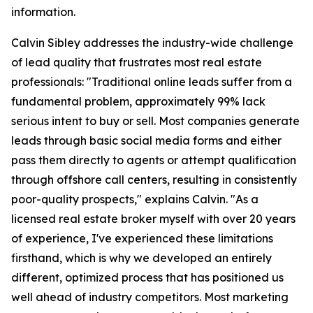
information.
Calvin Sibley addresses the industry-wide challenge
of lead quality that frustrates most real estate
professionals: "Traditional online leads suffer from a
fundamental problem, approximately 99% lack
serious intent to buy or sell. Most companies generate
leads through basic social media forms and either
pass them directly to agents or attempt qualification
through offshore call centers, resulting in consistently
poor-quality prospects," explains Calvin. "As a
licensed real estate broker myself with over 20 years
of experience, I've experienced these limitations
firsthand, which is why we developed an entirely
different, optimized process that has positioned us
well ahead of industry competitors. Most marketing