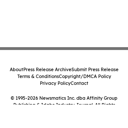
About
Press Release Archive
Submit Press Release
Terms & Conditions
Copyright/DMCA Policy
Privacy Policy
Contact
© 1995-2026 Newsmatics Inc. dba Affinity Group
Publishing & Idaho Industry Journal. All Rights
Reserved.
Cookie Settings / Your Privacy Choices