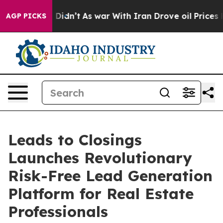
ll, it Didn’t
As war With Iran Drove oil Prices Highe
AGP PICKS
Leads to Closings
Launches Revolutionary
Risk-Free Lead Generation
Platform for Real Estate
Professionals