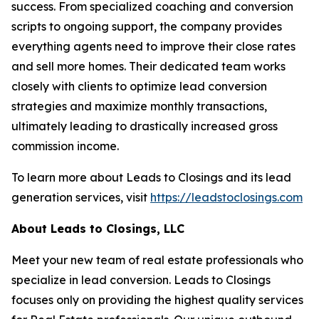
success. From specialized coaching and conversion
scripts to ongoing support, the company provides
everything agents need to improve their close rates
and sell more homes. Their dedicated team works
closely with clients to optimize lead conversion
strategies and maximize monthly transactions,
ultimately leading to drastically increased gross
commission income.
To learn more about Leads to Closings and its lead
generation services, visit
https://leadstoclosings.com
About Leads to Closings, LLC
Meet your new team of real estate professionals who
specialize in lead conversion. Leads to Closings
focuses only on providing the highest quality services