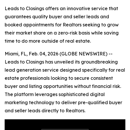
Leads to Closings offers an innovative service that
guarantees quality buyer and seller leads and
booked appointments for Realtors seeking to grow
their market share on a zero-risk basis while saving
time to do more outside of real estate.
Miami, FL, Feb. 04, 2026 (GLOBE NEWSWIRE) --
Leads to Closings has unveiled its groundbreaking
lead generation service designed specifically for real
estate professionals looking to secure consistent
buyer and listing opportunities without financial risk.
The platform leverages sophisticated digital
marketing technology to deliver pre-qualified buyer
and seller leads directly to Realtors.