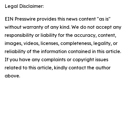
Legal Disclaimer:
EIN Presswire provides this news content "as is"
without warranty of any kind. We do not accept any
responsibility or liability for the accuracy, content,
images, videos, licenses, completeness, legality, or
reliability of the information contained in this article.
If you have any complaints or copyright issues
related to this article, kindly contact the author
above.