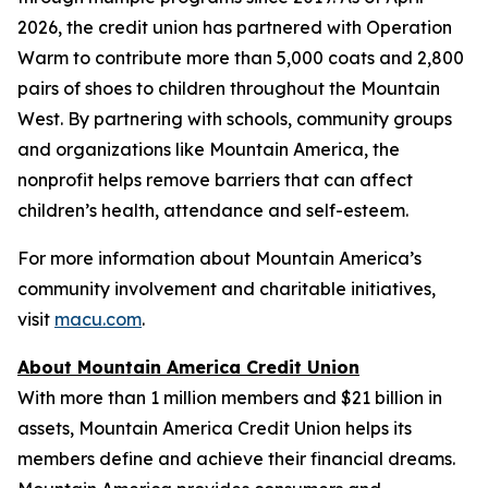
2026, the credit union has partnered with Operation
Warm to contribute more than 5,000 coats and 2,800
pairs of shoes to children throughout the Mountain
West. By partnering with schools, community groups
and organizations like Mountain America, the
nonprofit helps remove barriers that can affect
children’s health, attendance and self-esteem.
For more information about Mountain America’s
community involvement and charitable initiatives,
visit
macu.com
.
About Mountain America Credit Union
With more than 1 million members and $21 billion in
assets, Mountain America Credit Union helps its
members define and achieve their financial dreams.