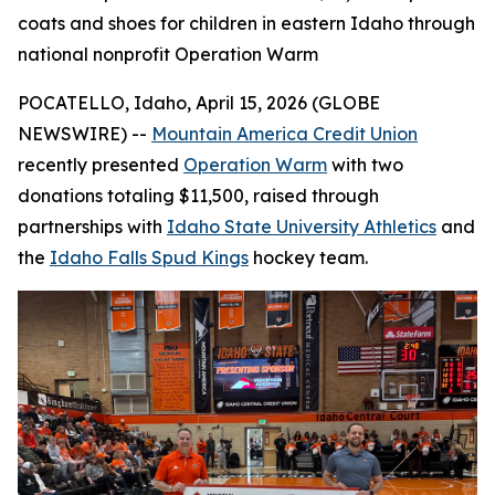
coats and shoes for children in eastern Idaho through
national nonprofit Operation Warm
POCATELLO, Idaho, April 15, 2026 (GLOBE
NEWSWIRE) --
Mountain America Credit Union
recently presented
Operation Warm
with two
donations totaling $11,500, raised through
partnerships with
Idaho State University Athletics
and
the
Idaho Falls Spud Kings
hockey team.