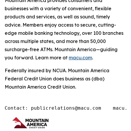
Mountain America provides consumers and
businesses with a variety of convenient, flexible
products and services, as well as sound, timely
advice. Members enjoy access to secure, cutting-
edge mobile banking technology, over 100 branches
across multiple states, and more than 50,000
surcharge-free ATMs. Mountain America—guiding
you forward. Learn more at
macu.com
.
Federally insured by NCUA. Mountain America
Federal Credit Union does business as (dba)
Mountain America Credit Union.
Contact: publicrelations@macu.com    macu.c