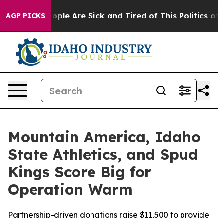
Win: “People Are Sick and Tired of This Politics of Ha
AGP PICKS
Mountain America, Idaho
State Athletics, and Spud
Kings Score Big for
Operation Warm
Partnership-driven donations raise $11,500 to provide