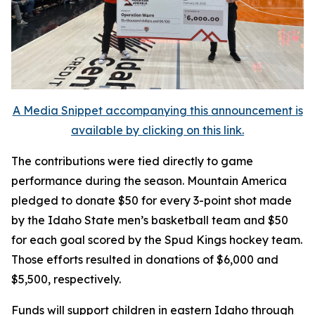
A Media Snippet accompanying this announcement is
available by clicking on this link.
The contributions were tied directly to game
performance during the season. Mountain America
pledged to donate $50 for every 3-point shot made
by the Idaho State men’s basketball team and $50
for each goal scored by the Spud Kings hockey team.
Those efforts resulted in donations of $6,000 and
$5,500, respectively.
Funds will support children in eastern Idaho through