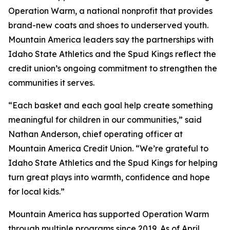
Operation Warm, a national nonprofit that provides
brand-new coats and shoes to underserved youth.
Mountain America leaders say the partnerships with
Idaho State Athletics and the Spud Kings reflect the
credit union’s ongoing commitment to strengthen the
communities it serves.
“Each basket and each goal help create something
meaningful for children in our communities,” said
Nathan Anderson, chief operating officer at
Mountain America Credit Union. “We’re grateful to
Idaho State Athletics and the Spud Kings for helping
turn great plays into warmth, confidence and hope
for local kids.”
Mountain America has supported Operation Warm
through multiple programs since 2019. As of April