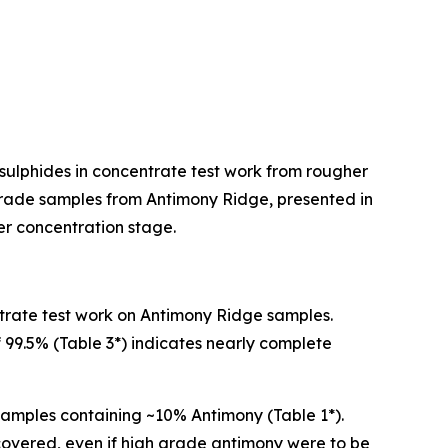
 sulphides in concentrate test work from rougher
r grade samples from Antimony Ridge, presented in
her concentration stage.
trate test work on Antimony Ridge samples.
f 99.5% (Table 3*) indicates nearly complete
amples containing ~10% Antimony (Table 1*).
recovered, even if high grade antimony were to be