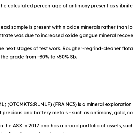
o the calculated percentage of antimony present as stibni
ead sample is present within oxide minerals rather than lo
ntrate was due to increased oxide gangue mineral recove
e next stages of test work. Rougher-regrind-cleaner flotat
 the grade from ~30% to >50% Sb.
ML) (OTCMKTS:RLMLF) (FRA:NC3) is a mineral exploration
 precious and battery metals - such as antimony, gold, c
on the ASX in 2017 and has a broad portfolio of assets, suc