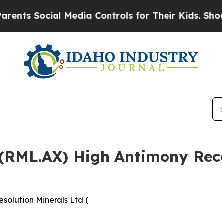
l Media Controls for Their Kids. Should the US?
T
 (RML.AX) High Antimony Reco
solution Minerals Ltd (