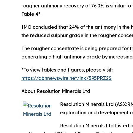
rougher antimony recovery of 76.0% is similar t
Table 4*.
IMO concluded that 24% of the antimony in the h
the reduced sulphur grade in the rougher conce
The rougher concentrate is being prepared for th
generating a high antimony grade by increasing
*To view tables and figures, please visit:
https://abnnewswire.net/lnk/595PRZ2S
About Resolution Minerals Ltd
Resolution Minerals Ltd (ASX:R
exploration and development of
Resolution Minerals Ltd Listed 