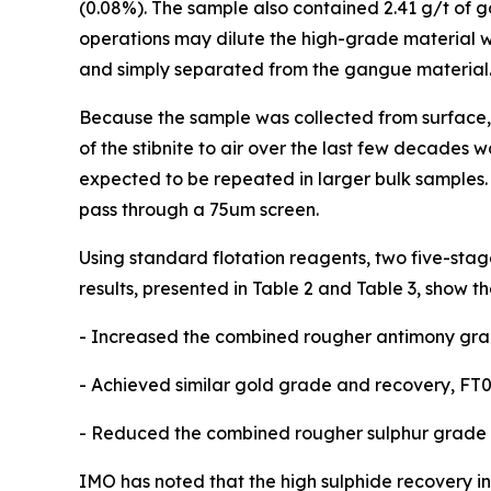
(0.08%). The sample also contained 2.41 g/t of g
operations may dilute the high-grade material wi
and simply separated from the gangue material
Because the sample was collected from surface, s
of the stibnite to air over the last few decades w
expected to be repeated in larger bulk samples.
pass through a 75um screen.
Using standard flotation reagents, two five-stage
results, presented in Table 2 and Table 3, show th
- Increased the combined rougher antimony grad
- Achieved similar gold grade and recovery, FT0
- Reduced the combined rougher sulphur grade fr
IMO has noted that the high sulphide recovery in