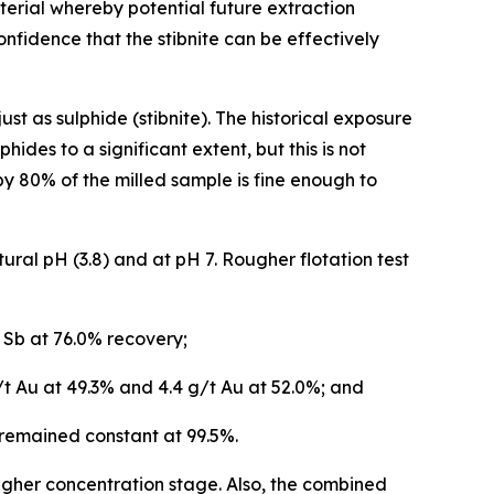
terial whereby potential future extraction
nfidence that the stibnite can be effectively
t as sulphide (stibnite). The historical exposure
ides to a significant extent, but this is not
y 80% of the milled sample is fine enough to
ural pH (3.8) and at pH 7. Rougher flotation test
 Sb at 76.0% recovery;
t Au at 49.3% and 4.4 g/t Au at 52.0%; and
remained constant at 99.5%.
ougher concentration stage. Also, the combined