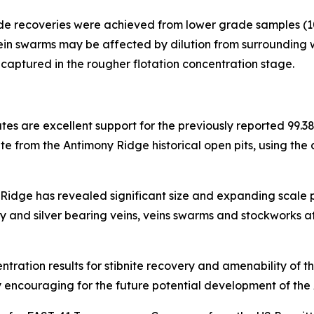
ide recoveries were achieved from lower grade samples (10
ein swarms may be affected by dilution from surrounding w
e captured in the rougher flotation concentration stage.
tes are excellent support for the previously reported 99.
ite from the Antimony Ridge historical open pits, using the
idge has revealed significant size and expanding scale p
 and silver bearing veins, veins swarms and stockworks 
centration results for stibnite recovery and amenability of
ery encouraging for the future potential development of the