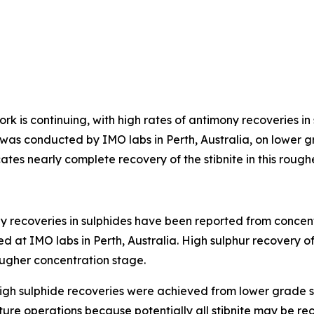
rk is continuing, with high rates of antimony recoveries in
ork was conducted by IMO labs in Perth, Australia, on lowe
cates nearly complete recovery of the stibnite in this roug
y recoveries in sulphides have been reported from concen
ed at IMO labs in Perth, Australia. High sulphur recovery o
rougher concentration stage.
igh sulphide recoveries were achieved from lower grade s
future operations because potentially all stibnite may be 