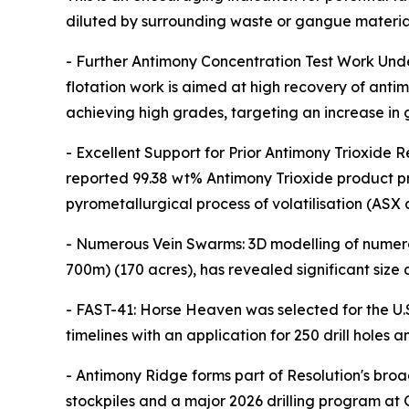
diluted by surrounding waste or gangue material
- Further Antimony Concentration Test Work Und
flotation work is aimed at high recovery of anti
achieving high grades, targeting an increase in
- Excellent Support for Prior Antimony Trioxide R
reported 99.38 wt% Antimony Trioxide product pr
pyrometallurgical process of volatilisation (ASX
- Numerous Vein Swarms: 3D modelling of numero
700m) (170 acres), has revealed significant siz
- FAST-41: Horse Heaven was selected for the U
timelines with an application for 250 drill holes
- Antimony Ridge forms part of Resolution's bro
stockpiles and a major 2026 drilling program at 