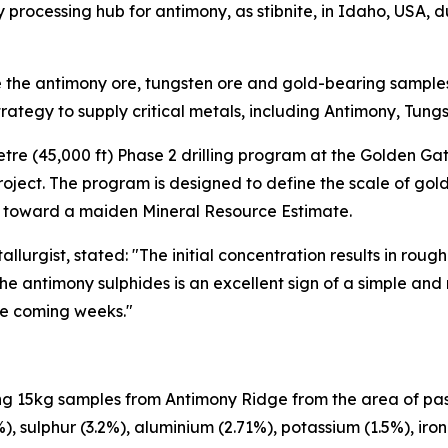
 processing hub for antimony, as stibnite, in Idaho, USA, 
e the antimony ore, tungsten ore and gold-bearing samples
trategy to supply critical metals, including Antimony, Tung
metre (45,000 ft) Phase 2 drilling program at the Golden Ga
ject. The program is designed to define the scale of gol
 toward a maiden Mineral Resource Estimate.
llurgist, stated: "The initial concentration results in rou
he antimony sulphides is an excellent sign of a simple and
the coming weeks."
g 15kg samples from Antimony Ridge from the area of pas
4%), sulphur (3.2%), aluminium (2.71%), potassium (1.5%), i