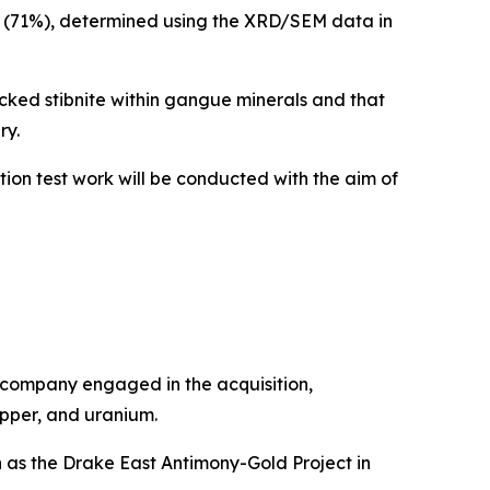
te (71%), determined using the XRD/SEM data in
cked stibnite within gangue minerals and that
ry.
ion test work will be conducted with the aim of
 company engaged in the acquisition,
opper, and uranium.
h as the Drake East Antimony-Gold Project in