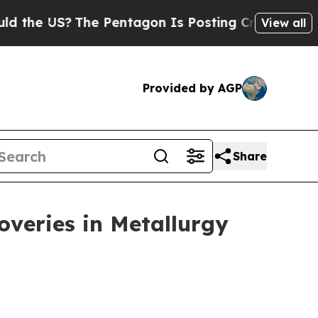
he Pentagon Is Posting Cryptic Biblical Message
View all
Provided by AGP
Share
veries in Metallurgy