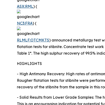
ASX:RML
) (
NC3:FRA
) (
RLMLF:OTCMKTS
) announced metallurgy test wo
flotation tests for stibnite. Concentrate test w
Table 1*. The high sulphur recovery of 99.5% indi
HIGHLIGHTS
- High Antimony Recovery: High rates of antimon
Rougher flotation tests for stibnite were perform
recovery of the stibnite from the sample in this 
- Solid Results from Lower Grade Samples: The h
This is an encouraging indication for potential 