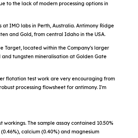
due to the lack of modern processing options in
 at IMO labs in Perth, Australia. Antimony Ridge
sten and Gold, from central Idaho in the USA.
te Target, located within the Company's larger
d and tungsten mineralisation at Golden Gate
gher flotation test work are very encouraging from
 robust processing flowsheet for antimony. I'm
t workings. The sample assay contained 10.50%
ron (0.46%), calcium (0.40%) and magnesium