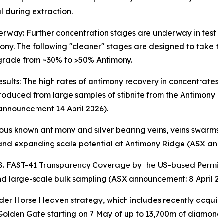
 during extraction.
erway: Further concentration stages are underway in test
mony. The following "cleaner" stages are designed to take
 grade from ~30% to >50% Antimony.
esults: The high rates of antimony recovery in concentrates
oduced from large samples of stibnite from the Antimony Ri
 announcement 14 April 2026).
us known antimony and silver bearing veins, veins swarms
e and expanding scale potential at Antimony Ridge (ASX an
.S. FAST-41 Transparency Coverage by the US-based Permit
 and large-scale bulk sampling (ASX announcement: 8 April 
ader Horse Heaven strategy, which includes recently acquir
Golden Gate starting on 7 May of up to 13,700m of diamond