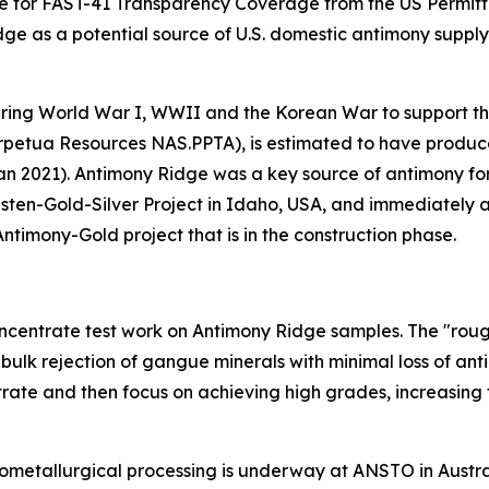
dge for FAST-41 Transparency Coverage from the US Permitt
ge as a potential source of U.S. domestic antimony supply,
ring World War I, WWII and the Korean War to support the
 (Perpetua Resources NAS.PPTA), is estimated to have prod
an 2021). Antimony Ridge was a key source of antimony for
ten-Gold-Silver Project in Idaho, USA, and immediately a
ntimony-Gold project that is in the construction phase.
ncentrate test work on Antimony Ridge samples. The "rough
 bulk rejection of gangue minerals with minimal loss of an
trate and then focus on achieving high grades, increasing
metallurgical processing is underway at ANSTO in Australi