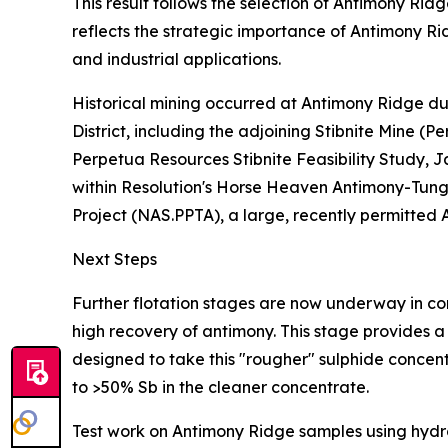
This result follows the selection of Antimony Ri
reflects the strategic importance of Antimony Rid
and industrial applications.
Historical mining occurred at Antimony Ridge du
District, including the adjoining Stibnite Mine
Perpetua Resources Stibnite Feasibility Study, J
within Resolution's Horse Heaven Antimony-Tungs
Project (NAS.PPTA), a large, recently permitted A
Next Steps
Further flotation stages are now underway in co
high recovery of antimony. This stage provides a
designed to take this "rougher" sulphide concen
to >50% Sb in the cleaner concentrate.
Test work on Antimony Ridge samples using hydro