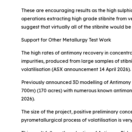
These are encouraging results as the high sulph
operations extracting high grade stibnite from v
suggest that virtually all of the stibnite would b
Support for Other Metallurgy Test Work
The high rates of antimony recovery in concentra
impurities, produced from large samples of stibn
volatilisation (ASX announcement 14 April 2026).
Previously announced 3D modelling of Antimony R
700m) (170 acres) with numerous known antimony
2026).
The size of the project, positive preliminary con
pyrometallurgical process of volatilisation is v