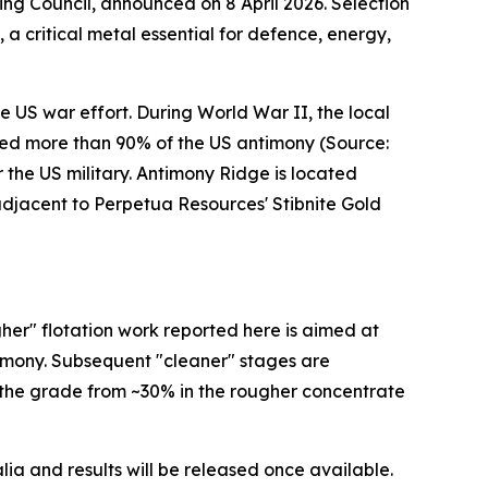
ing Council, announced on 8 April 2026. Selection
 a critical metal essential for defence, energy,
 US war effort. During World War II, the local
uced more than 90% of the US antimony (Source:
 the US military. Antimony Ridge is located
djacent to Perpetua Resources' Stibnite Gold
er" flotation work reported here is aimed at
timony. Subsequent "cleaner" stages are
 the grade from ~30% in the rougher concentrate
a and results will be released once available.