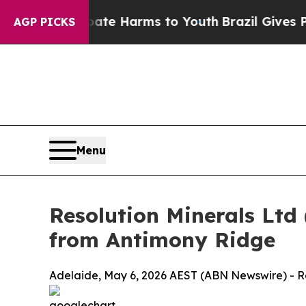
 Abate Harms to Youth
Brazil Gives Parents Socia
AGP PICKS
Menu
Resolution Minerals Ltd
from Antimony Ridge
Adelaide, May 6, 2026 AEST (ABN Newswire) - Re