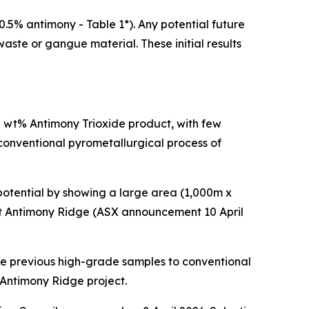
.5% antimony - Table 1*). Any potential future
aste or gangue material. These initial results
38 wt% Antimony Trioxide product, with few
 conventional pyrometallurgical process of
otential by showing a large area (1,000m x
at Antimony Ridge (ASX announcement 10 April
 the previous high-grade samples to conventional
 Antimony Ridge project.