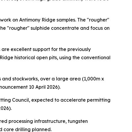
 work on Antimony Ridge samples. The "rougher"
 the "rougher" sulphide concentrate and focus on
 are excellent support for the previously
dge historical open pits, using the conventional
 and stockworks, over a large area (1,000m x
nouncement 10 April 2026).
ting Council, expected to accelerate permitting
2026).
ed processing infrastructure, tungsten
 core drilling planned.