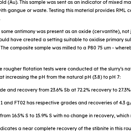
old (Au). This sample was sent as an indicator of mixed ma
th gangue or waste. Testing this material provides RML co
.
ome antimony was present as an oxide (cervantite), not jus
ould have created a setting suitable to oxidise primary sulph
 The composite sample was milled to a P80 75 um - whereb
 rougher flotation tests were conducted at the slurry's nat
at increasing the pH from the natural pH (3.8) to pH 7:
e and recovery from 23.6% Sb at 72.2% recovery to 27.3%
1 and FT02 has respective grades and recoveries of 4.3 g/
om 16.5% S to 15.9% S with no change in recovery, which 
dicates a near complete recovery of the stibnite in this r