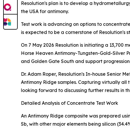
Resolution's plan is to develop a hydrometallurgy
the USA for antimony.
Test work is advancing on options to concentrat
is expected to be a cornerstone of Resolution's s
On 7 May 2026 Resolution is initiating a 13,700 
Horse Heaven Antimony-Tungsten-Gold-Silver Pro
and Golden Gate South and support progression
Dr. Adam Roper, Resolution's In-house Senior Meta
Antimony Ridge samples. Capturing virtually all t
looking forward to discussing further results in 
Detailed Analysis of Concentrate Test Work
An Antimony Ridge composite was prepared usin
Sb, with other major elements being silicon (34.