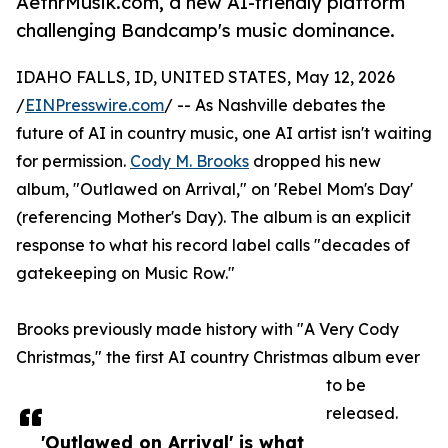
AethrMusik.com, a new AI-friendly platform
challenging Bandcamp's music dominance.
IDAHO FALLS, ID, UNITED STATES, May 12, 2026
/
EINPresswire.com
/ -- As Nashville debates the
future of AI in country music, one AI artist isn't waiting
for permission.
Cody M. Brooks
dropped his new
album, "Outlawed on Arrival," on 'Rebel Mom's Day'
(referencing Mother's Day). The album is an explicit
response to what his record label calls "decades of
gatekeeping on Music Row."
Brooks previously made history with "A Very Cody
Christmas," the first AI country Christmas album ever
to be
released.
'Outlawed on Arrival' is what