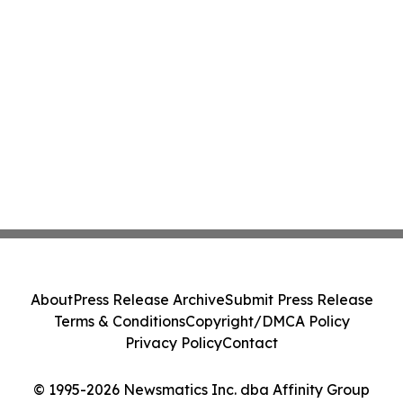
About
Press Release Archive
Submit Press Release
Terms & Conditions
Copyright/DMCA Policy
Privacy Policy
Contact
© 1995-2026 Newsmatics Inc. dba Affinity Group