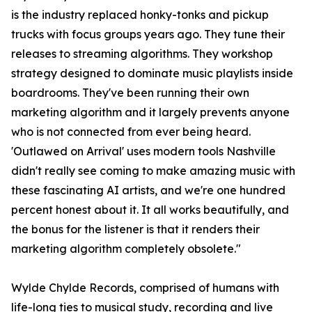
is the industry replaced honky-tonks and pickup
trucks with focus groups years ago. They tune their
releases to streaming algorithms. They workshop
strategy designed to dominate music playlists inside
boardrooms. They've been running their own
marketing algorithm and it largely prevents anyone
who is not connected from ever being heard.
'Outlawed on Arrival' uses modern tools Nashville
didn't really see coming to make amazing music with
these fascinating AI artists, and we're one hundred
percent honest about it. It all works beautifully, and
the bonus for the listener is that it renders their
marketing algorithm completely obsolete."
Wylde Chylde Records, comprised of humans with
life-long ties to musical study, recording and live