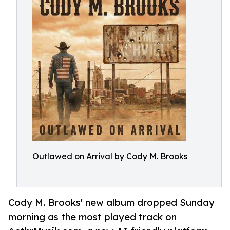
Outlawed on Arrival by Cody M. Brooks
Cody M. Brooks' new album dropped Sunday
morning as the most played track on