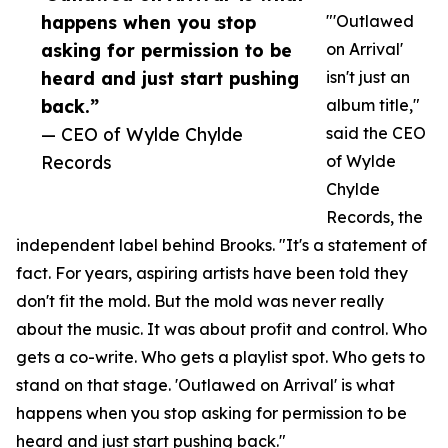
happens when you stop
"'Outlawed
asking for permission to be
on Arrival'
heard and just start pushing
isn't just an
back.”
album title,"
— CEO of Wylde Chylde
said the CEO
Records
of Wylde
Chylde
Records, the
independent label behind Brooks. "It's a statement of
fact. For years, aspiring artists have been told they
don't fit the mold. But the mold was never really
about the music. It was about profit and control. Who
gets a co-write. Who gets a playlist spot. Who gets to
stand on that stage. 'Outlawed on Arrival' is what
happens when you stop asking for permission to be
heard and just start pushing back."