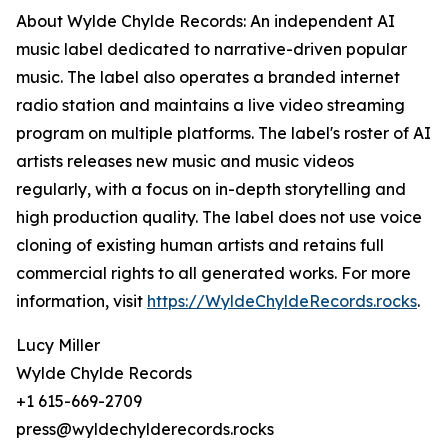
About Wylde Chylde Records: An independent AI
music label dedicated to narrative-driven popular
music. The label also operates a branded internet
radio station and maintains a live video streaming
program on multiple platforms. The label's roster of AI
artists releases new music and music videos
regularly, with a focus on in-depth storytelling and
high production quality. The label does not use voice
cloning of existing human artists and retains full
commercial rights to all generated works. For more
information, visit
https://WyldeChyldeRecords.rocks
.
Lucy Miller
Wylde Chylde Records
+1 615-669-2709
press@wyldechylderecords.rocks