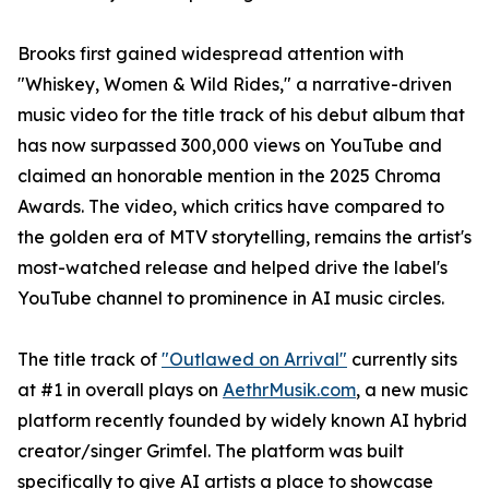
Brooks first gained widespread attention with
"Whiskey, Women & Wild Rides," a narrative-driven
music video for the title track of his debut album that
has now surpassed 300,000 views on YouTube and
claimed an honorable mention in the 2025 Chroma
Awards. The video, which critics have compared to
the golden era of MTV storytelling, remains the artist's
most-watched release and helped drive the label's
YouTube channel to prominence in AI music circles.
The title track of
"Outlawed on Arrival"
currently sits
at #1 in overall plays on
AethrMusik.com
, a new music
platform recently founded by widely known AI hybrid
creator/singer Grimfel. The platform was built
specifically to give AI artists a place to showcase