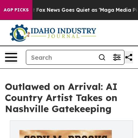
y Exist
Fox News Goes Quiet as 'Maga Media Pipeline' 
AGP PICKS
Outlawed on Arrival: AI
Country Artist Takes on
Nashville Gatekeeping