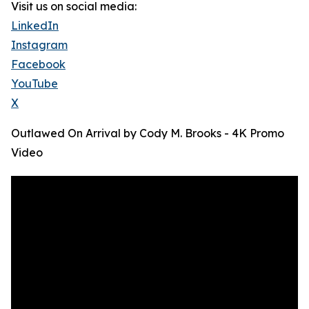
Visit us on social media:
LinkedIn
Instagram
Facebook
YouTube
X
Outlawed On Arrival by Cody M. Brooks - 4K Promo
Video