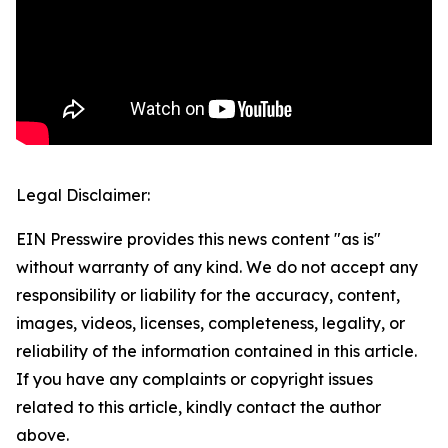
Legal Disclaimer:
EIN Presswire provides this news content "as is"
without warranty of any kind. We do not accept any
responsibility or liability for the accuracy, content,
images, videos, licenses, completeness, legality, or
reliability of the information contained in this article.
If you have any complaints or copyright issues
related to this article, kindly contact the author
above.