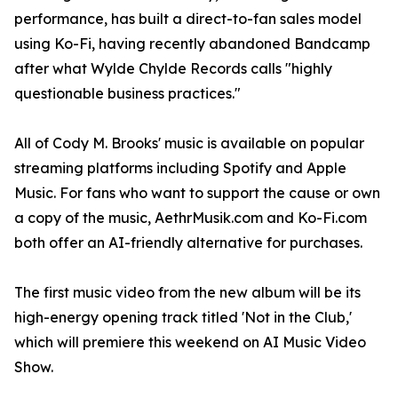
performance, has built a direct-to-fan sales model
using Ko-Fi, having recently abandoned Bandcamp
after what Wylde Chylde Records calls "highly
questionable business practices."
All of Cody M. Brooks' music is available on popular
streaming platforms including Spotify and Apple
Music. For fans who want to support the cause or own
a copy of the music, AethrMusik.com and Ko-Fi.com
both offer an AI-friendly alternative for purchases.
The first music video from the new album will be its
high-energy opening track titled 'Not in the Club,'
which will premiere this weekend on AI Music Video
Show.