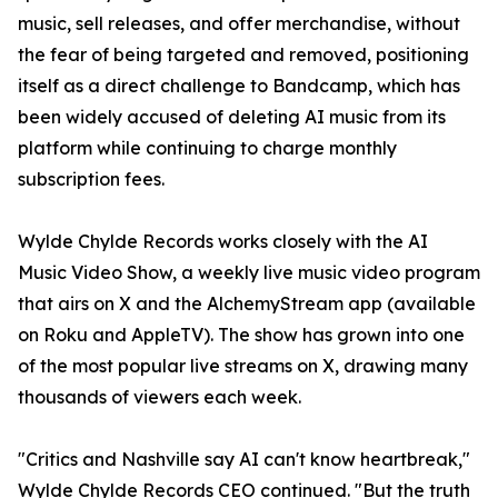
music, sell releases, and offer merchandise, without
the fear of being targeted and removed, positioning
itself as a direct challenge to Bandcamp, which has
been widely accused of deleting AI music from its
platform while continuing to charge monthly
subscription fees.
Wylde Chylde Records works closely with the AI
Music Video Show, a weekly live music video program
that airs on X and the AlchemyStream app (available
on Roku and AppleTV). The show has grown into one
of the most popular live streams on X, drawing many
thousands of viewers each week.
"Critics and Nashville say AI can't know heartbreak,"
Wylde Chylde Records CEO continued. "But the truth