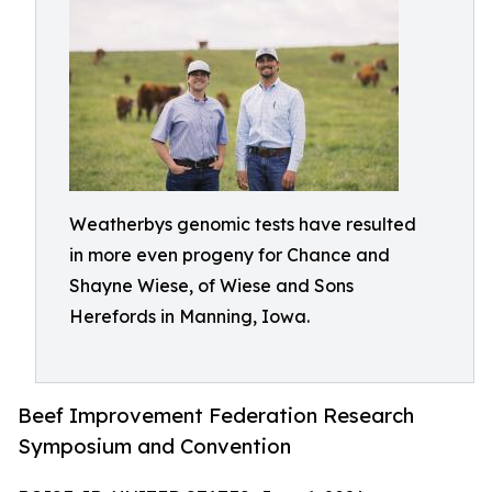
Weatherbys genomic tests have resulted
in more even progeny for Chance and
Shayne Wiese, of Wiese and Sons
Herefords in Manning, Iowa.
Beef Improvement Federation Research
Symposium and Convention