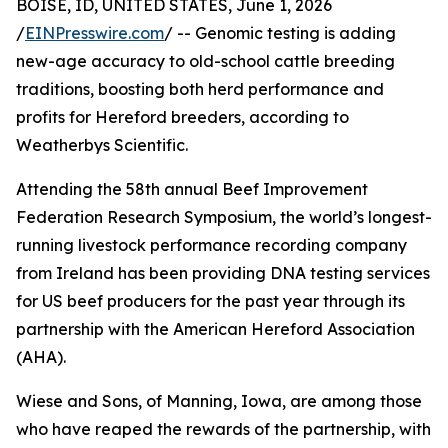
BOISE, ID, UNITED STATES, June 1, 2026
/
EINPresswire.com
/ -- Genomic testing is adding
new-age accuracy to old-school cattle breeding
traditions, boosting both herd performance and
profits for Hereford breeders, according to
Weatherbys Scientific.
Attending the 58th annual Beef Improvement
Federation Research Symposium, the world’s longest-
running livestock performance recording company
from Ireland has been providing DNA testing services
for US beef producers for the past year through its
partnership with the American Hereford Association
(AHA).
Wiese and Sons, of Manning, Iowa, are among those
who have reaped the rewards of the partnership, with