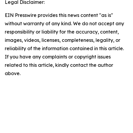
Legal Disclaimer:
EIN Presswire provides this news content "as is"
without warranty of any kind. We do not accept any
responsibility or liability for the accuracy, content,
images, videos, licenses, completeness, legality, or
reliability of the information contained in this article.
If you have any complaints or copyright issues
related to this article, kindly contact the author
above.