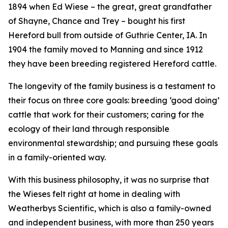
1894 when Ed Wiese – the great, great grandfather
of Shayne, Chance and Trey – bought his first
Hereford bull from outside of Guthrie Center, IA. In
1904 the family moved to Manning and since 1912
they have been breeding registered Hereford cattle.
The longevity of the family business is a testament to
their focus on three core goals: breeding ‘good doing’
cattle that work for their customers; caring for the
ecology of their land through responsible
environmental stewardship; and pursuing these goals
in a family-oriented way.
With this business philosophy, it was no surprise that
the Wieses felt right at home in dealing with
Weatherbys Scientific, which is also a family-owned
and independent business, with more than 250 years