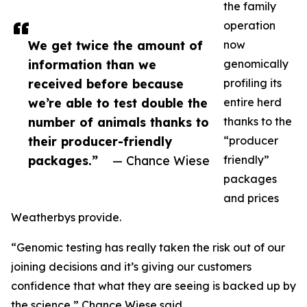
the family
operation
We get twice the amount of
now
information than we
genomically
received before because
profiling its
we’re able to test double the
entire herd
number of animals thanks to
thanks to the
their producer-friendly
“producer
packages.”
— Chance Wiese
friendly”
packages
and prices
Weatherbys provide.
“Genomic testing has really taken the risk out of our
joining decisions and it’s giving our customers
confidence that what they are seeing is backed up by
the science,” Chance Wiese said.