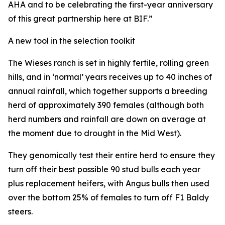
AHA and to be celebrating the first-year anniversary
of this great partnership here at BIF.”
A new tool in the selection toolkit
The Wieses ranch is set in highly fertile, rolling green
hills, and in ‘normal’ years receives up to 40 inches of
annual rainfall, which together supports a breeding
herd of approximately 390 females (although both
herd numbers and rainfall are down on average at
the moment due to drought in the Mid West).
They genomically test their entire herd to ensure they
turn off their best possible 90 stud bulls each year
plus replacement heifers, with Angus bulls then used
over the bottom 25% of females to turn off F1 Baldy
steers.