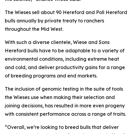
The Wieses sell about 90 Hereford and Poll Hereford
bulls annually by private treaty to ranchers
throughout the Mid West.
With such a diverse clientele, Wiese and Sons
Hereford bulls have to be adaptable to a variety of
environmental conditions, including extreme heat
and cold, and deliver productivity gains for a range
of breeding programs and end markets.
The inclusion of genomic testing in the suite of tools
the Wieses use when making their selection and
joining decisions, has resulted in more even progeny
with consistent performance across a range of traits.
“Overall, we’re looking to breed bulls that deliver