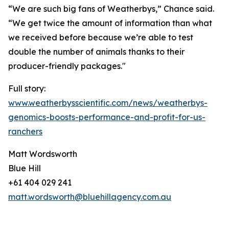
“We are such big fans of Weatherbys,” Chance said.
“We get twice the amount of information than what
we received before because we’re able to test
double the number of animals thanks to their
producer-friendly packages."
Full story:
www.weatherbysscientific.com/news/weatherbys-
genomics-boosts-performance-and-profit-for-us-
ranchers
Matt Wordsworth
Blue Hill
+61 404 029 241
matt.wordsworth@bluehillagency.com.au