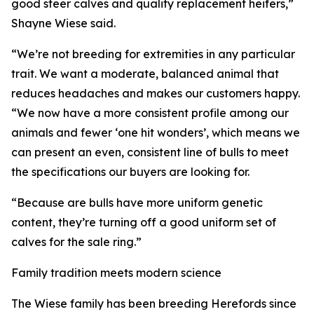
good steer calves and quality replacement heifers,”
Shayne Wiese said.
“We’re not breeding for extremities in any particular
trait. We want a moderate, balanced animal that
reduces headaches and makes our customers happy.
“We now have a more consistent profile among our
animals and fewer ‘one hit wonders’, which means we
can present an even, consistent line of bulls to meet
the specifications our buyers are looking for.
“Because are bulls have more uniform genetic
content, they’re turning off a good uniform set of
calves for the sale ring.”
Family tradition meets modern science
The Wiese family has been breeding Herefords since