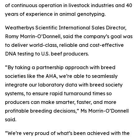
of continuous operation in livestock industries and 40
years of experience in animal genotyping.
Weatherbys Scientific International Sales Director,
Romy Morrin-O’Donnell, said the company’s goal was
to deliver world-class, reliable and cost-effective
DNA testing to U.S. beef producers.
“By taking a partnership approach with breed
societies like the AHA, we’re able to seamlessly
integrate our laboratory data with breed society
systems, to ensure rapid turnaround times so
producers can make smarter, faster, and more
profitable breeding decisions,” Ms Morrin-O’Donnell
said.
“We’re very proud of what’s been achieved with the