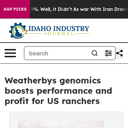
nd 40%. Well, it Didn’t
As war With Iran Drove oil P
AGP PICKS
Weatherbys genomics
boosts performance and
profit for US ranchers