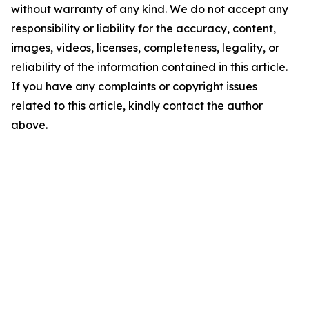
without warranty of any kind. We do not accept any
responsibility or liability for the accuracy, content,
images, videos, licenses, completeness, legality, or
reliability of the information contained in this article.
If you have any complaints or copyright issues
related to this article, kindly contact the author
above.