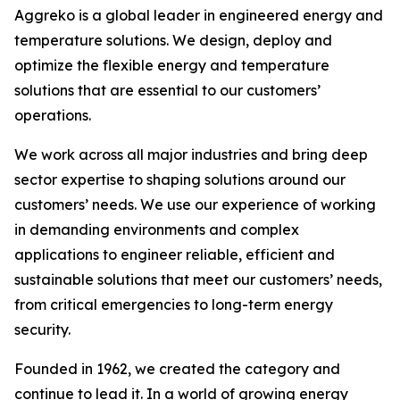
Aggreko is a global leader in engineered energy and
temperature solutions. We design, deploy and
optimize the flexible energy and temperature
solutions that are essential to our customers’
operations.​
We work across all major industries and bring deep
sector expertise to shaping solutions around our
customers’ needs. We use our experience of working
in demanding environments and complex
applications to engineer reliable, efficient and
sustainable solutions that meet our customers’ needs,
from critical emergencies to long-term energy
security.​
Founded in 1962, we created the category and
continue to lead it. In a world of growing energy