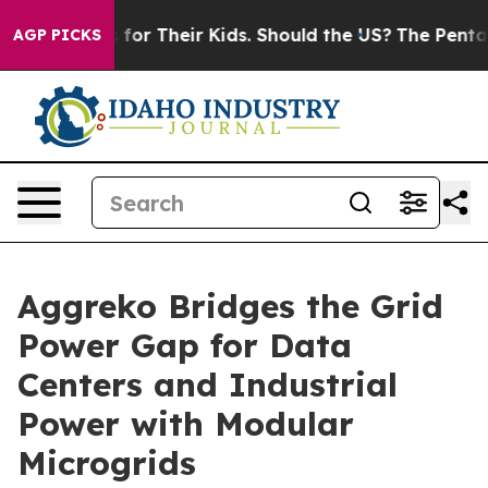
ontrols for Their Kids. Should the US?
The Pentagon Is
AGP PICKS
Aggreko Bridges the Grid
Power Gap for Data
Centers and Industrial
Power with Modular
Microgrids