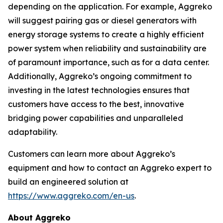
depending on the application. For example, Aggreko
will suggest pairing gas or diesel generators with
energy storage systems to create a highly efficient
power system when reliability and sustainability are
of paramount importance, such as for a data center.
Additionally, Aggreko’s ongoing commitment to
investing in the latest technologies ensures that
customers have access to the best, innovative
bridging power capabilities and unparalleled
adaptability.
Customers can learn more about Aggreko’s
equipment and how to contact an Aggreko expert to
build an engineered solution at
https://www.aggreko.com/en-us
.
About Aggreko