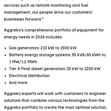
services such as remote monitoring and fuel
management, our people drive our customers’
businesses forward.”
Aggreko’s comprehensive portfolio of equipment for
energy needs in 2026 includes:
Gas generators: 210 kW to 1500 kW
Battery energy storage systems: 30 kVA/65 kWh to
1 MW/1.2 MWh
Tier 4 Final diesel generators: 25 kW to 1200 kW
Electrical distribution
And more
Aggreko experts will work with customers to engineer
solutions that combine various technologies from the
Aggreko portfolio to create the most optimal solution,