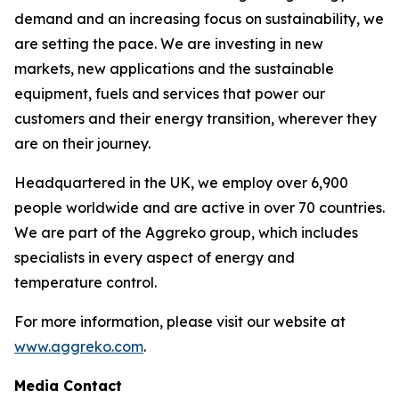
demand and an increasing focus on sustainability, we
are setting the pace. We are investing in new
markets, new applications and the sustainable
equipment, fuels and services that power our
customers and their energy transition, wherever they
are on their journey.​
Headquartered in the UK, we employ over 6,900
people worldwide and are active in over 70 countries.
We are part of the Aggreko group, which includes
specialists in every aspect of energy and
temperature control. ​
For more information, please visit our website at
www.aggreko.com
.
Media Contact