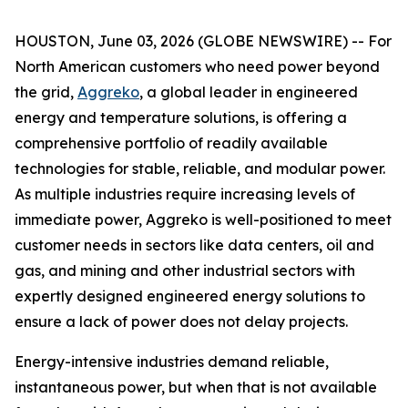
HOUSTON, June 03, 2026 (GLOBE NEWSWIRE) -- For
North American customers who need power beyond
the grid,
Aggreko
, a global leader in engineered
energy and temperature solutions, is offering a
comprehensive portfolio of readily available
technologies for stable, reliable, and modular power.
As multiple industries require increasing levels of
immediate power, Aggreko is well-positioned to meet
customer needs in sectors like data centers, oil and
gas, and mining and other industrial sectors with
expertly designed engineered energy solutions to
ensure a lack of power does not delay projects.
Energy-intensive industries demand reliable,
instantaneous power, but when that is not available