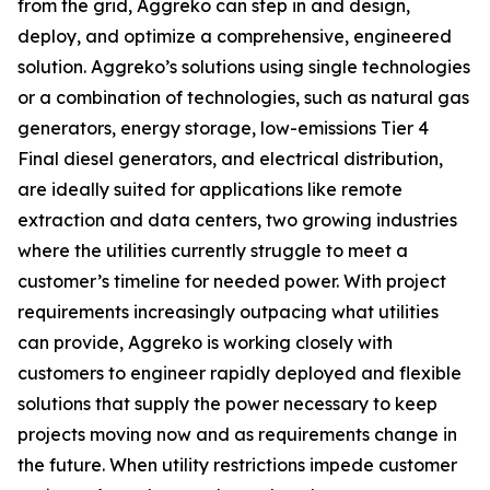
from the grid, Aggreko can step in and design,
deploy, and optimize a comprehensive, engineered
solution. Aggreko’s solutions using single technologies
or a combination of technologies, such as natural gas
generators, energy storage, low-emissions Tier 4
Final diesel generators, and electrical distribution,
are ideally suited for applications like remote
extraction and data centers, two growing industries
where the utilities currently struggle to meet a
customer’s timeline for needed power. With project
requirements increasingly outpacing what utilities
can provide, Aggreko is working closely with
customers to engineer rapidly deployed and flexible
solutions that supply the power necessary to keep
projects moving now and as requirements change in
the future. When utility restrictions impede customer