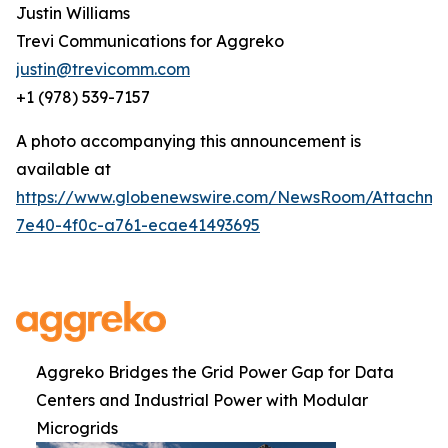
Justin Williams
Trevi Communications for Aggreko
justin@trevicomm.com
+1 (978) 539-7157
A photo accompanying this announcement is
available at
https://www.globenewswire.com/NewsRoom/Attachme
7e40-4f0c-a761-ecae41493695
Aggreko Bridges the Grid Power Gap for Data
Centers and Industrial Power with Modular
Microgrids