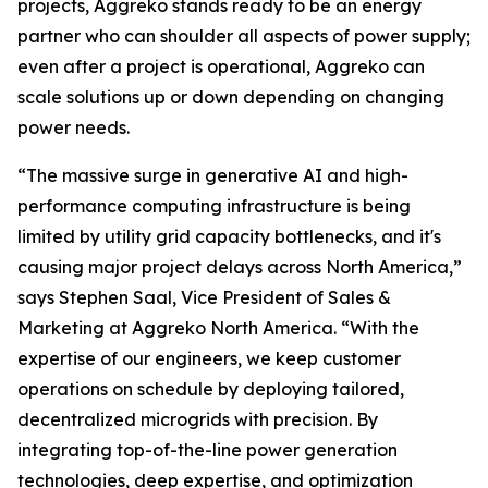
projects, Aggreko stands ready to be an energy
partner who can shoulder all aspects of power supply;
even after a project is operational, Aggreko can
scale solutions up or down depending on changing
power needs.
“The massive surge in generative AI and high-
performance computing infrastructure is being
limited by utility grid capacity bottlenecks, and it's
causing major project delays across North America,”
says Stephen Saal, Vice President of Sales &
Marketing at Aggreko North America. “With the
expertise of our engineers, we keep customer
operations on schedule by deploying tailored,
decentralized microgrids with precision. By
integrating top-of-the-line power generation
technologies, deep expertise, and optimization