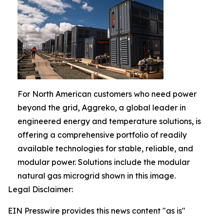
For North American customers who need power
beyond the grid, Aggreko, a global leader in
engineered energy and temperature solutions, is
offering a comprehensive portfolio of readily
available technologies for stable, reliable, and
modular power. Solutions include the modular
natural gas microgrid shown in this image.
Legal Disclaimer:
EIN Presswire provides this news content "as is"