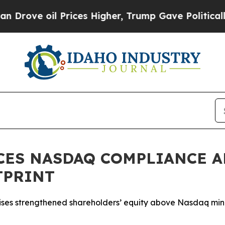
oil Prices Higher, Trump Gave Politically Conne
CES NASDAQ COMPLIANCE A
TPRINT
 raises strengthened shareholders’ equity above Nasdaq m