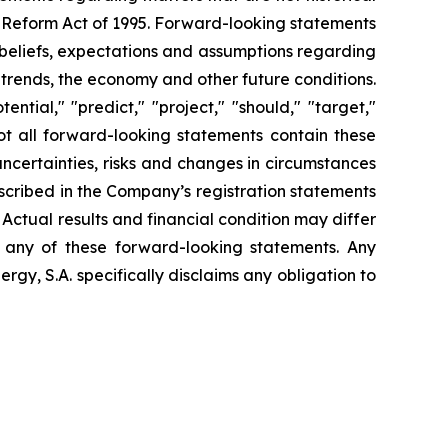
n Reform Act of 1995. Forward-looking statements
t beliefs, expectations and assumptions regarding
 trends, the economy and other future conditions.
ential," "predict," "project," "should," "target,"
ot all forward-looking statements contain these
uncertainties, risks and changes in circumstances
escribed in the Company’s registration statements
Actual results and financial condition may differ
n any of these forward-looking statements. Any
gy, S.A. specifically disclaims any obligation to