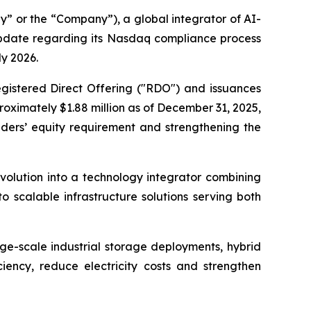
 or the “Company”), a global integrator of AI-
update regarding its Nasdaq compliance process
ly 2026.
gistered Direct Offering ("RDO") and issuances
oximately $1.88 million as of December 31, 2025,
ders’ equity requirement and strengthening the
volution into a technology integrator combining
 scalable infrastructure solutions serving both
rge-scale industrial storage deployments, hybrid
ciency, reduce electricity costs and strengthen