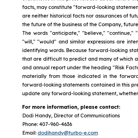
facts, may constitute "forward-looking statemen
are neither historical facts nor assurances of f
the future of the business of the Company, futur
The words "anticipate," "believe," "continue," "c
"will," "would" and similar expressions are int
identifying words. Because forward-looking state
that are difficult to predict and many of which 
and annual report under the heading "Risk Factor
materially from those indicated in the forwar
forward-looking statements contained in this pre
update any forward-looking statement, whether a
For more information, please contact:
Dodi Handy, Director of Communicati
Phone: 407-960-4636
Email:
dodihandy@turbo-e.com