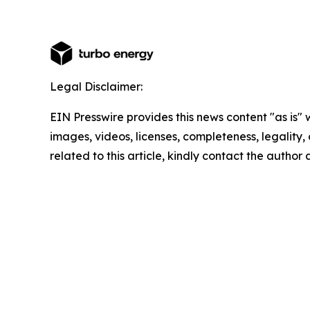
Legal Disclaimer:
EIN Presswire provides this news content "as is" 
images, videos, licenses, completeness, legality, o
related to this article, kindly contact the author