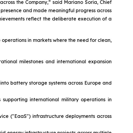
 across the Company,” said Mariano Soria, Chief
al presence and made meaningful progress across
evements reflect the deliberate execution of a
 operations in markets where the need for clean,
rational milestones and international expansion
e into battery storage systems across Europe and
supporting international military operations in
vice ("EaaS") infrastructure deployments across
id energy infrastructure projects across multiple