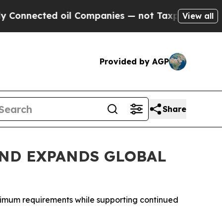
cted oil Companies — not Taxpayers — the Chance
View all
Provided by AGP
Share
ND EXPANDS GLOBAL
inimum requirements while supporting continued