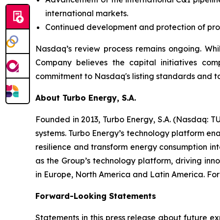
international markets.
Continued development and protection of propr
Nasdaq’s review process remains ongoing. Whil
Company believes the capital initiatives com
commitment to Nasdaq's listing standards and to
About Turbo Energy, S.A.
Founded in 2013, Turbo Energy, S.A. (Nasdaq: TU
systems. Turbo Energy’s technology platform ena
resilience and transform energy consumption int
as the Group’s technology platform, driving inn
in Europe, North America and Latin America. For 
Forward-Looking Statements
Statements in this press release about future ex