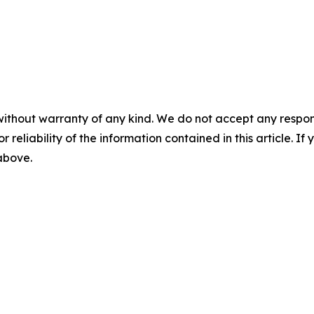
without warranty of any kind. We do not accept any responsib
r reliability of the information contained in this article. I
 above.