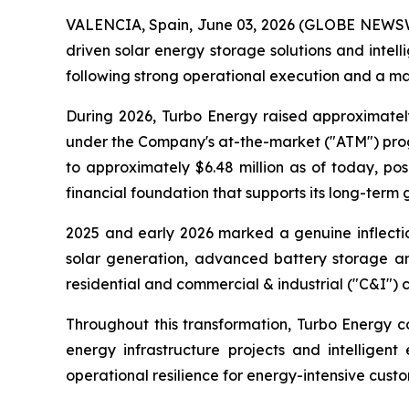
VALENCIA, Spain, June 03, 2026 (GLOBE NEWSWIR
driven solar energy storage solutions and int
following strong operational execution and a mat
During 2026, Turbo Energy raised approximatel
under the Company's at-the-market ("ATM") progr
to approximately $6.48 million as of today, p
financial foundation that supports its long-term 
2025 and early 2026 marked a genuine inflectio
solar generation, advanced battery storage and
residential and commercial & industrial ("C&I") 
Throughout this transformation, Turbo Energy co
energy infrastructure projects and intelligent
operational resilience for energy-intensive custo