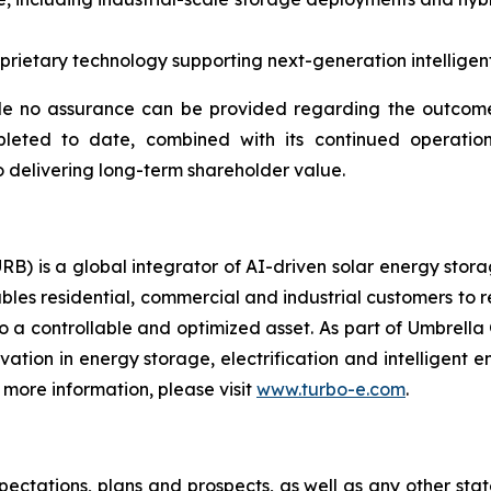
ietary technology supporting next-generation intelligent 
e no assurance can be provided regarding the outcome 
pleted to date, combined with its continued operation
 delivering long-term shareholder value.
RB) is a global integrator of AI-driven solar energy sto
bles residential, commercial and industrial customers to 
o a controllable and optimized asset. As part of Umbrella 
ovation in energy storage, electrification and intelligen
more information, please visit
www.turbo-e.com
.
pectations, plans and prospects, as well as any other sta