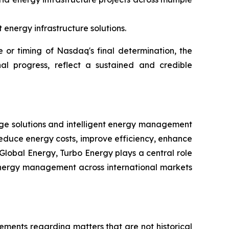
energy infrastructure solutions.
or timing of Nasdaq's final determination, the
al progress, reflect a sustained and credible
rage solutions and intelligent energy management
reduce energy costs, improve efficiency, enhance
Global Energy, Turbo Energy plays a central role
t energy management across international markets
tements regarding matters that are not historical