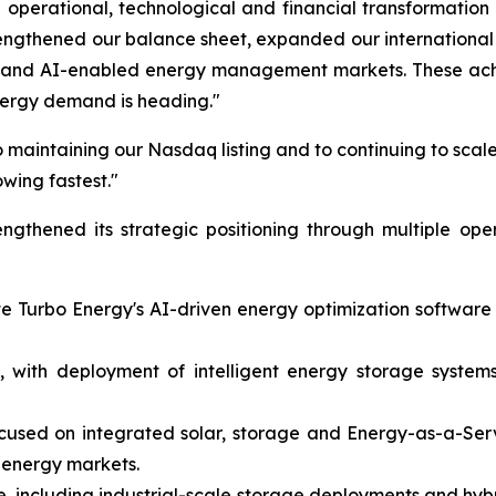
operational, technological and financial transformation
rengthened our balance sheet, expanded our internation
on and AI-enabled energy management markets. These achi
nergy demand is heading."
 maintaining our Nasdaq listing and to continuing to scale
owing fastest."
gthened its strategic positioning through multiple ope
ate Turbo Energy's AI-driven energy optimization softwar
 with deployment of intelligent energy storage systems 
ocused on integrated solar, storage and Energy-as-a-Ser
 energy markets.
, including industrial-scale storage deployments and hybr