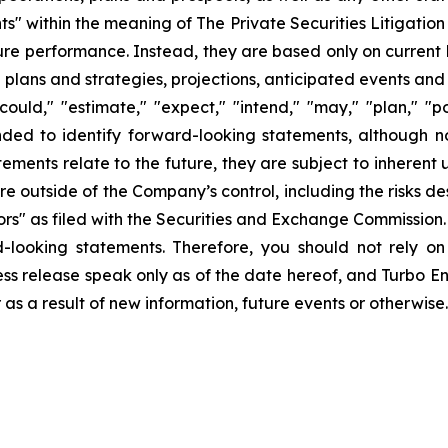
ts" within the meaning of The Private Securities Litigatio
uture performance. Instead, they are based only on curren
e plans and strategies, projections, anticipated events and
ould," "estimate," "expect," "intend," "may," "plan," "pot
ended to identify forward-looking statements, although n
ments relate to the future, they are subject to inherent 
are outside of the Company’s control, including the risks d
s" as filed with the Securities and Exchange Commission. 
d-looking statements. Therefore, you should not rely o
ss release speak only as of the date hereof, and Turbo Ener
s a result of new information, future events or otherwise.
ons