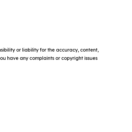
ility or liability for the accuracy, content,
f you have any complaints or copyright issues