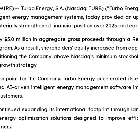
E) -- Turbo Energy, S.A. (Nasdaq: TURB) (“Turbo Energy”
elligent energy management systems, today provided an 
erially strengthened financial position over 2025 and ear
y $5.0 million in aggregate gross proceeds through a Re
am. As a result, shareholders' equity increased from appr
ositioning the Company above Nasdaq’s minimum stockhol
growth strategy.
n point for the Company. Turbo Energy accelerated its e
 AI-driven intelligent energy management software into
customers.
ntinued expanding its international footprint through la
 energy optimization solutions designed to improve effi
mers.