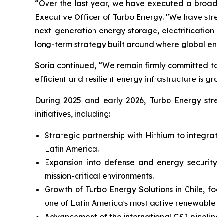
“Over the last year, we have executed a broad 
Executive Officer of Turbo Energy. "We have st
next-generation energy storage, electrificati
long-term strategy built around where global e
Soria continued, “We remain firmly committed to
efficient and resilient energy infrastructure is gr
During 2025 and early 2026, Turbo Energy stren
initiatives, including:
Strategic partnership with Hithium to integr
Latin America.
Expansion into defense and energy security,
mission-critical environments.
Growth of Turbo Energy Solutions in Chile, f
one of Latin America's most active renewable
Advancement of the international C&I pipeline