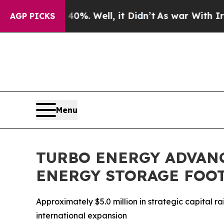
nd 40%. Well, it Didn’t
As war With Iran Drove 
AGP PICKS
Menu
TURBO ENERGY ADVAN
ENERGY STORAGE FOO
Approximately $5.0 million in strategic capital
international expansion