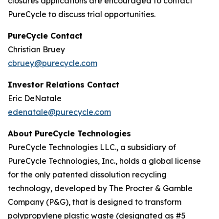
closures applications are encouraged to contact
PureCycle to discuss trial opportunities.
PureCycle Contact
Christian Bruey
cbruey@purecycle.com
Investor Relations Contact
Eric DeNatale
edenatale@purecycle.com
About PureCycle Technologies
PureCycle Technologies LLC., a subsidiary of
PureCycle Technologies, Inc., holds a global license
for the only patented dissolution recycling
technology, developed by The Procter & Gamble
Company (P&G), that is designed to transform
polypropylene plastic waste (designated as #5