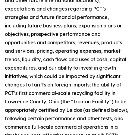
and other future international locations);
expectations and changes regarding PCT’s
strategies and future financial performance,
including future business plans, expansion plans or
objectives, prospective performance and
opportunities and competitors, revenues, products
and services, pricing, operating expenses, market
trends, liquidity, cash flows and uses of cash, capital
expenditures, and our ability to invest in growth
initiatives, which could be impacted by significant
changes to tariffs on foreign imports; the ability of
PCT’s first commercial-scale recycling facility in
Lawrence County, Ohio (the “Ironton Facility”) to be
appropriately certified by Leidos (as defined below),
following certain performance and other tests, and
commence full-scale commercial operations in a