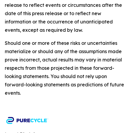
release to reflect events or circumstances after the
date of this press release or to reflect new
information or the occurrence of unanticipated
events, except as required by law.​​
Should one or more of these risks or uncertainties
materialize or should any of the assumptions made
prove incorrect, actual results may vary in material
respects from those projected in these forward-
looking statements. You should not rely upon
forward-looking statements as predictions of future
events.​