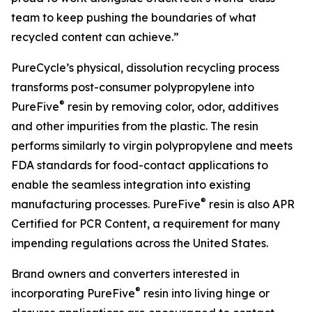
team to keep pushing the boundaries of what
recycled content can achieve.”
PureCycle’s physical, dissolution recycling process
transforms post-consumer polypropylene into
®
PureFive
resin by removing color, odor, additives
and other impurities from the plastic. The resin
performs similarly to virgin polypropylene and meets
FDA standards for food-contact applications to
enable the seamless integration into existing
®
manufacturing processes. PureFive
resin is also APR
Certified for PCR Content, a requirement for many
impending regulations across the United States.
Brand owners and converters interested in
®
incorporating PureFive
resin into living hinge or