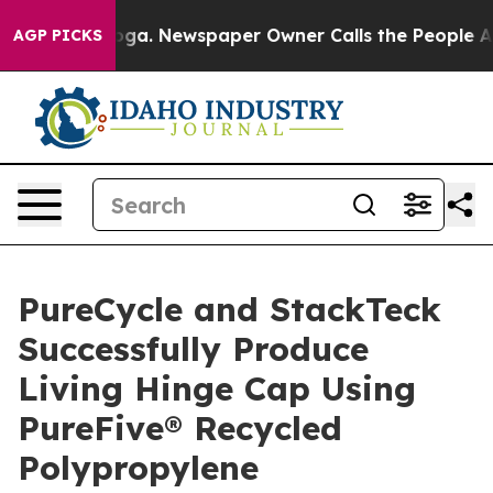
anooga. Newspaper Owner Calls the People Abruptly L
AGP PICKS
PureCycle and StackTeck
Successfully Produce
Living Hinge Cap Using
PureFive® Recycled
Polypropylene