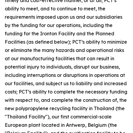
timely and cost-effective manner, or at all; PCT’s
ability to meet, and to continue to meet, the
requirements imposed upon us and our subsidiaries
by the funding for our operations, including the
funding for the Ironton Facility and the Planned
Facilities (as defined below); PCT’s ability to minimize
or eliminate the many hazards and operational risks
at our manufacturing facilities that can result in
potential injury to individuals, disrupt our business,
including interruptions or disruptions in operations at
our facilities, and subject us to liability and increased
costs; PCT’s ability to complete the necessary funding
with respect to, and complete the construction of, the
new polypropylene recycling facility in Thailand (the
"Thailand Facility"), our first commercial-scale
European plant located in Antwerp, Belgium (the