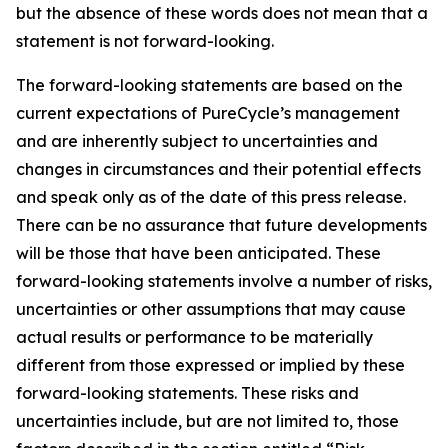
but the absence of these words does not mean that a
statement is not forward-looking. ​
The forward-looking statements are based on the
current expectations of PureCycle’s management
and are inherently subject to uncertainties and
changes in circumstances and their potential effects
and speak only as of the date of this press release.
There can be no assurance that future developments
will be those that have been anticipated. These
forward-looking statements involve a number of risks,
uncertainties or other assumptions that may cause
actual results or performance to be materially
different from those expressed or implied by these
forward-looking statements. These risks and
uncertainties include, but are not limited to, those