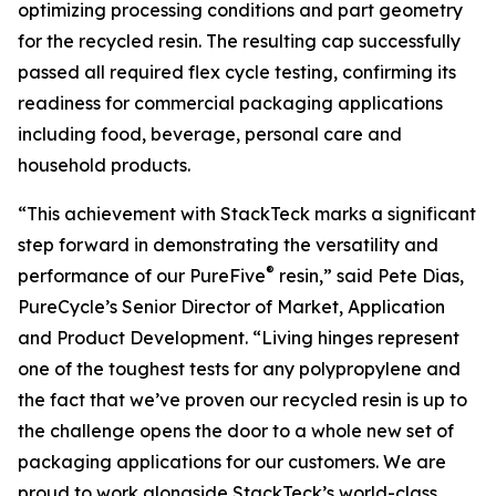
optimizing processing conditions and part geometry
for the recycled resin. The resulting cap successfully
passed all required flex cycle testing, confirming its
readiness for commercial packaging applications
including food, beverage, personal care and
household products.
“This achievement with StackTeck marks a significant
step forward in demonstrating the versatility and
®
performance of our PureFive
resin,” said Pete Dias,
PureCycle’s Senior Director of Market, Application
and Product Development. “Living hinges represent
one of the toughest tests for any polypropylene and
the fact that we’ve proven our recycled resin is up to
the challenge opens the door to a whole new set of
packaging applications for our customers. We are
proud to work alongside StackTeck’s world-class