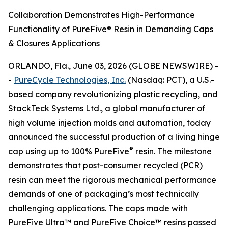
Collaboration Demonstrates High-Performance
Functionality of PureFive® Resin in Demanding Caps
& Closures Applications
ORLANDO, Fla., June 03, 2026 (GLOBE NEWSWIRE) -
-
PureCycle Technologies, Inc.
(Nasdaq: PCT), a U.S.-
based company revolutionizing plastic recycling, and
StackTeck Systems Ltd., a global manufacturer of
high volume injection molds and automation, today
announced the successful production of a living hinge
®
cap using up to 100% PureFive
resin. The milestone
demonstrates that post-consumer recycled (PCR)
resin can meet the rigorous mechanical performance
demands of one of packaging’s most technically
challenging applications. The caps made with
PureFive Ultra™ and PureFive Choice™ resins passed