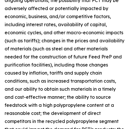
ongoing operations; the possibility that PCT may be
adversely affected or potentially impacted by
economic, business, and/or competitive factors,
including interest rates, availability of capital,
economic cycles, and other macro-economic impacts
(such as tariffs); changes in the prices and availability
of materials (such as steel and other materials
needed for the construction of future Feed PreP and
purification facilities), including those changes
caused by inflation, tariffs and supply chain
conditions, such as increased transportation costs,
and our ability to obtain such materials in a timely
and cost-effective manner; the ability to source
feedstock with a high polypropylene content at a
reasonable cost; the development of direct
competitors in the recycled polypropylene segment