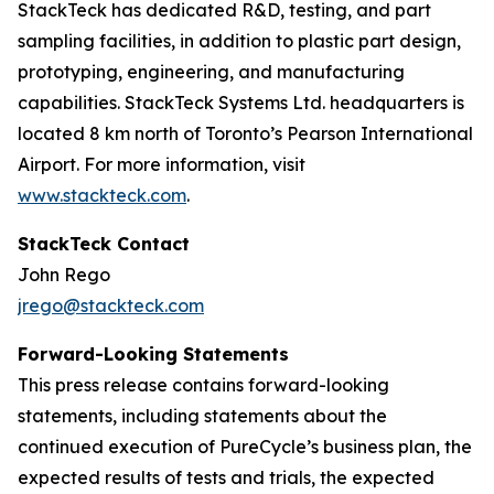
StackTeck has dedicated R&D, testing, and part
sampling facilities, in addition to plastic part design,
prototyping, engineering, and manufacturing
capabilities. StackTeck Systems Ltd. headquarters is
located 8 km north of Toronto’s Pearson International
Airport. For more information, visit
www.stackteck.com
.
StackTeck Contact
John Rego
jrego@stackteck.com
Forward-Looking Statements
This press release contains forward-looking
statements, including statements about the
continued execution of PureCycle’s business plan, the
expected results of tests and trials, the expected