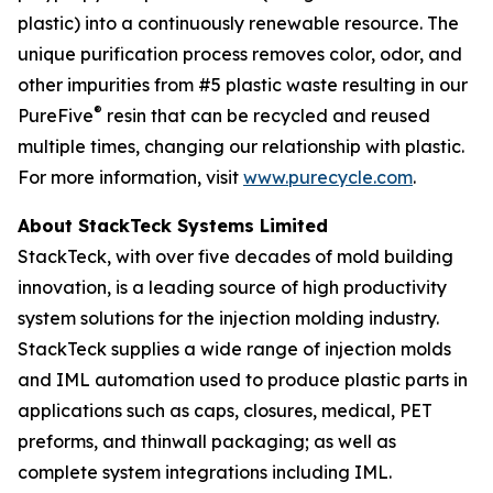
plastic) into a continuously renewable resource. The
unique purification process removes color, odor, and
other impurities from #5 plastic waste resulting in our
®
PureFive
resin that can be recycled and reused
multiple times, changing our relationship with plastic.
For more information, visit
www.purecycle.com
.
About StackTeck Systems Limited
StackTeck, with over five decades of mold building
innovation, is a leading source of high productivity
system solutions for the injection molding industry.
StackTeck supplies a wide range of injection molds
and IML automation used to produce plastic parts in
applications such as caps, closures, medical, PET
preforms, and thinwall packaging; as well as
complete system integrations including IML.