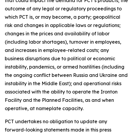
that could impact the demand for PCT’s products; the
outcome of any legal or regulatory proceedings to
which PCT is, or may become, a party; geopolitical
risk and changes in applicable laws or regulations;
changes in the prices and availability of labor
(including labor shortages), turnover in employees,
and increases in employee-related costs; any
business disruptions due to political or economic
instability, pandemics, or armed hostilities (including
the ongoing conflict between Russia and Ukraine and
instability in the Middle East); and operational risks
associated with the ability to operate the Ironton
Facility and the Planned Facilities, as and when
operative, at nameplate capacity.
PCT undertakes no obligation to update any
forward-looking statements made in this press