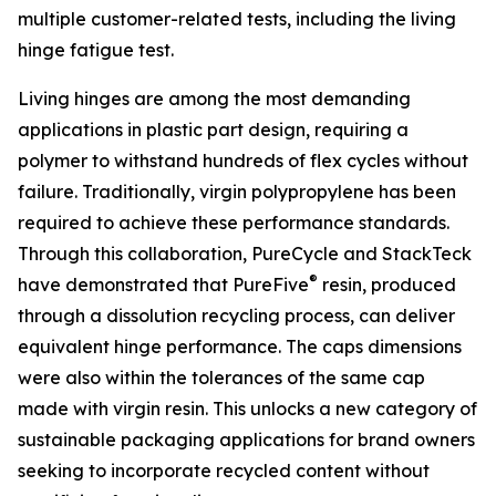
multiple customer-related tests, including the living
hinge fatigue test.
Living hinges are among the most demanding
applications in plastic part design, requiring a
polymer to withstand hundreds of flex cycles without
failure. Traditionally, virgin polypropylene has been
required to achieve these performance standards.
Through this collaboration, PureCycle and StackTeck
®
have demonstrated that PureFive
resin, produced
through a dissolution recycling process, can deliver
equivalent hinge performance. The caps dimensions
were also within the tolerances of the same cap
made with virgin resin. This unlocks a new category of
sustainable packaging applications for brand owners
seeking to incorporate recycled content without