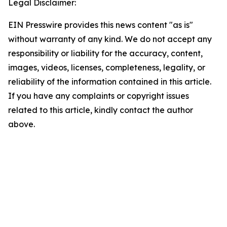
Legal Disclaimer:
EIN Presswire provides this news content "as is"
without warranty of any kind. We do not accept any
responsibility or liability for the accuracy, content,
images, videos, licenses, completeness, legality, or
reliability of the information contained in this article.
If you have any complaints or copyright issues
related to this article, kindly contact the author
above.