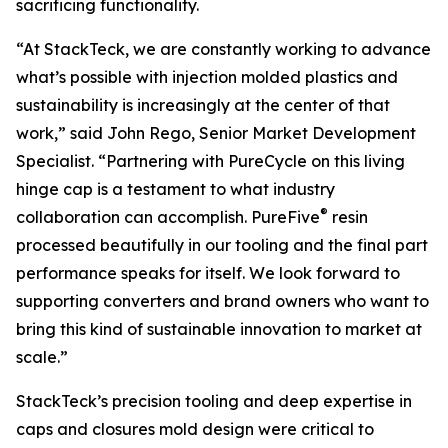
sacrificing functionality.
“At StackTeck, we are constantly working to advance
what’s possible with injection molded plastics and
sustainability is increasingly at the center of that
work,” said John Rego, Senior Market Development
Specialist. “Partnering with PureCycle on this living
hinge cap is a testament to what industry
®
collaboration can accomplish. PureFive
resin
processed beautifully in our tooling and the final part
performance speaks for itself. We look forward to
supporting converters and brand owners who want to
bring this kind of sustainable innovation to market at
scale.”
StackTeck’s precision tooling and deep expertise in
caps and closures mold design were critical to