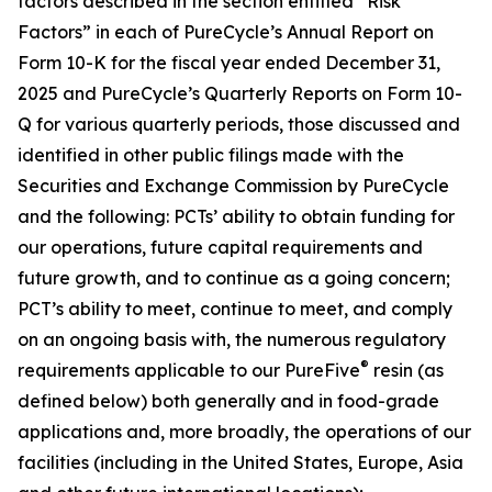
factors described in the section entitled “Risk
Factors” in each of PureCycle’s Annual Report on
Form 10-K for the fiscal year ended December 31,
2025 and PureCycle’s Quarterly Reports on Form 10-
Q for various quarterly periods, those discussed and
identified in other public filings made with the
Securities and Exchange Commission by PureCycle
and the following: PCTs’ ability to obtain funding for
our operations, future capital requirements and
future growth, and to continue as a going concern;
PCT’s ability to meet, continue to meet, and comply
on an ongoing basis with, the numerous regulatory
®
requirements applicable to our PureFive
resin (as
defined below) both generally and in food-grade
applications and, more broadly, the operations of our
facilities (including in the United States, Europe, Asia