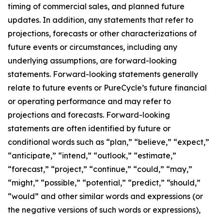
timing of commercial sales, and planned future
updates. In addition, any statements that refer to
projections, forecasts or other characterizations of
future events or circumstances, including any
underlying assumptions, are forward-looking
statements. Forward-looking statements generally
relate to future events or PureCycle’s future financial
or operating performance and may refer to
projections and forecasts. Forward-looking
statements are often identified by future or
conditional words such as “plan,” “believe,” “expect,”
“anticipate,” “intend,” “outlook,” “estimate,”
“forecast,” “project,” “continue,” “could,” “may,”
“might,” “possible,” “potential,” “predict,” “should,”
“would” and other similar words and expressions (or
the negative versions of such words or expressions),