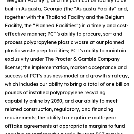
"Belgium Facility"), and the purification facility to be
built in Augusta, Georgia (the "Augusta Facility" and,
together with the Thailand Facility and the Belgium
Facility, the “Planned Facilities”) in a timely and cost-
effective manner; PCT’s ability to procure, sort and
process polypropylene plastic waste at our planned
plastic waste prep facilities; PCT’s ability to maintain
exclusivity under The Procter & Gamble Company
license; the implementation, market acceptance and
success of PCT’s business model and growth strategy,
which includes our ability to bring a total of one billion
pounds of installed polypropylene recycling
capability online by 2030, and our ability to meet
related construction, regulatory, and financing
requirements; the ability to negotiate multi-year
offtake agreements at appropriate margins to fund