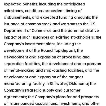
expected benefits, including the anticipated
milestones, conditions precedent, timing of
disbursements, and expected funding amounts; the
issuance of common stock and warrants to the U.S.
Department of Commerce and the potential dilutive
impact of such issuances on existing stockholders; the
Company’s investment plans, including the
development of the Round Top deposit, the
development and expansion of processing and
separation facilities, the development and expansion
of metal-making and strip-casting facilities, and the
development and expansion of the magnet
manufacturing facility in Stillwater, Oklahoma; the
Company’s strategic supply and customer
agreements; the Company’s plans for and prospects
of its announced acquisitions, investments, and other