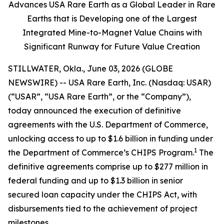
Advances USA Rare Earth as a Global Leader in Rare
Earths that is Developing one of the Largest
Integrated Mine-to-Magnet Value Chains with
Significant Runway for Future Value Creation
STILLWATER, Okla., June 03, 2026 (GLOBE
NEWSWIRE) -- USA Rare Earth, Inc. (Nasdaq: USAR)
(“USAR”, “USA Rare Earth”, or the “Company”),
today announced the execution of definitive
agreements with the U.S. Department of Commerce,
unlocking access to up to $1.6 billion in funding under
1
the Department of Commerce’s CHIPS Program.
The
definitive agreements comprise up to $277 million in
federal funding and up to $1.3 billion in senior
secured loan capacity under the CHIPS Act, with
disbursements tied to the achievement of project
milestones.