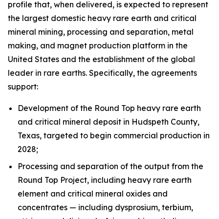
profile that, when delivered, is expected to represent
the largest domestic heavy rare earth and critical
mineral mining, processing and separation, metal
making, and magnet production platform in the
United States and the establishment of the global
leader in rare earths. Specifically, the agreements
support:
Development of the Round Top heavy rare earth
and critical mineral deposit in Hudspeth County,
Texas, targeted to begin commercial production in
2028;
Processing and separation of the output from the
Round Top Project, including heavy rare earth
element and critical mineral oxides and
concentrates — including dysprosium, terbium,