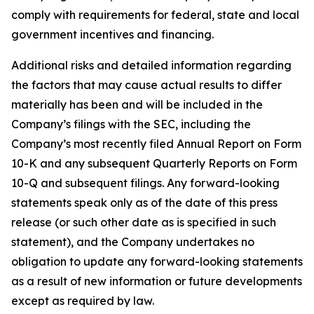
comply with requirements for federal, state and local
government incentives and financing.
Additional risks and detailed information regarding
the factors that may cause actual results to differ
materially has been and will be included in the
Company’s filings with the SEC, including the
Company’s most recently filed Annual Report on Form
10-K and any subsequent Quarterly Reports on Form
10-Q and subsequent filings. Any forward-looking
statements speak only as of the date of this press
release (or such other date as is specified in such
statement), and the Company undertakes no
obligation to update any forward-looking statements
as a result of new information or future developments
except as required by law.