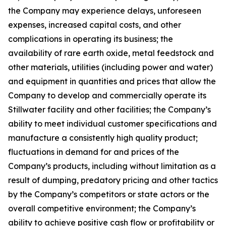
the Company may experience delays, unforeseen
expenses, increased capital costs, and other
complications in operating its business; the
availability of rare earth oxide, metal feedstock and
other materials, utilities (including power and water)
and equipment in quantities and prices that allow the
Company to develop and commercially operate its
Stillwater facility and other facilities; the Company’s
ability to meet individual customer specifications and
manufacture a consistently high quality product;
fluctuations in demand for and prices of the
Company’s products, including without limitation as a
result of dumping, predatory pricing and other tactics
by the Company’s competitors or state actors or the
overall competitive environment; the Company’s
ability to achieve positive cash flow or profitability or