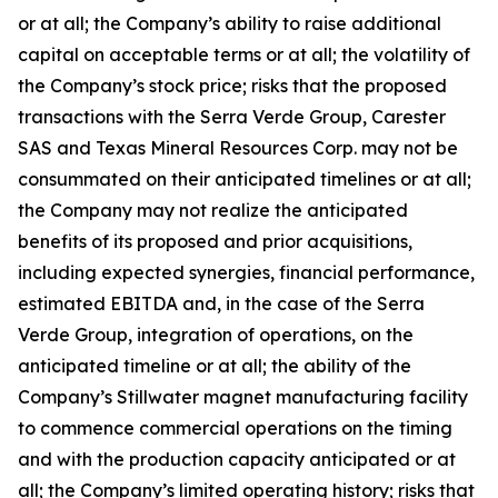
or at all; the Company’s ability to raise additional
capital on acceptable terms or at all; the volatility of
the Company’s stock price; risks that the proposed
transactions with the Serra Verde Group, Carester
SAS and Texas Mineral Resources Corp. may not be
consummated on their anticipated timelines or at all;
the Company may not realize the anticipated
benefits of its proposed and prior acquisitions,
including expected synergies, financial performance,
estimated EBITDA and, in the case of the Serra
Verde Group, integration of operations, on the
anticipated timeline or at all; the ability of the
Company’s Stillwater magnet manufacturing facility
to commence commercial operations on the timing
and with the production capacity anticipated or at
all; the Company’s limited operating history; risks that