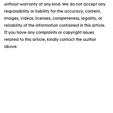
without warranty of any kind. We do not accept any
responsibility or liability for the accuracy, content,
images, videos, licenses, completeness, legality, or
reliability of the information contained in this article.
If you have any complaints or copyright issues
related to this article, kindly contact the author
above.