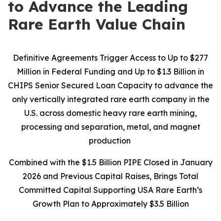
to Advance the Leading
Rare Earth Value Chain
Definitive Agreements Trigger Access to Up to $277
Million in Federal Funding and Up to $1.3 Billion in
CHIPS Senior Secured Loan Capacity to advance the
only vertically integrated rare earth company in the
U.S. across domestic heavy rare earth mining,
processing and separation, metal, and magnet
production
Combined with the $1.5 Billion PIPE Closed in January
2026 and Previous Capital Raises, Brings Total
Committed Capital Supporting USA Rare Earth’s
Growth Plan to Approximately $3.5 Billion