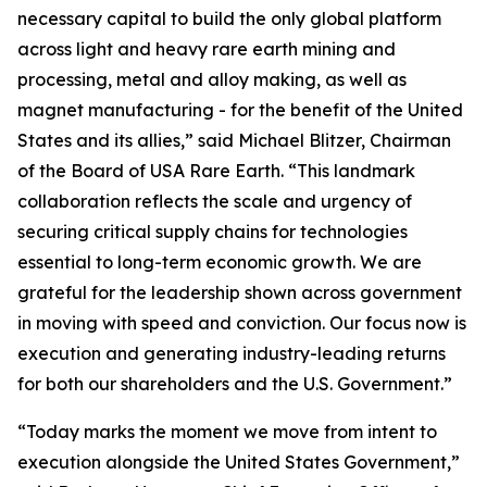
necessary capital to build the only global platform
across light and heavy rare earth mining and
processing, metal and alloy making, as well as
magnet manufacturing - for the benefit of the United
States and its allies,” said Michael Blitzer, Chairman
of the Board of USA Rare Earth. “This landmark
collaboration reflects the scale and urgency of
securing critical supply chains for technologies
essential to long-term economic growth
.
We are
grateful for the leadership shown across government
in moving with speed and conviction. Our focus now is
execution and generating industry-leading returns
for both our shareholders and the U.S. Government.”
“Today marks the moment we move from intent to
execution alongside the United States Government,”