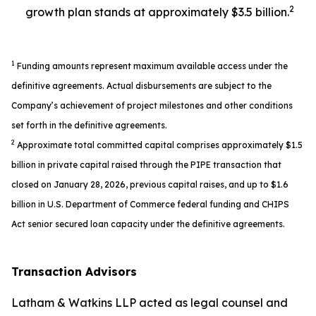
2
growth plan stands at approximately $3.5 billion.
1
Funding amounts represent maximum available access under the
definitive agreements. Actual disbursements are subject to the
Company’s achievement of project milestones and other conditions
set forth in the definitive agreements.
2
Approximate total committed capital comprises approximately $1.5
billion in private capital raised through the PIPE transaction that
closed on January 28, 2026, previous capital raises, and up to $1.6
billion in U.S. Department of Commerce federal funding and CHIPS
Act senior secured loan capacity under the definitive agreements.
Transaction Advisors
Latham & Watkins LLP acted as legal counsel and