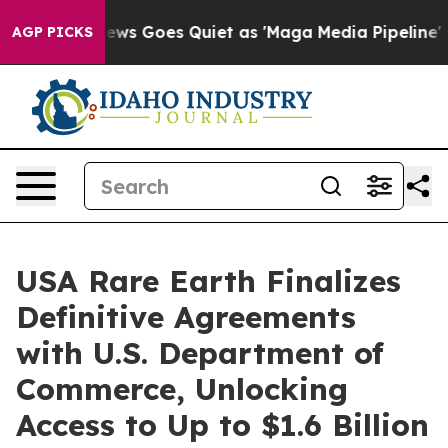
ews Goes Quiet as 'Maga Media Pipeline' Backfires Am
AGP PICKS
USA Rare Earth Finalizes
Definitive Agreements
with U.S. Department of
Commerce, Unlocking
Access to Up to $1.6 Billion