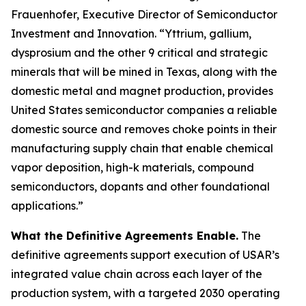
Frauenhofer, Executive Director of Semiconductor
Investment and Innovation. “Yttrium, gallium,
dysprosium and the other 9 critical and strategic
minerals that will be mined in Texas, along with the
domestic metal and magnet production, provides
United States semiconductor companies a reliable
domestic source and removes choke points in their
manufacturing supply chain that enable chemical
vapor deposition, high-k materials, compound
semiconductors, dopants and other foundational
applications.”
What the Definitive Agreements Enable.
The
definitive agreements support execution of USAR’s
integrated value chain across each layer of the
production system, with a targeted 2030 operating