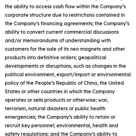
the ability to access cash flow within the Company’s
corporate structure due to restrictions contained in
the Company’s financing agreements; the Company’s
ability to convert current commercial discussions
and/or memorandums of understanding with
customers for the sale of its neo magnets and other
products into definitive orders; geopolitical
developments or disruptions, such as changes in the
political environment, export/import or environmental
policy of the People’s Republic of China, the United
States or other countries in which the Company
operates or sells products or otherwise; war,
terrorism, natural disasters or public health
emergencies; the Company’s ability to retain or
recruit key personnel; environmental, health and
safety regulations; and the Company’s ability to