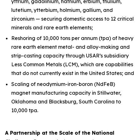
yttrium, gadolinium, hafnium, erbium, thulium,
lutetium, ytterbium, holmium, gallium, and
zirconium — securing domestic access to 12 critical
minerals and rare earth elements;
Reshoring of 10,000 tons per annum (tpa) of heavy
rare earth element metal- and alloy-making and
strip-casting capacity through USAR’s subsidiary
Less Common Metals (LCM), which are capabilities
that do not currently exist in the United States; and
Scaling of neodymium-iron-boron (NdFeB)
magnet manufacturing capacity in Stillwater,
Oklahoma and Blacksburg, South Carolina to
10,000 tpa.
A Partnership at the Scale of the National