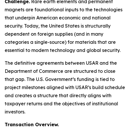
Challenge.
Rare earth elements and permanent
magnets are foundational inputs to the technologies
that underpin American economic and national
security. Today, the United States is structurally
dependent on foreign supplies (and in many
categories a single-source) for materials that are
essential to modern technology and global security.
The definitive agreements between USAR and the
Department of Commerce are structured to close
that gap. The U.S. Government’s funding is tied to
project milestones aligned with USAR’s build schedule
and creates a structure that directly aligns with
taxpayer returns and the objectives of institutional
investors.
Transaction Overview.