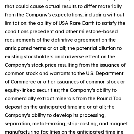
that could cause actual results to differ materially
from the Company’s expectations, including without
limitation: the ability of USA Rare Earth to satisfy the
conditions precedent and other milestone-based
requirements of the definitive agreement on the
anticipated terms or at all; the potential dilution to
existing stockholders and adverse effect on the
Company’s stock price resulting from the issuance of
common stock and warrants to the U.S. Department
of Commerce or other issuances of common stock or
equity-linked securities; the Company’s ability to
commercially extract minerals from the Round Top
deposit on the anticipated timeline or at all; the
Company’s ability to develop its processing,
separation, metal-making, strip-casting, and magnet
manufacturing facilities on the anticipated timeline