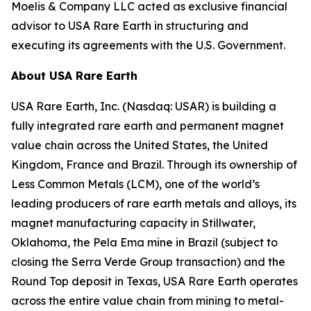
Moelis & Company LLC acted as exclusive financial
advisor to USA Rare Earth in structuring and
executing its agreements with the U.S. Government.
About USA Rare Earth
USA Rare Earth, Inc. (Nasdaq: USAR) is building a
fully integrated rare earth and permanent magnet
value chain across the United States, the United
Kingdom, France and Brazil. Through its ownership of
Less Common Metals (LCM), one of the world’s
leading producers of rare earth metals and alloys, its
magnet manufacturing capacity in Stillwater,
Oklahoma, the Pela Ema mine in Brazil (subject to
closing the Serra Verde Group transaction) and the
Round Top deposit in Texas, USA Rare Earth operates
across the entire value chain from mining to metal-