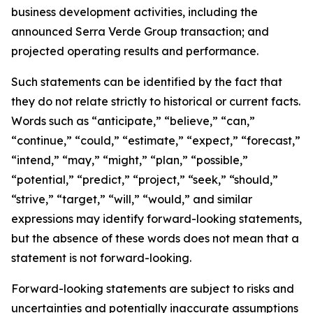
business development activities, including the
announced Serra Verde Group transaction; and
projected operating results and performance.
Such statements can be identified by the fact that
they do not relate strictly to historical or current facts.
Words such as “anticipate,” “believe,” “can,”
“continue,” “could,” “estimate,” “expect,” “forecast,”
“intend,” “may,” “might,” “plan,” “possible,”
“potential,” “predict,” “project,” “seek,” “should,”
“strive,” “target,” “will,” “would,” and similar
expressions may identify forward-looking statements,
but the absence of these words does not mean that a
statement is not forward-looking.
Forward-looking statements are subject to risks and
uncertainties and potentially inaccurate assumptions