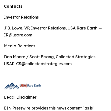
Contacts
Investor Relations
J.B. Lowe, VP, Investor Relations, USA Rare Earth —
IR@usare.com
Media Relations
Dan Moore / Scott Bisang, Collected Strategies —
USAR-CS@collectedstrategies.com
Legal Disclaimer:
EIN Presswire provides this news content "as is"