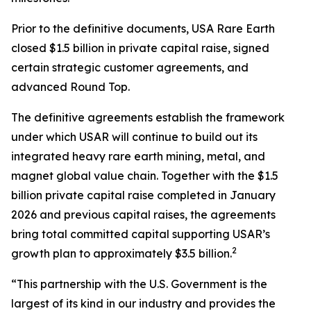
Prior to the definitive documents, USA Rare Earth
closed $1.5 billion in private capital raise, signed
certain strategic customer agreements, and
advanced Round Top.
The definitive agreements establish the framework
under which USAR will continue to build out its
integrated heavy rare earth mining, metal, and
magnet global value chain. Together with the $1.5
billion private capital raise completed in January
2026 and previous capital raises, the agreements
bring total committed capital supporting USAR’s
2
growth plan to approximately $3.5 billion.
“This partnership with the U.S. Government is the
largest of its kind in our industry and provides the