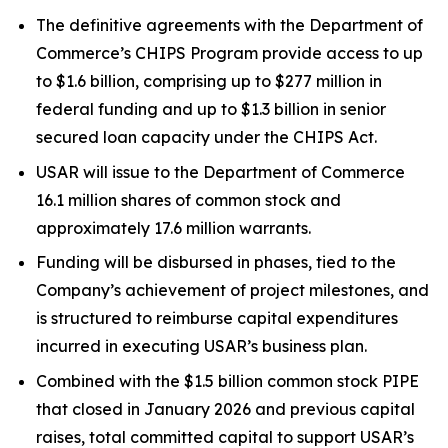
The definitive agreements with the Department of
Commerce’s CHIPS Program provide access to up
to $1.6 billion, comprising up to $277 million in
federal funding and up to $1.3 billion in senior
secured loan capacity under the CHIPS Act.
USAR will issue to the Department of Commerce
16.1 million shares of common stock and
approximately 17.6 million warrants.
Funding will be disbursed in phases, tied to the
Company’s achievement of project milestones, and
is structured to reimburse capital expenditures
incurred in executing USAR’s business plan.
Combined with the $1.5 billion common stock PIPE
that closed in January 2026 and previous capital
raises, total committed capital to support USAR’s