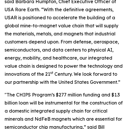
said Barbara Humpton, Chief Executive Officer of
USA Rare Earth. “With the definitive agreements,
USAR is positioned to accelerate the building of a
global mine-to-magnet value chain that will supply
the materials, metals, and magnets that industrial
customers depend upon. From defense, aerospace,
semiconductors, and data centers to physical AI,
energy, mobility, and healthcare, our integrated
value chain is designed to power the technology and
st
innovations of the 21
Century. We look forward to
our partnership with the United States Government.”
"The CHIPS Program’s $277 million funding and $1.3
billion loan will be instrumental for the construction of
a domestic integrated supply chain for critical
minerals and NdFeB magnets which are essential for
semiconductor chip manufacturing,” said Bill