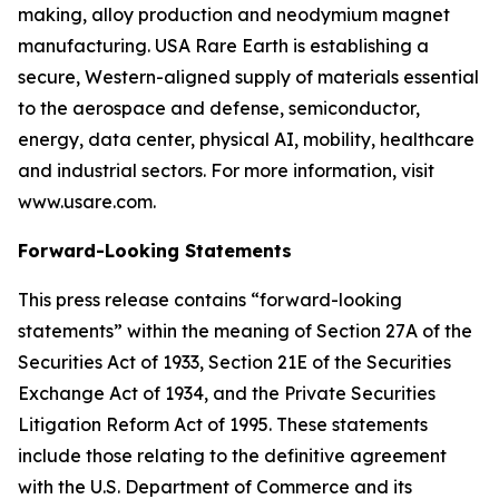
making, alloy production and neodymium magnet
manufacturing. USA Rare Earth is establishing a
secure, Western-aligned supply of materials essential
to the aerospace and defense, semiconductor,
energy, data center, physical AI, mobility, healthcare
and industrial sectors. For more information, visit
www.usare.com.
Forward-Looking Statements
This press release contains “forward-looking
statements” within the meaning of Section 27A of the
Securities Act of 1933, Section 21E of the Securities
Exchange Act of 1934, and the Private Securities
Litigation Reform Act of 1995. These statements
include those relating to the definitive agreement
with the U.S. Department of Commerce and its