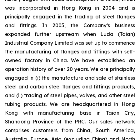
was incorporated in Hong Kong in 2004 and is
principally engaged in the trading of steel flanges
and fittings. In 2005, the Company’s business
expanded further upstream when Luda (Taian)
Industrial Company Limited was set up to commence
the manufacturing of flanges and fittings with self-
owned factory in China. We have established an
operation history of over 20 years. We are principally
engaged in (i) the manufacture and sale of stainless
steel and carbon steel flanges and fittings products,
and (ii) trading of steel pipes, valves, and other steel
tubing products. We are headquartered in Hong
Kong with manufacturing base in Taian City,
Shandong Province of the PRC. Our sales network
comprises customers from China, South America,
Australia, Europe, Asia (excluding China) and North