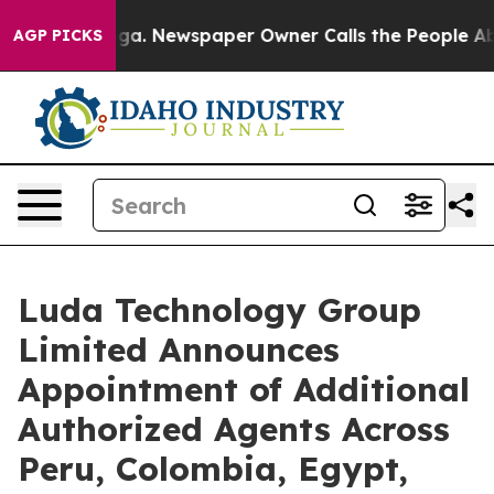
ttanooga. Newspaper Owner Calls the People Abruptly
AGP PICKS
Luda Technology Group
Limited Announces
Appointment of Additional
Authorized Agents Across
Peru, Colombia, Egypt,