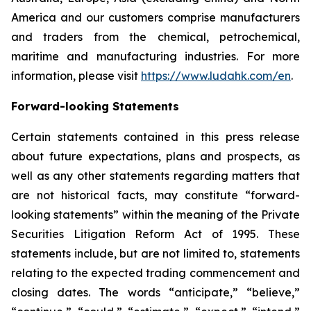
America and our customers comprise manufacturers
and traders from the chemical, petrochemical,
maritime and manufacturing industries. For more
information, please visit
https://www.ludahk.com/en
.
Forward-looking Statements
Certain statements contained in this press release
about future expectations, plans and prospects, as
well as any other statements regarding matters that
are not historical facts, may constitute “forward-
looking statements” within the meaning of the Private
Securities Litigation Reform Act of 1995. These
statements include, but are not limited to, statements
relating to the expected trading commencement and
closing dates. The words “anticipate,” “believe,”