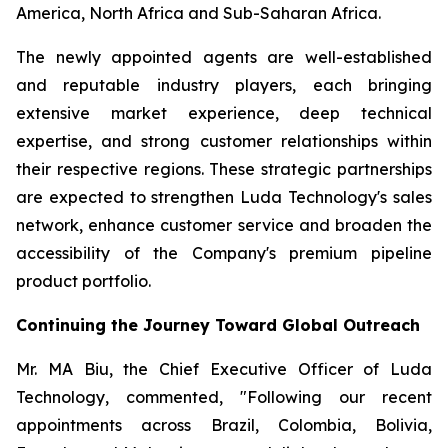
America, North Africa and Sub-Saharan Africa.
The newly appointed agents are well-established
and reputable industry players, each bringing
extensive market experience, deep technical
expertise, and strong customer relationships within
their respective regions. These strategic partnerships
are expected to strengthen Luda Technology's sales
network, enhance customer service and broaden the
accessibility of the Company's premium pipeline
product portfolio.
Continuing the Journey Toward Global Outreach
Mr. MA Biu, the Chief Executive Officer of Luda
Technology, commented, "Following our recent
appointments across Brazil, Colombia, Bolivia,