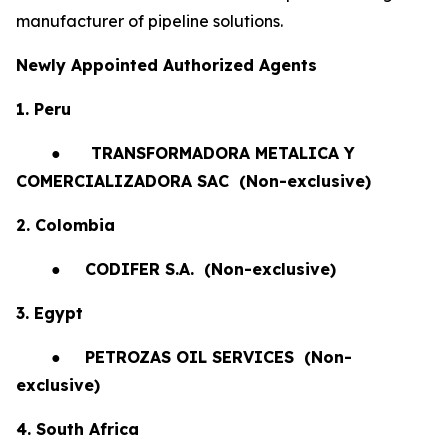
manufacturer of pipeline solutions.
Newly Appointed Authorized Agents
1. Peru
●
TRANSFORMADORA METALICA Y
COMERCIALIZADORA SAC (Non-exclusive)
2. Colombia
●
CODIFER S.A.
(Non-exclusive)
3. Egypt
●
PETROZAS OIL SERVICES
(Non-
exclusive)
4. South Africa