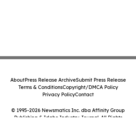
About
Press Release Archive
Submit Press Release
Terms & Conditions
Copyright/DMCA Policy
Privacy Policy
Contact
© 1995-2026 Newsmatics Inc. dba Affinity Group
Publishing & Idaho Industry Journal. All Rights
Reserved.