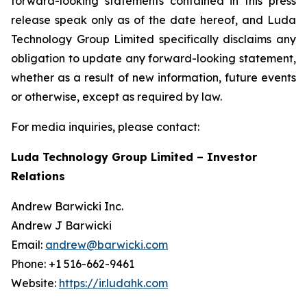
forward-looking statements contained in this press
release speak only as of the date hereof, and Luda
Technology Group Limited specifically disclaims any
obligation to update any forward-looking statement,
whether as a result of new information, future events
or otherwise, except as required by law.
For media inquiries, please contact:
Luda Technology Group Limited – Investor
Relations
Andrew Barwicki Inc.
Andrew J Barwicki
Email:
andrew@barwicki.com
Phone: +1 516-662-9461
Website:
https://ir.ludahk.com