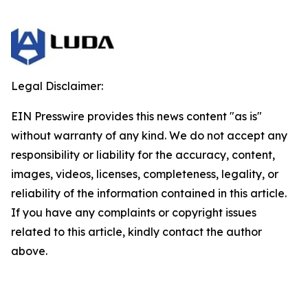
Legal Disclaimer:
EIN Presswire provides this news content "as is"
without warranty of any kind. We do not accept any
responsibility or liability for the accuracy, content,
images, videos, licenses, completeness, legality, or
reliability of the information contained in this article.
If you have any complaints or copyright issues
related to this article, kindly contact the author
above.