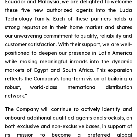
Ecuador and Malaysia, we are delighted to welcome
these five new authorized agents into the Luda
Technology family. Each of these partners holds a
strong reputation in their home market and shares
our unwavering commitment to quality, reliability and
customer satisfaction. With their support, we are well-
positioned to deepen our presence in Latin America
while making meaningful inroads into the dynamic
markets of Egypt and South Africa. This expansion
reflects the Company's long-term vision of building a
robust, world-class international distribution
network."
The Company will continue to actively identify and
onboard additional qualified agents and stockists, on
both exclusive and non-exclusive bases, in support of
its mission to become a preferred global