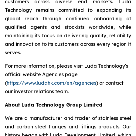
customers across diverse end markets. Luda
Technology remains committed to expanding its
global reach through continued onboarding of
qualified agents and stockists worldwide, while
maintaining its focus on delivering quality, reliability
and innovation to its customers across every region it
serves.
For more information, please visit Luda Technology's
official website Agencies page
(
https://www.ludahk.com/en/agencies
) or contact
our investor relations team.
About Luda Technology Group Limited
We are a manufacturer and trader of stainless steel
and carbon steel flanges and fittings products. Our
history began with Luda Development Limited, which