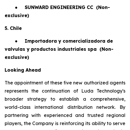
●
SUNWARD ENGINEERING CC
(Non-
exclusive)
5. Chile
●
Importadora y comercializadora de
valvulas y productos industriales spa
(Non-
exclusive)
Looking Ahead
The appointment of these five new authorized agents
represents the continuation of Luda Technology's
broader strategy to establish a comprehensive,
world-class international distribution network. By
partnering with experienced and trusted regional
players, the Company is reinforcing its ability to serve