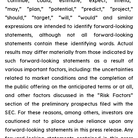
“continue,” “could,” “estimate,” “expect,” “intend,”
“may,” “plan,” “potential,” “predict,” “project,”
“should,” “target,” “will,” “would” and similar
expressions are intended to identify forward-looking
statements, although not all forward-looking
statements contain these identifying words. Actual
results may differ materially from those indicated by
such forward-looking statements as a result of
various important factors, including: the uncertainties
related to market conditions and the completion of
the public offering on the anticipated terms or at all,
and other factors discussed in the “Risk Factors”
section of the preliminary prospectus filed with the
SEC. For these reasons, among others, investors are
cautioned not to place undue reliance upon any
forward-looking statements in this press release. Any