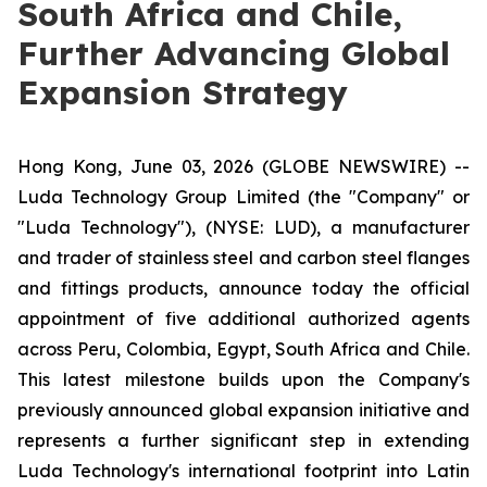
South Africa and Chile,
Further Advancing Global
Expansion Strategy
Hong Kong, June 03, 2026 (GLOBE NEWSWIRE) --
Luda Technology Group Limited (the "Company" or
"Luda Technology"), (NYSE: LUD), a manufacturer
and trader of stainless steel and carbon steel flanges
and fittings products, announce today the official
appointment of five additional authorized agents
across Peru, Colombia, Egypt, South Africa and Chile.
This latest milestone builds upon the Company's
previously announced global expansion initiative and
represents a further significant step in extending
Luda Technology's international footprint into Latin