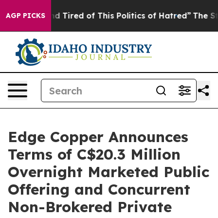
 and Tired of This Politics of Hatred”
The Story Behin
AGP PICKS
Edge Copper Announces
Terms of C$20.3 Million
Overnight Marketed Public
Offering and Concurrent
Non-Brokered Private