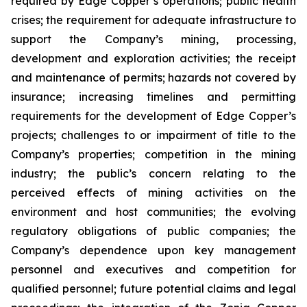
required by Edge Copper’s operations; public health
crises; the requirement for adequate infrastructure to
support the Company’s mining, processing,
development and exploration activities; the receipt
and maintenance of permits; hazards not covered by
insurance; increasing timelines and permitting
requirements for the development of Edge Copper’s
projects; challenges to or impairment of title to the
Company’s properties; competition in the mining
industry; the public’s concern relating to the
perceived effects of mining activities on the
environment and host communities; the evolving
regulatory obligations of public companies; the
Company’s dependence upon key management
personnel and executives and competition for
qualified personnel; future potential claims and legal