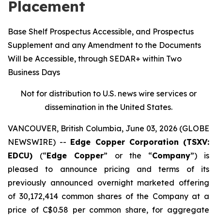
Placement
Base Shelf Prospectus Accessible, and Prospectus
Supplement and any Amendment to the Documents
Will be Accessible, through SEDAR+ within Two
Business Days
Not for distribution to U.S. news wire services or
dissemination in the United States.
VANCOUVER, British Columbia, June 03, 2026 (GLOBE
NEWSWIRE) --
Edge Copper Corporation (TSXV:
EDCU)
(“
Edge Copper
” or the “
Company
”) is
pleased to announce pricing and terms of its
previously announced overnight marketed offering
of 30,172,414 common shares of the Company at a
price of C$0.58 per common share, for aggregate