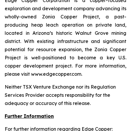
Edge Copper Corporation is a copper-focused
exploration and development company advancing its
wholly-owned Zonia Copper Project, a past-
producing heap leach operation on private land,
located in Arizona’s historic Walnut Grove mining
district. With existing infrastructure and significant
potential for resource expansion, the Zonia Copper
Project is well-positioned to become a key U.S.
copper development project. For more information,
please visit www.edgecopper.com.
Neither TSX Venture Exchange nor its Regulation
Services Provider accepts responsibility for the
adequacy or accuracy of this release.
Further Information
For further information regarding Edge Copper: