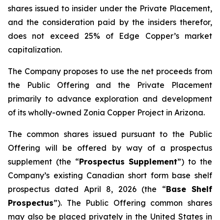
shares issued to insider under the Private Placement,
and the consideration paid by the insiders therefor,
does not exceed 25% of Edge Copper’s market
capitalization.
The Company proposes to use the net proceeds from
the Public Offering and the Private Placement
primarily to advance exploration and development
of its wholly-owned Zonia Copper Project in Arizona.
The common shares issued pursuant to the Public
Offering will be offered by way of a prospectus
supplement (the “
Prospectus Supplement
”) to the
Company’s existing Canadian short form base shelf
prospectus dated April 8, 2026 (the “
Base Shelf
Prospectus
”). The Public Offering common shares
may also be placed privately in the United States in