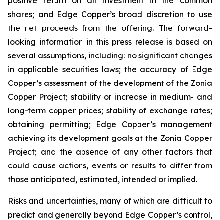
positive return on an investment in the common
shares; and Edge Copper’s broad discretion to use
the net proceeds from the offering. The forward-
looking information in this press release is based on
several assumptions, including: no significant changes
in applicable securities laws; the accuracy of Edge
Copper’s assessment of the development of the Zonia
Copper Project; stability or increase in medium- and
long-term copper prices; stability of exchange rates;
obtaining permitting; Edge Copper’s management
achieving its development goals at the Zonia Copper
Project; and the absence of any other factors that
could cause actions, events or results to differ from
those anticipated, estimated, intended or implied.
Risks and uncertainties, many of which are difficult to
predict and generally beyond Edge Copper’s control,