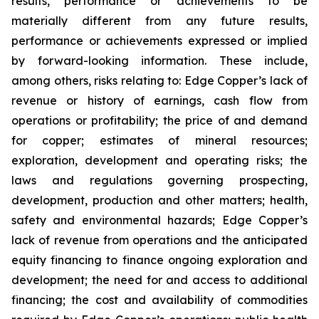
results, performance or achievements to be
materially different from any future results,
performance or achievements expressed or implied
by forward-looking information. These include,
among others, risks relating to: Edge Copper’s lack of
revenue or history of earnings, cash flow from
operations or profitability; the price of and demand
for copper; estimates of mineral resources;
exploration, development and operating risks; the
laws and regulations governing prospecting,
development, production and other matters; health,
safety and environmental hazards; Edge Copper’s
lack of revenue from operations and the anticipated
equity financing to finance ongoing exploration and
development; the need for and access to additional
financing; the cost and availability of commodities