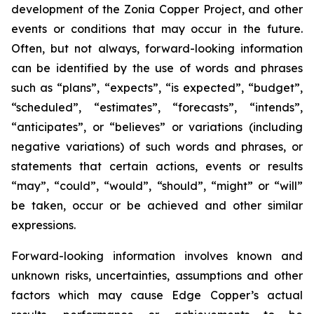
development of the Zonia Copper Project, and other
events or conditions that may occur in the future.
Often, but not always, forward-looking information
can be identified by the use of words and phrases
such as “plans”, “expects”, “is expected”, “budget”,
“scheduled”, “estimates”, “forecasts”, “intends”,
“anticipates”, or “believes” or variations (including
negative variations) of such words and phrases, or
statements that certain actions, events or results
“may”, “could”, “would”, “should”, “might” or “will”
be taken, occur or be achieved and other similar
expressions.
Forward-looking information involves known and
unknown risks, uncertainties, assumptions and other
factors which may cause Edge Copper’s actual