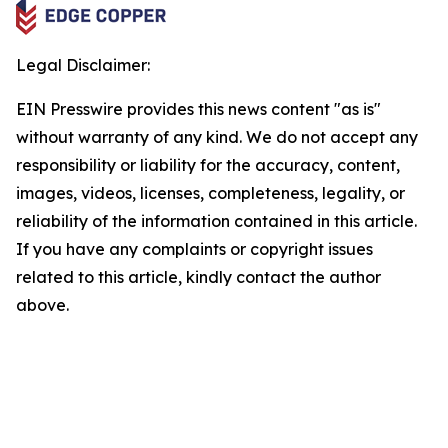
Legal Disclaimer:
EIN Presswire provides this news content "as is"
without warranty of any kind. We do not accept any
responsibility or liability for the accuracy, content,
images, videos, licenses, completeness, legality, or
reliability of the information contained in this article.
If you have any complaints or copyright issues
related to this article, kindly contact the author
above.