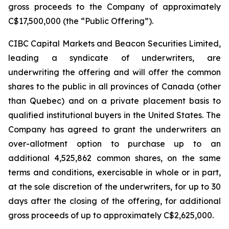
gross proceeds to the Company of approximately
C$17,500,000 (the “Public Offering”).
CIBC Capital Markets and Beacon Securities Limited,
leading a syndicate of underwriters, are
underwriting the offering and will offer the common
shares to the public in all provinces of Canada (other
than Quebec) and on a private placement basis to
qualified institutional buyers in the United States. The
Company has agreed to grant the underwriters an
over-allotment option to purchase up to an
additional 4,525,862 common shares, on the same
terms and conditions, exercisable in whole or in part,
at the sole discretion of the underwriters, for up to 30
days after the closing of the offering, for additional
gross proceeds of up to approximately C$2,625,000.