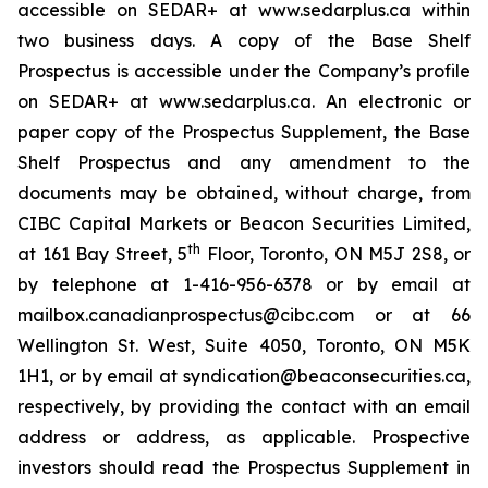
accessible on SEDAR+ at www.sedarplus.ca within
two business days. A copy of the Base Shelf
Prospectus is accessible under the Company’s profile
on SEDAR+ at www.sedarplus.ca. An electronic or
paper copy of the Prospectus Supplement, the Base
Shelf Prospectus and any amendment to the
documents may be obtained, without charge, from
CIBC Capital Markets or Beacon Securities Limited,
th
at 161 Bay Street, 5
Floor, Toronto, ON M5J 2S8, or
by telephone at 1-416-956-6378 or by email at
mailbox.canadianprospectus@cibc.com or at 66
Wellington St. West, Suite 4050, Toronto, ON M5K
1H1, or by email at syndication@beaconsecurities.ca,
respectively, by providing the contact with an email
address or address, as applicable. Prospective
investors should read the Prospectus Supplement in