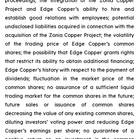
proceedings; the integration of the Zonia Copper
Project and Edge Copper’s ability to hire and
establish good relations with employees; potential
undisclosed liabilities acquired in connection with the
acquisition of the Zonia Copper Project; the volatility
of the trading price of Edge Copper’s common
shares; the possibility that Edge Copper grants rights
that restrict its ability to obtain additional financing;
Edge Copper’s history with respect to the payment of
dividends; fluctuation in the market price of the
common shares; no assurance of a sufficient liquid
trading market for the common shares in the future;
future sales or issuance of common shares
decreasing the value of any existing common shares,
diluting investors’ voting power and reducing Edge
Copper’s earnings per share; no guarantee of a