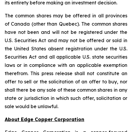
its entirety before making an investment decision.
The common shares may be offered in all provinces
of Canada (other than Quebec). The common shares
have not been and will not be registered under the
U.S. Securities Act and may not be offered or sold in
the United States absent registration under the U.S.
Securities Act and all applicable U.S. state securities
laws or in compliance with an applicable exemption
therefrom. This press release shall not constitute an
offer to sell or the solicitation of an offer to buy, nor
shall there be any sale of these common shares in any
state or jurisdiction in which such offer, solicitation or
sale would be unlawful.
About Edge Copper Corporation