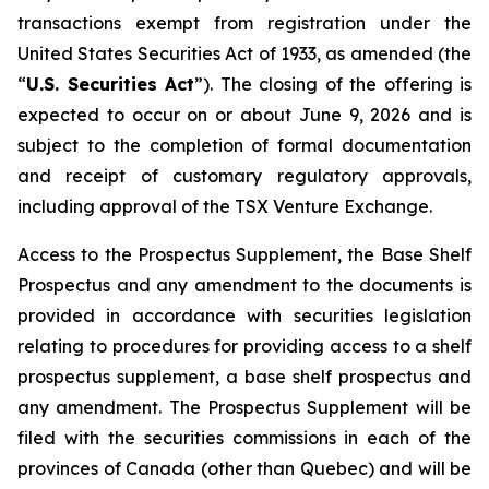
transactions exempt from registration under the
United States Securities Act of 1933
, as amended (the
“
U.S. Securities Act
”). The closing of the offering is
expected to occur on or about June 9, 2026 and is
subject to the completion of formal documentation
and receipt of customary regulatory approvals,
including approval of the TSX Venture Exchange.
Access to the Prospectus Supplement, the Base Shelf
Prospectus and any amendment to the documents is
provided in accordance with securities legislation
relating to procedures for providing access to a shelf
prospectus supplement, a base shelf prospectus and
any amendment. The Prospectus Supplement will be
filed with the securities commissions in each of the
provinces of Canada (other than Quebec) and will be