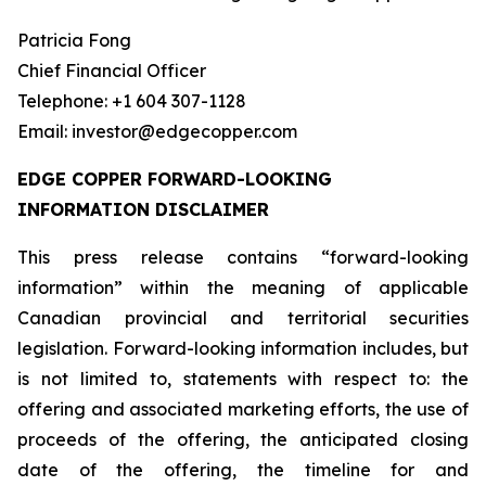
Patricia Fong
Chief Financial Officer
Telephone: +1 604 307-1128
Email: investor@edgecopper.com
EDGE COPPER FORWARD-LOOKING
INFORMATION DISCLAIMER
This press release contains “forward-looking
information” within the meaning of applicable
Canadian provincial and territorial securities
legislation. Forward-looking information includes, but
is not limited to, statements with respect to: the
offering and associated marketing efforts, the use of
proceeds of the offering, the anticipated closing
date of the offering, the timeline for and