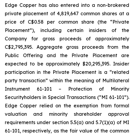
Edge Copper has also entered into a non-brokered
private placement of 4,819,647 common shares at a
price of C$0.58 per common share (the “Private
Placement”), including certain insiders of the
Company for gross proceeds of approximately
C$2,795,395. Aggregate gross proceeds from the
Public Offering and the Private Placement are
expected to be approximately $20,295,395. Insider
participation in the Private Placement is a “related
party transaction” within the meaning of Multilateral
Instrument 61-101 – Protection of Minority
Securityholders in Special Transactions (“MI 61-101”).
Edge Copper relied on the exemption from formal
valuation and minority shareholder approval
requirements under section 5.5(a) and 5.7(1)(a) of MI
61-101, respectively, as the fair value of the common