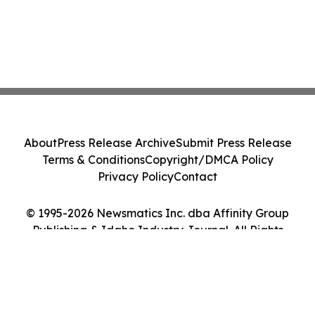
About
Press Release Archive
Submit Press Release
Terms & Conditions
Copyright/DMCA Policy
Privacy Policy
Contact
© 1995-2026 Newsmatics Inc. dba Affinity Group
Publishing & Idaho Industry Journal. All Rights
Reserved.
Cookie Settings / Your Privacy Choices