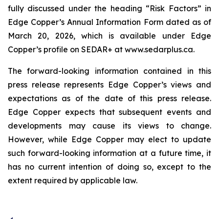
fully discussed under the heading “Risk Factors” in
Edge Copper’s Annual Information Form dated as of
March 20, 2026, which is available under Edge
Copper’s profile on SEDAR+ at www.sedarplus.ca.
The forward-looking information contained in this
press release represents Edge Copper’s views and
expectations as of the date of this press release.
Edge Copper expects that subsequent events and
developments may cause its views to change.
However, while Edge Copper may elect to update
such forward-looking information at a future time, it
has no current intention of doing so, except to the
extent required by applicable law.