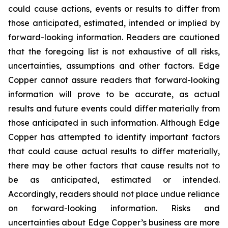
could cause actions, events or results to differ from
those anticipated, estimated, intended or implied by
forward-looking information. Readers are cautioned
that the foregoing list is not exhaustive of all risks,
uncertainties, assumptions and other factors. Edge
Copper cannot assure readers that forward-looking
information will prove to be accurate, as actual
results and future events could differ materially from
those anticipated in such information. Although Edge
Copper has attempted to identify important factors
that could cause actual results to differ materially,
there may be other factors that cause results not to
be as anticipated, estimated or intended.
Accordingly, readers should not place undue reliance
on forward-looking information. Risks and
uncertainties about Edge Copper’s business are more