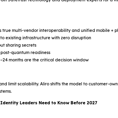
s true multi-vendor interoperability and unified mobile + ph
to existing infrastructure with zero disruption
ut sharing secrets
nd post-quantum readiness
–24 months are the critical decision window
d limit scalability. Aliro shifts the model to customer-own
stems.
d Identity Leaders Need to Know Before 2027