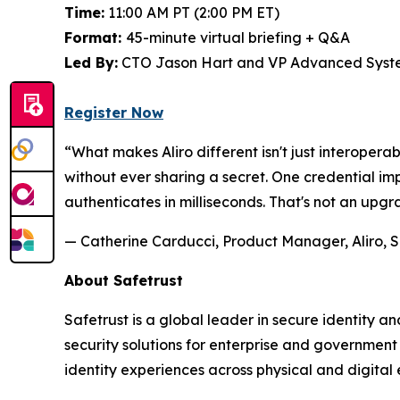
Time:
11:00 AM PT (2:00 PM ET)
Format:
45-minute virtual briefing + Q&A
Led By:
CTO Jason Hart and VP Advanced Syste
Register Now
“What makes Aliro different isn't just interoperab
without ever sharing a secret. One credential 
authenticates in milliseconds. That's not an upgr
— Catherine Carducci, Product Manager, Aliro, S
About Safetrust
Safetrust is a global leader in secure identity 
security solutions for enterprise and governmen
identity experiences across physical and digital 