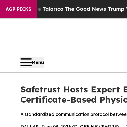
 Endorse Talarico
The Good News Trump Won’t Me
AGP PICKS
Menu
Safetrust Hosts Expert B
Certificate-Based Physic
A standardized communication protocol between 
DALLAS, June 03, 2026 (GLOBE NEWSWIRE) -- Join 