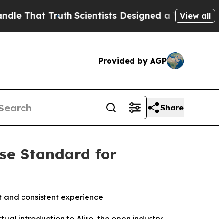
That Truth
Scientists Designed a Virtual Alien Lif
View all
Provided by AGP
Share
ise Standard for
 and consistent experience
l introduction to Aliro, the open industry