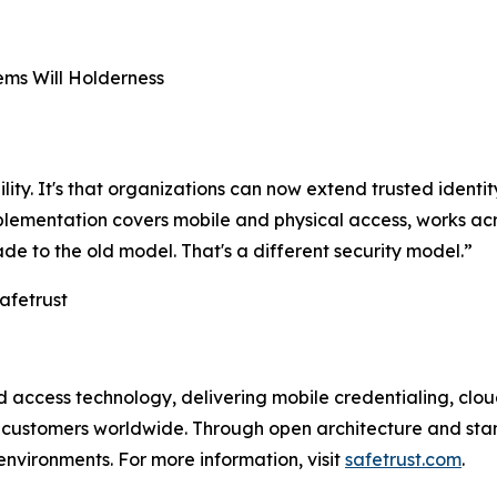
ms Will Holderness
ility. It's that organizations can now extend trusted identit
implementation covers mobile and physical access, works 
ade to the old model. That's a different security model.”
afetrust
and access technology, delivering mobile credentialing, c
t customers worldwide. Through open architecture and sta
environments. For more information, visit
safetrust.com
.