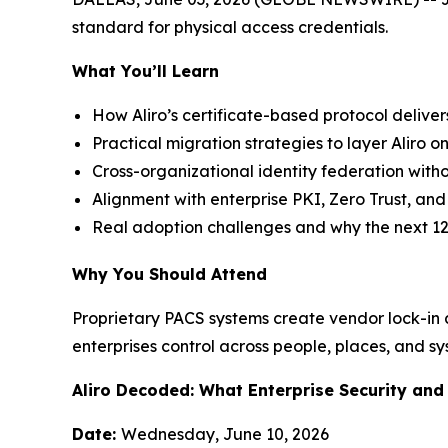
standard for physical access credentials.
What You’ll Learn
How Aliro’s certificate-based protocol deliver
Practical migration strategies to layer Aliro on
Cross-organizational identity federation witho
Alignment with enterprise PKI, Zero Trust, a
Real adoption challenges and why the next 12
Why You Should Attend
Proprietary PACS systems create vendor lock-in an
enterprises control across people, places, and sy
Aliro Decoded: What Enterprise Security an
Date:
Wednesday, June 10, 2026