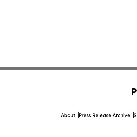
P
About
Press Release Archive
S
© 1995-2026 Newsmatics 