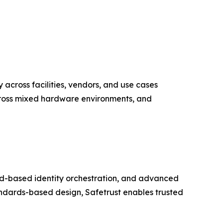
y across facilities, vendors, and use cases
across mixed hardware environments, and
loud-based identity orchestration, and advanced
ndards-based design, Safetrust enables trusted