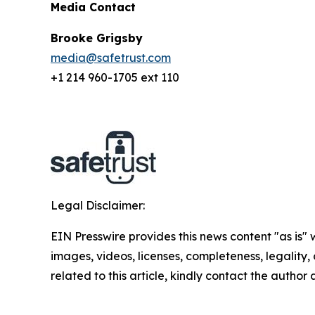
Media Contact
Brooke Grigsby
media@safetrust.com
+1 214 960-1705 ext 110
Legal Disclaimer:
EIN Presswire provides this news content "as is" 
images, videos, licenses, completeness, legality, o
related to this article, kindly contact the author