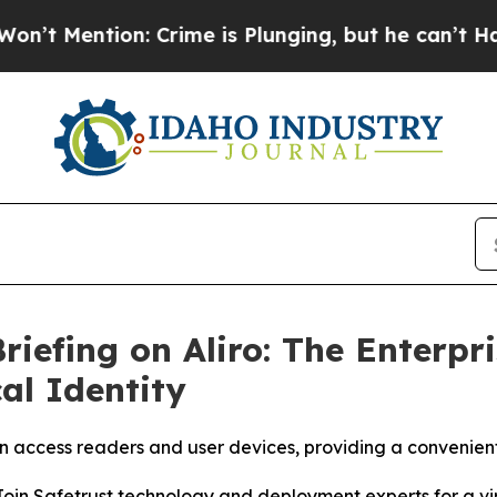
ntion: Crime is Plunging, but he can’t Handle 
riefing on Aliro: The Enterpr
al Identity
access readers and user devices, providing a convenient
Safetrust technology and deployment experts for a virtua