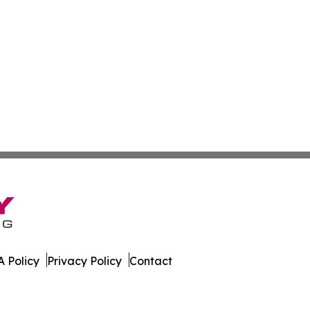
 Policy
Privacy Policy
Contact
al. All Rights Reserved.