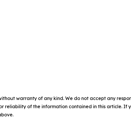
without warranty of any kind. We do not accept any responsib
r reliability of the information contained in this article. I
 above.