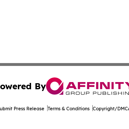
owered By
ubmit Press Release
Terms & Conditions
Copyright/DMCA
Inc. dba Affinity Group Publishing & Idaho Industry Journ