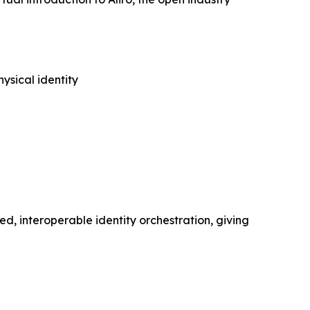
ysical identity
ed, interoperable identity orchestration, giving