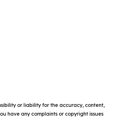
ility or liability for the accuracy, content,
f you have any complaints or copyright issues