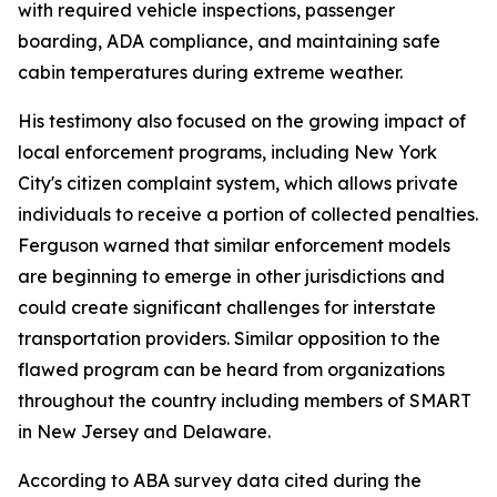
with required vehicle inspections, passenger
boarding, ADA compliance, and maintaining safe
cabin temperatures during extreme weather.
His testimony also focused on the growing impact of
local enforcement programs, including New York
City's citizen complaint system, which allows private
individuals to receive a portion of collected penalties.
Ferguson warned that similar enforcement models
are beginning to emerge in other jurisdictions and
could create significant challenges for interstate
transportation providers. Similar opposition to the
flawed program can be heard from organizations
throughout the country including members of SMART
in New Jersey and Delaware.
According to ABA survey data cited during the