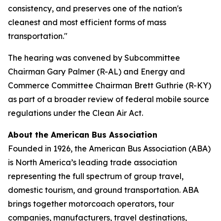
consistency, and preserves one of the nation's
cleanest and most efficient forms of mass
transportation."
The hearing was convened by Subcommittee
Chairman Gary Palmer (R-AL) and Energy and
Commerce Committee Chairman Brett Guthrie (R-KY)
as part of a broader review of federal mobile source
regulations under the Clean Air Act.
About the American Bus Association
Founded in 1926, the American Bus Association (ABA)
is North America’s leading trade association
representing the full spectrum of group travel,
domestic tourism, and ground transportation. ABA
brings together motorcoach operators, tour
companies, manufacturers, travel destinations,