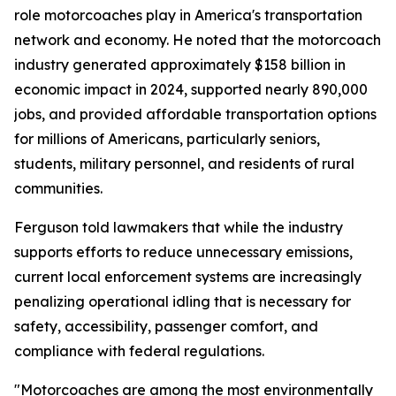
role motorcoaches play in America's transportation
network and economy. He noted that the motorcoach
industry generated approximately $158 billion in
economic impact in 2024, supported nearly 890,000
jobs, and provided affordable transportation options
for millions of Americans, particularly seniors,
students, military personnel, and residents of rural
communities.
Ferguson told lawmakers that while the industry
supports efforts to reduce unnecessary emissions,
current local enforcement systems are increasingly
penalizing operational idling that is necessary for
safety, accessibility, passenger comfort, and
compliance with federal regulations.
"Motorcoaches are among the most environmentally