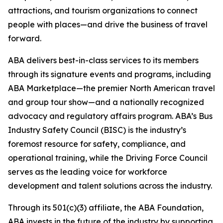
attractions, and tourism organizations to connect
people with places—and drive the business of travel
forward.
ABA delivers best-in-class services to its members
through its signature events and programs, including
ABA Marketplace—the premier North American travel
and group tour show—and a nationally recognized
advocacy and regulatory affairs program. ABA’s Bus
Industry Safety Council (BISC) is the industry’s
foremost resource for safety, compliance, and
operational training, while the Driving Force Council
serves as the leading voice for workforce
development and talent solutions across the industry.
Through its 501(c)(3) affiliate, the ABA Foundation,
ABA invests in the future of the industry by supporting