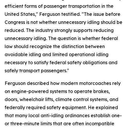
efficient forms of passenger transportation in the
United States," Ferguson testified. "The issue before
Congress is not whether unnecessary idling should be
reduced. The industry strongly supports reducing
unnecessary idling. The question is whether federal
law should recognize the distinction between
avoidable idling and limited operational idling
necessary to satisfy federal safety obligations and
safely transport passengers."
Ferguson described how modern motorcoaches rely
on engine-powered systems to operate brakes,
doors, wheelchair lifts, climate control systems, and
federally required safety equipment. He explained
that many local anti-idling ordinances establish one-
or three-minute limits that are often incompatible