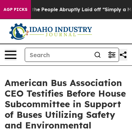
Calls the People Abruptly Laid off “Simply a Math P
AGP PICKS
American Bus Association
CEO Testifies Before House
Subcommittee in Support
of Buses Utilizing Safety
and Environmental