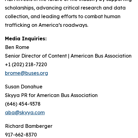
scholarships, advancing critical research and data
collection, and leading efforts to combat human
trafficking on America’s roadways.
Media Inquiries:
Ben Rome
Senior Director of Content | American Bus Association
+1 (202) 218-7220
brome@buses.org
Susan Donahue
Skyya PR for American Bus Association
(646) 454-9378
aba@skyya.com
Richard Bamberger
917-662-8370