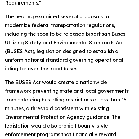
Requirements."
The hearing examined several proposals to
modernize federal transportation regulations,
including the soon to be released bipartisan Buses
Utilizing Safety and Environmental Standards Act
(BUSES Act), legislation designed to establish a
uniform national standard governing operational
idling for over-the-road buses.
The BUSES Act would create a nationwide
framework preventing state and local governments
from enforcing bus idling restrictions of less than 15
minutes, a threshold consistent with existing
Environmental Protection Agency guidance. The
legislation would also prohibit bounty-style
enforcement programs that financially reward