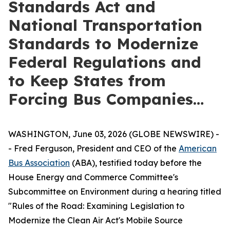
Standards Act and
National Transportation
Standards to Modernize
Federal Regulations and
to Keep States from
Forcing Bus Companies…
WASHINGTON, June 03, 2026 (GLOBE NEWSWIRE) -
- Fred Ferguson, President and CEO of the
American
Bus Association
(ABA), testified today before the
House Energy and Commerce Committee's
Subcommittee on Environment during a hearing titled
"Rules of the Road: Examining Legislation to
Modernize the Clean Air Act's Mobile Source