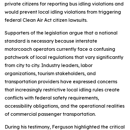
private citizens for reporting bus idling violations and
would prevent local idling violations from triggering
federal Clean Air Act citizen lawsuits.
Supporters of the legislation argue that a national
standard is necessary because interstate
motorcoach operators currently face a confusing
patchwork of local regulations that vary significantly
from city to city. Industry leaders, labor
organizations, tourism stakeholders, and
transportation providers have expressed concerns
that increasingly restrictive local idling rules create
conflicts with federal safety requirements,
accessibility obligations, and the operational realities
of commercial passenger transportation.
During his testimony, Ferguson highlighted the critical