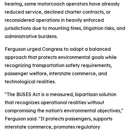
hearing, some motorcoach operators have already
reduced service, declined charter contracts, or
reconsidered operations in heavily enforced
jurisdictions due to mounting fines, litigation risks, and
administrative burdens.
Ferguson urged Congress to adopt a balanced
approach that protects environmental goals while
recognizing transportation safety requirements,
passenger welfare, interstate commerce, and
technological realities.
"The BUSES Act is a measured, bipartisan solution
that recognizes operational realities without
compromising the nation's environmental objectives,"
Ferguson said. "It protects passengers, supports
interstate commerce, promotes regulatory