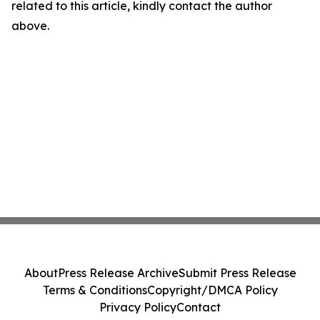
related to this article, kindly contact the author
above.
About
Press Release Archive
Submit Press Release
Terms & Conditions
Copyright/DMCA Policy
Privacy Policy
Contact