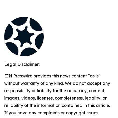
Legal Disclaimer:
EIN Presswire provides this news content "as is"
without warranty of any kind. We do not accept any
responsibility or liability for the accuracy, content,
images, videos, licenses, completeness, legality, or
reliability of the information contained in this article.
If you have any complaints or copyright issues