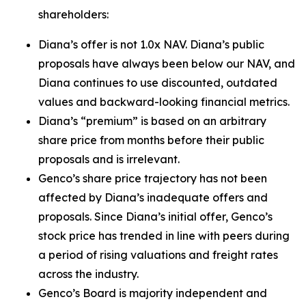
shareholders:
Diana’s offer is not 1.0x NAV. Diana’s public
proposals have always been below our NAV, and
Diana continues to use discounted, outdated
values and backward-looking financial metrics.
Diana’s “premium” is based on an arbitrary
share price from months before their public
proposals and is irrelevant.
Genco’s share price trajectory has not been
affected by Diana’s inadequate offers and
proposals. Since Diana’s initial offer, Genco’s
stock price has trended in line with peers during
a period of rising valuations and freight rates
across the industry.
Genco’s Board is majority independent and