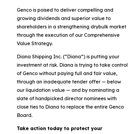
Genco is poised to deliver compelling and
growing dividends and superior value to
shareholders in a strengthening drybulk market
through the execution of our Comprehensive
Value Strategy.
Diana Shipping Inc. (“Diana”) is putting your
investment at risk. Diana is trying to take control
of Genco without paying full and fair value,
through an inadequate tender offer — below
our liquidation value — and by nominating a
slate of handpicked director nominees with
close ties to Diana to replace the entire Genco
Board.
Take action today to protect your