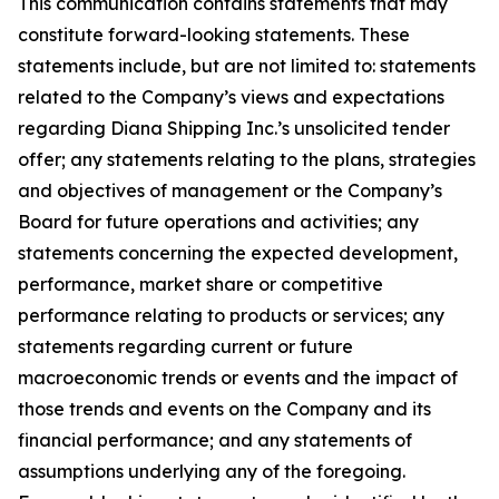
This communication contains statements that may
constitute forward-looking statements. These
statements include, but are not limited to: statements
related to the Company’s views and expectations
regarding Diana Shipping Inc.’s unsolicited tender
offer; any statements relating to the plans, strategies
and objectives of management or the Company’s
Board for future operations and activities; any
statements concerning the expected development,
performance, market share or competitive
performance relating to products or services; any
statements regarding current or future
macroeconomic trends or events and the impact of
those trends and events on the Company and its
financial performance; and any statements of
assumptions underlying any of the foregoing.