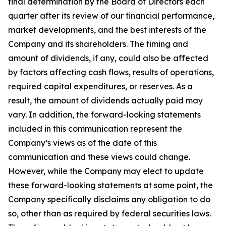
final determination by the Board of Directors each
quarter after its review of our financial performance,
market developments, and the best interests of the
Company and its shareholders. The timing and
amount of dividends, if any, could also be affected
by factors affecting cash flows, results of operations,
required capital expenditures, or reserves. As a
result, the amount of dividends actually paid may
vary. In addition, the forward-looking statements
included in this communication represent the
Company’s views as of the date of this
communication and these views could change.
However, while the Company may elect to update
these forward-looking statements at some point, the
Company specifically disclaims any obligation to do
so, other than as required by federal securities laws.