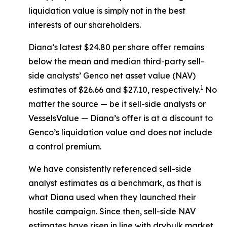
liquidation value is simply not in the best
interests of our shareholders.
Diana’s latest $24.80 per share offer remains
below the mean and median third-party sell-
side analysts’ Genco net asset value (NAV)
1
estimates of $26.66 and $27.10, respectively.
No
matter the source — be it sell-side analysts or
VesselsValue — Diana’s offer is at a discount to
Genco’s liquidation value and does not include
a control premium.
We have consistently referenced sell-side
analyst estimates as a benchmark, as that is
what Diana used when they launched their
hostile campaign. Since then, sell-side NAV
estimates have risen in line with drybulk market