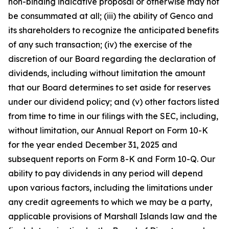
non-binding indicative proposal or otherwise may not
be consummated at all; (iii) the ability of Genco and
its shareholders to recognize the anticipated benefits
of any such transaction; (iv) the exercise of the
discretion of our Board regarding the declaration of
dividends, including without limitation the amount
that our Board determines to set aside for reserves
under our dividend policy; and (v) other factors listed
from time to time in our filings with the SEC, including,
without limitation, our Annual Report on Form 10-K
for the year ended December 31, 2025 and
subsequent reports on Form 8-K and Form 10-Q. Our
ability to pay dividends in any period will depend
upon various factors, including the limitations under
any credit agreements to which we may be a party,
applicable provisions of Marshall Islands law and the