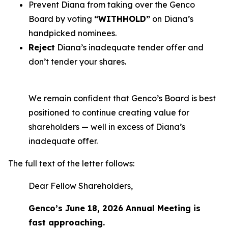
Prevent Diana from taking over the Genco
Board by voting
“WITHHOLD”
on Diana’s
handpicked nominees.
Reject
Diana’s inadequate tender offer and
don’t tender your shares.
We remain confident that Genco’s Board is best
positioned to continue creating value for
shareholders — well in excess of Diana’s
inadequate offer.
The full text of the letter follows:
Dear Fellow Shareholders,
Genco’s June 18, 2026 Annual Meeting is
fast approaching.