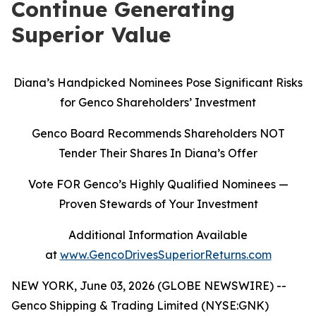
Continue Generating
Superior Value
Diana’s Handpicked Nominees Pose Significant Risks
for Genco Shareholders’ Investment
Genco Board Recommends Shareholders NOT
Tender Their Shares In Diana’s Offer
Vote FOR Genco’s Highly Qualified Nominees
—
Proven Stewards of Your Investment
Additional Information Available
at
www.GencoDrivesSuperiorReturns.com
NEW YORK, June 03, 2026 (GLOBE NEWSWIRE) --
Genco Shipping & Trading Limited (NYSE:GNK)