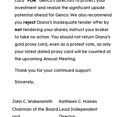
card “
FOR
” Genco’s directors to protect your
investment and realize the significant upside
potential ahead for Genco. We also recommend
you
reject
Diana’s inadequate tender offer by
not
tendering your shares; instruct your broker
to take no action. You should not return Diana’s
gold proxy card, even as a protest vote, as only
your latest dated proxy card will be counted at
the upcoming Annual Meeting.
Thank you for your continued support.
Sincerely,
John C. Wobensmith
Kathleen C. Haines
Chairman of the Board
Lead Independent
and
Director