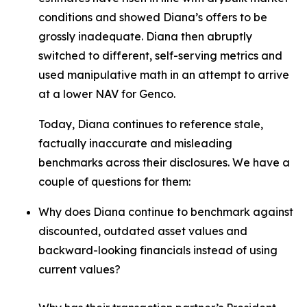
conditions and showed Diana’s offers to be
grossly inadequate. Diana then abruptly
switched to different, self-serving metrics and
used manipulative math in an attempt to arrive
at a lower NAV for Genco.
Today, Diana continues to reference stale,
factually inaccurate and misleading
benchmarks across their disclosures. We have a
couple of questions for them:
Why does Diana continue to benchmark against
discounted, outdated asset values and
backward-looking financials instead of using
current values?