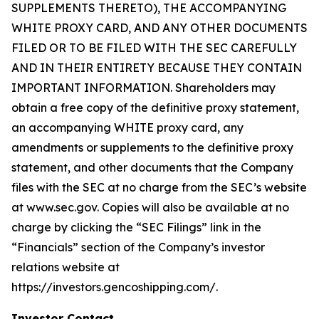
SUPPLEMENTS THERETO), THE ACCOMPANYING
WHITE PROXY CARD, AND ANY OTHER DOCUMENTS
FILED OR TO BE FILED WITH THE SEC CAREFULLY
AND IN THEIR ENTIRETY BECAUSE THEY CONTAIN
IMPORTANT INFORMATION. Shareholders may
obtain a free copy of the definitive proxy statement,
an accompanying WHITE proxy card, any
amendments or supplements to the definitive proxy
statement, and other documents that the Company
files with the SEC at no charge from the SEC’s website
at www.sec.gov. Copies will also be available at no
charge by clicking the “SEC Filings” link in the
“Financials” section of the Company’s investor
relations website at
https://investors.gencoshipping.com/.
Investor Contact