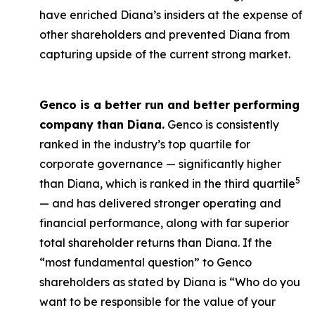
have enriched Diana’s insiders at the expense of
other shareholders and prevented Diana from
capturing upside of the current strong market.
Genco is a better run and better performing
company than Diana.
Genco is consistently
ranked in the industry’s top quartile for
corporate governance — significantly higher
5
than Diana, which is ranked in the third quartile
— and has delivered stronger operating and
financial performance, along with far superior
total shareholder returns than Diana. If the
“most fundamental question” to Genco
shareholders as stated by Diana is “Who do you
want to be responsible for the value of your