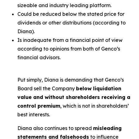
sizeable and industry leading platform.
Could be reduced below the stated price for
dividends or other distributions (according to
Diana).
Is inadequate from a financial point of view
according to opinions from both of Genco’s
financial advisors.
Put simply, Diana is demanding that Genco’s
Board sell the Company
below liquidation
value and without shareholders receiving a
control premium
, which is not in shareholders’
best interests.
Diana also continues to spread
misleading
statements and falsehoods
to influence