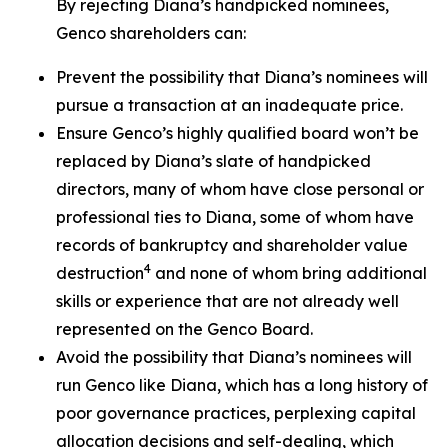
By rejecting Diana’s handpicked nominees,
Genco shareholders can:
Prevent the possibility that Diana’s nominees will
pursue a transaction at an inadequate price.
Ensure Genco’s highly qualified board won’t be
replaced by Diana’s slate of handpicked
directors, many of whom have close personal or
professional ties to Diana, some of whom have
records of bankruptcy and shareholder value
4
destruction
and none of whom bring additional
skills or experience that are not already well
represented on the Genco Board.
Avoid the possibility that Diana’s nominees will
run Genco like Diana, which has a long history of
poor governance practices, perplexing capital
allocation decisions and self-dealing, which