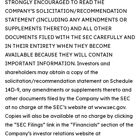
STRONGLY ENCOURAGED TO READ THE
COMPANY’S SOLICITATION/RECOMMENDATION
STATEMENT (INCLUDING ANY AMENDMENTS OR
SUPPLEMENTS THERETO) AND ALL OTHER
DOCUMENTS FILED WITH THE SEC CAREFULLY AND
IN THEIR ENTIRETY WHEN THEY BECOME
AVAILABLE BECAUSE THEY WILL CONTAIN
IMPORTANT INFORMATION. Investors and
shareholders may obtain a copy of the
solicitation/recommendation statement on Schedule
14D-9, any amendments or supplements thereto and
other documents filed by the Company with the SEC
at no charge at the SEC’s website at www.sec.gov.
Copies will also be available at no charge by clicking
the “SEC Filings” link in the “Financials” section of the
Company’s investor relations website at