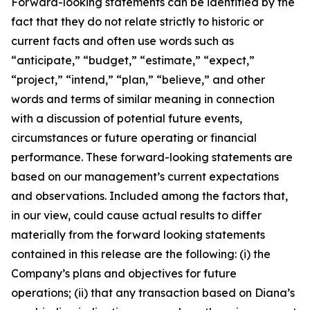
Forward-looking statements can be identified by the
fact that they do not relate strictly to historic or
current facts and often use words such as
“anticipate,” “budget,” “estimate,” “expect,”
“project,” “intend,” “plan,” “believe,” and other
words and terms of similar meaning in connection
with a discussion of potential future events,
circumstances or future operating or financial
performance. These forward-looking statements are
based on our management’s current expectations
and observations. Included among the factors that,
in our view, could cause actual results to differ
materially from the forward looking statements
contained in this release are the following: (i) the
Company’s plans and objectives for future
operations; (ii) that any transaction based on Diana’s