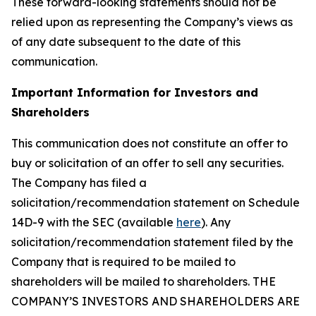
These forward-looking statements should not be
relied upon as representing the Company’s views as
of any date subsequent to the date of this
communication.
Important Information for Investors and
Shareholders
This communication does not constitute an offer to
buy or solicitation of an offer to sell any securities.
The Company has filed a
solicitation/recommendation statement on Schedule
14D-9 with the SEC (available
here
). Any
solicitation/recommendation statement filed by the
Company that is required to be mailed to
shareholders will be mailed to shareholders. THE
COMPANY’S INVESTORS AND SHAREHOLDERS ARE