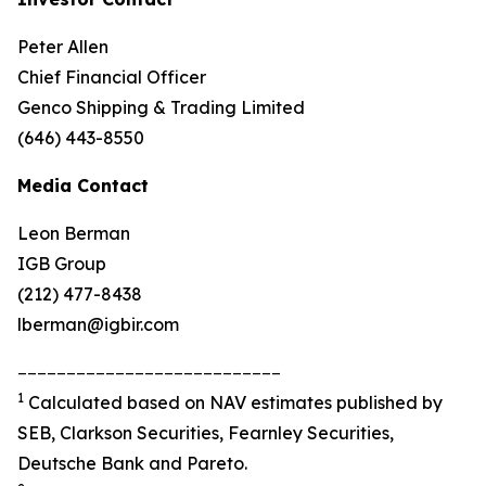
Peter Allen
Chief Financial Officer
Genco Shipping & Trading Limited
(646) 443-8550
Media Contact
Leon Berman
IGB Group
(212) 477-8438
lberman@igbir.com
___________________________
1
Calculated based on NAV estimates published by
SEB, Clarkson Securities, Fearnley Securities,
Deutsche Bank and Pareto.