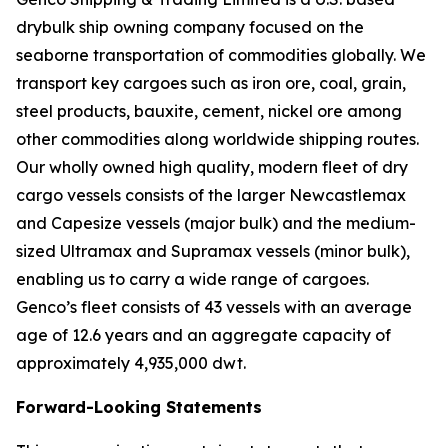
drybulk ship owning company focused on the
seaborne transportation of commodities globally. We
transport key cargoes such as iron ore, coal, grain,
steel products, bauxite, cement, nickel ore among
other commodities along worldwide shipping routes.
Our wholly owned high quality, modern fleet of dry
cargo vessels consists of the larger Newcastlemax
and Capesize vessels (major bulk) and the medium-
sized Ultramax and Supramax vessels (minor bulk),
enabling us to carry a wide range of cargoes.
Genco’s fleet consists of 43 vessels with an average
age of 12.6 years and an aggregate capacity of
approximately 4,935,000 dwt.
Forward-Looking Statements