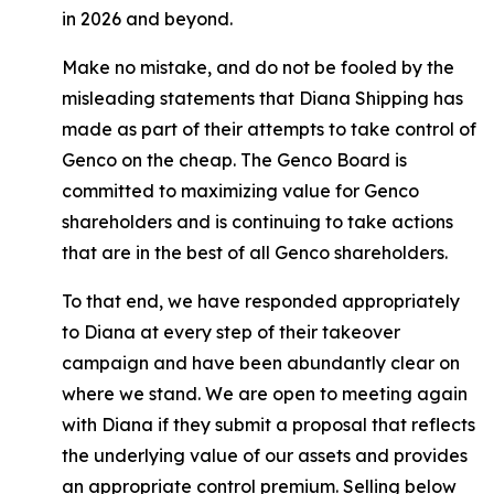
in 2026 and beyond.
Make no mistake, and do not be fooled by the
misleading statements that Diana Shipping has
made as part of their attempts to take control of
Genco on the cheap. The Genco Board is
committed to maximizing value for Genco
shareholders and is continuing to take actions
that are in the best of all Genco shareholders.
To that end, we have responded appropriately
to Diana at every step of their takeover
campaign and have been abundantly clear on
where we stand. We are open to meeting again
with Diana if they submit a proposal that reflects
the underlying value of our assets and provides
an appropriate control premium. Selling below