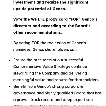
investment and realize the significant
upside potential of Genco.
Vote the WHITE proxy card “FOR” Genco’s
directors and according to the Board’s
other recommendations.
By voting FOR the reelection of Genco’s
nominees, Genco shareholders can:
Ensure the architects of our successful
Comprehensive Value Strategy continue
stewarding the Company and delivering
meaningful value and returns for shareholders.
Benefit from Genco’s strong corporate
governance and highly qualified Board that has
a proven track record and deep expertise in