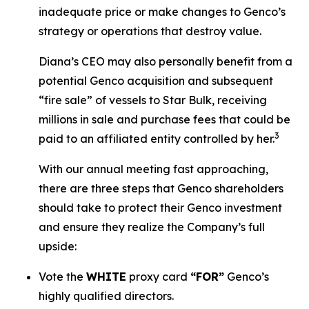
inadequate price or make changes to Genco’s
strategy or operations that destroy value.
Diana’s CEO may also personally benefit from a
potential Genco acquisition and subsequent
“fire sale” of vessels to Star Bulk, receiving
millions in sale and purchase fees that could be
3
paid to an affiliated entity controlled by her.
With our annual meeting fast approaching,
there are three steps that Genco shareholders
should take to protect their Genco investment
and ensure they realize the Company’s full
upside:
Vote the
WHITE
proxy card
“FOR”
Genco’s
highly qualified directors.