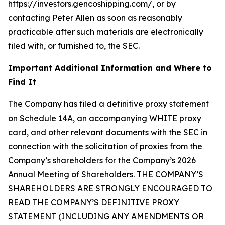
https://investors.gencoshipping.com/, or by
contacting Peter Allen as soon as reasonably
practicable after such materials are electronically
filed with, or furnished to, the SEC.
Important Additional Information and Where to
Find It
The Company has filed a definitive proxy statement
on Schedule 14A, an accompanying WHITE proxy
card, and other relevant documents with the SEC in
connection with the solicitation of proxies from the
Company’s shareholders for the Company’s 2026
Annual Meeting of Shareholders. THE COMPANY’S
SHAREHOLDERS ARE STRONGLY ENCOURAGED TO
READ THE COMPANY’S DEFINITIVE PROXY
STATEMENT (INCLUDING ANY AMENDMENTS OR