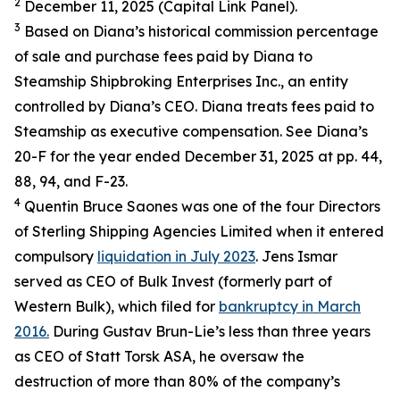
2
December 11, 2025 (Capital Link Panel).
3
Based on Diana’s historical commission percentage
of sale and purchase fees paid by Diana to
Steamship Shipbroking Enterprises Inc., an entity
controlled by Diana’s CEO. Diana treats fees paid to
Steamship as executive compensation. See Diana’s
20-F for the year ended December 31, 2025 at pp. 44,
88, 94, and F-23.
4
Quentin Bruce Saones was one of the four Directors
of Sterling Shipping Agencies Limited when it entered
compulsory
liquidation in July 2023
. Jens Ismar
served as CEO of Bulk Invest (formerly part of
Western Bulk), which filed for
bankruptcy in March
2016.
During Gustav Brun-Lie’s less than three years
as CEO of Statt Torsk ASA, he oversaw the
destruction of more than 80% of the company’s