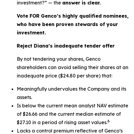
investment?” — the
answer is clear.
Vote FOR Genco’s highly qualified nominees,
who have been proven stewards of your
investment.
Reject Diana’s inadequate tender offer
By not tendering your shares, Genco
shareholders can avoid selling their shares at an
inadequate price ($24.80 per share) that:
Meaningfully undervalues the Company and its
assets.
Is below the current mean analyst NAV estimate
of $26.66 and the current median estimate of
6
$27.10 in a period of rising asset values.
Lacks a control premium reflective of Genco’s