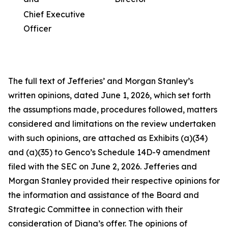
Chief Executive
Officer
The full text of Jefferies’ and Morgan Stanley’s
written opinions, dated June 1, 2026, which set forth
the assumptions made, procedures followed, matters
considered and limitations on the review undertaken
with such opinions, are attached as Exhibits (a)(34)
and (a)(35) to Genco’s Schedule 14D-9 amendment
filed with the SEC on June 2, 2026. Jefferies and
Morgan Stanley provided their respective opinions for
the information and assistance of the Board and
Strategic Committee in connection with their
consideration of Diana’s offer. The opinions of