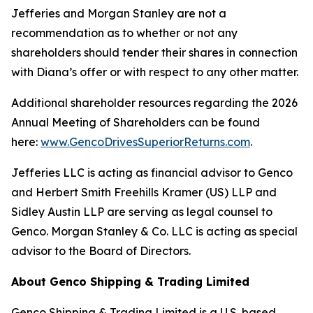
Jefferies and Morgan Stanley are not a
recommendation as to whether or not any
shareholders should tender their shares in connection
with Diana’s offer or with respect to any other matter.
Additional shareholder resources regarding the 2026
Annual Meeting of Shareholders can be found
here:
www.GencoDrivesSuperiorReturns.com
.
Jefferies LLC is acting as financial advisor to Genco
and Herbert Smith Freehills Kramer (US) LLP and
Sidley Austin LLP are serving as legal counsel to
Genco. Morgan Stanley & Co. LLC is acting as special
advisor to the Board of Directors.
About Genco Shipping & Trading Limited
Genco Shipping & Trading Limited is a U.S. based