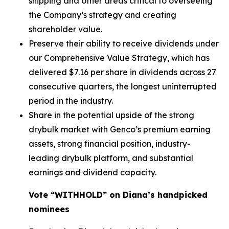
shipping and other areas critical to overseeing
the Company’s strategy and creating
shareholder value.
Preserve their ability to receive dividends under
our Comprehensive Value Strategy, which has
delivered $7.16 per share in dividends across 27
consecutive quarters, the longest uninterrupted
period in the industry.
Share in the potential upside of the strong
drybulk market with Genco’s premium earning
assets, strong financial position, industry-
leading drybulk platform, and substantial
earnings and dividend capacity.
Vote “WITHHOLD” on Diana’s handpicked
nominees