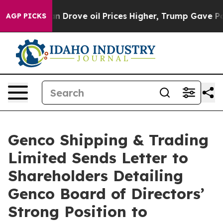
rove oil Prices Higher, Trump Gave Politically Conne
AGP PICKS
Genco Shipping & Trading
Limited Sends Letter to
Shareholders Detailing
Genco Board of Directors’
Strong Position to