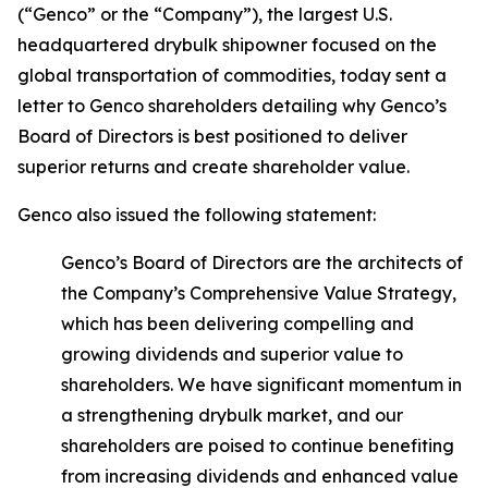
(“Genco” or the “Company”), the largest U.S.
headquartered drybulk shipowner focused on the
global transportation of commodities, today sent a
letter to Genco shareholders detailing why Genco’s
Board of Directors is best positioned to deliver
superior returns and create shareholder value.
Genco also issued the following statement:
Genco’s Board of Directors are the architects of
the Company’s Comprehensive Value Strategy,
which has been delivering compelling and
growing dividends and superior value to
shareholders. We have significant momentum in
a strengthening drybulk market, and our
shareholders are poised to continue benefiting
from increasing dividends and enhanced value