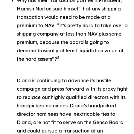
Why has their transaction partner’s President,
Hamish Norton said himself that any shipping
transaction would need to be made at a
premium to NAV: “It’s pretty hard to take over a
shipping company at less than NAV plus some
premium, because the board is going to
demand basically at least liquidation value of
2
the hard assets”?
Diana is continuing to advance its hostile
campaign and press forward with its proxy fight
to replace our highly qualified directors with its
handpicked nominees. Diana’s handpicked
director nominees have inextricable ties to
Diana, are not fit to serve on the Genco Board
and could pursue a transaction at an