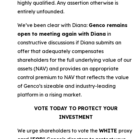
highly qualified. Any assertion otherwise is
entirely unfounded.
We’ve been clear with Diana:
Genco remains
open to meeting again with Diana
in
constructive discussions if Diana submits an
offer that adequately compensates
shareholders for the full underlying value of our
assets (NAV) and provides an appropriate
control premium to NAV that reflects the value
of Genco’s sizeable and industry-leading
platform in a rising market.
VOTE TODAY TO PROTECT YOUR
INVESTMENT
We urge shareholders to vote the
WHITE
proxy