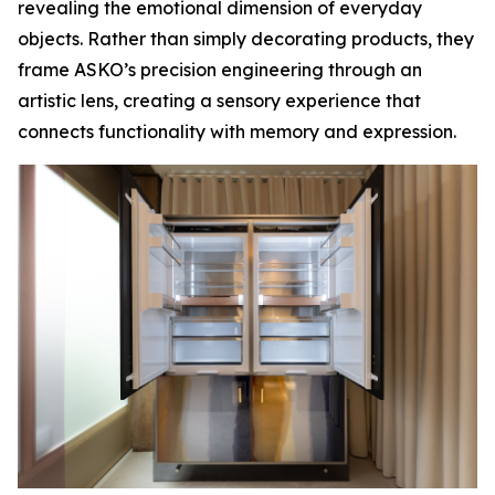
revealing the emotional dimension of everyday
objects. Rather than simply decorating products, they
frame ASKO’s precision engineering through an
artistic lens, creating a sensory experience that
connects functionality with memory and expression.