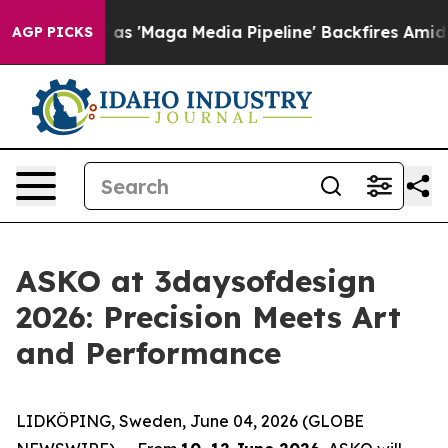
aga Media Pipeline' Backfires Amid Rumors Trump Will
AGP PICKS
ASKO at 3daysofdesign
2026: Precision Meets Art
and Performance
LIDKÖPING, Sweden, June 04, 2026 (GLOBE