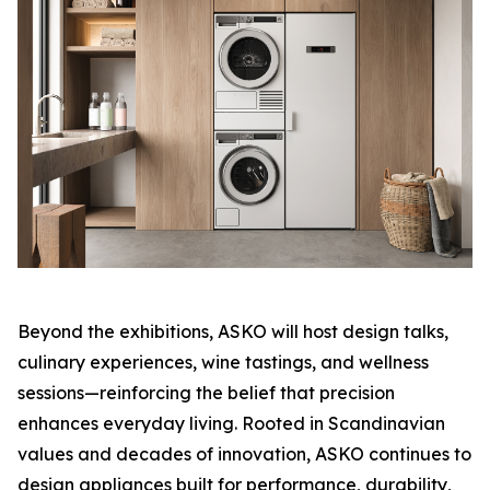
Beyond the exhibitions, ASKO will host design talks,
culinary experiences, wine tastings, and wellness
sessions—reinforcing the belief that precision
enhances everyday living. Rooted in Scandinavian
values and decades of innovation, ASKO continues to
design appliances built for performance, durability,