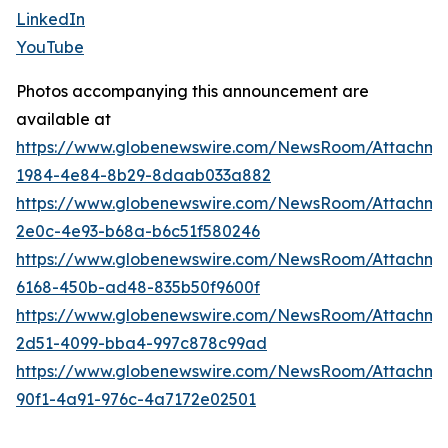
LinkedIn
YouTube
Photos accompanying this announcement are
available at
https://www.globenewswire.com/NewsRoom/Attachme
1984-4e84-8b29-8daab033a882
https://www.globenewswire.com/NewsRoom/Attachm
2e0c-4e93-b68a-b6c51f580246
https://www.globenewswire.com/NewsRoom/Attachme
6168-450b-ad48-835b50f9600f
https://www.globenewswire.com/NewsRoom/Attachme
2d51-4099-bba4-997c878c99ad
https://www.globenewswire.com/NewsRoom/Attachm
90f1-4a91-976c-4a7172e02501