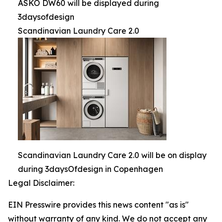
ASKO DW60 will be displayed during
3daysofdesign
Scandinavian Laundry Care 2.0
Scandinavian Laundry Care 2.0 will be on display
during 3daysOfdesign in Copenhagen
Legal Disclaimer:
EIN Presswire provides this news content "as is"
without warranty of any kind. We do not accept any