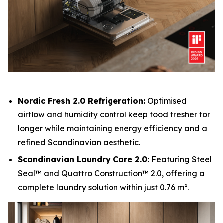
Nordic Fresh 2.0 Refrigeration:
Optimised
airflow and humidity control keep food fresher for
longer while maintaining energy efficiency and a
refined Scandinavian aesthetic.
Scandinavian Laundry Care 2.0:
Featuring Steel
Seal™ and Quattro Construction™ 2.0, offering a
complete laundry solution within just 0.76 m².