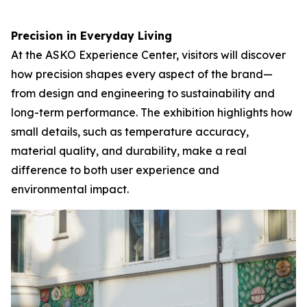
Precision in Everyday Living
At the ASKO Experience Center, visitors will discover
how precision shapes every aspect of the brand—
from design and engineering to sustainability and
long-term performance. The exhibition highlights how
small details, such as temperature accuracy,
material quality, and durability, make a real
difference to both user experience and
environmental impact.