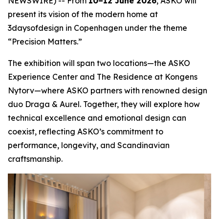
NEWSWIRE) -- From
10–12 June 2026
, ASKO will
present its vision of the modern home at
3daysofdesign in Copenhagen under the theme
“Precision Matters.”
The exhibition will span two locations—the ASKO
Experience Center and The Residence at Kongens
Nytorv—where ASKO partners with renowned design
duo Draga & Aurel. Together, they will explore how
technical excellence and emotional design can
coexist, reflecting ASKO’s commitment to
performance, longevity, and Scandinavian
craftsmanship.