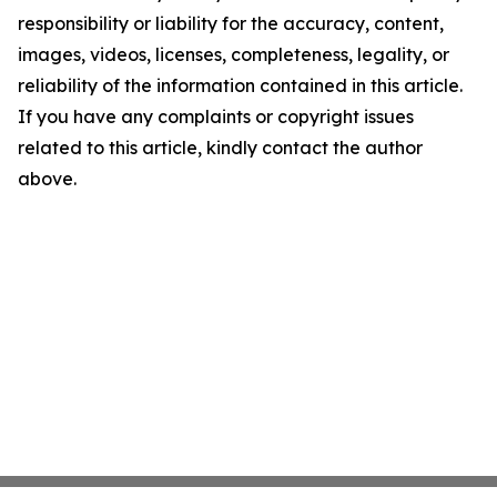
responsibility or liability for the accuracy, content,
images, videos, licenses, completeness, legality, or
reliability of the information contained in this article.
If you have any complaints or copyright issues
related to this article, kindly contact the author
above.