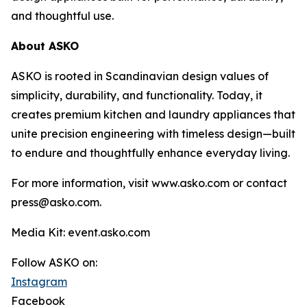
and thoughtful use.
About ASKO
ASKO is rooted in Scandinavian design values of
simplicity, durability, and functionality. Today, it
creates premium kitchen and laundry appliances that
unite precision engineering with timeless design—built
to endure and thoughtfully enhance everyday living.
For more information, visit www.asko.com or contact
press@asko.com.
Media Kit: event.asko.com
Follow ASKO on:
Instagram
Facebook