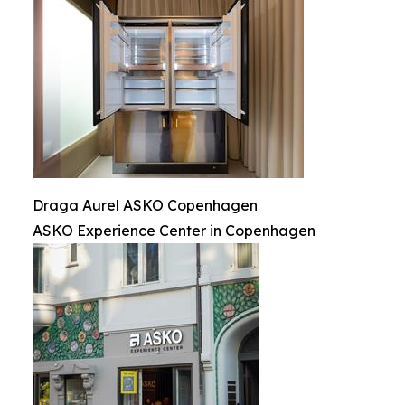
Draga Aurel ASKO Copenhagen
ASKO Experience Center in Copenhagen