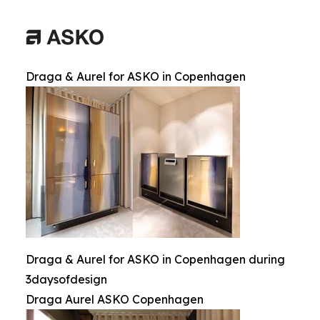
Draga & Aurel for ASKO in Copenhagen
Draga & Aurel for ASKO in Copenhagen during
3daysofdesign
Draga Aurel ASKO Copenhagen