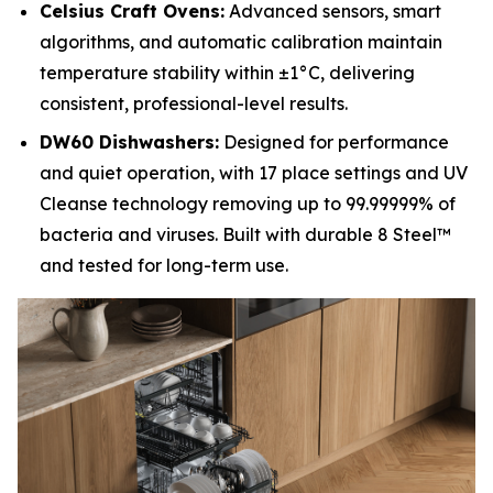
Celsius Craft Ovens:
Advanced sensors, smart
algorithms, and automatic calibration maintain
temperature stability within ±1°C, delivering
consistent, professional-level results.
DW60 Dishwashers:
Designed for performance
and quiet operation, with 17 place settings and UV
Cleanse technology removing up to 99.99999% of
bacteria and viruses. Built with durable 8 Steel™
and tested for long-term use.