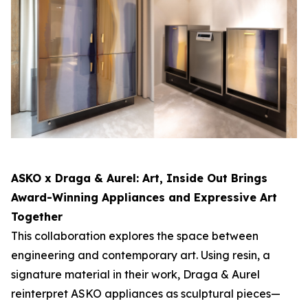
ASKO x Draga & Aurel:
Art, Inside Out
Brings
Award-Winning Appliances and Expressive Art
Together
This collaboration explores the space between
engineering and contemporary art. Using resin, a
signature material in their work, Draga & Aurel
reinterpret ASKO appliances as sculptural pieces—