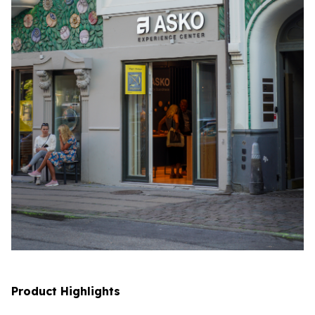
Product Highlights