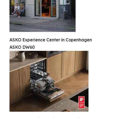
ASKO Experience Center in Copenhagen
ASKO DW60