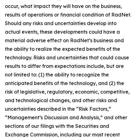
occur, what impact they will have on the business,
results of operations or financial condition of RadNet.
Should any risks and uncertainties develop into
actual events, these developments could have a
material adverse effect on RadNet’s business and
the ability to realize the expected benefits of the
technology. Risks and uncertainties that could cause
results to differ from expectations include, but are
not limited to: (1) the ability to recognize the
anticipated benefits of the technology, and (2) the
risk of legislative, regulatory, economic, competitive,
and technological changes, and other risks and
uncertainties described in the “Risk Factors,”
“Management’s Discussion and Analysis,” and other
sections of our filings with the Securities and
Exchange Commission, including our most recent