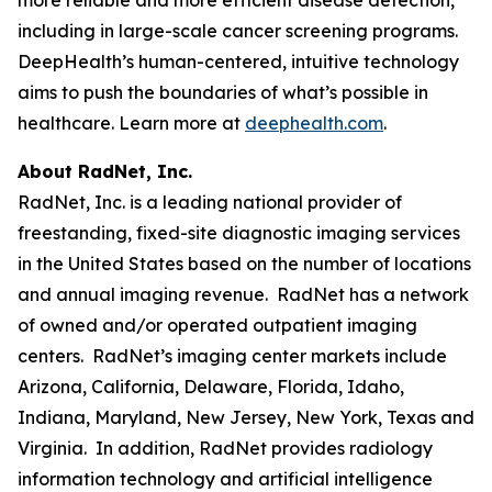
including in large-scale cancer screening programs.
DeepHealth’s human-centered, intuitive technology
aims to push the boundaries of what’s possible in
healthcare. Learn more at
deephealth.com
.
About RadNet, Inc.
RadNet, Inc. is a leading national provider of
freestanding, fixed-site diagnostic imaging services
in the United States based on the number of locations
and annual imaging revenue. RadNet has a network
of owned and/or operated outpatient imaging
centers. RadNet’s imaging center markets include
Arizona, California, Delaware, Florida, Idaho,
Indiana, Maryland, New Jersey, New York, Texas and
Virginia. In addition, RadNet provides radiology
information technology and artificial intelligence