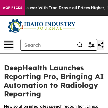
t
As war With Iran Drove oil Prices Higher, Trump Gav
AGP PICKS
DeepHealth Launches
Reporting Pro, Bringing AI
Automation to Radiology
Reporting
New solution integrates speech recognition, clinical