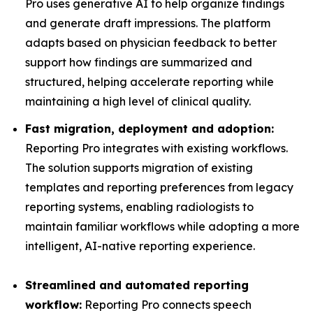
Pro uses generative AI to help organize findings
and generate draft impressions. The platform
adapts based on physician feedback to better
support how findings are summarized and
structured, helping accelerate reporting while
maintaining a high level of clinical quality.
Fast migration, deployment and adoption:
Reporting Pro integrates with existing workflows.
The solution supports migration of existing
templates and reporting preferences from legacy
reporting systems, enabling radiologists to
maintain familiar workflows while adopting a more
intelligent, AI-native reporting experience.
Streamlined and automated reporting
workflow:
Reporting Pro connects speech