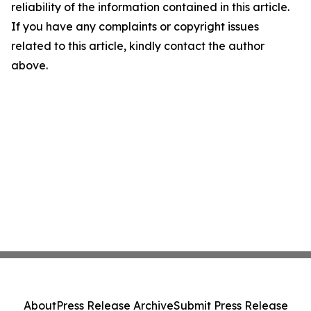
reliability of the information contained in this article.
If you have any complaints or copyright issues
related to this article, kindly contact the author
above.
About
Press Release Archive
Submit Press Release