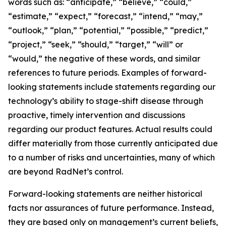
words such as: “anticipate,” “believe,” “could,”
“estimate,” “expect,” “forecast,” “intend,” “may,”
“outlook,” “plan,” “potential,” “possible,” “predict,”
“project,” “seek,” “should,” “target,” “will” or
“would,” the negative of these words, and similar
references to future periods. Examples of forward-
looking statements include statements regarding our
technology’s ability to stage-shift disease through
proactive, timely intervention and discussions
regarding our product features. Actual results could
differ materially from those currently anticipated due
to a number of risks and uncertainties, many of which
are beyond RadNet’s control.
Forward-looking statements are neither historical
facts nor assurances of future performance. Instead,
they are based only on management’s current beliefs,