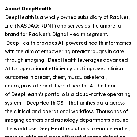
About DeepHealth
DeepHealth is a wholly owned subsidiary of RadNet,
Inc. (NASDAQ: RDNT) and serves as the umbrella
brand for RadNet’s Digital Health segment.
DeepHealth provides AI-powered health informatics
with the aim of empowering breakthroughs in care
through imaging. DeepHealth leverages advanced
AI for operational efficiency and improved clinical
outcomes in breast, chest, musculoskeletal,
neuro, prostate and thyroid health. At the heart
of DeepHealth’s portfolio is a cloud-native operating
system – DeepHealth OS – that unifies data across
the clinical and operational workflow. Thousands of
imaging centers and radiology departments around
the world use DeepHealth solutions to enable earlier,
more reliable and more efficient disease detection,