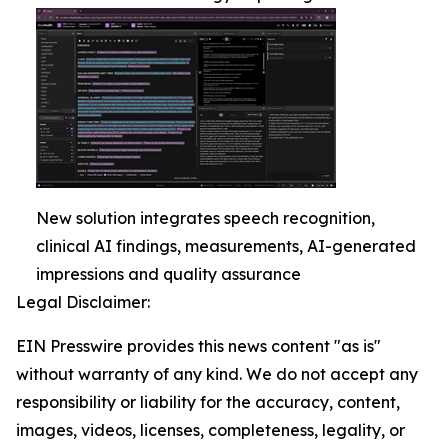
New solution integrates speech recognition,
clinical AI findings, measurements, AI-generated
impressions and quality assurance
Legal Disclaimer:
EIN Presswire provides this news content "as is"
without warranty of any kind. We do not accept any
responsibility or liability for the accuracy, content,
images, videos, licenses, completeness, legality, or