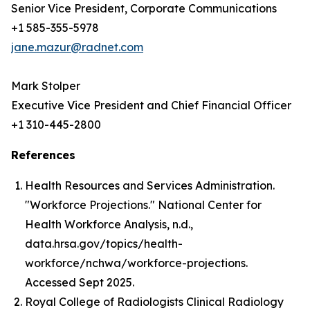
Senior Vice President, Corporate Communications
+1 585-355-5978
jane.mazur@radnet.com
Mark Stolper
Executive Vice President and Chief Financial Officer
+1 310-445-2800
References
Health Resources and Services Administration.
"Workforce Projections." National Center for
Health Workforce Analysis, n.d.,
data.hrsa.gov/topics/health-
workforce/nchwa/workforce-projections.
Accessed Sept 2025.
Royal College of Radiologists Clinical Radiology