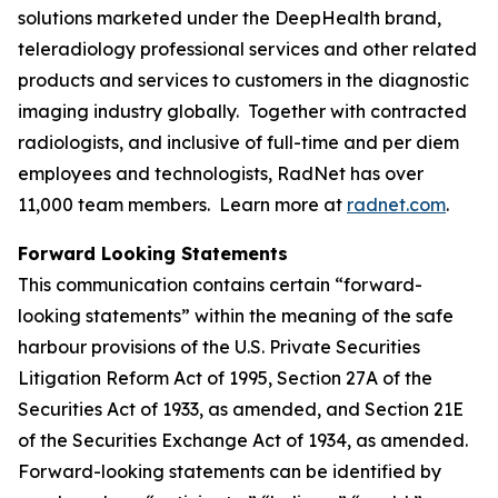
solutions marketed under the DeepHealth brand,
teleradiology professional services and other related
products and services to customers in the diagnostic
imaging industry globally. Together with contracted
radiologists, and inclusive of full-time and per diem
employees and technologists, RadNet has over
11,000 team members. Learn more at
radnet.com
.
Forward Looking Statements
This communication contains certain “forward-
looking statements” within the meaning of the safe
harbour provisions of the U.S. Private Securities
Litigation Reform Act of 1995, Section 27A of the
Securities Act of 1933, as amended, and Section 21E
of the Securities Exchange Act of 1934, as amended.
Forward-looking statements can be identified by