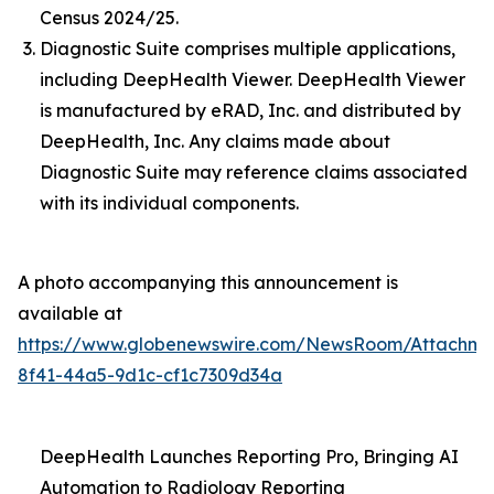
Census 2024/25.
Diagnostic Suite comprises multiple applications,
including DeepHealth Viewer. DeepHealth Viewer
is manufactured by eRAD, Inc. and distributed by
DeepHealth, Inc. Any claims made about
Diagnostic Suite may reference claims associated
with its individual components.
A photo accompanying this announcement is
available at
https://www.globenewswire.com/NewsRoom/Attachme
8f41-44a5-9d1c-cf1c7309d34a
DeepHealth Launches Reporting Pro, Bringing AI
Automation to Radiology Reporting