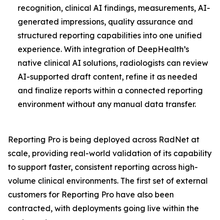
recognition, clinical AI findings, measurements, AI-
generated impressions, quality assurance and
structured reporting capabilities into one unified
experience. With integration of DeepHealth’s
native clinical AI solutions, radiologists can review
AI-supported draft content, refine it as needed
and finalize reports within a connected reporting
environment without any manual data transfer.
Reporting Pro is being deployed across RadNet at
scale, providing real-world validation of its capability
to support faster, consistent reporting across high-
volume clinical environments. The first set of external
customers for Reporting Pro have also been
contracted, with deployments going live within the