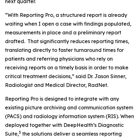
next quarter.
“With Reporting Pro, a structured report is already
waiting when I open a case with findings populated,
measurements in place and a preliminary report
drafted. That significantly reduces reporting times,
translating directly to faster turnaround times for
patients and referring physicians who rely on
receiving reports on a timely basis in order to make
critical treatment decisions,” said Dr. Jason Sinner,
Radiologist and Medical Director, RadNet.
Reporting Pro is designed to integrate with any
existing picture archiving and communication system
(PACS) and radiology information system (RIS). When
deployed together with DeepHealth’s Diagnostic
3
Suite,
the solutions deliver a seamless reporting