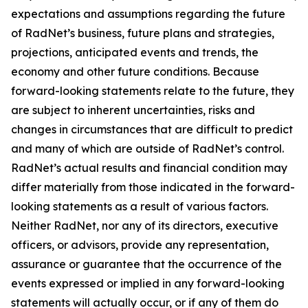
expectations and assumptions regarding the future
of RadNet’s business, future plans and strategies,
projections, anticipated events and trends, the
economy and other future conditions. Because
forward-looking statements relate to the future, they
are subject to inherent uncertainties, risks and
changes in circumstances that are difficult to predict
and many of which are outside of RadNet’s control.
RadNet’s actual results and financial condition may
differ materially from those indicated in the forward-
looking statements as a result of various factors.
Neither RadNet, nor any of its directors, executive
officers, or advisors, provide any representation,
assurance or guarantee that the occurrence of the
events expressed or implied in any forward-looking
statements will actually occur, or if any of them do