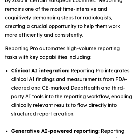
by 2030 in certain European countries.
Reporting
remains one of the most time-intensive and
cognitively demanding steps for radiologists,
creating a crucial opportunity to help them work
more efficiently and consistently.
Reporting Pro automates high-volume reporting
tasks with key capabilities including:
Clinical AI integration:
Reporting Pro integrates
clinical AI findings and measurements from FDA-
cleared and CE-marked DeepHealth and third-
party AI tools into the reporting workflow, enabling
clinically relevant results to flow directly into
structured report creation.
Generative AI-powered reporting:
Reporting