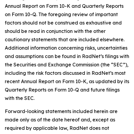
Annual Report on Form 10-K and Quarterly Reports
on Form 10-Q. The foregoing review of important
factors should not be construed as exhaustive and
should be read in conjunction with the other
cautionary statements that are included elsewhere.
Additional information concerning risks, uncertainties
and assumptions can be found in RadNet’s filings with
the Securities and Exchange Commission (the “SEC”),
including the risk factors discussed in RadNet’s most
recent Annual Report on Form 10-K, as updated by its
Quarterly Reports on Form 10-Q and future filings
with the SEC.
Forward-looking statements included herein are
made only as of the date hereof and, except as
required by applicable law, RadNet does not