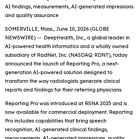
AI findings, measurements, AI-generated impressions
and quality assurance
SOMERVILLE, Mass., June 10, 2026 (GLOBE
NEWSWIRE) -- DeepHealth, Inc., a global leader in
AI-powered health informatics and a wholly owned
subsidiary of RadNet, Inc. (NASDAQ: RDNT), today
announced the launch of Reporting Pro, a next-
generation AI-powered solution designed to
transform the way radiologists generate clinical
reports and findings for their referring physicians.
Reporting Pro was introduced at RSNA 2025 and is
now available for commercial deployment. Reporting
Pro includes capabilities that bring speech
recognition, AI-generated clinical findings,
measurements, AI-generated impressions, quality