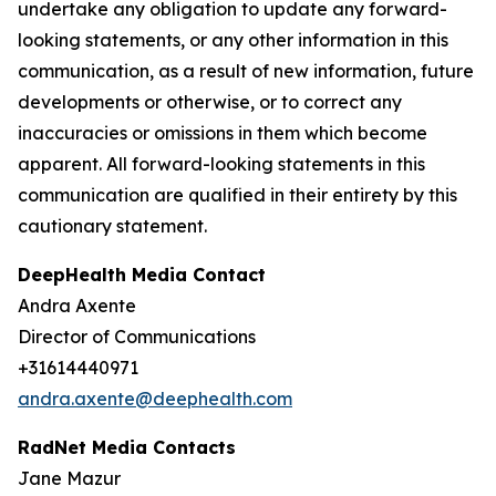
undertake any obligation to update any forward-
looking statements, or any other information in this
communication, as a result of new information, future
developments or otherwise, or to correct any
inaccuracies or omissions in them which become
apparent. All forward-looking statements in this
communication are qualified in their entirety by this
cautionary statement.
DeepHealth Media Contact
Andra Axente
Director of Communications
+31614440971
andra.axente@deephealth.com
RadNet Media Contacts
Jane Mazur