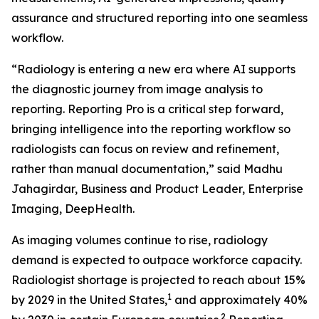
assurance and structured reporting into one seamless
workflow.
“Radiology is entering a new era where AI supports
the diagnostic journey from image analysis to
reporting. Reporting Pro is a critical step forward,
bringing intelligence into the reporting workflow so
radiologists can focus on review and refinement,
rather than manual documentation,” said Madhu
Jahagirdar, Business and Product Leader, Enterprise
Imaging, DeepHealth.
As imaging volumes continue to rise, radiology
demand is expected to outpace workforce capacity.
Radiologist shortage is projected to reach about 15%
1
by 2029 in the United States,
and approximately 40%
2