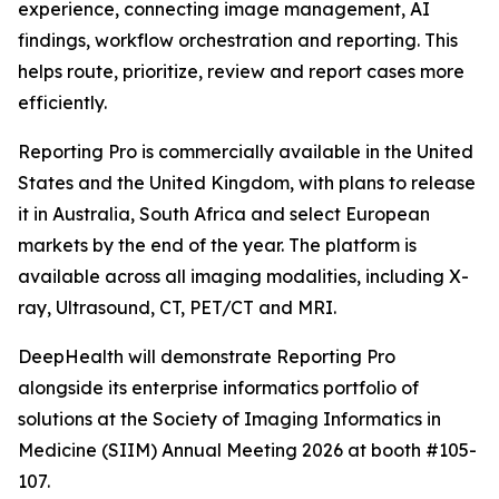
experience, connecting image management, AI
findings, workflow orchestration and reporting. This
helps route, prioritize, review and report cases more
efficiently.
Reporting Pro is commercially available in the United
States and the United Kingdom, with plans to release
it in Australia, South Africa and select European
markets by the end of the year. The platform is
available across all imaging modalities, including X-
ray, Ultrasound, CT, PET/CT and MRI.
DeepHealth will demonstrate Reporting Pro
alongside its enterprise informatics portfolio of
solutions at the Society of Imaging Informatics in
Medicine (SIIM) Annual Meeting 2026 at booth #105-
107.