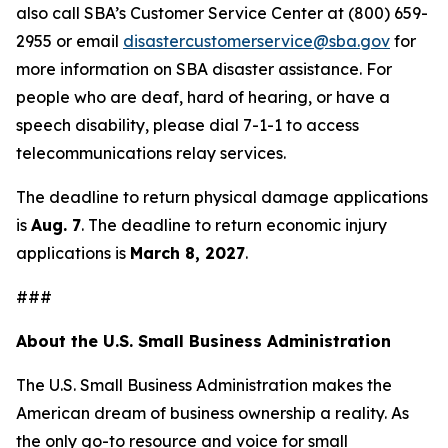
also call SBA’s Customer Service Center at (800) 659-
2955 or email
disastercustomerservice@sba.gov
for
more information on SBA disaster assistance. For
people who are deaf, hard of hearing, or have a
speech disability, please dial 7-1-1 to access
telecommunications relay services.
The deadline to return physical damage applications
is
Aug. 7
. The deadline to return economic injury
applications is
March 8, 2027
.
###
About the U.S. Small Business Administration
The U.S. Small Business Administration makes the
American dream of business ownership a reality. As
the only go-to resource and voice for small