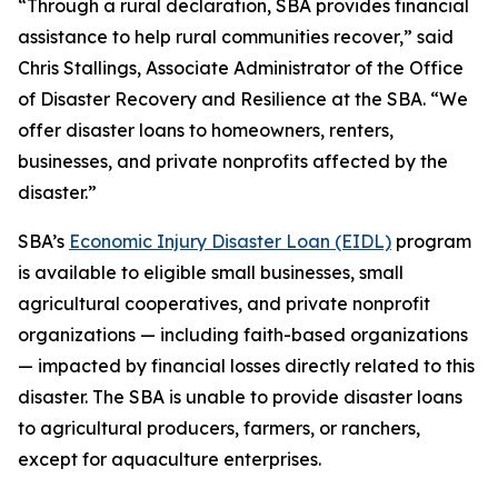
“Through a rural declaration, SBA provides financial
assistance to help rural communities recover,” said
Chris Stallings, Associate Administrator of the Office
of Disaster Recovery and Resilience at the SBA. “We
offer disaster loans to homeowners, renters,
businesses, and private nonprofits affected by the
disaster.”
SBA’s
Economic Injury Disaster Loan (EIDL)
program
is available to eligible small businesses, small
agricultural cooperatives, and private nonprofit
organizations — including faith-based organizations
— impacted by financial losses directly related to this
disaster. The SBA is unable to provide disaster loans
to agricultural producers, farmers, or ranchers,
except for aquaculture enterprises.