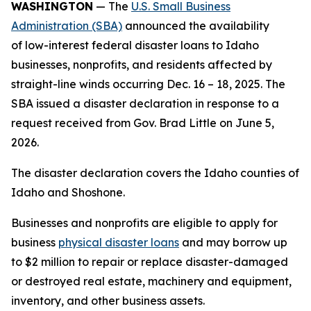
WASHINGTON
— The
U.S. Small Business
Administration (SBA)
announced the availability
of low-interest federal disaster loans to Idaho
businesses, nonprofits, and residents affected by
straight-line winds occurring Dec. 16 – 18, 2025. The
SBA issued a disaster declaration in response to a
request received from Gov. Brad Little on June 5,
2026.
The disaster declaration covers the Idaho counties of
Idaho and Shoshone.
Businesses and nonprofits are eligible to apply for
business
physical disaster loans
and may borrow up
to $2 million to repair or replace disaster-damaged
or destroyed real estate, machinery and equipment,
inventory, and other business assets.