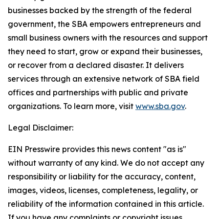
businesses backed by the strength of the federal
government, the SBA empowers entrepreneurs and
small business owners with the resources and support
they need to start, grow or expand their businesses,
or recover from a declared disaster. It delivers
services through an extensive network of SBA field
offices and partnerships with public and private
organizations. To learn more, visit
www.sba.gov
.
Legal Disclaimer:
EIN Presswire provides this news content "as is"
without warranty of any kind. We do not accept any
responsibility or liability for the accuracy, content,
images, videos, licenses, completeness, legality, or
reliability of the information contained in this article.
If you have any complaints or copyright issues