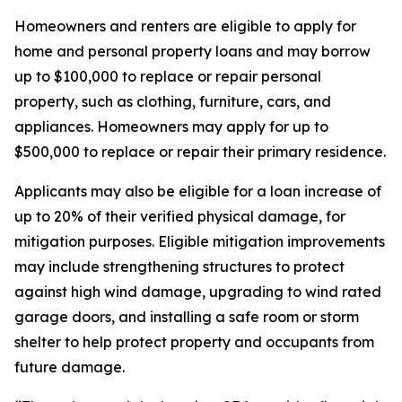
Homeowners and renters are eligible to apply for
home and personal property loans and may borrow
up to $100,000 to replace or repair personal
property, such as clothing, furniture, cars, and
appliances. Homeowners may apply for up to
$500,000 to replace or repair their primary residence.
Applicants may also be eligible for a loan increase of
up to 20% of their verified physical damage, for
mitigation purposes. Eligible mitigation improvements
may include strengthening structures to protect
against high wind damage, upgrading to wind rated
garage doors, and installing a safe room or storm
shelter to help protect property and occupants from
future damage.