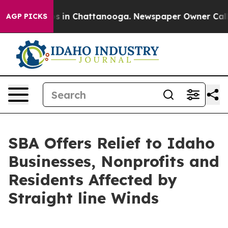
apse
Chaos in Chattanooga. Newspaper Owner Calls the
AGP PICKS
SBA Offers Relief to Idaho
Businesses, Nonprofits and
Residents Affected by
Straight line Winds