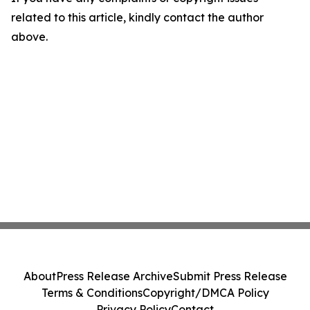
related to this article, kindly contact the author
above.
About
Press Release Archive
Submit Press Release
Terms & Conditions
Copyright/DMCA Policy
Privacy Policy
Contact