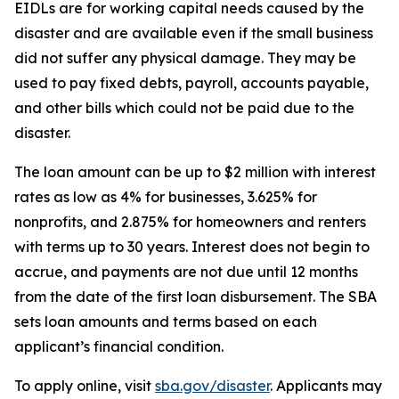
EIDLs are for working capital needs caused by the
disaster and are available even if the small business
did not suffer any physical damage. They may be
used to pay fixed debts, payroll, accounts payable,
and other bills which could not be paid due to the
disaster.
The loan amount can be up to $2 million with interest
rates as low as 4% for businesses, 3.625% for
nonprofits, and 2.875% for homeowners and renters
with terms up to 30 years. Interest does not begin to
accrue, and payments are not due until 12 months
from the date of the first loan disbursement. The SBA
sets loan amounts and terms based on each
applicant’s financial condition.
To apply online, visit
sba.gov/disaster
. Applicants may