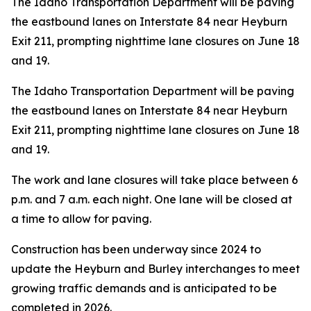
The Idaho Transportation Department will be paving
the eastbound lanes on Interstate 84 near Heyburn
Exit 211, prompting nighttime lane closures on June 18
and 19.
The Idaho Transportation Department will be paving
the eastbound lanes on Interstate 84 near Heyburn
Exit 211, prompting nighttime lane closures on June 18
and 19.
The work and lane closures will take place between 6
p.m. and 7 a.m. each night. One lane will be closed at
a time to allow for paving.
Construction has been underway since 2024 to
update the Heyburn and Burley interchanges to meet
growing traffic demands and is anticipated to be
completed in 2026.