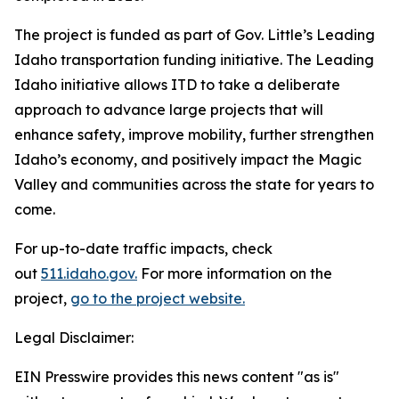
The project is funded as part of Gov. Little’s Leading
Idaho transportation funding initiative. The Leading
Idaho initiative allows ITD to take a deliberate
approach to advance large projects that will
enhance safety, improve mobility, further strengthen
Idaho’s economy, and positively impact the Magic
Valley and communities across the state for years to
come.
For up-to-date traffic impacts, check
out
511.idaho.gov.
For more information on the
project,
go to the project website.
Legal Disclaimer:
EIN Presswire provides this news content "as is"