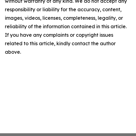
without warranty of any kind. We do not accept any
responsibility or liability for the accuracy, content,
images, videos, licenses, completeness, legality, or
reliability of the information contained in this article.
If you have any complaints or copyright issues
related to this article, kindly contact the author
above.