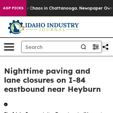
tal Collapse
Chaos in Chattanooga. Newspaper Owner C
AGP PICKS
Nighttime paving and
lane closures on I-84
eastbound near Heyburn