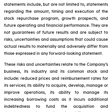
statements include, but are not limited to, statements
regarding the amount, timing and execution of the
stock repurchase program, growth prospects, and
future operating and financial performance. They are
not guarantees of future results and are subject to
risks, uncertainties and assumptions that could cause
actual results to materially and adversely differ from
those expressed in any forward-looking statement.
These risks and uncertainties relate to the Company’s
business, its industry and its common stock and
include: reduced prices and reimbursement rates for
its services; its ability to acquire, develop, manage or
improve operations, its ability to manage its
increasing borrowing costs as it incurs additional
indebtedness to fund the acquisition and