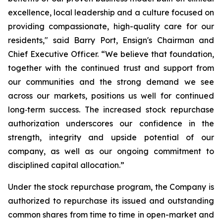
excellence, local leadership and a culture focused on
providing compassionate, high-quality care for our
residents," said Barry Port, Ensign's Chairman and
Chief Executive Officer. “We believe that foundation,
together with the continued trust and support from
our communities and the strong demand we see
across our markets, positions us well for continued
long‑term success. The increased stock repurchase
authorization underscores our confidence in the
strength, integrity and upside potential of our
company, as well as our ongoing commitment to
disciplined capital allocation.”
Under the stock repurchase program, the Company is
authorized to repurchase its issued and outstanding
common shares from time to time in open-market and