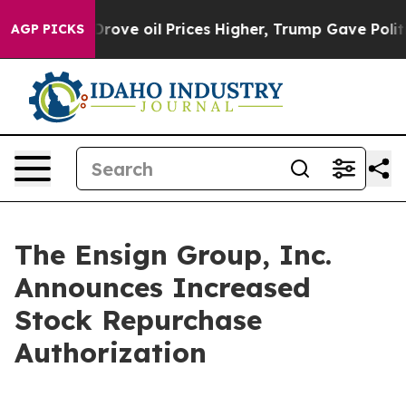
h Iran Drove oil Prices Higher, Trump Gave Politicall
AGP PICKS
The Ensign Group, Inc.
Announces Increased
Stock Repurchase
Authorization