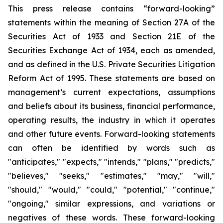
This press release contains “forward-looking”
statements within the meaning of Section 27A of the
Securities Act of 1933 and Section 21E of the
Securities Exchange Act of 1934, each as amended,
and as defined in the U.S. Private Securities Litigation
Reform Act of 1995. These statements are based on
management’s current expectations, assumptions
and beliefs about its business, financial performance,
operating results, the industry in which it operates
and other future events. Forward-looking statements
can often be identified by words such as
"anticipates," "expects," "intends," "plans," "predicts,"
"believes," "seeks," "estimates," "may," "will,"
"should," "would," "could," "potential," "continue,"
"ongoing," similar expressions, and variations or
negatives of these words. These forward-looking