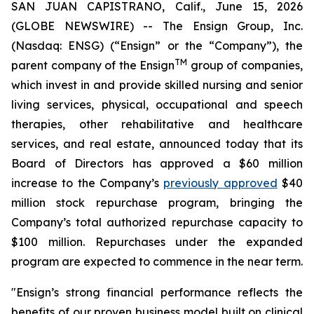
SAN JUAN CAPISTRANO, Calif., June 15, 2026
(GLOBE NEWSWIRE) -- The Ensign Group, Inc.
(Nasdaq: ENSG) (“Ensign” or the “Company”), the
TM
parent company of the Ensign
group of companies,
which invest in and provide skilled nursing and senior
living services, physical, occupational and speech
therapies, other rehabilitative and healthcare
services, and real estate, announced today that its
Board of Directors has approved a $60 million
increase to the Company’s
previously approved
$40
million stock repurchase program, bringing the
Company’s total authorized repurchase capacity to
$100 million. Repurchases under the expanded
program are expected to commence in the near term.
"Ensign’s strong financial performance reflects the
benefits of our proven business model built on clinical