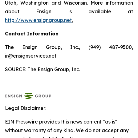
Utah, Washington and Wisconsin. More information
about Ensign is available at
http://www.ensigngroup.net
.
Contact Information
The Ensign Group, Inc., (949) 487-9500,
ir@ensignservices.net
SOURCE: The Ensign Group, Inc.
Legal Disclaimer:
EIN Presswire provides this news content "as is"
without warranty of any kind. We do not accept any