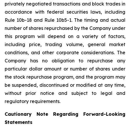
privately negotiated transactions and block trades in
accordance with federal securities laws, including
Rule 10b-18 and Rule 10b5-1. The timing and actual
number of shares repurchased by the Company under
this program will depend on a variety of factors,
including price, trading volume, general market
conditions, and other corporate considerations. The
Company has no obligation to repurchase any
particular dollar amount or number of shares under
the stock repurchase program, and the program may
be suspended, discontinued or modified at any time,
without prior notice and subject to legal and
regulatory requirements.
Cautionary Note Regarding Forward-Looking
Statements