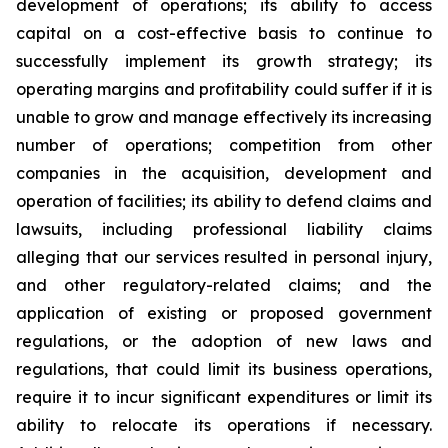
development of operations; its ability to access
capital on a cost-effective basis to continue to
successfully implement its growth strategy; its
operating margins and profitability could suffer if it is
unable to grow and manage effectively its increasing
number of operations; competition from other
companies in the acquisition, development and
operation of facilities; its ability to defend claims and
lawsuits, including professional liability claims
alleging that our services resulted in personal injury,
and other regulatory-related claims; and the
application of existing or proposed government
regulations, or the adoption of new laws and
regulations, that could limit its business operations,
require it to incur significant expenditures or limit its
ability to relocate its operations if necessary.