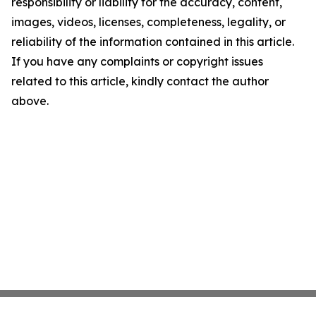
responsibility or liability for the accuracy, content,
images, videos, licenses, completeness, legality, or
reliability of the information contained in this article.
If you have any complaints or copyright issues
related to this article, kindly contact the author
above.