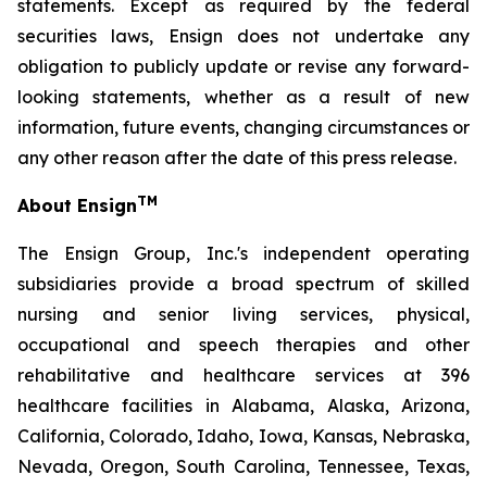
statements. Except as required by the federal
securities laws, Ensign does not undertake any
obligation to publicly update or revise any forward-
looking statements, whether as a result of new
information, future events, changing circumstances or
any other reason after the date of this press release.
TM
About Ensign
The Ensign Group, Inc.'s independent operating
subsidiaries provide a broad spectrum of skilled
nursing and senior living services, physical,
occupational and speech therapies and other
rehabilitative and healthcare services at 396
healthcare facilities in Alabama, Alaska, Arizona,
California, Colorado, Idaho, Iowa, Kansas, Nebraska,
Nevada, Oregon, South Carolina, Tennessee, Texas,