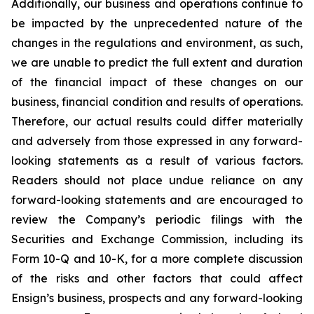
Additionally, our business and operations continue to
be impacted by the unprecedented nature of the
changes in the regulations and environment, as such,
we are unable to predict the full extent and duration
of the financial impact of these changes on our
business, financial condition and results of operations.
Therefore, our actual results could differ materially
and adversely from those expressed in any forward-
looking statements as a result of various factors.
Readers should not place undue reliance on any
forward-looking statements and are encouraged to
review the Company’s periodic filings with the
Securities and Exchange Commission, including its
Form 10-Q and 10-K, for a more complete discussion
of the risks and other factors that could affect
Ensign’s business, prospects and any forward-looking