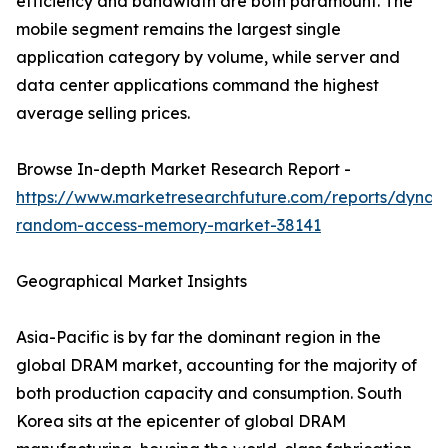
efficiency and bandwidth are both paramount. The
mobile segment remains the largest single
application category by volume, while server and
data center applications command the highest
average selling prices.
Browse In-depth Market Research Report -
https://www.marketresearchfuture.com/reports/dynam
random-access-memory-market-38141
Geographical Market Insights
Asia-Pacific is by far the dominant region in the
global DRAM market, accounting for the majority of
both production capacity and consumption. South
Korea sits at the epicenter of global DRAM