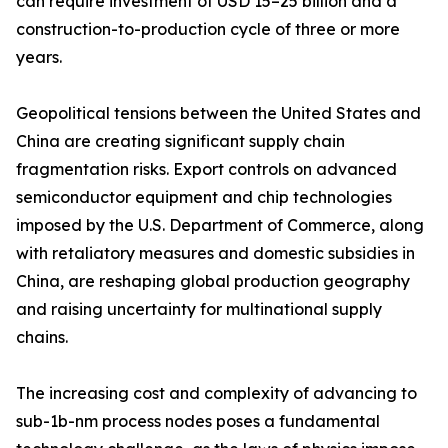
can require investment of USD 15–25 billion and a
construction-to-production cycle of three or more
years.
Geopolitical tensions between the United States and
China are creating significant supply chain
fragmentation risks. Export controls on advanced
semiconductor equipment and chip technologies
imposed by the U.S. Department of Commerce, along
with retaliatory measures and domestic subsidies in
China, are reshaping global production geography
and raising uncertainty for multinational supply
chains.
The increasing cost and complexity of advancing to
sub-1b-nm process nodes poses a fundamental