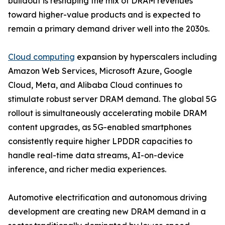
buildout is reshaping the mix of DRAM revenues
toward higher-value products and is expected to
remain a primary demand driver well into the 2030s.
Cloud computing
expansion by hyperscalers including
Amazon Web Services, Microsoft Azure, Google
Cloud, Meta, and Alibaba Cloud continues to
stimulate robust server DRAM demand. The global 5G
rollout is simultaneously accelerating mobile DRAM
content upgrades, as 5G-enabled smartphones
consistently require higher LPDDR capacities to
handle real-time data streams, AI-on-device
inference, and richer media experiences.
Automotive electrification and autonomous driving
development are creating new DRAM demand in a