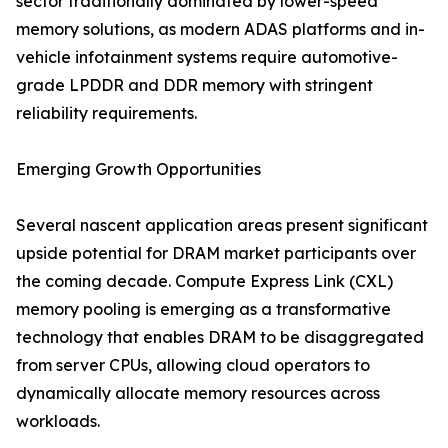
sector traditionally dominated by lower-speed
memory solutions, as modern ADAS platforms and in-
vehicle infotainment systems require automotive-
grade LPDDR and DDR memory with stringent
reliability requirements.
Emerging Growth Opportunities
Several nascent application areas present significant
upside potential for DRAM market participants over
the coming decade. Compute Express Link (CXL)
memory pooling is emerging as a transformative
technology that enables DRAM to be disaggregated
from server CPUs, allowing cloud operators to
dynamically allocate memory resources across
workloads.