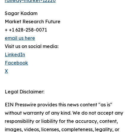
railway-market-12220
Sagar Kadam
Market Research Future
+ +1 628-258-0071
email us here
Visit us on social media:
LinkedIn
Facebook
X
Legal Disclaimer:
EIN Presswire provides this news content "as is"
without warranty of any kind. We do not accept any
responsibility or liability for the accuracy, content,
images, videos, licenses, completeness, legality, or