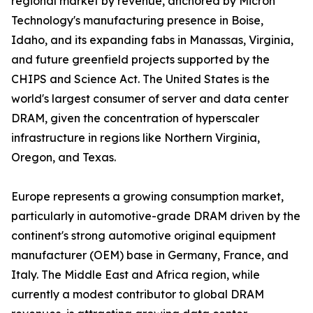
regional market by revenue, anchored by Micron
Technology's manufacturing presence in Boise,
Idaho, and its expanding fabs in Manassas, Virginia,
and future greenfield projects supported by the
CHIPS and Science Act. The United States is the
world's largest consumer of server and data center
DRAM, given the concentration of hyperscaler
infrastructure in regions like Northern Virginia,
Oregon, and Texas.
Europe represents a growing consumption market,
particularly in automotive-grade DRAM driven by the
continent's strong automotive original equipment
manufacturer (OEM) base in Germany, France, and
Italy. The Middle East and Africa region, while
currently a modest contributor to global DRAM