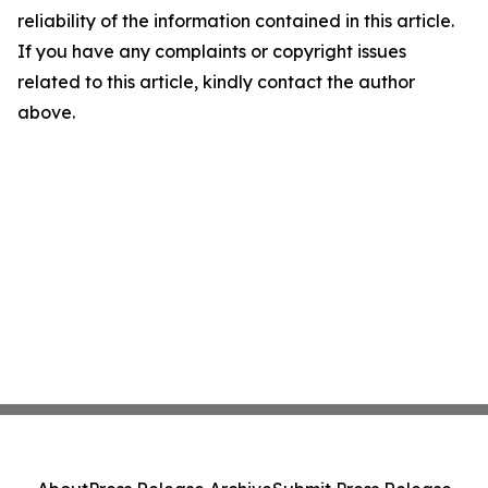
reliability of the information contained in this article.
If you have any complaints or copyright issues
related to this article, kindly contact the author
above.