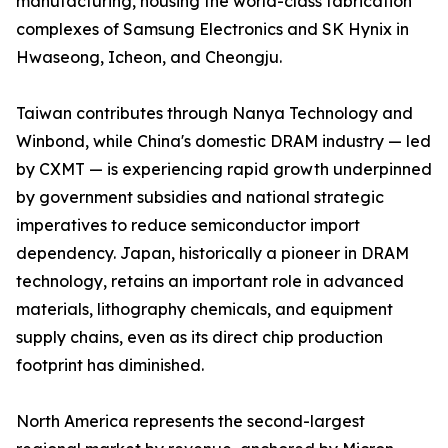
manufacturing, housing the world-class fabrication
complexes of Samsung Electronics and SK Hynix in
Hwaseong, Icheon, and Cheongju.
Taiwan contributes through Nanya Technology and
Winbond, while China's domestic DRAM industry — led
by CXMT — is experiencing rapid growth underpinned
by government subsidies and national strategic
imperatives to reduce semiconductor import
dependency. Japan, historically a pioneer in DRAM
technology, retains an important role in advanced
materials, lithography chemicals, and equipment
supply chains, even as its direct chip production
footprint has diminished.
North America represents the second-largest