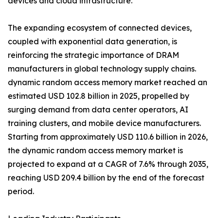
devices and cloud infrastructure.
The expanding ecosystem of connected devices,
coupled with exponential data generation, is
reinforcing the strategic importance of DRAM
manufacturers in global technology supply chains.
dynamic random access memory market reached an
estimated USD 102.8 billion in 2025, propelled by
surging demand from data center operators, AI
training clusters, and mobile device manufacturers.
Starting from approximately USD 110.6 billion in 2026,
the dynamic random access memory market is
projected to expand at a CAGR of 7.6% through 2035,
reaching USD 209.4 billion by the end of the forecast
period.