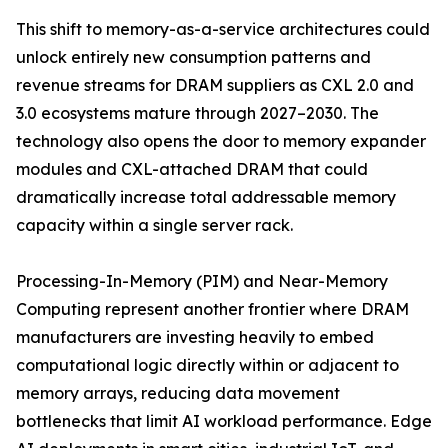
This shift to memory-as-a-service architectures could
unlock entirely new consumption patterns and
revenue streams for DRAM suppliers as CXL 2.0 and
3.0 ecosystems mature through 2027–2030. The
technology also opens the door to memory expander
modules and CXL-attached DRAM that could
dramatically increase total addressable memory
capacity within a single server rack.
Processing-In-Memory (PIM) and Near-Memory
Computing represent another frontier where DRAM
manufacturers are investing heavily to embed
computational logic directly within or adjacent to
memory arrays, reducing data movement
bottlenecks that limit AI workload performance. Edge