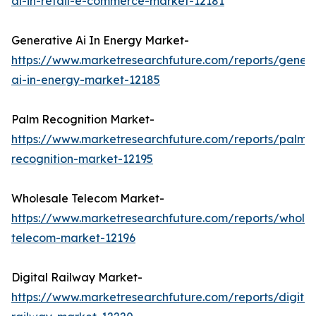
ai-in-retail-e-commerce-market-12181
Generative Ai In Energy Market-
https://www.marketresearchfuture.com/reports/genera
ai-in-energy-market-12185
Palm Recognition Market-
https://www.marketresearchfuture.com/reports/palm-
recognition-market-12195
Wholesale Telecom Market-
https://www.marketresearchfuture.com/reports/wholes
telecom-market-12196
Digital Railway Market-
https://www.marketresearchfuture.com/reports/digital