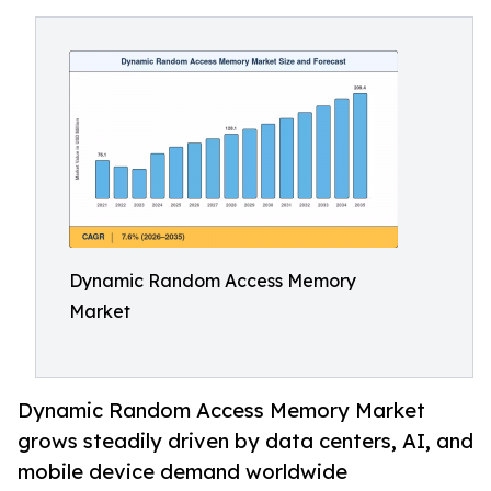
Dynamic Random Access Memory
Market
Dynamic Random Access Memory Market
grows steadily driven by data centers, AI, and
mobile device demand worldwide