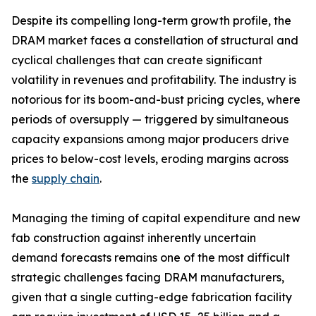
Despite its compelling long-term growth profile, the
DRAM market faces a constellation of structural and
cyclical challenges that can create significant
volatility in revenues and profitability. The industry is
notorious for its boom-and-bust pricing cycles, where
periods of oversupply — triggered by simultaneous
capacity expansions among major producers drive
prices to below-cost levels, eroding margins across
the
supply chain
.
Managing the timing of capital expenditure and new
fab construction against inherently uncertain
demand forecasts remains one of the most difficult
strategic challenges facing DRAM manufacturers,
given that a single cutting-edge fabrication facility