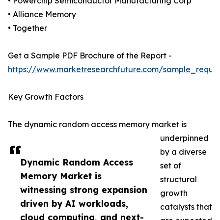
• Powerchip Semiconductor Manufacturing Corp
• Alliance Memory
• Together
Get a Sample PDF Brochure of the Report -
https://www.marketresearchfuture.com/sample_reque
Key Growth Factors
The dynamic random access memory market is
underpinned
by a diverse
Dynamic Random Access
set of
Memory Market is
structural
witnessing strong expansion
growth
driven by AI workloads,
catalysts that
cloud computing, and next-