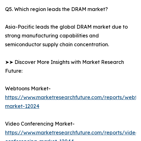
Q5. Which region leads the DRAM market?
Asia-Pacific leads the global DRAM market due to
strong manufacturing capabilities and
semiconductor supply chain concentration.
➤➤ Discover More Insights with Market Research
Future:
Webtoons Market-
https://www.marketresearchfuture.com/reports/webto
market-12024
Video Conferencing Market-
https://www.marketresearchfuture.com/reports/video-