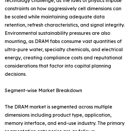
technology challenge, as the laws of physics impose
constraints on how aggressively cell dimensions can
be scaled while maintaining adequate data
retention, refresh characteristics, and signal integrity.
Environmental sustainability pressures are also
mounting, as DRAM fabs consume vast quantities of
ultra-pure water, specialty chemicals, and electrical
energy, creating compliance costs and reputational
considerations that factor into capital planning
decisions.
Segment-wise Market Breakdown
The DRAM market is segmented across multiple
dimensions including product type, application,
memory interface, and end-use industry. The primary