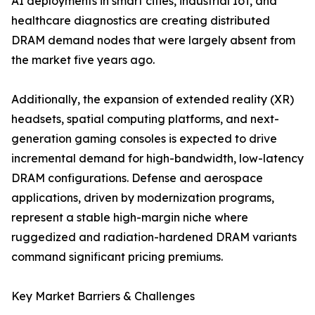
AI deployments in smart cities, industrial IoT, and
healthcare diagnostics are creating distributed
DRAM demand nodes that were largely absent from
the market five years ago.
Additionally, the expansion of extended reality (XR)
headsets, spatial computing platforms, and next-
generation gaming consoles is expected to drive
incremental demand for high-bandwidth, low-latency
DRAM configurations. Defense and aerospace
applications, driven by modernization programs,
represent a stable high-margin niche where
ruggedized and radiation-hardened DRAM variants
command significant pricing premiums.
Key Market Barriers & Challenges