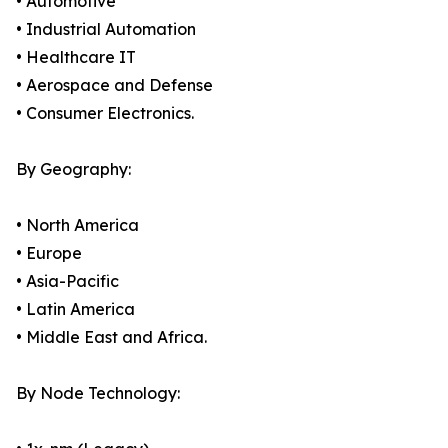
• Automotive
• Industrial Automation
• Healthcare IT
• Aerospace and Defense
• Consumer Electronics.
By Geography:
• North America
• Europe
• Asia-Pacific
• Latin America
• Middle East and Africa.
By Node Technology: