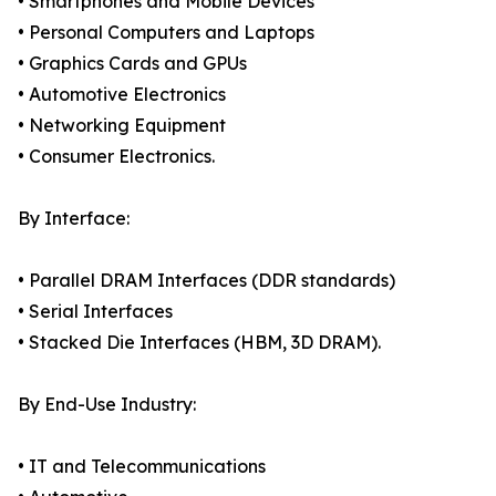
• Smartphones and Mobile Devices
• Personal Computers and Laptops
• Graphics Cards and GPUs
• Automotive Electronics
• Networking Equipment
• Consumer Electronics.
By Interface:
• Parallel DRAM Interfaces (DDR standards)
• Serial Interfaces
• Stacked Die Interfaces (HBM, 3D DRAM).
By End-Use Industry:
• IT and Telecommunications