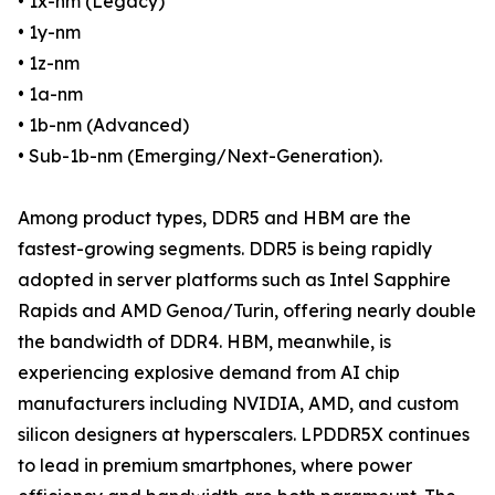
• 1x-nm (Legacy)
• 1y-nm
• 1z-nm
• 1a-nm
• 1b-nm (Advanced)
• Sub-1b-nm (Emerging/Next-Generation).
Among product types, DDR5 and HBM are the
fastest-growing segments. DDR5 is being rapidly
adopted in server platforms such as Intel Sapphire
Rapids and AMD Genoa/Turin, offering nearly double
the bandwidth of DDR4. HBM, meanwhile, is
experiencing explosive demand from AI chip
manufacturers including NVIDIA, AMD, and custom
silicon designers at hyperscalers. LPDDR5X continues
to lead in premium smartphones, where power