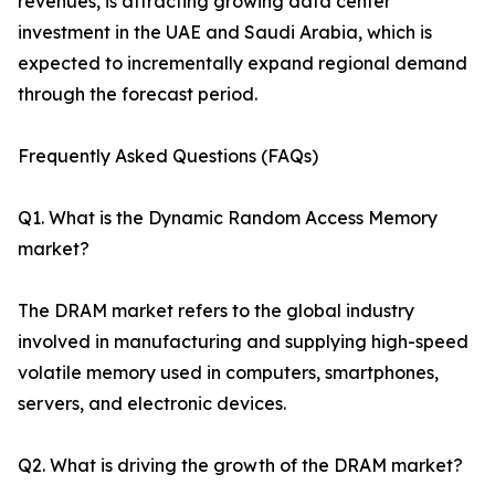
revenues, is attracting growing data center
investment in the UAE and Saudi Arabia, which is
expected to incrementally expand regional demand
through the forecast period.
Frequently Asked Questions (FAQs)
Q1. What is the Dynamic Random Access Memory
market?
The DRAM market refers to the global industry
involved in manufacturing and supplying high-speed
volatile memory used in computers, smartphones,
servers, and electronic devices.
Q2. What is driving the growth of the DRAM market?