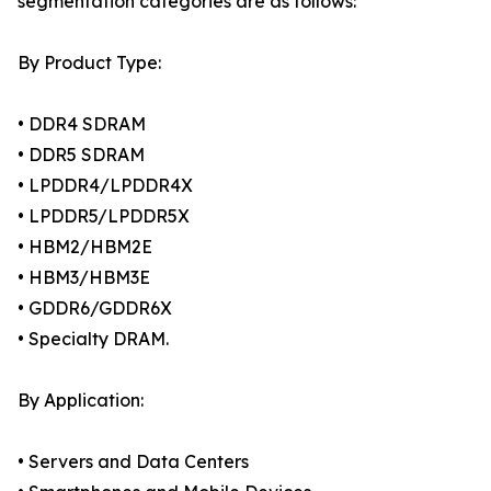
segmentation categories are as follows:
By Product Type:
• DDR4 SDRAM
• DDR5 SDRAM
• LPDDR4/LPDDR4X
• LPDDR5/LPDDR5X
• HBM2/HBM2E
• HBM3/HBM3E
• GDDR6/GDDR6X
• Specialty DRAM.
By Application:
• Servers and Data Centers