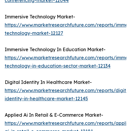
conferencing-market-12044
Immersive Technology Market-
https://www.marketresearchfuture.com/reports/immers
technology-market-12127
Immersive Technology In Education Market-
https://www.marketresearchfuture.com/reports/immers
technology-in-education-sector-market-12134
Digital Identity In Healthcare Market-
https://www.marketresearchfuture.com/reports/digital
identity-in-healthcare-market-12145
Applied Ai In Retail & E-Commerce Market-
https://www.marketresearchfuture.com/reports/applie