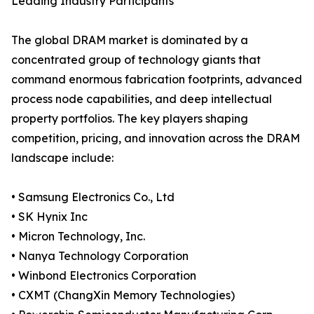
Leading Industry Participants
The global DRAM market is dominated by a
concentrated group of technology giants that
command enormous fabrication footprints, advanced
process node capabilities, and deep intellectual
property portfolios. The key players shaping
competition, pricing, and innovation across the DRAM
landscape include:
• Samsung Electronics Co., Ltd
• SK Hynix Inc
• Micron Technology, Inc.
• Nanya Technology Corporation
• Winbond Electronics Corporation
• CXMT (ChangXin Memory Technologies)