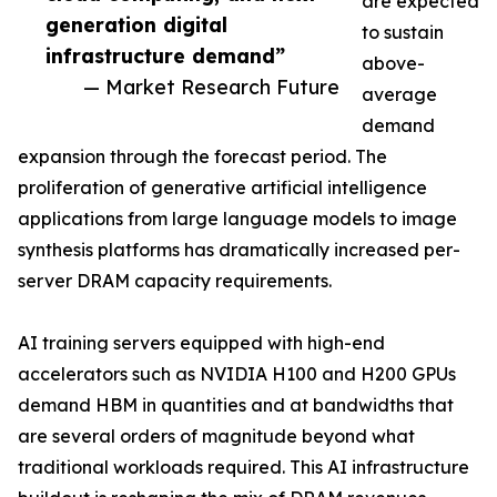
are expected
generation digital
to sustain
infrastructure demand”
above-
— Market Research Future
average
demand
expansion through the forecast period. The
proliferation of generative artificial intelligence
applications from large language models to image
synthesis platforms has dramatically increased per-
server DRAM capacity requirements.
AI training servers equipped with high-end
accelerators such as NVIDIA H100 and H200 GPUs
demand HBM in quantities and at bandwidths that
are several orders of magnitude beyond what
traditional workloads required. This AI infrastructure