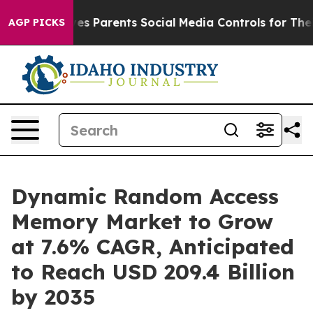
 Gives Parents Social Media Controls for Their Kids. S
AGP PICKS
Dynamic Random Access
Memory Market to Grow
at 7.6% CAGR, Anticipated
to Reach USD 209.4 Billion
by 2035