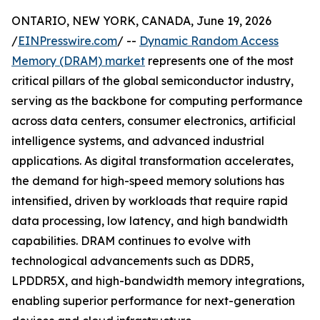
ONTARIO, NEW YORK, CANADA, June 19, 2026
/
EINPresswire.com
/ --
Dynamic Random Access
Memory (DRAM) market
represents one of the most
critical pillars of the global semiconductor industry,
serving as the backbone for computing performance
across data centers, consumer electronics, artificial
intelligence systems, and advanced industrial
applications. As digital transformation accelerates,
the demand for high-speed memory solutions has
intensified, driven by workloads that require rapid
data processing, low latency, and high bandwidth
capabilities. DRAM continues to evolve with
technological advancements such as DDR5,
LPDDR5X, and high-bandwidth memory integrations,
enabling superior performance for next-generation