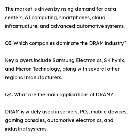
The market is driven by rising demand for data
centers, AI computing, smartphones, cloud
infrastructure, and advanced automotive systems.
Q3. Which companies dominate the DRAM industry?
Key players include Samsung Electronics, SK hynix,
and Micron Technology, along with several other
regional manufacturers.
Q4. What are the main applications of DRAM?
DRAM is widely used in servers, PCs, mobile devices,
gaming consoles, automotive electronics, and
industrial systems.