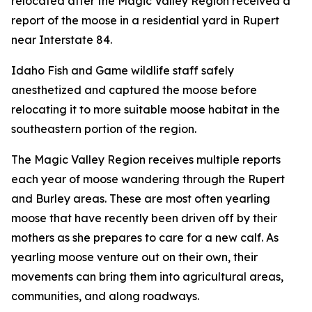
relocated after the Magic Valley Region received a
report of the moose in a residential yard in Rupert
near Interstate 84.
Idaho Fish and Game wildlife staff safely
anesthetized and captured the moose before
relocating it to more suitable moose habitat in the
southeastern portion of the region.
The Magic Valley Region receives multiple reports
each year of moose wandering through the Rupert
and Burley areas. These are most often yearling
moose that have recently been driven off by their
mothers as she prepares to care for a new calf. As
yearling moose venture out on their own, their
movements can bring them into agricultural areas,
communities, and along roadways.