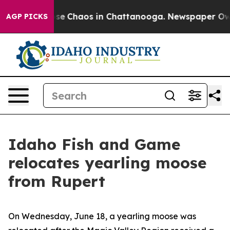
Total Collapse
Chaos in Chattanooga. Newspaper Owner
AGP PICKS
Idaho Fish and Game
relocates yearling moose
from Rupert
On Wednesday, June 18, a yearling moose was