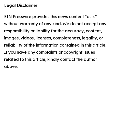
Legal Disclaimer:
EIN Presswire provides this news content "as is"
without warranty of any kind. We do not accept any
responsibility or liability for the accuracy, content,
images, videos, licenses, completeness, legality, or
reliability of the information contained in this article.
If you have any complaints or copyright issues
related to this article, kindly contact the author
above.