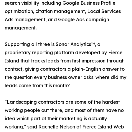
search visibility including Google Business Profile
optimization, citation management, Local Services
Ads management, and Google Ads campaign
management.
Supporting all three is Sonar Analytics™, a
proprietary reporting platform developed by Fierce
Island that tracks leads from first impression through
contact, giving contractors a plain-English answer to
the question every business owner asks: where did my
leads come from this month?
"Landscaping contractors are some of the hardest
working people out there, and most of them have no
idea which part of their marketing is actually
working," said Rachelle Nelson of Fierce Island Web