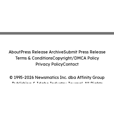
About
Press Release Archive
Submit Press Release
Terms & Conditions
Copyright/DMCA Policy
Privacy Policy
Contact
© 1995-2026 Newsmatics Inc. dba Affinity Group
Publishing & Idaho Industry Journal. All Rights
Reserved.
Cookie Settings / Your Privacy Choices