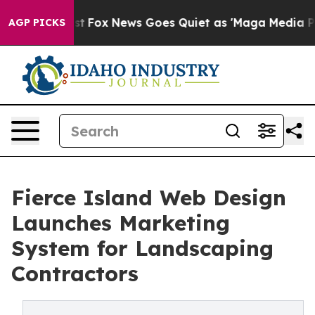
hey Exist
Fox News Goes Quiet as 'Maga Media Pipeline
AGP PICKS
Fierce Island Web Design
Launches Marketing
System for Landscaping
Contractors