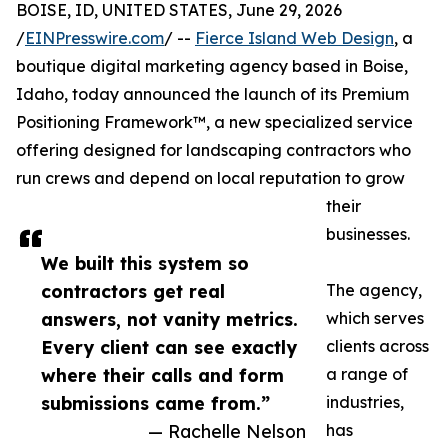
BOISE, ID, UNITED STATES, June 29, 2026
/
EINPresswire.com
/ --
Fierce Island Web Design
, a
boutique digital marketing agency based in Boise,
Idaho, today announced the launch of its Premium
Positioning Framework™, a new specialized service
offering designed for landscaping contractors who
run crews and depend on local reputation to grow
their
businesses.
We built this system so
contractors get real
The agency,
answers, not vanity metrics.
which serves
Every client can see exactly
clients across
where their calls and form
a range of
submissions came from.”
industries,
— Rachelle Nelson
has