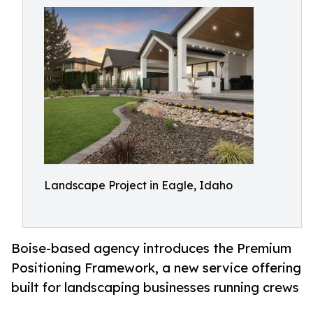
Landscape Project in Eagle, Idaho
Boise-based agency introduces the Premium
Positioning Framework, a new service offering
built for landscaping businesses running crews