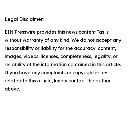
Legal Disclaimer:
EIN Presswire provides this news content "as is"
without warranty of any kind. We do not accept any
responsibility or liability for the accuracy, content,
images, videos, licenses, completeness, legality, or
reliability of the information contained in this article.
If you have any complaints or copyright issues
related to this article, kindly contact the author
above.