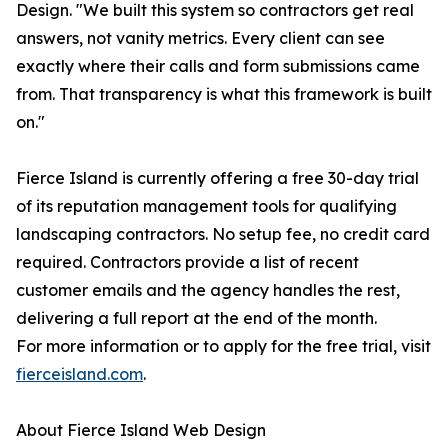
Design. "We built this system so contractors get real
answers, not vanity metrics. Every client can see
exactly where their calls and form submissions came
from. That transparency is what this framework is built
on."
Fierce Island is currently offering a free 30-day trial
of its reputation management tools for qualifying
landscaping contractors. No setup fee, no credit card
required. Contractors provide a list of recent
customer emails and the agency handles the rest,
delivering a full report at the end of the month.
For more information or to apply for the free trial, visit
fierceisland.com
.
About Fierce Island Web Design