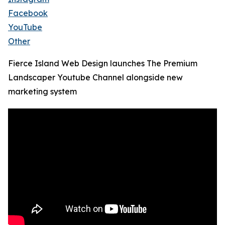
Facebook
YouTube
Other
Fierce Island Web Design launches The Premium
Landscaper Youtube Channel alongside new
marketing system