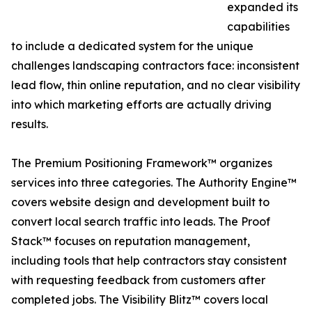
expanded its
capabilities
to include a dedicated system for the unique
challenges landscaping contractors face: inconsistent
lead flow, thin online reputation, and no clear visibility
into which marketing efforts are actually driving
results.
The Premium Positioning Framework™ organizes
services into three categories. The Authority Engine™
covers website design and development built to
convert local search traffic into leads. The Proof
Stack™ focuses on reputation management,
including tools that help contractors stay consistent
with requesting feedback from customers after
completed jobs. The Visibility Blitz™ covers local