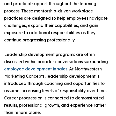
and practical support throughout the learning
process. These mentorship-driven workplace
practices are designed to help employees navigate
challenges, expand their capabilities, and gain
exposure to additional responsibilities as they
continue progressing professionally.
Leadership development programs are often
discussed within broader conversations surrounding
employee development in sales
. At Northwestern
Marketing Concepts, leadership development is
introduced through coaching and opportunities to
assume increasing levels of responsibility over time.
Career progression is connected to demonstrated
results, professional growth, and experience rather
than tenure alone.