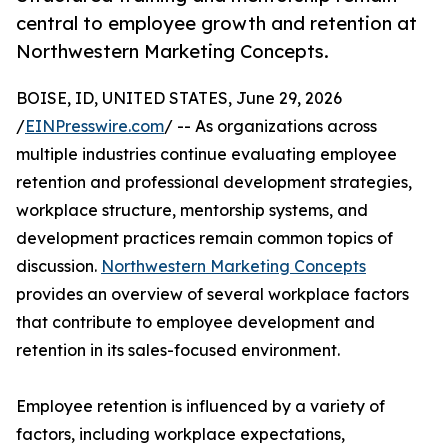
central to employee growth and retention at
Northwestern Marketing Concepts.
BOISE, ID, UNITED STATES, June 29, 2026
/
EINPresswire.com
/ -- As organizations across
multiple industries continue evaluating employee
retention and professional development strategies,
workplace structure, mentorship systems, and
development practices remain common topics of
discussion.
Northwestern Marketing Concepts
provides an overview of several workplace factors
that contribute to employee development and
retention in its sales-focused environment.
Employee retention is influenced by a variety of
factors, including workplace expectations,