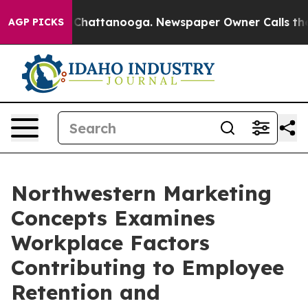
aos in Chattanooga. Newspaper Owner Calls the Peopl
AGP PICKS
Northwestern Marketing
Concepts Examines
Workplace Factors
Contributing to Employee
Retention and