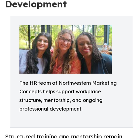
Development
The HR team at Northwestern Marketing
Concepts helps support workplace
structure, mentorship, and ongoing
professional development.
Structured training and mentorship remain