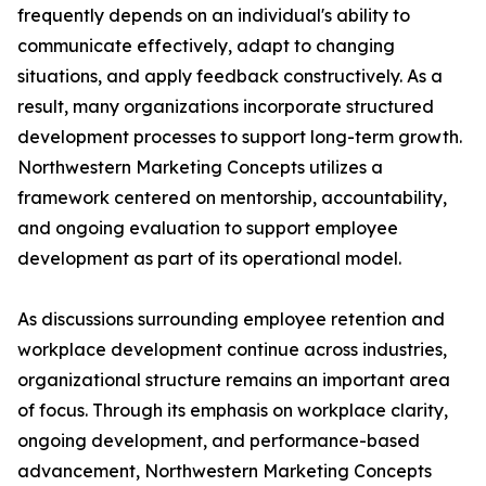
frequently depends on an individual's ability to
communicate effectively, adapt to changing
situations, and apply feedback constructively. As a
result, many organizations incorporate structured
development processes to support long-term growth.
Northwestern Marketing Concepts utilizes a
framework centered on mentorship, accountability,
and ongoing evaluation to support employee
development as part of its operational model.
As discussions surrounding employee retention and
workplace development continue across industries,
organizational structure remains an important area
of focus. Through its emphasis on workplace clarity,
ongoing development, and performance-based
advancement, Northwestern Marketing Concepts