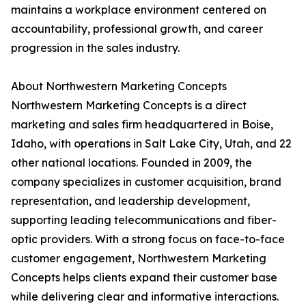
maintains a workplace environment centered on
accountability, professional growth, and career
progression in the sales industry.
About Northwestern Marketing Concepts
Northwestern Marketing Concepts is a direct
marketing and sales firm headquartered in Boise,
Idaho, with operations in Salt Lake City, Utah, and 22
other national locations. Founded in 2009, the
company specializes in customer acquisition, brand
representation, and leadership development,
supporting leading telecommunications and fiber-
optic providers. With a strong focus on face-to-face
customer engagement, Northwestern Marketing
Concepts helps clients expand their customer base
while delivering clear and informative interactions.