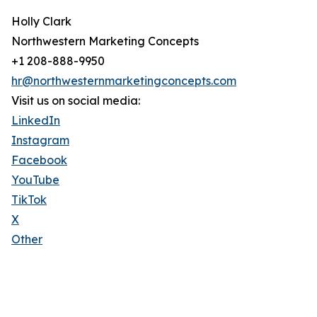
Holly Clark
Northwestern Marketing Concepts
+1 208-888-9950
hr@northwesternmarketingconcepts.com
Visit us on social media:
LinkedIn
Instagram
Facebook
YouTube
TikTok
X
Other