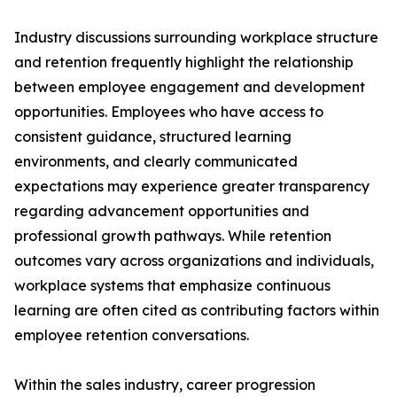
Industry discussions surrounding workplace structure
and retention frequently highlight the relationship
between employee engagement and development
opportunities. Employees who have access to
consistent guidance, structured learning
environments, and clearly communicated
expectations may experience greater transparency
regarding advancement opportunities and
professional growth pathways. While retention
outcomes vary across organizations and individuals,
workplace systems that emphasize continuous
learning are often cited as contributing factors within
employee retention conversations.
Within the sales industry, career progression