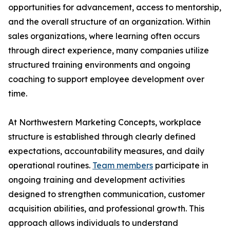
opportunities for advancement, access to mentorship,
and the overall structure of an organization. Within
sales organizations, where learning often occurs
through direct experience, many companies utilize
structured training environments and ongoing
coaching to support employee development over
time.
At Northwestern Marketing Concepts, workplace
structure is established through clearly defined
expectations, accountability measures, and daily
operational routines.
Team members
participate in
ongoing training and development activities
designed to strengthen communication, customer
acquisition abilities, and professional growth. This
approach allows individuals to understand