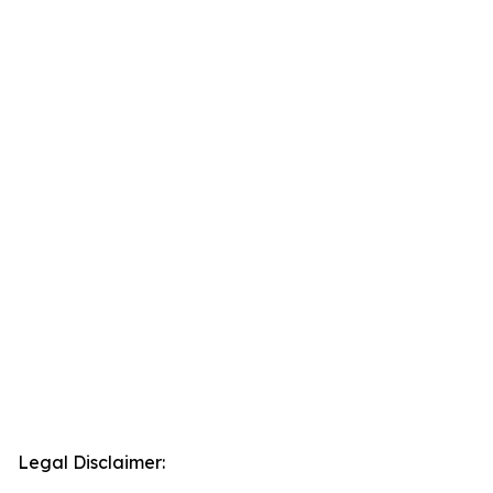
Legal Disclaimer: