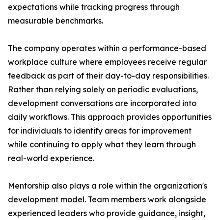
expectations while tracking progress through
measurable benchmarks.
The company operates within a performance-based
workplace culture where employees receive regular
feedback as part of their day-to-day responsibilities.
Rather than relying solely on periodic evaluations,
development conversations are incorporated into
daily workflows. This approach provides opportunities
for individuals to identify areas for improvement
while continuing to apply what they learn through
real-world experience.
Mentorship also plays a role within the organization's
development model. Team members work alongside
experienced leaders who provide guidance, insight,