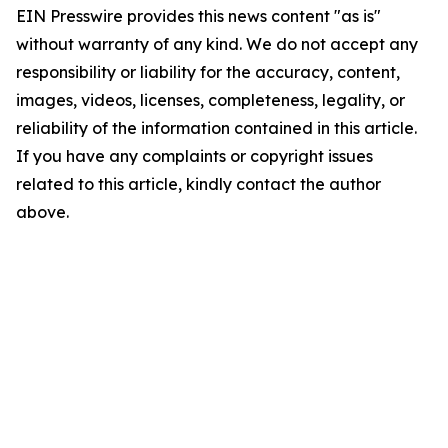
EIN Presswire provides this news content "as is"
without warranty of any kind. We do not accept any
responsibility or liability for the accuracy, content,
images, videos, licenses, completeness, legality, or
reliability of the information contained in this article.
If you have any complaints or copyright issues
related to this article, kindly contact the author
above.