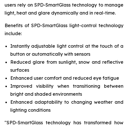
users rely on SPD-SmartGlass technology to manage
light, heat and glare dynamically and in real-time.
Benefits of SPD-SmartGlass light-control technology
include:
Instantly adjustable light control at the touch of a
button or automatically with sensors
Reduced glare from sunlight, snow and reflective
surfaces
Enhanced user comfort and reduced eye fatigue
Improved visibility when transitioning between
bright and shaded environments
Enhanced adaptability to changing weather and
lighting conditions
"SPD-SmartGlass technology has transformed how