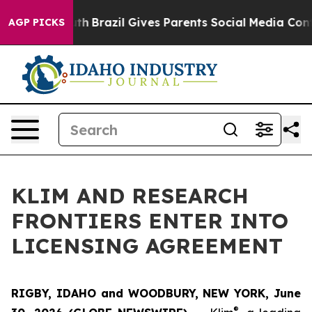
rms to Youth
Brazil Gives Parents Social Media Controls
AGP PICKS
KLIM AND RESEARCH
FRONTIERS ENTER INTO
LICENSING AGREEMENT
RIGBY, IDAHO and WOODBURY, NEW YORK, June
®