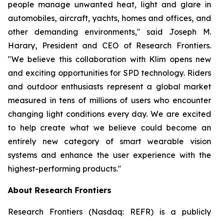
people manage unwanted heat, light and glare in
automobiles, aircraft, yachts, homes and offices, and
other demanding environments," said Joseph M.
Harary, President and CEO of Research Frontiers.
"We believe this collaboration with Klim opens new
and exciting opportunities for SPD technology. Riders
and outdoor enthusiasts represent a global market
measured in tens of millions of users who encounter
changing light conditions every day. We are excited
to help create what we believe could become an
entirely new category of smart wearable vision
systems and enhance the user experience with the
highest-performing products."
About Research Frontiers
Research Frontiers (Nasdaq: REFR) is a publicly