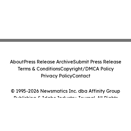
About
Press Release Archive
Submit Press Release
Terms & Conditions
Copyright/DMCA Policy
Privacy Policy
Contact
© 1995-2026 Newsmatics Inc. dba Affinity Group
Publishing & Idaho Industry Journal. All Rights
Reserved.
Cookie Settings / Your Privacy Choices