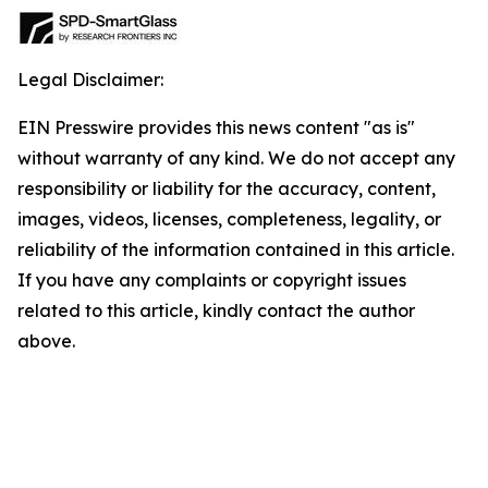
Legal Disclaimer:
EIN Presswire provides this news content "as is"
without warranty of any kind. We do not accept any
responsibility or liability for the accuracy, content,
images, videos, licenses, completeness, legality, or
reliability of the information contained in this article.
If you have any complaints or copyright issues
related to this article, kindly contact the author
above.