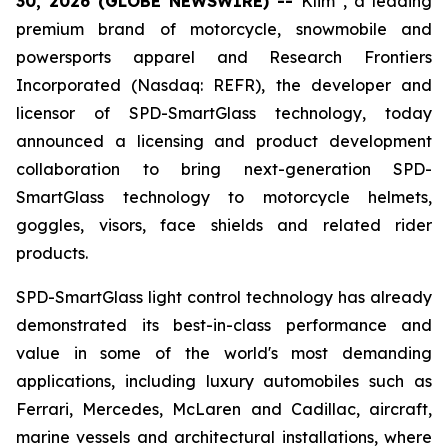
30, 2026 (GLOBE NEWSWIRE) --
Klim
, a leading
premium brand of motorcycle, snowmobile and
powersports apparel and Research Frontiers
Incorporated (Nasdaq: REFR), the developer and
licensor of SPD-SmartGlass technology, today
announced a licensing and product development
collaboration to bring next-generation SPD-
SmartGlass technology to motorcycle helmets,
goggles, visors, face shields and related rider
products.
SPD-SmartGlass light control technology has already
demonstrated its best-in-class performance and
value in some of the world's most demanding
applications, including luxury automobiles such as
Ferrari, Mercedes, McLaren and Cadillac, aircraft,
marine vessels and architectural installations, where