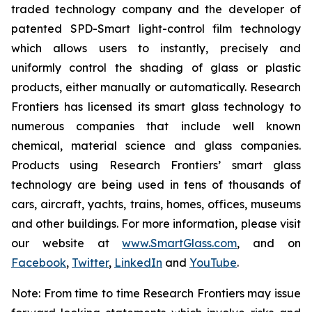
traded technology company and the developer of
patented SPD-Smart light-control film technology
which allows users to instantly, precisely and
uniformly control the shading of glass or plastic
products, either manually or automatically. Research
Frontiers has licensed its smart glass technology to
numerous companies that include well known
chemical, material science and glass companies.
Products using Research Frontiers’ smart glass
technology are being used in tens of thousands of
cars, aircraft, yachts, trains, homes, offices, museums
and other buildings. For more information, please visit
our website at
www.SmartGlass.com
, and on
Facebook
,
Twitter
,
LinkedIn
and
YouTube
.
Note: From time to time Research Frontiers may issue