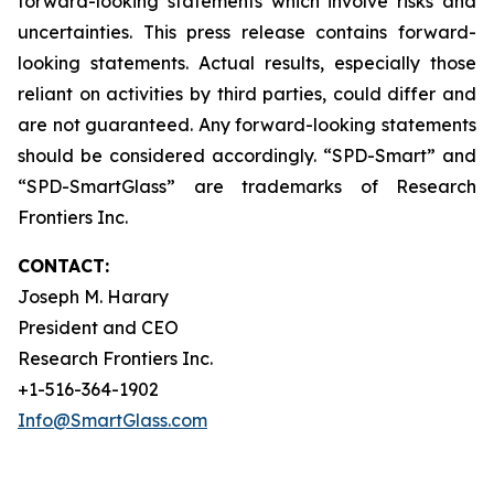
forward-looking statements which involve risks and
uncertainties. This press release contains forward-
looking statements. Actual results, especially those
reliant on activities by third parties, could differ and
are not guaranteed. Any forward-looking statements
should be considered accordingly. “SPD-Smart” and
“SPD-SmartGlass” are trademarks of Research
Frontiers Inc.
CONTACT:
Joseph M. Harary
President and CEO
Research Frontiers Inc.
+1-516-364-1902
Info@SmartGlass.com