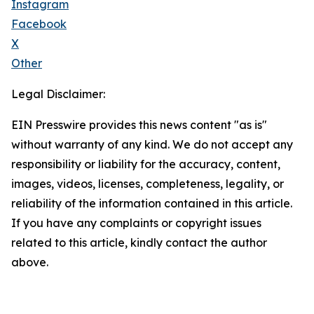
Instagram
Facebook
X
Other
Legal Disclaimer:
EIN Presswire provides this news content "as is"
without warranty of any kind. We do not accept any
responsibility or liability for the accuracy, content,
images, videos, licenses, completeness, legality, or
reliability of the information contained in this article.
If you have any complaints or copyright issues
related to this article, kindly contact the author
above.