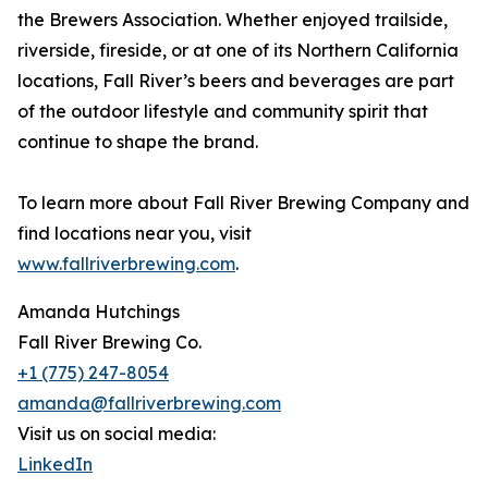
the Brewers Association. Whether enjoyed trailside,
riverside, fireside, or at one of its Northern California
locations, Fall River’s beers and beverages are part
of the outdoor lifestyle and community spirit that
continue to shape the brand.
To learn more about Fall River Brewing Company and
find locations near you, visit
www.fallriverbrewing.com
.
Amanda Hutchings
Fall River Brewing Co.
+1 (775) 247-8054
amanda@fallriverbrewing.com
Visit us on social media:
LinkedIn