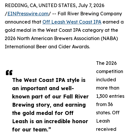
REDDING, CA, UNITED STATES, July 7, 2026
/
EINPresswire.com
/ -- Fall River Brewing Company
announced that
Off Leash West Coast IPA
earned a
gold medal in the West Coast IPA category at the
2026 North American Brewers Association (NABA)
International Beer and Cider Awards.
The 2026
competition
The West Coast IPA style is
included
an important and well-
more than
known part of our Fall River
1,300 entries
Brewing story, and earning
from 36
the gold medal for Off
states. Off
Leash is an incredible honor
Leash
for our team.”
received