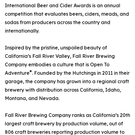
International Beer and Cider Awards is an annual
competition that evaluates beers, ciders, meads, and
sodas from producers across the country and
internationally.
Inspired by the pristine, unspoiled beauty of
California’s Fall River Valley, Fall River Brewing
Company embodies a culture that is Open To
®
Adventure
. Founded by the Hutchings in 2011 in their
garage, the company has grown into a regional craft
brewery with distribution across California, Idaho,
Montana, and Nevada.
Fall River Brewing Company ranks as California’s 20th
largest craft brewery by production volume, out of
806 craft breweries reporting production volume to