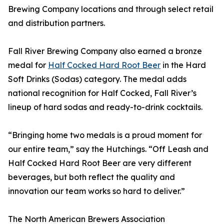
Brewing Company locations and through select retail
and distribution partners.
Fall River Brewing Company also earned a bronze
medal for
Half Cocked Hard Root Beer
in the Hard
Soft Drinks (Sodas) category. The medal adds
national recognition for Half Cocked, Fall River’s
lineup of hard sodas and ready-to-drink cocktails.
“Bringing home two medals is a proud moment for
our entire team,” say the Hutchings. “Off Leash and
Half Cocked Hard Root Beer are very different
beverages, but both reflect the quality and
innovation our team works so hard to deliver.”
The North American Brewers Association