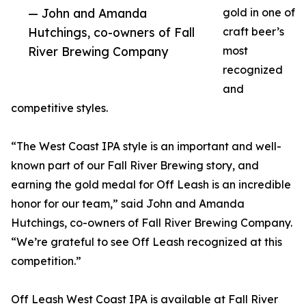
— John and Amanda
gold in one of
Hutchings, co-owners of Fall
craft beer’s
River Brewing Company
most
recognized
and
competitive styles.
“The West Coast IPA style is an important and well-
known part of our Fall River Brewing story, and
earning the gold medal for Off Leash is an incredible
honor for our team,” said John and Amanda
Hutchings, co-owners of Fall River Brewing Company.
“We’re grateful to see Off Leash recognized at this
competition.”
Off Leash West Coast IPA is available at Fall River