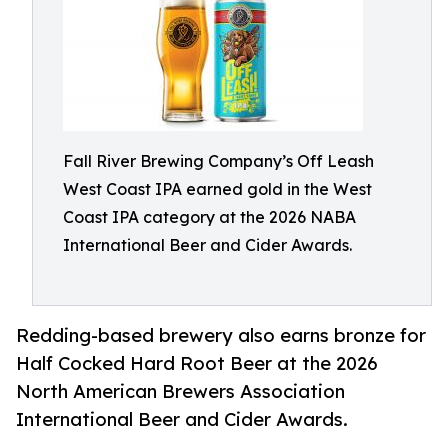
Fall River Brewing Company’s Off Leash
West Coast IPA earned gold in the West
Coast IPA category at the 2026 NABA
International Beer and Cider Awards.
Redding-based brewery also earns bronze for
Half Cocked Hard Root Beer at the 2026
North American Brewers Association
International Beer and Cider Awards.