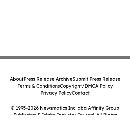
About
Press Release Archive
Submit Press Release
Terms & Conditions
Copyright/DMCA Policy
Privacy Policy
Contact
© 1995-2026 Newsmatics Inc. dba Affinity Group
Publishing & Idaho Industry Journal. All Rights
Reserved.