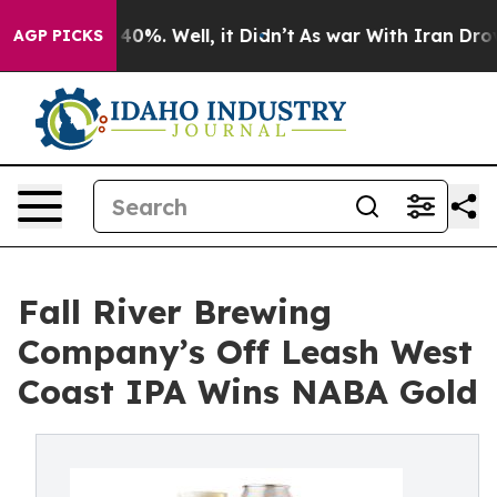
round 40%. Well, it Didn’t
As war With Iran Drove oi
AGP PICKS
Fall River Brewing
Company’s Off Leash West
Coast IPA Wins NABA Gold