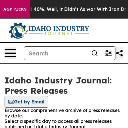
 Around 40%. Well, it Didn’t
As war With Iran Drove o
AGP PICKS
Idaho Industry Journal:
Press Releases
Get by Email
Browse our comprehensive archive of press releases
by date.
Select a specific day to access all press releases
published on Idaho Industry Journal.