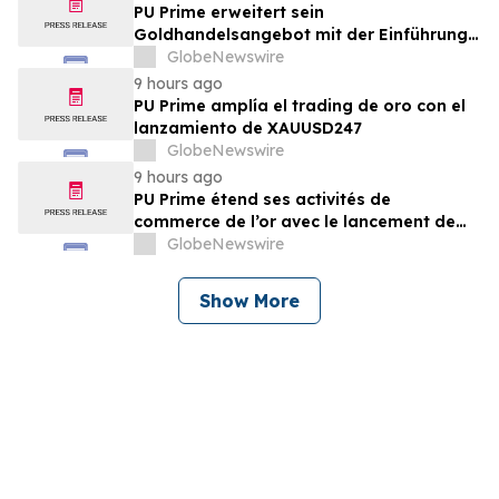
PU Prime erweitert sein
Goldhandelsangebot mit der Einführung
von XAUUSD247
GlobeNewswire
9 hours ago
PU Prime amplía el trading de oro con el
lanzamiento de XAUUSD247
GlobeNewswire
9 hours ago
PU Prime étend ses activités de
commerce de l’or avec le lancement de
XAUUSD247
GlobeNewswire
Show More