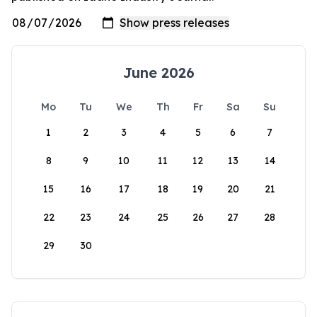
June 2026
Mo
Tu
We
Th
Fr
Sa
Su
1
2
3
4
5
6
7
8
9
10
11
12
13
14
15
16
17
18
19
20
21
22
23
24
25
26
27
28
29
30