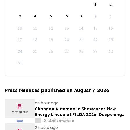
1
2
3
4
5
6
7
8
9
10
11
12
13
14
15
16
17
18
19
20
21
22
23
24
25
26
27
28
29
30
31
Press releases published on August 7, 2026
an hour ago
Changan Automobile Showcases New
Energy Lineup at FILDA 2026, Deepening
Strategic Layout in Africa
GlobeNewswire
2 hours ago