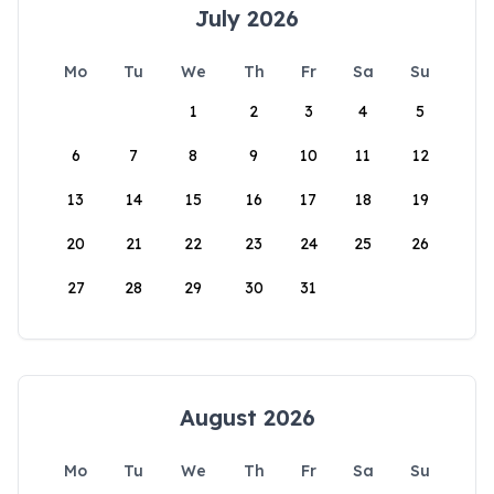
July 2026
Mo
Tu
We
Th
Fr
Sa
Su
1
2
3
4
5
6
7
8
9
10
11
12
13
14
15
16
17
18
19
20
21
22
23
24
25
26
27
28
29
30
31
August 2026
Mo
Tu
We
Th
Fr
Sa
Su