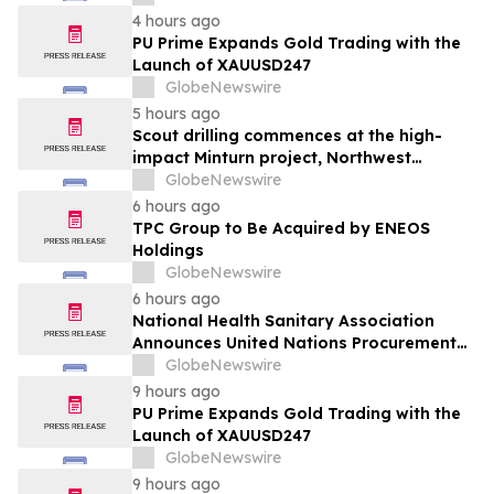
alimentaire
4 hours ago
PU Prime Expands Gold Trading with the
Launch of XAUUSD247
GlobeNewswire
5 hours ago
Scout drilling commences at the high-
impact Minturn project, Northwest
Greenland
GlobeNewswire
6 hours ago
TPC Group to Be Acquired by ENEOS
Holdings
GlobeNewswire
6 hours ago
National Health Sanitary Association
Announces United Nations Procurement
and Partnership Registration
GlobeNewswire
9 hours ago
PU Prime Expands Gold Trading with the
Launch of XAUUSD247
GlobeNewswire
9 hours ago