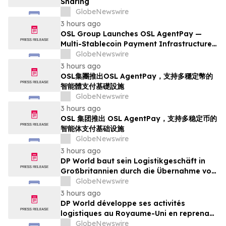
Sharing
GlobeNewswire
3 hours ago
OSL Group Launches OSL AgentPay —
Multi-Stablecoin Payment Infrastructure
for AI Agents
GlobeNewswire
3 hours ago
OSL集團推出OSL AgentPay，支持多穩定幣的
智能體支付基礎設施
GlobeNewswire
3 hours ago
OSL 集团推出 OSL AgentPay，支持多稳定币的
智能体支付基础设施
GlobeNewswire
3 hours ago
DP World baut sein Logistikgeschäft in
Großbritannien durch die Übernahme von
sechs britischen Lebensmittelstandorten
GlobeNewswire
von GXO aus
3 hours ago
DP World développe ses activités
logistiques au Royaume-Uni en reprenant
six sites de GXO dédiés au secteur
GlobeNewswire