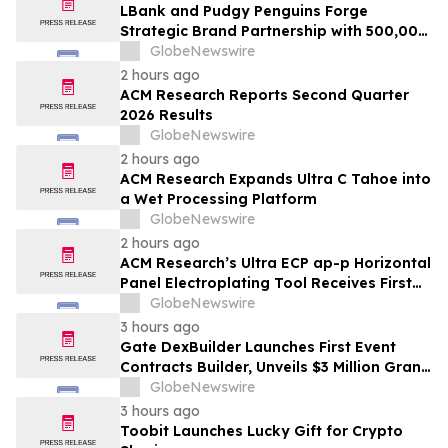
LBank and Pudgy Penguins Forge
Strategic Brand Partnership with 500,000
USDT Campaign
GlobeNewswire
2 hours ago
ACM Research Reports Second Quarter
2026 Results
GlobeNewswire
2 hours ago
ACM Research Expands Ultra C Tahoe into
a Wet Processing Platform
GlobeNewswire
2 hours ago
ACM Research’s Ultra ECP ap-p Horizontal
Panel Electroplating Tool Receives First
Production Order and Evaluation Order
GlobeNewswire
from Customers
3 hours ago
Gate DexBuilder Launches First Event
Contracts Builder, Unveils $3 Million Grant
Program to Accelerate Market Ecosystem
GlobeNewswire
3 hours ago
Toobit Launches Lucky Gift for Crypto