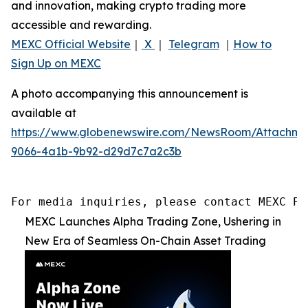
and innovation, making crypto trading more
accessible and rewarding.
MEXC Official Website
｜
X
｜
Telegram
｜
How to
Sign Up on MEXC
A photo accompanying this announcement is
available at
https://www.globenewswire.com/NewsRoom/Attachme
9066-4a1b-9b92-d29d7c7a2c3b
For media inquiries, please contact MEXC PR
MEXC Launches Alpha Trading Zone, Ushering in
New Era of Seamless On-Chain Asset Trading