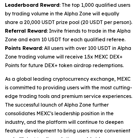
Leaderboard Reward
: The top 1,000 qualified users
by trading volume in the Alpha Zone will equally
share a 20,000 USDT prize pool (20 USDT per person).
Referral Reward
: Invite friends to trade in the Alpha
Zone and earn 10 USDT for each qualified referee.
Points Reward
: All users with over 100 USDT in Alpha
Zone trading volume will receive 1.5x MEXC DEX+
Points for future DEX+ token airdrop redemptions.
As a global leading cryptocurrency exchange, MEXC
is committed to providing users with the most cutting-
edge trading tools and premium service experiences.
The successful launch of Alpha Zone further
consolidates MEXC's leadership position in the
industry, and the platform will continue to deepen
feature development to bring users more convenient