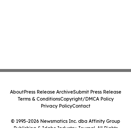
About
Press Release Archive
Submit Press Release
Terms & Conditions
Copyright/DMCA Policy
Privacy Policy
Contact
© 1995-2026 Newsmatics Inc. dba Affinity Group
Publishing & Idaho Industry Journal. All Rights