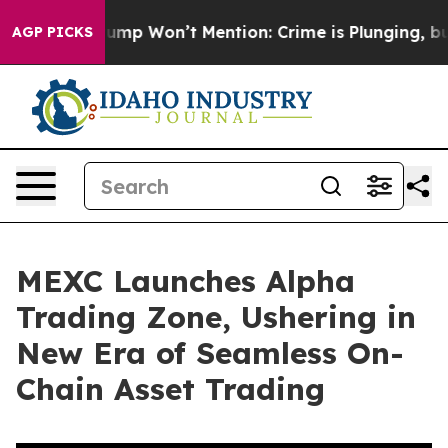
ews Trump Won’t Mention: Crime is Plunging, but he 
AGP PICKS
MEXC Launches Alpha
Trading Zone, Ushering in
New Era of Seamless On-
Chain Asset Trading