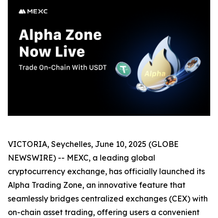
VICTORIA, Seychelles, June 10, 2025 (GLOBE
NEWSWIRE) -- MEXC, a leading global
cryptocurrency exchange, has officially launched its
Alpha Trading Zone, an innovative feature that
seamlessly bridges centralized exchanges (CEX) with
on-chain asset trading, offering users a convenient