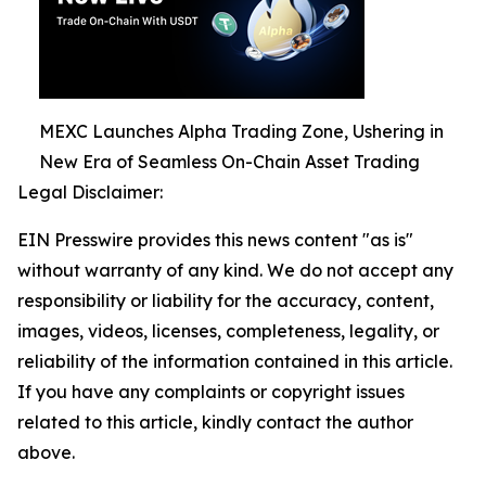
MEXC Launches Alpha Trading Zone, Ushering in
New Era of Seamless On-Chain Asset Trading
Legal Disclaimer:
EIN Presswire provides this news content "as is"
without warranty of any kind. We do not accept any
responsibility or liability for the accuracy, content,
images, videos, licenses, completeness, legality, or
reliability of the information contained in this article.
If you have any complaints or copyright issues
related to this article, kindly contact the author
above.