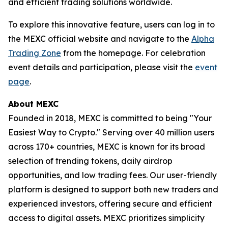
and efficient trading solutions worldwide.
To explore this innovative feature, users can log in to
the MEXC official website and navigate to the
Alpha
Trading Zone
from the homepage. For celebration
event details and participation, please visit the
event
page
.
About MEXC
Founded in 2018, MEXC is committed to being "Your
Easiest Way to Crypto." Serving over 40 million users
across 170+ countries, MEXC is known for its broad
selection of trending tokens, daily airdrop
opportunities, and low trading fees. Our user-friendly
platform is designed to support both new traders and
experienced investors, offering secure and efficient
access to digital assets. MEXC prioritizes simplicity