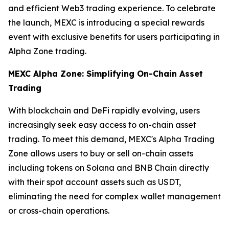
and efficient Web3 trading experience. To celebrate
the launch, MEXC is introducing a special rewards
event with exclusive benefits for users participating in
Alpha Zone trading.
MEXC Alpha Zone: Simplifying On-Chain Asset
Trading
With blockchain and DeFi rapidly evolving, users
increasingly seek easy access to on-chain asset
trading. To meet this demand, MEXC's Alpha Trading
Zone allows users to buy or sell on-chain assets
including tokens on Solana and BNB Chain directly
with their spot account assets such as USDT,
eliminating the need for complex wallet management
or cross-chain operations.