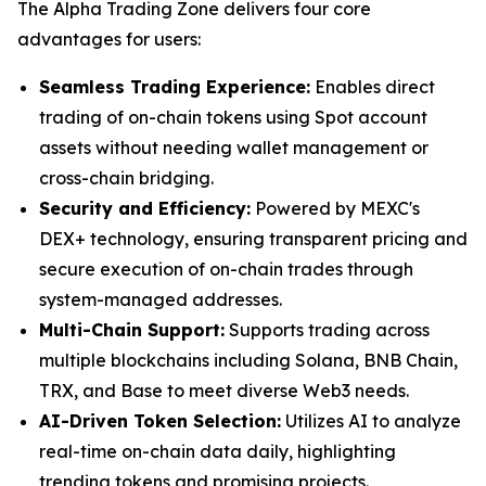
The Alpha Trading Zone delivers four core
advantages for users:
Seamless Trading Experience:
Enables direct
trading of on-chain tokens using Spot account
assets without needing wallet management or
cross-chain bridging.
Security and Efficiency:
Powered by MEXC's
DEX+ technology, ensuring transparent pricing and
secure execution of on-chain trades through
system-managed addresses.
Multi-Chain Support:
Supports trading across
multiple blockchains including Solana, BNB Chain,
TRX, and Base to meet diverse Web3 needs.
AI-Driven Token Selection:
Utilizes AI to analyze
real-time on-chain data daily, highlighting
trending tokens and promising projects.