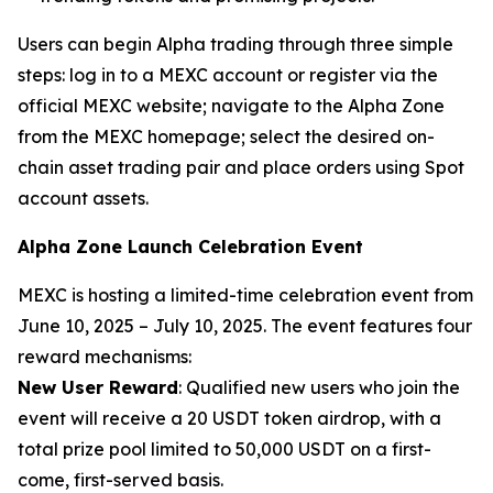
Users can begin Alpha trading through three simple
steps: log in to a MEXC account or register via the
official MEXC website; navigate to the Alpha Zone
from the MEXC homepage; select the desired on-
chain asset trading pair and place orders using Spot
account assets.
Alpha Zone Launch Celebration Event
MEXC is hosting a limited-time celebration event from
June 10, 2025 – July 10, 2025. The event features four
reward mechanisms:
New User Reward
: Qualified new users who join the
event will receive a 20 USDT token airdrop, with a
total prize pool limited to 50,000 USDT on a first-
come, first-served basis.