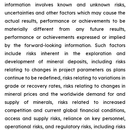
information involves known and unknown risks,
uncertainties and other factors which may cause the
actual results, performance or achievements to be
materially different from any future results,
performance or achievements expressed or implied
by the forward-looking information. Such factors
include risks inherent in the exploration and
development of mineral deposits, including risks
relating to changes in project parameters as plans
continue to be redefined, risks relating to variations in
grade or recovery rates, risks relating to changes in
mineral prices and the worldwide demand for and
supply of minerals, risks related to increased
competition and current global financial conditions,
access and supply risks, reliance on key personnel,
operational risks, and regulatory risks, including risks