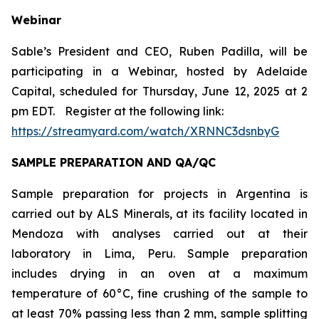
Webinar
Sable’s President and CEO, Ruben Padilla, will be
participating in a Webinar, hosted by Adelaide
Capital, scheduled for Thursday, June 12, 2025 at 2
pm EDT.
Register at the following link:
https://streamyard.com/watch/XRNNC3dsnbyG
SAMPLE PREPARATION AND QA/QC
Sample preparation for projects in Argentina is
carried out by ALS Minerals, at its facility located in
Mendoza with analyses carried out at their
laboratory in Lima, Peru. Sample preparation
includes drying in an oven at a maximum
temperature of 60°C, fine crushing of the sample to
at least 70% passing less than 2 mm, sample splitting