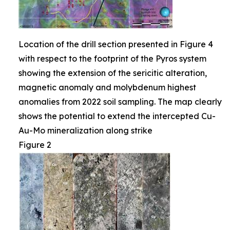
Location of the drill section presented in Figure 4
with respect to the footprint of the Pyros system
showing the extension of the sericitic alteration,
magnetic anomaly and molybdenum highest
anomalies from 2022 soil sampling. The map clearly
shows the potential to extend the intercepted Cu-
Au-Mo mineralization along strike
Figure 2