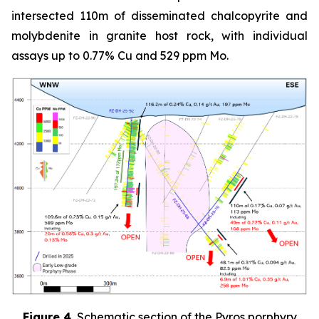
intersected 110m of disseminated chalcopyrite and
molybdenite in granite host rock, with individual
assays up to 0.77% Cu and 529 ppm Mo.
Figure 4.
Schematic section of the Pyros porphyry