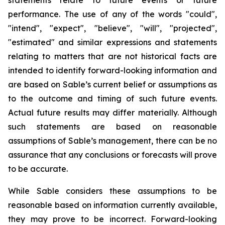
statements relate to future events or future
performance. The use of any of the words "could",
"intend", "expect", "believe", "will", "projected",
"estimated" and similar expressions and statements
relating to matters that are not historical facts are
intended to identify forward-looking information and
are based on Sable’s current belief or assumptions as
to the outcome and timing of such future events.
Actual future results may differ materially. Although
such statements are based on reasonable
assumptions of Sable’s management, there can be no
assurance that any conclusions or forecasts will prove
to be accurate.
While Sable considers these assumptions to be
reasonable based on information currently available,
they may prove to be incorrect. Forward-looking