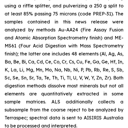
using a riffle splitter, and pulverizing a 250 g split to
at least 85% passing 75 microns (code PREP-31). The
samples contained in this news release were
analyzed by methods Au-AA24 (Fire Assay Fusion
and Atomic Absorption Spectrometry finish) and ME-
MS61 (Four Acid Digestion with Mass Spectrometry
finish); the latter one includes 48 elements (Al, Ag, As,
Ba, Be, Bi, Ca, Cd, Ce, Co, Cr, Cs, Cu, Fe, Ga, Ge, Hf, In,
K, La, Li, Mg, Mn, Mo, Na, Nb, Ni, P, Pb, Rb, Re, S, Sb,
Sc, Se, Sn, Sr, Ta, Te, Th, Ti, Tl, U, V, W, Y, Zn, Zr). Both
digestion methods dissolve most minerals but not all
elements are quantitatively extracted in some
sample matrices. ALS additionally collects a
subsample from the coarse reject to be analyzed by
Terraspec; spectral data is sent to AISIRIS Australia
to be processed and interpreted.