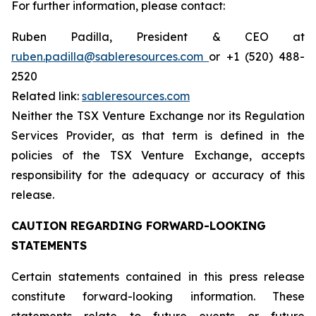
For further information, please contact:
Ruben Padilla, President & CEO at
ruben.padilla@sableresources.com
or +1 (520) 488-
2520
Related link:
sableresources.com
Neither the TSX Venture Exchange nor its Regulation
Services Provider, as that term is defined in the
policies of the TSX Venture Exchange, accepts
responsibility for the adequacy or accuracy of this
release.
CAUTION REGARDING FORWARD-LOOKING
STATEMENTS
Certain statements contained in this press release
constitute forward-looking information. These