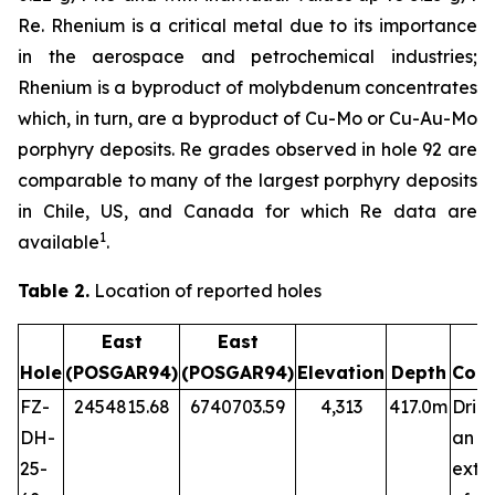
Re. Rhenium is a critical metal due to its importance
in the aerospace and petrochemical industries;
Rhenium is a byproduct of molybdenum concentrates
which, in turn, are a byproduct of Cu-Mo or Cu-Au-Mo
porphyry deposits. Re grades observed in hole 92 are
comparable to many of the largest porphyry deposits
in Chile, US, and Canada for which Re data are
1
available
.
Table 2.
Location of reported holes
East
East
Hole
(POSGAR94)
(POSGAR94)
Elevation
Depth
Com
FZ-
2454815.68
6740703.59
4,313
417.0m
Dril
DH-
an
25-
exte