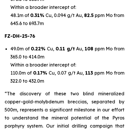
Within a broader intercept of:
48.1m of
0.31%
Cu, 0.094 g/t Au,
82.5
ppm Mo from
645.6 to 693.7m
FZ-DH-25-76
49.0m of
0.22%
Cu,
0.11 g/t
Au,
108
ppm Mo from
365.0 to 414.0m
Within a broader intercept of:
110.0m of
0.17%
Cu, 0.07 g/t Au,
113
ppm Mo from
322.0 to 432.0m
“The discovery of these two blind mineralized
copper-gold-molybdenum breccias, separated by
500m, represents a significant milestone in our effort
to understand the mineral potential of the Pyros
porphyry system. Our initial drilling campaign that