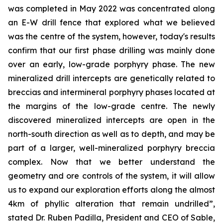
was completed in May 2022 was concentrated along
an E-W drill fence that explored what we believed
was the centre of the system, however, today's results
confirm that our first phase drilling was mainly done
over an early, low-grade porphyry phase. The new
mineralized drill intercepts are genetically related to
breccias and intermineral porphyry phases located at
the margins of the low-grade centre. The newly
discovered mineralized intercepts are open in the
north-south direction as well as to depth, and may be
part of a larger, well-mineralized porphyry breccia
complex. Now that we better understand the
geometry and ore controls of the system, it will allow
us to expand our exploration efforts along the almost
4km of phyllic alteration that remain undrilled”,
stated Dr. Ruben Padilla, President and CEO of Sable,