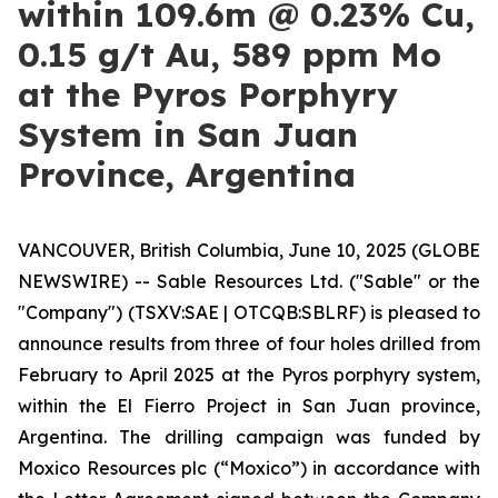
within 109.6m @ 0.23% Cu,
0.15 g/t Au, 589 ppm Mo
at the Pyros Porphyry
System in San Juan
Province, Argentina
VANCOUVER, British Columbia, June 10, 2025 (GLOBE
NEWSWIRE) -- Sable Resources Ltd. ("Sable" or the
"Company") (TSXV:SAE | OTCQB:SBLRF) is pleased to
announce results from three of four holes drilled from
February to April 2025 at the Pyros porphyry system,
within the El Fierro Project in San Juan province,
Argentina. The drilling campaign was funded by
Moxico Resources plc (“Moxico”) in accordance with