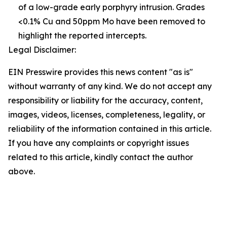
of a low-grade early porphyry intrusion. Grades
<0.1% Cu and 50ppm Mo have been removed to
highlight the reported intercepts.
Legal Disclaimer:
EIN Presswire provides this news content "as is"
without warranty of any kind. We do not accept any
responsibility or liability for the accuracy, content,
images, videos, licenses, completeness, legality, or
reliability of the information contained in this article.
If you have any complaints or copyright issues
related to this article, kindly contact the author
above.