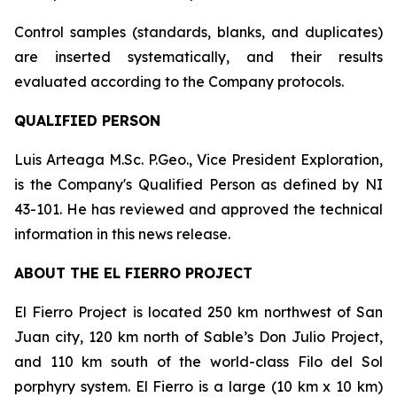
Control samples (standards, blanks, and duplicates)
are inserted systematically, and their results
evaluated according to the Company protocols.
QUALIFIED PERSON
Luis Arteaga M.Sc. P.Geo., Vice President Exploration,
is the Company's Qualified Person as defined by NI
43-101. He has reviewed and approved the technical
information in this news release.
ABOUT THE EL FIERRO PROJECT
El Fierro Project is located 250 km northwest of San
Juan city, 120 km north of Sable’s Don Julio Project,
and 110 km south of the world-class Filo del Sol
porphyry system. El Fierro is a large (10 km x 10 km)