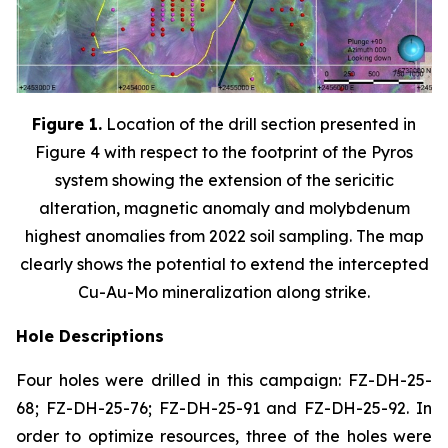
Figure 1.
Location of the drill section presented in
Figure 4 with respect to the footprint of the Pyros
system showing the extension of the sericitic
alteration, magnetic anomaly and molybdenum
highest anomalies from 2022 soil sampling. The map
clearly shows the potential to extend the intercepted
Cu-Au-Mo mineralization along strike.
Hole Descriptions
Four holes were drilled in this campaign: FZ-DH-25-
68; FZ-DH-25-76; FZ-DH-25-91 and FZ-DH-25-92. In
order to optimize resources, three of the holes were