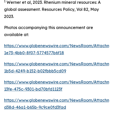
1
Werner et al, 2023. Rhenium mineral resources: A
global assessment. Resources Policy, Vol 82, May
2023.
Photos accompanying this announcement are
available at:
https://www.globenewswire.com/NewsRoom/Attachm
1e73-4bb0-8f07-5774577b6f18
https://www.globenewswire.com/NewsRoom/Attachm
1b5d-4249-b152-b02fbbb5cd09
https://www.globenewswire.com/NewsRoom/Attachm
13fe-475c-9301-bd70bfd1123f
https://www.globenewswire.com/NewsRoom/Attachm
d38d-46a1-b65b-9c9ce0fd3fad