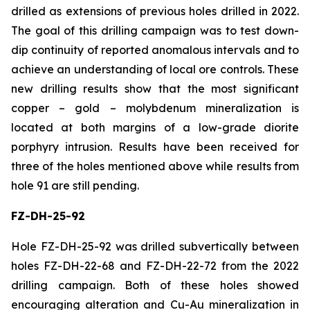
drilled as extensions of previous holes drilled in 2022.
The goal of this drilling campaign was to test down-
dip continuity of reported anomalous intervals and to
achieve an understanding of local ore controls. These
new drilling results show that the most significant
copper – gold – molybdenum mineralization is
located at both margins of a low-grade diorite
porphyry intrusion. Results have been received for
three of the holes mentioned above while results from
hole 91 are still pending.
FZ-DH-25-92
Hole FZ-DH-25-92 was drilled subvertically between
holes FZ-DH-22-68 and FZ-DH-22-72 from the 2022
drilling campaign. Both of these holes showed
encouraging alteration and Cu-Au mineralization in