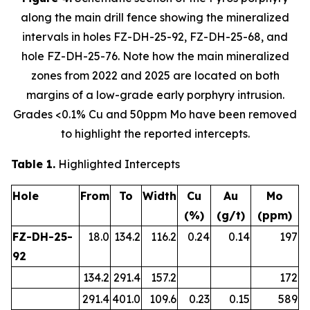
along the main drill fence showing the mineralized
intervals in holes FZ-DH-25-92, FZ-DH-25-68, and
hole FZ-DH-25-76. Note how the main mineralized
zones from 2022 and 2025 are located on both
margins of a low-grade early porphyry intrusion.
Grades <0.1% Cu and 50ppm Mo have been removed
to highlight the reported intercepts.
Table 1.
Highlighted Intercepts
Hole
From
To
Width
Cu
Au
Mo
(%)
(g/t)
(ppm)
FZ-DH-25-
18.0
134.2
116.2
0.24
0.14
197
92
134.2
291.4
157.2
172
291.4
401.0
109.6
0.23
0.15
589