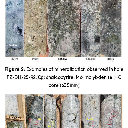
Figure 2.
Examples of mineralization observed in hole
FZ-DH-25-92. Cp: chalcopyrite; Mo: molybdenite. HQ
core (63.5mm)