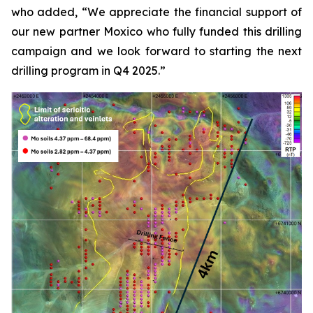
who added, “We appreciate the financial support of
our new partner Moxico who fully funded this drilling
campaign and we look forward to starting the next
drilling program in Q4 2025.”