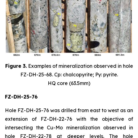
Figure 3.
Examples of mineralization observed in hole
FZ-DH-25-68. Cp: chalcopyrite; Py: pyrite.
HQ core (63.5mm)
FZ-DH-25-76
Hole FZ-DH-25-76 was drilled from east to west as an
extension of FZ-DH-22-76 with the objective of
intersecting the Cu-Mo mineralization observed in
hole FZ-DH-22-78 at deeper levels. The hole