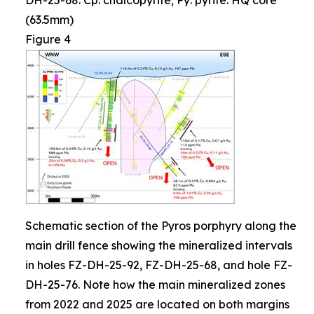
DH-25-68. Cp: chalcopyrite; Py: pyrite. HQ core
(63.5mm)
Figure 4
Schematic section of the Pyros porphyry along the
main drill fence showing the mineralized intervals
in holes FZ-DH-25-92, FZ-DH-25-68, and hole FZ-
DH-25-76. Note how the main mineralized zones
from 2022 and 2025 are located on both margins