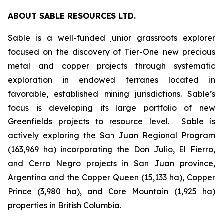
ABOUT SABLE RESOURCES LTD.
Sable is a well-funded junior grassroots explorer
focused on the discovery of Tier-One new precious
metal and copper projects through systematic
exploration in endowed terranes located in
favorable, established mining jurisdictions. Sable’s
focus is developing its large portfolio of new
Greenfields projects to resource level. Sable is
actively exploring the San Juan Regional Program
(163,969 ha) incorporating the Don Julio, El Fierro,
and Cerro Negro projects in San Juan province,
Argentina and the Copper Queen (15,133 ha), Copper
Prince (3,980 ha), and Core Mountain (1,925 ha)
properties in British Columbia.