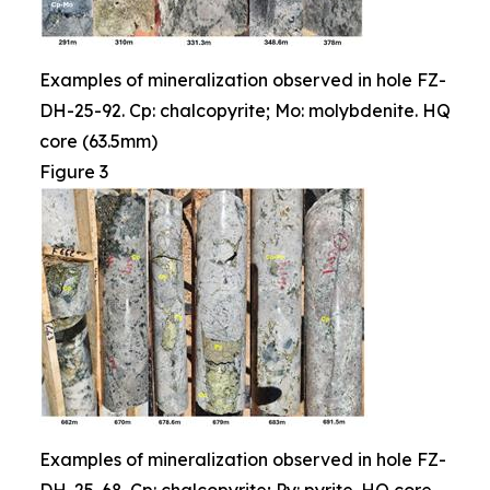
Examples of mineralization observed in hole FZ-
DH-25-92. Cp: chalcopyrite; Mo: molybdenite. HQ
core (63.5mm)
Figure 3
Examples of mineralization observed in hole FZ-