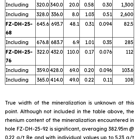
Including
320.0
340.0
20.0
0.58
0.30
1,300
Including
328.0
336.0
8.0
1.03
0.51
2,600
FZ-DH-25-
645.6
693.7
48.1
0.31
0.094
82.5
68
Including
676.8
683.7
6.9
1.01
0.35
285
FZ-DH-25-
322.0
432.0
110.0
0.17
0.076
112
76
Including
359.0
428.0
69.0
0.20
0.096
103.6
Including
365.0
414.0
49.0
0.22
0.11
108
True width of the mineralization is unknown at this
point. Although not included in the table above, the
rhenium content of the mineralization encountered in
hole FZ-DH-25-92 is significant, averaging 382.95m @
0.22 g/t Re and with individual values up to 5.23 g/t