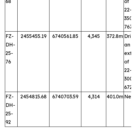
68
of 
22-6
35
767
FZ-
2455455.19
6740561.85
4,345
372.8m
Dril
DH-
an
25-
exte
76
of 
22-7
30
672.
FZ-
2454815.68
6740703.59
4,314
401.0m
New 
DH-
25-
92