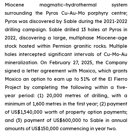
Miocene magmatic–hydrothermal system
surrounding the Pyros Cu-Au-Mo porphyry centre;
Pyros was discovered by Sable during the 2021-2022
drilling campaign. Sable drilled 13 holes at Pyros in
2022, discovering a large, multiphase Miocene-age
stock hosted within Permian granitic rocks. Multiple
holes intercepted significant intervals of Cu-Mo-Au
mineralization. On February 27, 2025, the Company
signed a letter agreement with Moxico, which grants
Moxico an option to earn up to 51% of the El Fierro
Project by completing the following within a five-
year period: (1) 20,000 metres of drilling, with a
minimum of 1,600 metres in the first year; (2) payment
of US$1,540,000 worth of property option payments;
and (3) payment of US$600,000 to Sable in annual
amounts of US$150,000 commencing in year two.