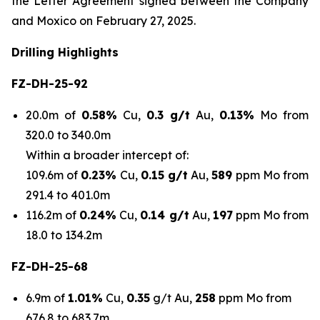
the Letter Agreement signed between the Company
and Moxico on February 27, 2025.
Drilling Highlights
FZ-DH-25-92
20.0m of
0.58%
Cu,
0.3
g/t
Au,
0.13%
Mo from
320.0 to 340.0m
Within a broader intercept of:
109.6m of
0.23%
Cu,
0.15 g/t
Au,
589
ppm Mo from
291.4 to 401.0m
116.2m of
0.24%
Cu,
0.14 g/t
Au,
197
ppm Mo from
18.0 to 134.2m
FZ-DH-25-68
6.9m of
1.01%
Cu,
0.35
g/t Au,
258
ppm Mo from
676.8 to 683.7m