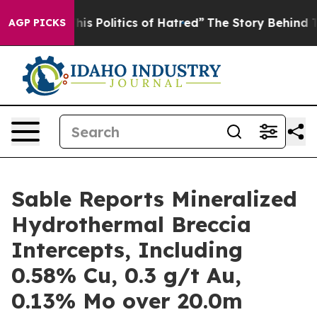
tics of Hatred”
The Story Behind Trump’s Terrible App
AGP PICKS
Sable Reports Mineralized
Hydrothermal Breccia
Intercepts, Including
0.58% Cu, 0.3 g/t Au,
0.13% Mo over 20.0m