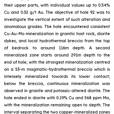
their upper parts, with individual values up to 0.54%
Cu and 0.32 g/t Au. The objective of hole 92 was to
investigate the vertical extent of such alteration and
anomalous grades. The hole encountered consistent
Cu-Au-Mo mineralization in granitic host rock, diorite
dykes, and local hydrothermal breccia from the top
of bedrock to around 116m depth. A second
mineralized zone starts around 291m depth to the
end of hole, with the strongest mineralization centred
on a 53-m magmatic-hydrothermal breccia which is
intensely mineralized towards its lower contact;
below the breccia, continuous mineralization was
observed in granite and potassic-altered diorite. The
hole ended in diorite with 0.19% Cu and 568 ppm Mo,
with the mineralization remaining open to depth. The
interval separating the two copper-mineralized zones