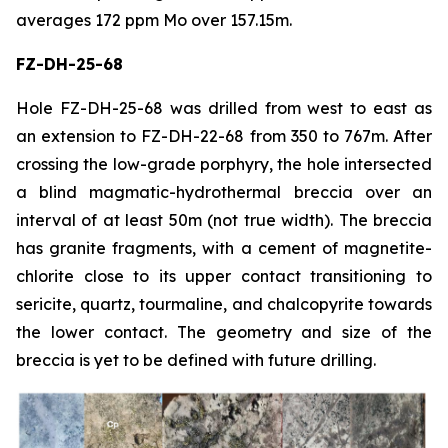
averages 172 ppm Mo over 157.15m.
FZ-DH-25-68
Hole FZ-DH-25-68 was drilled from west to east as
an extension to FZ-DH-22-68 from 350 to 767m. After
crossing the low-grade porphyry, the hole intersected
a blind magmatic-hydrothermal breccia over an
interval of at least 50m (not true width). The breccia
has granite fragments, with a cement of magnetite-
chlorite close to its upper contact transitioning to
sericite, quartz, tourmaline, and chalcopyrite towards
the lower contact. The geometry and size of the
breccia is yet to be defined with future drilling.