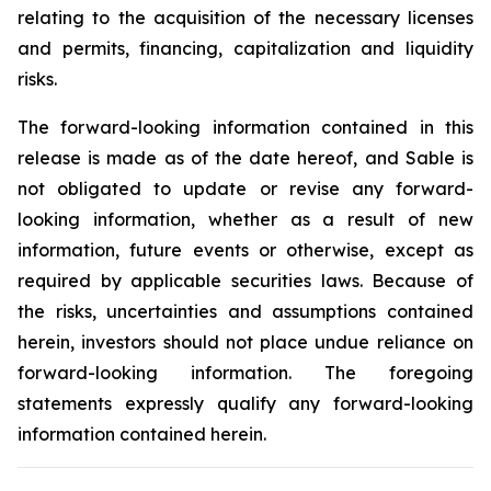
relating to the acquisition of the necessary licenses
and permits, financing, capitalization and liquidity
risks.
The forward-looking information contained in this
release is made as of the date hereof, and Sable is
not obligated to update or revise any forward-
looking information, whether as a result of new
information, future events or otherwise, except as
required by applicable securities laws. Because of
the risks, uncertainties and assumptions contained
herein, investors should not place undue reliance on
forward-looking information. The foregoing
statements expressly qualify any forward-looking
information contained herein.