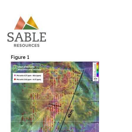
Figure 1