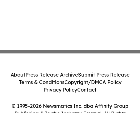
About
Press Release Archive
Submit Press Release
Terms & Conditions
Copyright/DMCA Policy
Privacy Policy
Contact
© 1995-2026 Newsmatics Inc. dba Affinity Group
Publishing & Idaho Industry Journal. All Rights
Reserved.
Cookie Settings / Your Privacy Choices