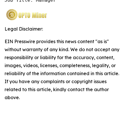
Job Title: Manager
Legal Disclaimer:
EIN Presswire provides this news content "as is"
without warranty of any kind. We do not accept any
responsibility or liability for the accuracy, content,
images, videos, licenses, completeness, legality, or
reliability of the information contained in this article.
If you have any complaints or copyright issues
related to this article, kindly contact the author
above.