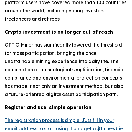
platform users have covered more than 100 countries
around the world, including young investors,
freelancers and retirees.
Crypto investment is no longer out of reach
OPT O Miner has significantly lowered the threshold
for mass participation, bringing the once
unattainable mining experience into daily life. The
combination of technological simplification, financial
compliance and environmental protection concepts
has made it not only an investment method, but also
a future-oriented digital asset participation path.
Register and use, simple operation
The registration process is simple. Just fill in your
email address to start using it and get a $15 newbie