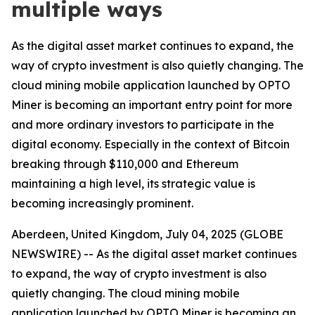
multiple ways
As the digital asset market continues to expand, the
way of crypto investment is also quietly changing. The
cloud mining mobile application launched by OPTO
Miner is becoming an important entry point for more
and more ordinary investors to participate in the
digital economy. Especially in the context of Bitcoin
breaking through $110,000 and Ethereum
maintaining a high level, its strategic value is
becoming increasingly prominent.
Aberdeen, United Kingdom, July 04, 2025 (GLOBE
NEWSWIRE) -- As the digital asset market continues
to expand, the way of crypto investment is also
quietly changing. The cloud mining mobile
application launched by OPTO Miner is becoming an