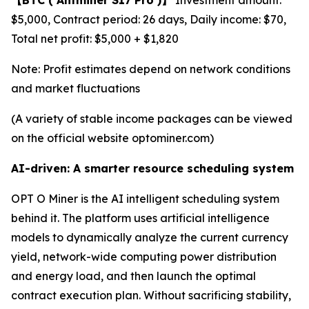
$5,000, Contract period: 26 days, Daily income: $70,
Total net profit: $5,000 + $1,820
Note: Profit estimates depend on network conditions
and market fluctuations
(A variety of stable income packages can be viewed
on the official website optominer.com)
AI-driven: A smarter resource scheduling system
OPT O Miner is the AI intelligent scheduling system
behind it. The platform uses artificial intelligence
models to dynamically analyze the current currency
yield, network-wide computing power distribution
and energy load, and then launch the optimal
contract execution plan. Without sacrificing stability,