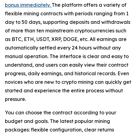
bonus immediately.
The platform offers a variety of
flexible mining contracts with periods ranging from 1
day to 50 days, supporting deposits and withdrawals
of more than ten mainstream cryptocurrencies such
as BTC, ETH, USDT, XRP, DOGE, etc. All earnings are
automatically settled every 24 hours without any
manual operation. The interface is clear and easy to
understand, and users can easily view their contract
progress, daily earnings, and historical records. Even
novices who are new to crypto mining can quickly get
started and experience the entire process without
pressure.
You can choose the contract according to your
budget and goals. The latest popular mining
packages: flexible configuration, clear returns