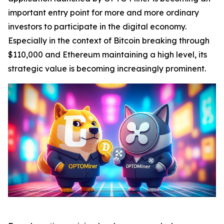
important entry point for more and more ordinary
investors to participate in the digital economy.
Especially in the context of Bitcoin breaking through
$110,000 and Ethereum maintaining a high level, its
strategic value is becoming increasingly prominent.