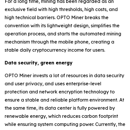
For a long time, mining has been regarded as an
exclusive field with high thresholds, high costs, and
high technical barriers. OPTO Miner breaks the
convention with its lightweight design, simplifies the
operation process, and starts the automated mining
mechanism through the mobile phone, creating a
stable daily cryptocurrency income for users.
Data security, green energy
OPTO Miner invests a lot of resources in data security
and user privacy, and uses enterprise-level
protection and network encryption technology to
ensure a stable and reliable platform environment. At
the same time, its data center is fully powered by
renewable energy, which reduces carbon footprint
while ensuring system computing power. Currently, the