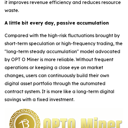
it improves revenue efficiency and reduces resource
waste.
A little bit every day, passive accumulation
Compared with the high-risk fluctuations brought by
short-term speculation or high-frequency trading, the
"long-term steady accumulation" model advocated
by OPT O Miner is more reliable. Without frequent
operations or keeping a close eye on market
changes, users can continuously build their own
digital asset portfolio through the automated
contract system. It is more like a long-term digital
savings with a fixed investment.