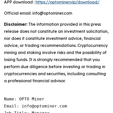
APP download :
https://optominer.vip/download/
Official email: info@optominer.com
Disclaimer:
The information provided in this press
release does not constitute an investment solicitation,
nor does it constitute investment advice, financial
advice, or trading recommendations. Cryptocurrency
mining and staking involve risks and the possibility of
losing funds. It is strongly recommended that you
perform due diligence before investing or trading in
cryptocurrencies and securities, including consulting
a professional financial advisor.
Name: OPTO Miner

Email: info@optominer.com
