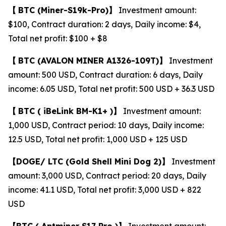
【
BTC
(Miner-S19k-Pro)
】
Investment amount:
$100, Contract duration: 2 days, Daily income: $4,
Total net profit: $100 + $8
【
BTC
(AVALON MINER A1326-109T)
】
Investment
amount: 500 USD, Contract duration: 6 days, Daily
income: 6.05 USD, Total net profit: 500 USD + 36.3 USD
【
BTC (
iBeLink BM-K1+ )
】
Investment amount:
1,000 USD, Contract period: 10 days, Daily income:
12.5 USD, Total net profit: 1,000 USD + 125 USD
【
DOGE/
LTC
(Gold Shell Mini Dog 2)
】
Investment
amount: 3,000 USD, Contract period: 20 days, Daily
income: 41.1 USD, Total net profit: 3,000 USD + 822
USD
【
BTC (
Antminer S17 Pro )
】
Investment amount: