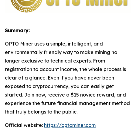
Summary:
OPTO Miner uses a simple, intelligent, and
environmentally friendly way to make mining no
longer exclusive to technical experts. From
registration to account income, the whole process is
clear at a glance. Even if you have never been
exposed to cryptocurrency, you can easily get
started. Join now, receive a $15 novice reward, and
experience the future financial management method
that truly belongs to the public.
Official website:
https://optominer.com