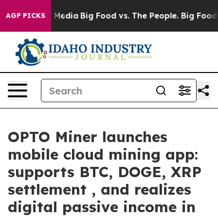
n Social Media
Big Food vs. The People. Big Food’s 239
AGP PICKS
OPTO Miner launches
mobile cloud mining app:
supports BTC, DOGE, XRP
settlement , and realizes
digital passive income in