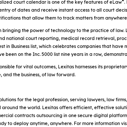
®
ized court calendar is one of the key features of eLaw
.
try of dates and receive instant access to all court deci
ifications that allow them to track matters from anywhere
in bringing the power of technology to the practice of law.
nd national court reporting, medical record retrieval, proce
t in Business list, which celebrates companies that have 
ave been on the Inc. 5000 list nine years in a row, demonstr
nsible for vital outcomes, Lexitas harnesses its proprietar
, and the business, of law forward.
olutions for the legal profession, serving lawyers, law firms
round the world. Lexitas offers efficient, effective solut
mercial contracts outsourcing in one secure digital platfo
ady to deploy anytime, anywhere. For more information visi