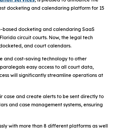
st docketing and calendaring platform for 15
web-based docketing and calendaring SaaS
Florida circuit courts. Now, the legal tech
, docketed, and court calendars.
me and cost-saving technology to other
 paralegals easy access to all court data,
ss will significantly streamline operations at
ir case and create alerts to be sent directly to
ndars and case management systems, ensuring
ly with more than 8 different platforms as well