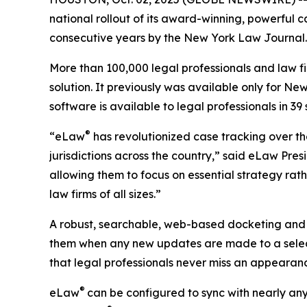
national rollout of its award-winning, powerful c
consecutive years by the New York Law Journal.
More than 100,000 legal professionals and law f
solution. It previously was available only for New
software is available to legal professionals in 
®
“eLaw
has revolutionized case tracking over th
jurisdictions across the country,” said eLaw Pres
allowing them to focus on essential strategy rath
law firms of all sizes.”
A robust, searchable, web-based docketing and
them when any new updates are made to a selec
that legal professionals never miss an appearan
®
eLaw
can be configured to sync with nearly any