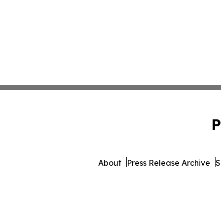
P
About
Press Release Archive
S
© 1995-2026 Newsmatics 