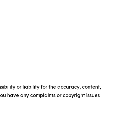
ility or liability for the accuracy, content,
f you have any complaints or copyright issues