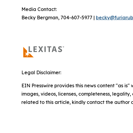
Media Contact:
Becky Bergman, 704-607-5977 |
becky@furiarub
Legal Disclaimer:
EIN Presswire provides this news content "as is" 
images, videos, licenses, completeness, legality, o
related to this article, kindly contact the author