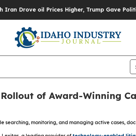
rove oil Prices Higher, Trump Gave Politically 
 Rollout of Award-Winning C
enable searching, monitoring, and managing active cases, do
exitas, a leading provider of
technology-enabled litig