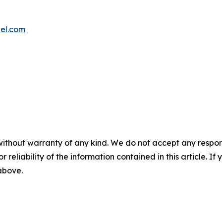
el.com
without warranty of any kind. We do not accept any responsib
r reliability of the information contained in this article. I
 above.