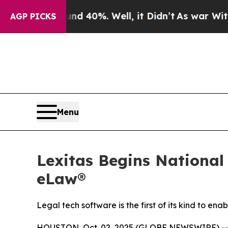
 Around 40%. Well, it Didn’t
As war With Iran D
AGP PICKS
Menu
Lexitas Begins National
eLaw®
Legal tech software is the first of its kind to 
HOUSTON, Oct. 02, 2025 (GLOBE NEWSWIRE) -- L