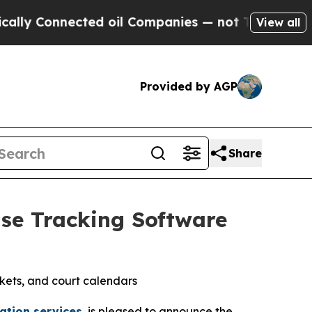
Connected oil Companies — not Taxpayers — the C
View all
Provided by AGP
Share
ase Tracking Software
ckets, and court calendars
ation services
, is pleased to announce the