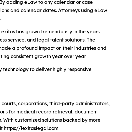
 By adding eLaw to any calendar or case
sions and calendar dates. Attorneys using eLaw
.
 Lexitas has grown tremendously in the years
ss service, and legal talent solutions. The
made a profound impact on their industries and
ating consistent growth year over year.
y technology to deliver highly responsive
, courts, corporations, third-party administrators,
ions for medical record retrieval, document
rm. With customized solutions backed by more
t https://lexitaslegal.com.