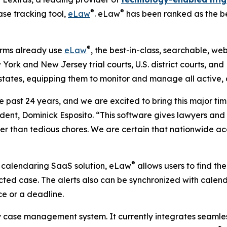
®
®
ase tracking tool,
eLaw
. eLaw
has been ranked as the be
®
irms already use
eLaw
, the best-in-class, searchable, 
 York and New Jersey trial courts, U.S. district courts, and 
39 states, equipping them to monitor and manage all active
e past 24 years, and we are excited to bring this major ti
ident, Dominick Esposito. “This software gives lawyers and
er than tedious chores. We are certain that nationwide acce
®
 calendaring SaaS solution, eLaw
allows users to find the
ted case. The alerts also can be synchronized with cale
ce or a deadline.
 case management system. It currently integrates seamless