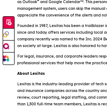
®
as Outlook
and Google Calendar™. This personal
management system, users can skip the manual en
appreciate the convenience of the alerts and not
Founded in 1987, Lexitas has been a trailblazer 
since and today offers services including local a
company recently was named to the Inc. 2024 Bes
on society at large. Lexitas is also honored to h
For legal, insurance, and corporate leaders respo
professional services that help move the practice
About Lexitas
Lexitas is the industry-leading provider of tech s
and insurance companies across the country and a
review, court reporting, legal staffing, and com
than 1,300 full-time team members, Lexitas is re