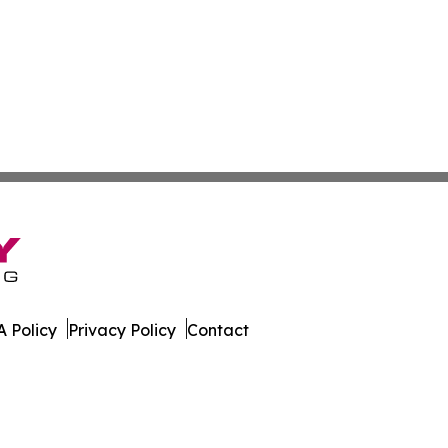
 Policy
Privacy Policy
Contact
al. All Rights Reserved.