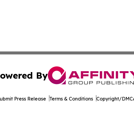
owered By
ubmit Press Release
Terms & Conditions
Copyright/DMCA
Inc. dba Affinity Group Publishing & Idaho Industry Journ
Cookie Settings / Your Privacy Choices