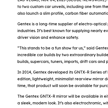
to two custom car unveils, including one from th
also launch a slim profile, carbon fiber automat
Gentex is a long-time supplier of electro-optica
industries. It’s best known for supplying nearl
driver vision and enhance safety.
“This stands to be a fun show for us,” said Gent
incredible car builds by two extraordinary build
builds, supercars, tuners, imports, drift cars and 
In 2014, Gentex developed its GNTX-R Series of 
edition, lightweight, minimalist rearview mirror 
time, that product will soon be available for pur
The Gentex GNTX-R mirror will be available in ei
a sleek, modern look. It’s also electrochromic, 