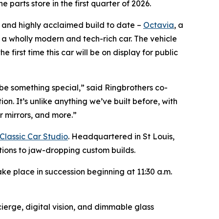
parts store in the first quarter of 2026.
, and highly acclaimed build to date –
Octavia
, a
s a wholly modern and tech-rich car. The vehicle
irst time this car will be on display for public
be something special,” said Ringbrothers co-
on. It’s unlike anything we’ve built before, with
r mirrors, and more.”
Classic Car Studio
. Headquartered in St Louis,
ations to jaw-dropping custom builds.
ke place in succession beginning at 11:30 a.m.
ierge, digital vision, and dimmable glass