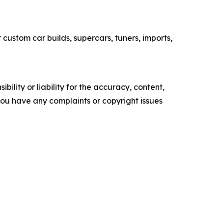
custom car builds, supercars, tuners, imports,
ility or liability for the accuracy, content,
f you have any complaints or copyright issues