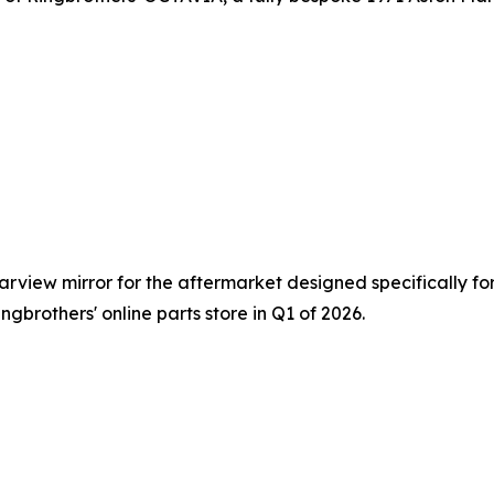
view mirror for the aftermarket designed specifically for 
ngbrothers' online parts store in Q1 of 2026.