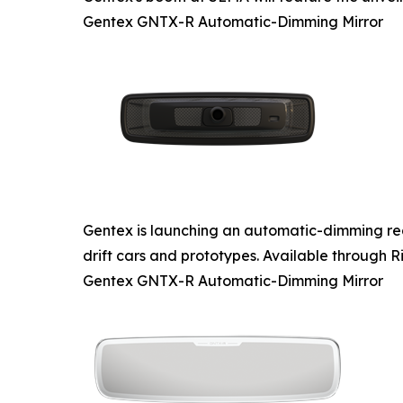
Gentex GNTX-R Automatic-Dimming Mirror
Gentex is launching an automatic-dimming rear
drift cars and prototypes. Available through Ri
Gentex GNTX-R Automatic-Dimming Mirror