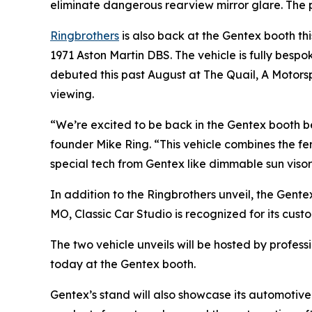
eliminate dangerous rearview mirror glare. The pr
Ringbrothers
is also back at the Gentex booth th
1971 Aston Martin DBS. The vehicle is fully bespo
debuted this past August at The Quail, A Motorspo
viewing.
“We’re excited to be back in the Gentex booth b
founder Mike Ring. “This vehicle combines the fer
special tech from Gentex like dimmable sun visor
In addition to the Ringbrothers unveil, the Gente
MO, Classic Car Studio is recognized for its cust
The two vehicle unveils will be hosted by profes
today at the Gentex booth.
Gentex’s stand will also showcase its automotive