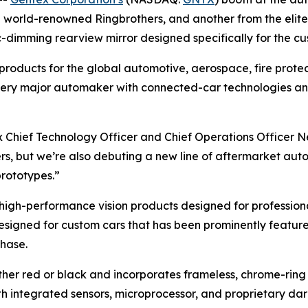
e world-renowned Ringbrothers, and another from the elite r
ic-dimming rearview mirror designed specifically for the 
l products for the global automotive, aerospace, fire prot
y every major automaker with connected-car technologies a
ex Chief Technology Officer and Chief Operations Officer N
ers, but we’re also debuting a new line of aftermarket au
prototypes.”
high-performance vision products designed for profession
designed for custom cars that has been prominently featured
chase.
ther red or black and incorporates frameless, chrome-ring 
with integrated sensors, microprocessor, and proprietary d