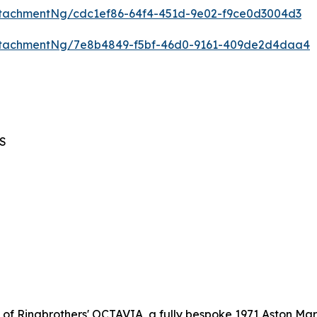
tachmentNg/cdc1ef86-64f4-451d-9e02-f9ce0d3004d3
ttachmentNg/7e8b4849-f5bf-46d0-9161-409de2d4daa4
BS
l of Ringbrothers' OCTAVIA, a fully bespoke 1971 Aston Mar