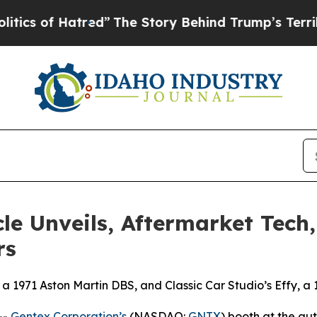
Hatred”
The Story Behind Trump’s Terrible Appro
le Unveils, Aftermarket Tech
rs
 a 1971 Aston Martin DBS, and Classic Car Studio’s Effy, a
--
Gentex Corporation’s
(NASDAQ:
GNTX
) booth at the a