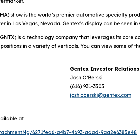
termarket.
A) show is the world’s premier automotive specialty produ
 in Las Vegas, Nevada. Gentex’s display can be seen in C
TX) is a technology company that leverages its core comp
ositions in a variety of verticals. You can view some of t
Gentex Investor Relations
Josh O’Berski
(616) 931-3505
josh.oberski@gentex.com
ailable at
ttachmentNg/6271fea6-a4b7-4693-adad-9aa2e6385e48