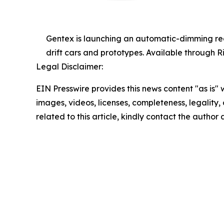
Gentex is launching an automatic-dimming rear
drift cars and prototypes. Available through Ri
Legal Disclaimer:
EIN Presswire provides this news content "as is" 
images, videos, licenses, completeness, legality, o
related to this article, kindly contact the author