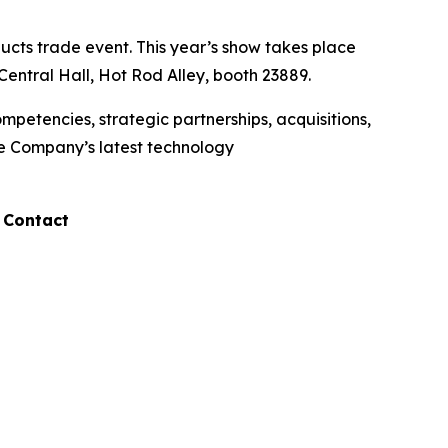
cts trade event. This year’s show takes place
entral Hall, Hot Rod Alley, booth 23889.
etencies, strategic partnerships, acquisitions,
he Company’s latest technology
 Contact