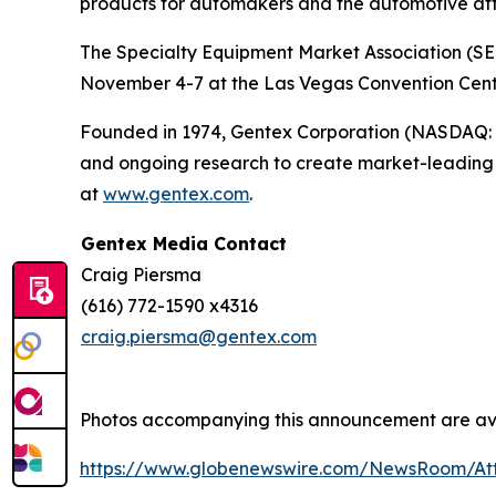
products for automakers and the automotive af
The Specialty Equipment Market Association (SEM
November 4-7 at the Las Vegas Convention Center
Founded in 1974, Gentex Corporation (NASDAQ: GN
and ongoing research to create market-leading p
at
www.gentex.com
.
Gentex Media Contact
Craig Piersma
(616) 772-1590 x4316
craig.piersma@gentex.com
Photos accompanying this announcement are av
https://www.globenewswire.com/NewsRoom/A