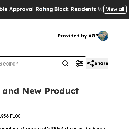
val Rating
Black Residents Warned of Abusive Cop
View all
Provided by AGP
Share
, and New Product
 1956 F100
utomotive aftermarket’s SEMA show will be home