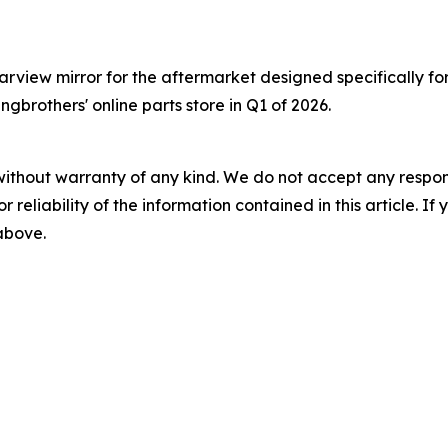
view mirror for the aftermarket designed specifically for 
ngbrothers' online parts store in Q1 of 2026.
without warranty of any kind. We do not accept any responsib
r reliability of the information contained in this article. I
 above.