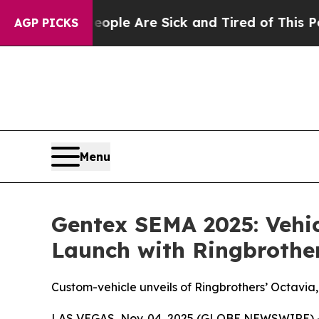
: “People Are Sick and Tired of This Politics of 
AGP PICKS
Menu
Gentex SEMA 2025: Vehic
Launch with Ringbrothe
Custom-vehicle unveils of Ringbrothers’ Octavia,
LAS VEGAS, Nov. 04, 2025 (GLOBE NEWSWIRE) 