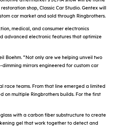
estoration shop, Classic Car Studio. Gentex will
custom car market and sold through Ringbrothers.
ection, medical, and consumer electronics
nd advanced electronic features that optimize
eil Boehm. “Not only are we helping unveil two
to-dimming mirrors engineered for custom car
al race teams. From that line emerged a limited
 on multiple Ringbrothers builds. For the first
glass with a carbon fiber substructure to create
arkening gel that work together to detect and