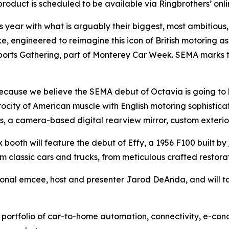
oduct is scheduled to be available via Ringbrothers’ online 
is year with what is arguably their biggest, most ambitious
ke, engineered to reimagine this icon of British motoring a
rts Gathering, part of Monterey Car Week. SEMA marks the f
ecause we believe the SEMA debut of Octavia is going to 
ocity of American muscle with English motoring sophisticati
s, a camera-based digital rearview mirror, custom exterio
x booth will feature the debut of Effy, a 1956 F100 built by
om classic cars and trucks, from meticulous crafted restor
sional emcee, host and presenter Jarod DeAnda, and will ta
 portfolio of car-to-home automation, connectivity, e-conc