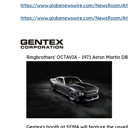
https://www.globenewswire.com/NewsRoom/At
https://www.globenewswire.com/NewsRoom/A
Ringbrothers' OCTAVIA - 1971 Aston Martin D
Gentex's booth at SEMA will feature the unvei