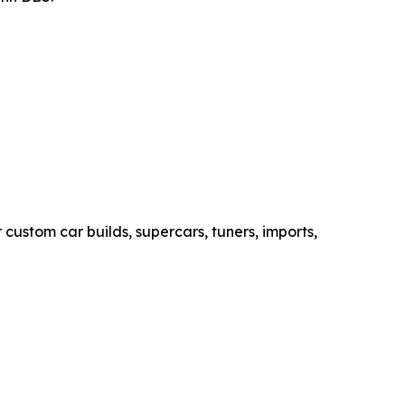
custom car builds, supercars, tuners, imports,