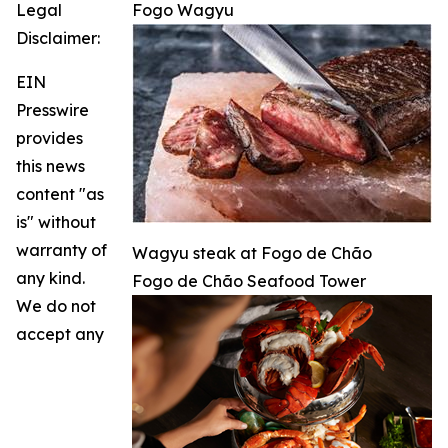
Legal
Fogo Wagyu
Disclaimer:
EIN
Presswire
provides
this news
content "as
is" without
warranty of
Wagyu steak at Fogo de Chão
any kind.
Fogo de Chão Seafood Tower
We do not
accept any