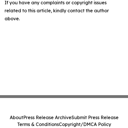
If you have any complaints or copyright issues
related to this article, kindly contact the author
above.
About
Press Release Archive
Submit Press Release
Terms & Conditions
Copyright/DMCA Policy