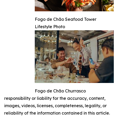
Fogo de Chão Seafood Tower
Lifestyle Photo
Fogo de Chão Churrasco
responsibility or liability for the accuracy, content,
images, videos, licenses, completeness, legality, or
reliability of the information contained in this article.