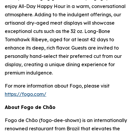
enjoy All-Day Happy Hour in a warm, conversational
atmosphere. Adding to the indulgent offerings, our
artisanal dry-aged meat displays will showcase
exceptional cuts such as the 32 oz. Long-Bone
Tomahawk Ribeye, aged for at least 42 days to
enhance its deep, rich flavor. Guests are invited to
personally hand-select their preferred cut from our
display, creating a unique dining experience for
premium indulgence.
For more information about Fogo, please visit
https://fogo.com/
About Fogo de Chão
Fogo de Chão (fogo-dee-shown) is an internationally
renowned restaurant from Brazil that elevates the