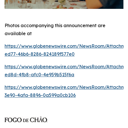
Photos accompanying this announcement are
available at
https://www.globenewswire.com/NewsRoom/Attachm
ed77-46b6-8286-824189f577e0
https://www.globenewswire.com/NewsRoom/Attachme
ed8d-4fb8-afc0-4e959b515f6a
https://www.globenewswire.com/NewsRoom/Attachm
3e90-4afa-8896-0a599a0cb106