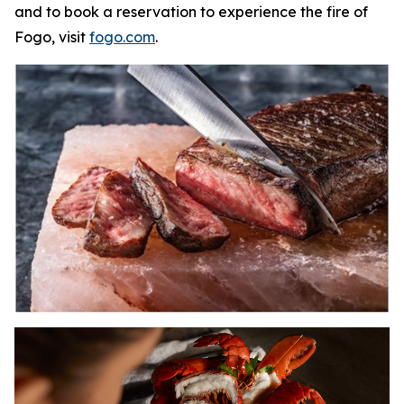
and to book a reservation to experience the fire of
Fogo, visit
fogo.com
.