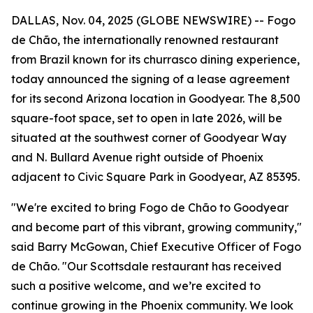
DALLAS, Nov. 04, 2025 (GLOBE NEWSWIRE) -- Fogo
de Chão, the internationally renowned restaurant
from Brazil known for its churrasco dining experience,
today announced the signing of a lease agreement
for its second Arizona location in Goodyear. The 8,500
square-foot space, set to open in late 2026, will be
situated at the southwest corner of Goodyear Way
and N. Bullard Avenue right outside of Phoenix
adjacent to Civic Square Park in Goodyear, AZ 85395.
"We're excited to bring Fogo de Chão to Goodyear
and become part of this vibrant, growing community,"
said Barry McGowan, Chief Executive Officer of Fogo
de Chão. "Our Scottsdale restaurant has received
such a positive welcome, and we’re excited to
continue growing in the Phoenix community. We look