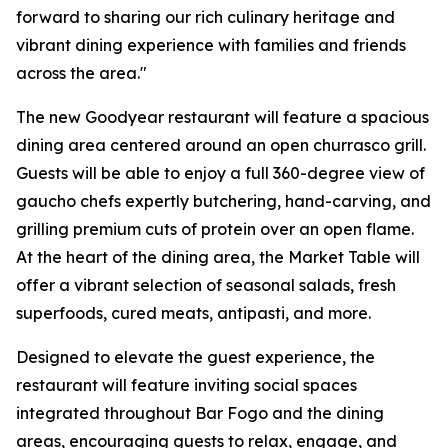
forward to sharing our rich culinary heritage and
vibrant dining experience with families and friends
across the area."
The new Goodyear restaurant will feature a spacious
dining area centered around an open churrasco grill.
Guests will be able to enjoy a full 360-degree view of
gaucho chefs expertly butchering, hand-carving, and
grilling premium cuts of protein over an open flame.
At the heart of the dining area, the Market Table will
offer a vibrant selection of seasonal salads, fresh
superfoods, cured meats, antipasti, and more.
Designed to elevate the guest experience, the
restaurant will feature inviting social spaces
integrated throughout Bar Fogo and the dining
areas, encouraging guests to relax, engage, and