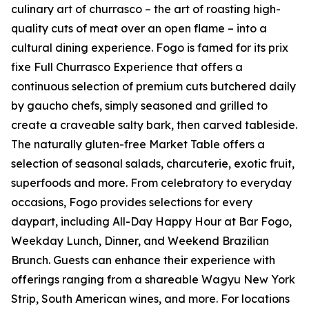
culinary art of churrasco – the art of roasting high-
quality cuts of meat over an open flame – into a
cultural dining experience. Fogo is famed for its prix
fixe Full Churrasco Experience that offers a
continuous selection of premium cuts butchered daily
by gaucho chefs, simply seasoned and grilled to
create a craveable salty bark, then carved tableside.
The naturally gluten-free Market Table offers a
selection of seasonal salads, charcuterie, exotic fruit,
superfoods and more. From celebratory to everyday
occasions, Fogo provides selections for every
daypart, including All-Day Happy Hour at Bar Fogo,
Weekday Lunch, Dinner, and Weekend Brazilian
Brunch. Guests can enhance their experience with
offerings ranging from a shareable Wagyu New York
Strip, South American wines, and more. For locations