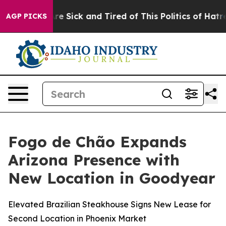
e Are Sick and Tired of This Politics of Hatred”
The St
AGP PICKS
Fogo de Chão Expands
Arizona Presence with
New Location in Goodyear
Elevated Brazilian Steakhouse Signs New Lease for
Second Location in Phoenix Market