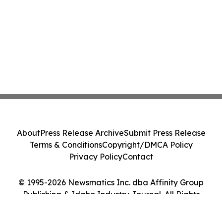
About
Press Release Archive
Submit Press Release
Terms & Conditions
Copyright/DMCA Policy
Privacy Policy
Contact
© 1995-2026 Newsmatics Inc. dba Affinity Group
Publishing & Idaho Industry Journal. All Rights
Reserved.