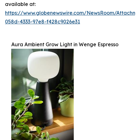
available at:
https://www.globenewswire.com/NewsRoom/Attachm
058d-4333-97e8-f428c9026e31
Aura Ambient Grow Light in Wenge Espresso