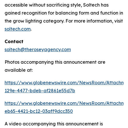
accessible without sacrificing style, Soltech has
gained recognition for balancing form and function in
the grow lighting category. For more information, visit
soltech.com
.
Contact
soltech@theroseyagency.com
Photos accompanying this announcement are
available at:
https://www.globenewswire.com/NewsRoom/Attachme
129e-4477-bdeb-af2861e55d7b
https://www.globenewswire.com/NewsRoom/Attachme
eb65-4421-bc12-03aff9dcc350
A video accompanying this announcement is