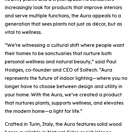
increasingly look for products that improve interiors
and serve multiple functions, the Aura appeals to a
generation that sees plants not just as décor, but as
vital to wellness.
“We’re witnessing a cultural shift where people want
their homes to be sanctuaries that nurture both
personal wellness and natural beauty,” said Paul
Hodges, co-founder and CEO of Soltech. “Aura
represents the future of indoor lighting—where you no
longer have to choose between design and utility in
your home. With the Aura, we’ve created a product
that nurtures plants, supports wellness, and elevates
the modern home—a light for life.”
Crafted in Turin, Italy, the Aura features solid wood