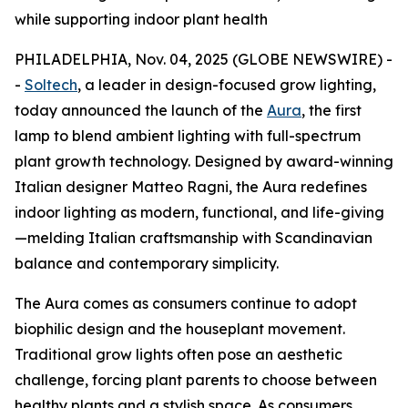
while supporting indoor plant health
PHILADELPHIA, Nov. 04, 2025 (GLOBE NEWSWIRE) -
-
Soltech
, a leader in design-focused grow lighting,
today announced the launch of the
Aura
, the first
lamp to blend ambient lighting with full-spectrum
plant growth technology. Designed by award-winning
Italian designer Matteo Ragni, the Aura redefines
indoor lighting as modern, functional, and life-giving
—melding Italian craftsmanship with Scandinavian
balance and contemporary simplicity.
The Aura comes as consumers continue to adopt
biophilic design and the houseplant movement.
Traditional grow lights often pose an aesthetic
challenge, forcing plant parents to choose between
healthy plants and a stylish space. As consumers