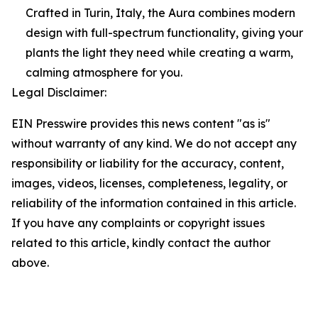
Crafted in Turin, Italy, the Aura combines modern
design with full-spectrum functionality, giving your
plants the light they need while creating a warm,
calming atmosphere for you.
Legal Disclaimer:
EIN Presswire provides this news content "as is"
without warranty of any kind. We do not accept any
responsibility or liability for the accuracy, content,
images, videos, licenses, completeness, legality, or
reliability of the information contained in this article.
If you have any complaints or copyright issues
related to this article, kindly contact the author
above.