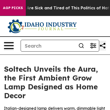
“People Are Sick and Tired of This Politics of Hatred”
AGP PICKS
Soltech Unveils the Aura,
the First Ambient Grow
Lamp Designed as Home
Decor
Italian-designed lamp delivers warm, dimmable light