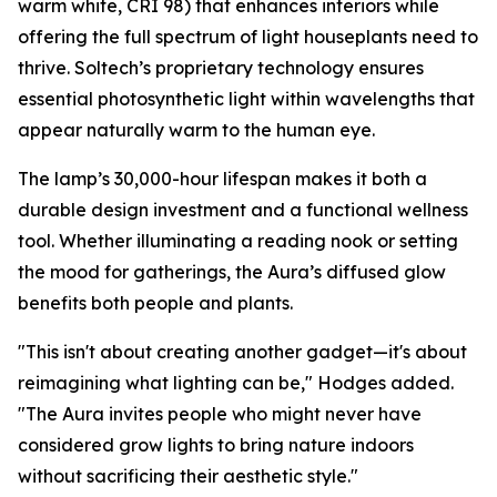
warm white, CRI 98) that enhances interiors while
offering the full spectrum of light houseplants need to
thrive. Soltech’s proprietary technology ensures
essential photosynthetic light within wavelengths that
appear naturally warm to the human eye.
The lamp’s 30,000-hour lifespan makes it both a
durable design investment and a functional wellness
tool. Whether illuminating a reading nook or setting
the mood for gatherings, the Aura’s diffused glow
benefits both people and plants.
"This isn't about creating another gadget—it's about
reimagining what lighting can be," Hodges added.
"The Aura invites people who might never have
considered grow lights to bring nature indoors
without sacrificing their aesthetic style."