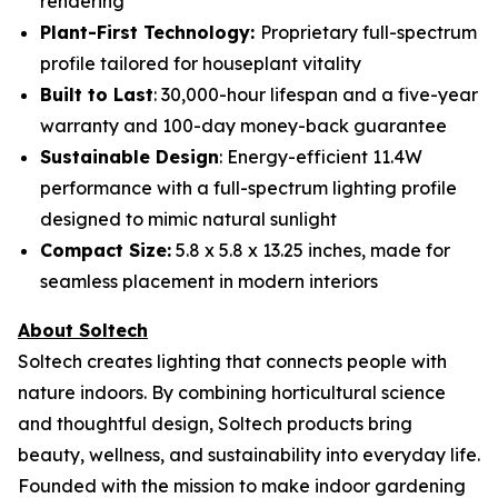
rendering
Plant-First Technology:
Proprietary full-spectrum
profile tailored for houseplant vitality
Built to Last
: 30,000-hour lifespan and a five-year
warranty and 100-day money-back guarantee
Sustainable Design
: Energy-efficient 11.4W
performance with a full-spectrum lighting profile
designed to mimic natural sunlight
Compact Size:
5.8 x 5.8 x 13.25 inches, made for
seamless placement in modern interiors
About Soltech
Soltech creates lighting that connects people with
nature indoors. By combining horticultural science
and thoughtful design, Soltech products bring
beauty, wellness, and sustainability into everyday life.
Founded with the mission to make indoor gardening