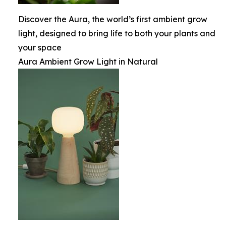
Discover the Aura, the world’s first ambient grow
light, designed to bring life to both your plants and
your space
Aura Ambient Grow Light in Natural