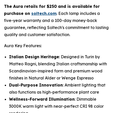
The Aura retails for $250 and is available for
purchase on
soltech.com
. Each lamp includes a
five-year warranty and a 100-day money-back
guarantee, reflecting Soltech's commitment to lasting
quality and customer satisfaction.
Aura Key Features:
Italian Design Heritage
: Designed in Turin by
Matteo Ragni, blending Italian craftsmanship with
Scandinavian-inspired form and premium wood
finishes in Natural Alder or Wenge Espresso
Dual-Purpose Innovation
: Ambient lighting that
also functions as high-performance plant care
Wellness-Forward Illumination
: Dimmable
3000K warm light with near-perfect CRI 98 color