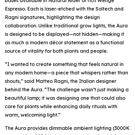
bases available in Natural Alder or rich Wenge
Espresso. Each is laser-etched with the Soltech and
Ragni signatures, highlighting the design
collaboration. Unlike traditional grow lights, the Aura
is designed to be displayed—not hidden—making it
as much a modern décor statement as a functional
source of vitality for both plants and people.
“I wanted to create something that feels natural in
any modern home—a piece that whispers rather than
shouts,” said Matteo Ragni, the Italian designer
behind the Aura. “The challenge wasn’t just making a
beautiful lamp; it was designing one that could also
care for plants while enhancing daily rituals with
warm, welcoming light.”
The Aura provides dimmable ambient lighting (3000K