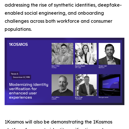
addressing the rise of synthetic identities, deepfake-
enabled social engineering, and onboarding
challenges across both workforce and consumer
populations.
1Kosmos will also be demonstrating the 1Kosmos