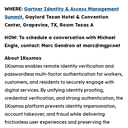
WHERE:
Gartner Identity & Access Management
Summit
, Gaylord Texan Hotel & Convention
Center, Grapevine, TX, Room Texas A
HOW:
To schedule a conversation with Michael
Engle, contact: Marc Gendron at marc@mgpr.net
About 1Kosmos
1Kosmos enables remote identity verification and
passwordless multi-factor authentication for workers,
customers, and residents to securely engage with
digital services. By unifying identity proofing,
credential verification, and strong authentication, the
1Kosmos platform prevents identity impersonation,
account takeover, and fraud while delivering
frictionless user experiences and preserving the