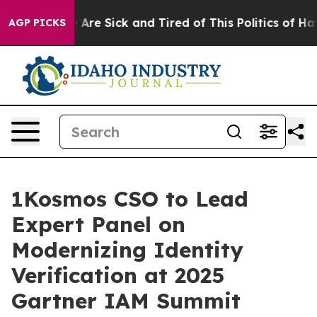
 “People Are Sick and Tired of This Politics of Hatred”
AGP PICKS
1Kosmos CSO to Lead
Expert Panel on
Modernizing Identity
Verification at 2025
Gartner IAM Summit