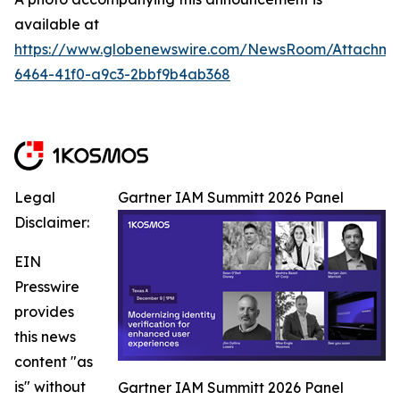
available at
https://www.globenewswire.com/NewsRoom/Attachm
6464-41f0-a9c3-2bbf9b4ab368
Legal
Gartner IAM Summitt 2026 Panel
Disclaimer:
EIN
Presswire
provides
this news
content "as
is" without
Gartner IAM Summitt 2026 Panel