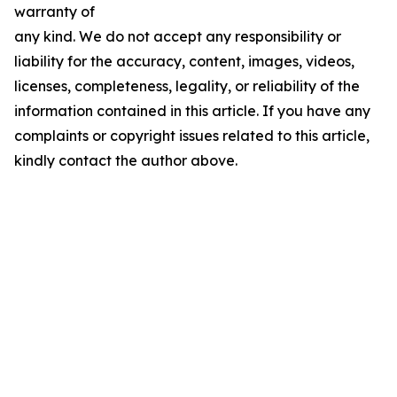
warranty of
any kind. We do not accept any responsibility or
liability for the accuracy, content, images, videos,
licenses, completeness, legality, or reliability of the
information contained in this article. If you have any
complaints or copyright issues related to this article,
kindly contact the author above.