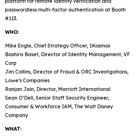
platform for remote identity verification and
passwordless multi-factor authentication at Booth
#113.
WHO:
Mike Engle, Chief Strategy Officer, 1Kosmos
Bashira Baset, Director of Identity Management, VF
Corp
Jim Collins, Director of Fraud & ORC Investigations,
Lowe’s Companies
Ranjan Jain, Director, Marriott International
Sean O’Dell, Senior Staff Security Engineer,
Consumer & Workforce IAM, The Walt Disney
Company
WHAT: