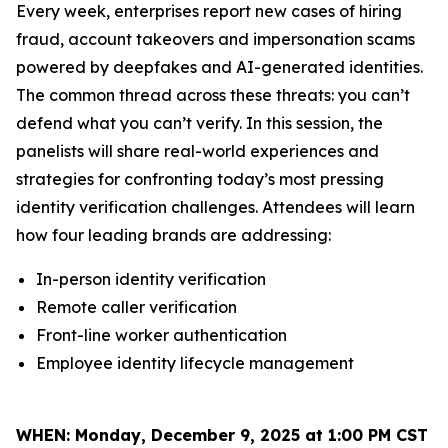
Every week, enterprises report new cases of hiring
fraud, account takeovers and impersonation scams
powered by deepfakes and AI-generated identities.
The common thread across these threats: you can’t
defend what you can’t verify. In this session, the
panelists will share real-world experiences and
strategies for confronting today’s most pressing
identity verification challenges. Attendees will learn
how four leading brands are addressing:
In-person identity verification
Remote caller verification
Front-line worker authentication
Employee identity lifecycle management
WHEN:
Monday, December 9, 2025 at 1:00 PM CST