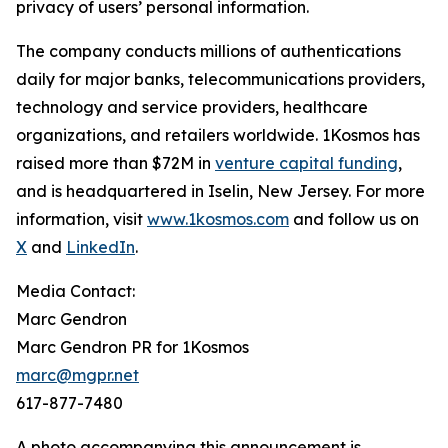
privacy of users’ personal information.
The company conducts millions of authentications
daily for major banks, telecommunications providers,
technology and service providers, healthcare
organizations, and retailers worldwide. 1Kosmos has
raised more than $72M in
venture capital funding
,
and is headquartered in Iselin, New Jersey. For more
information, visit
www.1kosmos.com
and follow us on
X
and
LinkedIn
.
Media Contact:
Marc Gendron
Marc Gendron PR for 1Kosmos
marc@mgpr.net
617-877-7480
A photo accompanying this announcement is