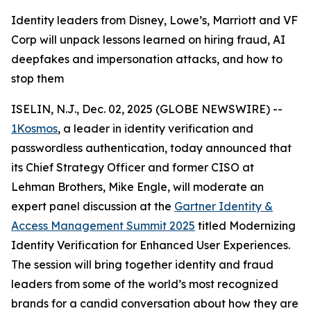
Identity leaders from Disney, Lowe’s, Marriott and VF
Corp will unpack lessons learned on hiring fraud, AI
deepfakes and impersonation attacks, and how to
stop them
ISELIN, N.J., Dec. 02, 2025 (GLOBE NEWSWIRE) --
1Kosmos
, a leader in identity verification and
passwordless authentication, today announced that
its Chief Strategy Officer and former CISO at
Lehman Brothers, Mike Engle, will moderate an
expert panel discussion at the
Gartner Identity &
Access Management Summit 2025
titled Modernizing
Identity Verification for Enhanced User Experiences.
The session will bring together identity and fraud
leaders from some of the world’s most recognized
brands for a candid conversation about how they are