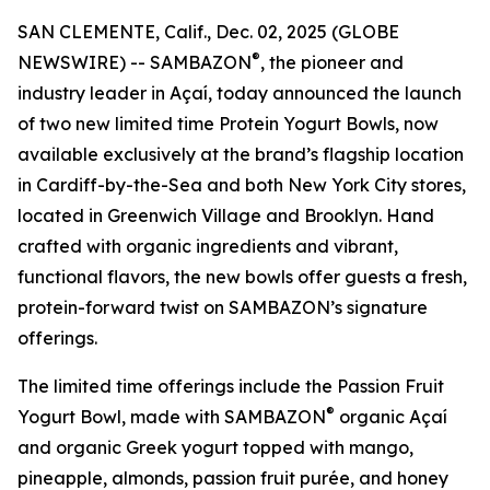
SAN CLEMENTE, Calif., Dec. 02, 2025 (GLOBE
®
NEWSWIRE) -- SAMBAZON
, the pioneer and
industry leader in Açaí, today announced the launch
of two new limited time Protein Yogurt Bowls, now
available exclusively at the brand’s flagship location
in Cardiff-by-the-Sea and both New York City stores,
located in Greenwich Village and Brooklyn. Hand
crafted with organic ingredients and vibrant,
functional flavors, the new bowls offer guests a fresh,
protein-forward twist on SAMBAZON’s signature
offerings.
The limited time offerings include the Passion Fruit
®
Yogurt Bowl, made with SAMBAZON
organic Açaí
and organic Greek yogurt topped with mango,
pineapple, almonds, passion fruit purée, and honey