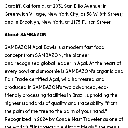
Cardiff, California, at 2031 San Elijo Avenue; in
Greenwich Village, New York City, at 58 W. 8th Street;
and in Brooklyn, New York, at 1175 Fulton Street.
About SAMBAZON
SAMBAZON Açaí Bowls is a modern fast food
concept from SAMBAZON, the pioneer
and recognized global leader in Açaí. At the heart of
every bowl and smoothie is SAMBAZON’s organic and
Fair Trade certified Açaí, wild harvested and
produced in SAMBAZON's two advanced, eco-
friendly processing facilities in Brazil, upholding the
highest standards of quality and traceability “from
the palm of the tree to the palm of your hand.”
Recognized in 2024 by Condé Nast Traveler as one of
the world’s “Unforgettable Airport Meals,” the menu