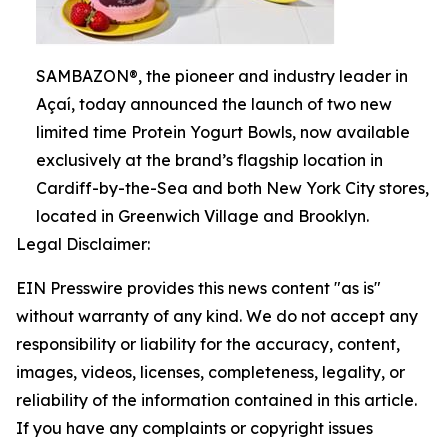
SAMBAZON®, the pioneer and industry leader in
Açaí, today announced the launch of two new
limited time Protein Yogurt Bowls, now available
exclusively at the brand’s flagship location in
Cardiff-by-the-Sea and both New York City stores,
located in Greenwich Village and Brooklyn.
Legal Disclaimer:
EIN Presswire provides this news content "as is"
without warranty of any kind. We do not accept any
responsibility or liability for the accuracy, content,
images, videos, licenses, completeness, legality, or
reliability of the information contained in this article.
If you have any complaints or copyright issues