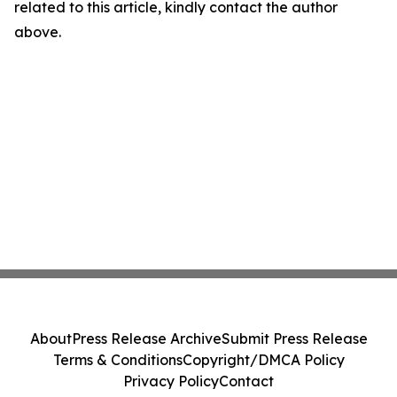
related to this article, kindly contact the author
above.
About
Press Release Archive
Submit Press Release
Terms & Conditions
Copyright/DMCA Policy
Privacy Policy
Contact