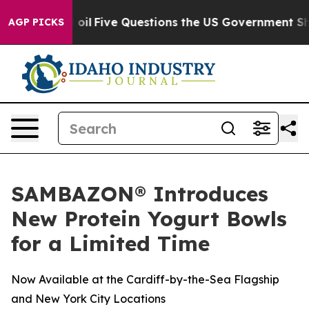
y Owned oil
Five Questions the US Government Should 
AGP PICKS
SAMBAZON® Introduces
New Protein Yogurt Bowls
for a Limited Time
Now Available at the Cardiff-by-the-Sea Flagship
and New York City Locations