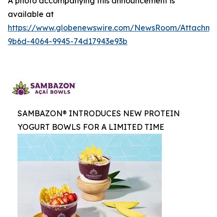
A photo accompanying this announcement is
available at
https://www.globenewswire.com/NewsRoom/Attachme
9b6d-4064-9945-74d17943e93b
SAMBAZON® INTRODUCES NEW PROTEIN
YOGURT BOWLS FOR A LIMITED TIME