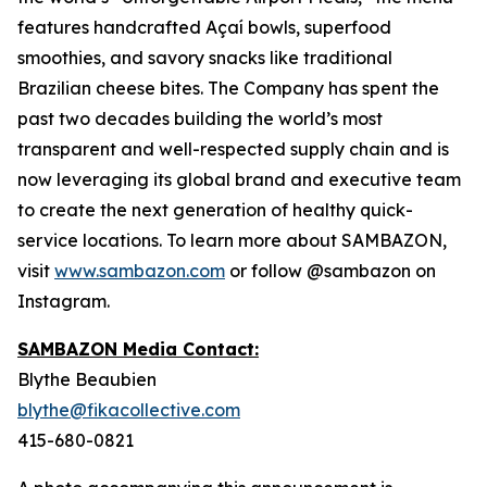
features handcrafted Açaí bowls, superfood
smoothies, and savory snacks like traditional
Brazilian cheese bites. The Company has spent the
past two decades building the world’s most
transparent and well-respected supply chain and is
now leveraging its global brand and executive team
to create the next generation of healthy quick-
service locations. To learn more about SAMBAZON,
visit
www.sambazon.com
or follow @sambazon on
Instagram.
SAMBAZON Media Contact:
Blythe Beaubien
blythe@fikacollective.com
415-680-0821