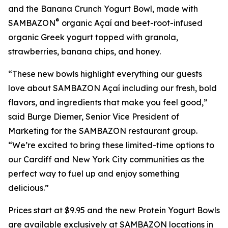
and the Banana Crunch Yogurt Bowl, made with
®
SAMBAZON
organic Açaí and beet-root-infused
organic Greek yogurt topped with granola,
strawberries, banana chips, and honey.
“These new bowls highlight everything our guests
love about SAMBAZON Açaí including our fresh, bold
flavors, and ingredients that make you feel good,”
said Burge Diemer, Senior Vice President of
Marketing for the SAMBAZON restaurant group.
“We’re excited to bring these limited-time options to
our Cardiff and New York City communities as the
perfect way to fuel up and enjoy something
delicious.”
Prices start at $9.95 and the new Protein Yogurt Bowls
are available exclusively at SAMBAZON locations in